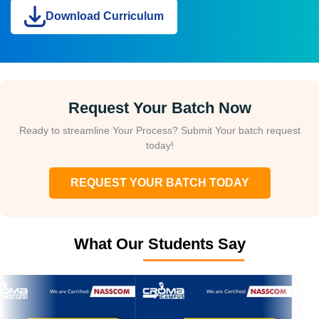
Download Curriculum
Request Your Batch Now
Ready to streamline Your Process? Submit Your batch request
today!
REQUEST YOUR BATCH TODAY
What Our Students Say