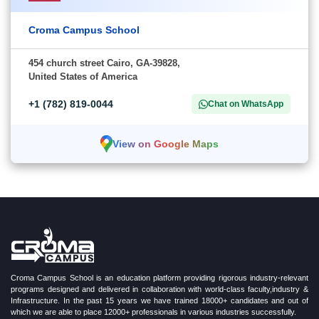
Croma Campus School
454 church street Cairo, GA-39828,
United States of America
+1 (782) 819-0044
Chat on WhatsApp
View on Google Maps
Croma Campus School is an education platform providing rigorous industry-relevant
programs designed and delivered in collaboration with world-class faculty,industry &
Infrastructure. In the past 15 years we have trained 18000+ candidates and out of
which we are able to place 12000+ professionals in various industries successfully.