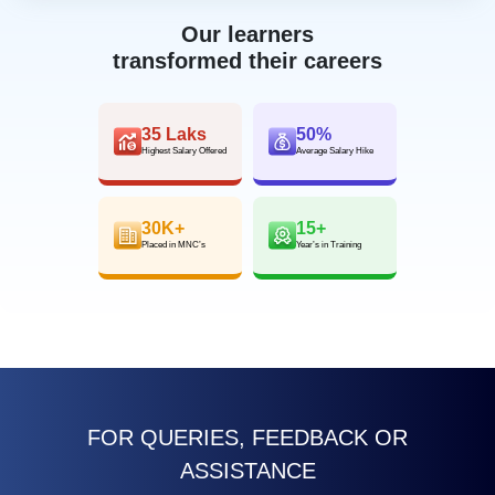
Our learners
transformed their careers
35 Laks
50%
Highest Salary Offered
Average Salary Hike
30K+
15+
Placed in MNC’s
Year’s in Training
FOR QUERIES, FEEDBACK OR
ASSISTANCE