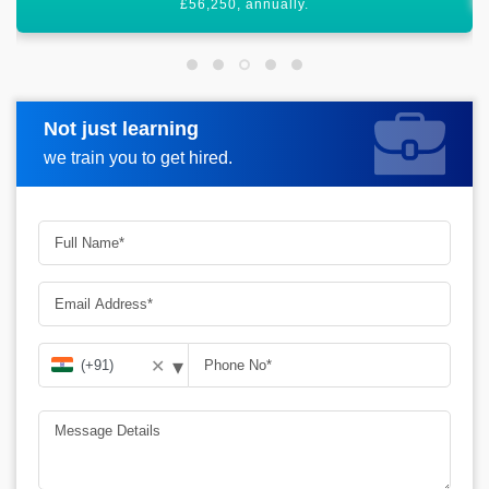
Not just learning
Request more information
we train you to get hired.
▾
✕