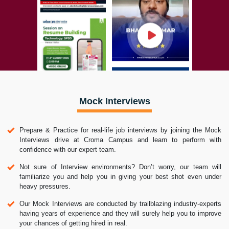
Mock Interviews
Prepare & Practice for real-life job interviews by joining the Mock
Interviews drive at Croma Campus and learn to perform with
confidence with our expert team.
Not sure of Interview environments? Don’t worry, our team will
familiarize you and help you in giving your best shot even under
heavy pressures.
Our Mock Interviews are conducted by trailblazing industry-experts
having years of experience and they will surely help you to improve
your chances of getting hired in real.