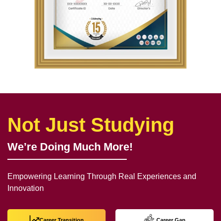
Not Just Studying
We’re Doing Much More!
Empowering Learning Through Real Experiences and
Innovation
Career Transition
Career Gap