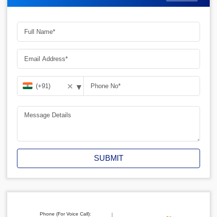
▾
✕
SUBMIT
Phone (For Voice Call):