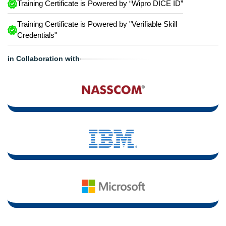
Training Certificate is Powered by “Wipro DICE ID”
Training Certificate is Powered by "Verifiable Skill
Credentials"
in Collaboration with