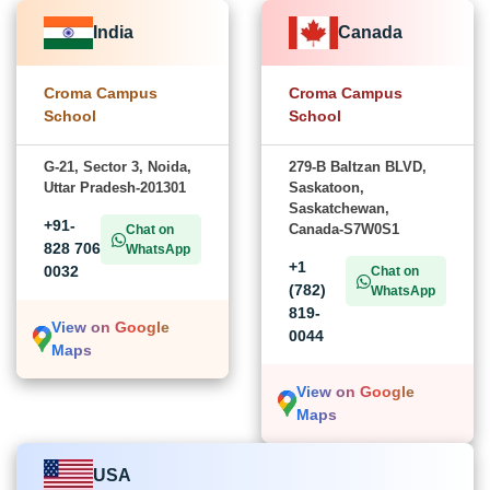
India
Canada
Croma Campus
Croma Campus
School
School
G-21, Sector 3, Noida,
279-B Baltzan BLVD,
Uttar Pradesh-201301
Saskatoon,
Saskatchewan,
+91-
Canada-S7W0S1
Chat on
828 706
WhatsApp
+1
0032
Chat on
(782)
WhatsApp
819-
View on Google
0044
Maps
View on Google
Maps
USA