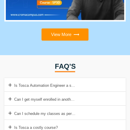
View More
FAQ'S
Is Tosca Automation Engineer a stressful job?
Can I get myself enrolled in another course while taking training of 
Can I schedule my classes as per my timings?
Is Tosca a costly course?