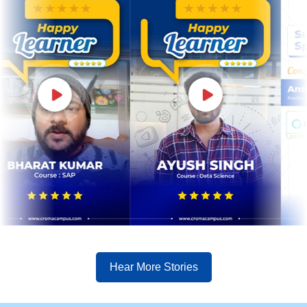
Hear More Stories