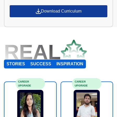
Download Curriculum
REAL
STORIES
SUCCESS
INSPIRATION
CAREER
CAREER
UPGRADE
UPGRADE