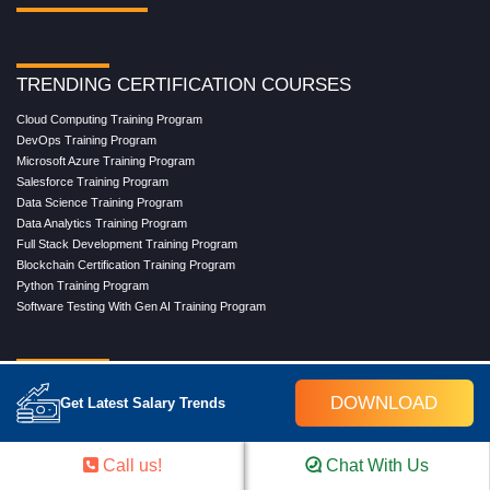
TRENDING CERTIFICATION COURSES
Cloud Computing Training Program
DevOps Training Program
Microsoft Azure Training Program
Salesforce Training Program
Data Science Training Program
Data Analytics Training Program
Full Stack Development Training Program
Blockchain Certification Training Program
Python Training Program
Software Testing With Gen AI Training Program
TRENDING MASTER COURSES
DOWNLOAD
Get Latest Salary Trends
Master Program in Cloud Computing
Master in DevOps Engineering
Master in Software Testing
Call us!
Chat With Us
Masters in Artificial Intelligence