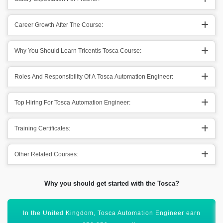
Career Growth After The Course:
Why You Should Learn Tricentis Tosca Course:
Roles And Responsibility Of A Tosca Automation Engineer:
Top Hiring For Tosca Automation Engineer:
Training Certificates:
Other Related Courses:
Why you should get started with the Tosca?
All these numbers show that it has a bright scope ahead.