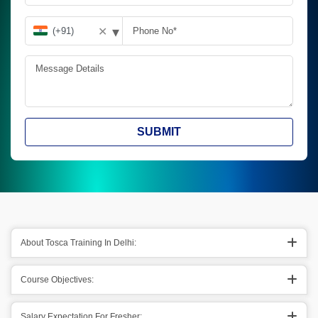
▾
✕
SUBMIT
About Tosca Training In Delhi:
Course Objectives:
Salary Expectation For Fresher: