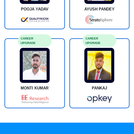
POOJA YADAV
AYUSH PANDEY
CAREER
CAREER
UPGRADE
UPGRADE
MONTI KUMAR
PANKAJ