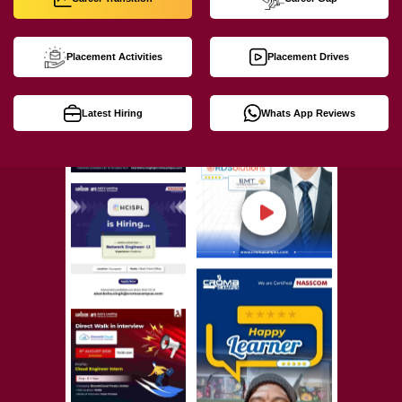
Placement Activities
Placement Drives
Latest Hiring
Whats App Reviews