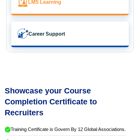
LMS Learning
Career Support
Showcase your Course
Completion Certificate to
Recruiters
Training Certificate is Govern By 12 Global Associations.