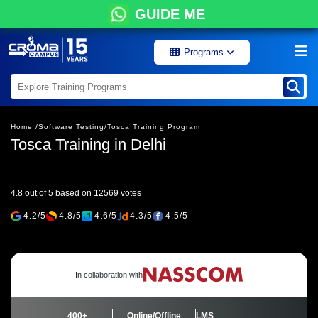
GUIDE ME
Programs
Home /
Software Testing/
Tosca Training Program
Tosca Training in Delhi
4.8 out of 5 based on 12569 votes
4.2/5
4.8/5
4.6/5
4.3/5
4.5/5
In collaboration with
400+
Online/Offline
LMS