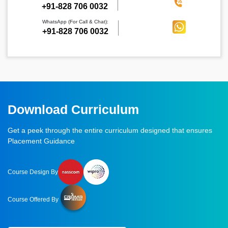
‪+91-828 706 0032
WhatsApp (For Call & Chat):
+91-828 706 0032
Download Curriculum
Get a peek through the entire curriculum designed that ensures
Placement Guidance
Course Design By
Course Offered By