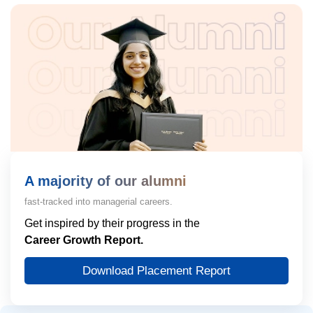
A majority of our alumni
fast-tracked into managerial careers.
Get inspired by their progress in the
Career Growth Report.
Download Placement Report