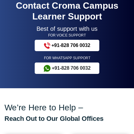
Contact Croma Campus
Learner Support
Best of support with us
FOR VOICE SUPPORT
+91-828 706 0032
FOR WHATSAPP SUPPORT
+91-828 706 0032
We’re Here to Help –
Reach Out to Our Global Offices