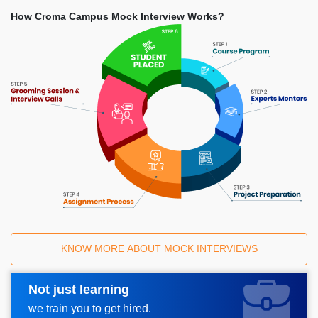
How Croma Campus Mock Interview Works?
KNOW MORE ABOUT MOCK INTERVIEWS
Not just learning
Request A Call Back
we train you to get hired.