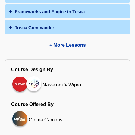
Frameworks and Engine in Tosca
Tosca Commander
+ More Lessons
Course Design By
Nasscom & Wipro
Course Offered By
Croma Campus