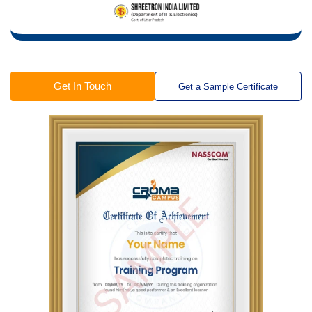
Get In Touch
Get a Sample Certificate