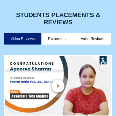
STUDENTS PLACEMENTS &
REVIEWS
Video Reviews
Placements
Voice Reviews