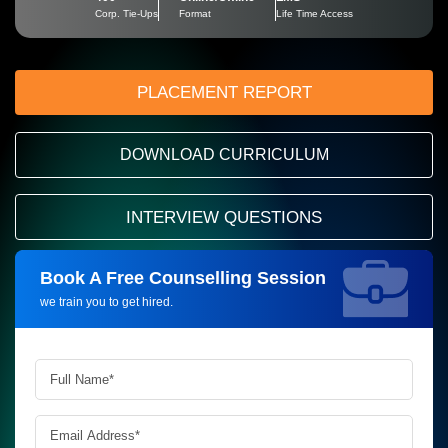
Corp. Tie-Ups
Format
Life Time Access
PLACEMENT REPORT
DOWNLOAD CURRICULUM
INTERVIEW QUESTIONS
Book A Free Counselling Session
Request more information_
we train you to get hired.