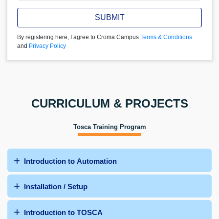
SUBMIT
By registering here, I agree to Croma Campus
Terms & Conditions
and
Privacy Policy
CURRICULUM & PROJECTS
Tosca Training Program
Introduction to Automation
Installation / Setup
Introduction to TOSCA