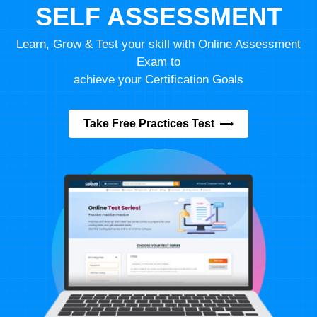
SELF ASSESSMENT
Learn, Grow & Test your skill with Online Assessment
Exam to
achieve your Certification Goals
Take Free Practices Test