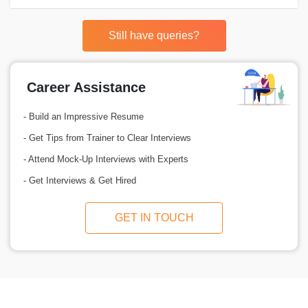
Still have queries?
Career Assistance
- Build an Impressive Resume
- Get Tips from Trainer to Clear Interviews
- Attend Mock-Up Interviews with Experts
- Get Interviews & Get Hired
GET IN TOUCH