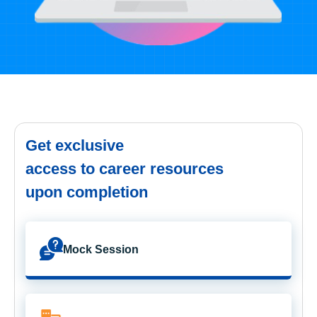
Get exclusive
access to career resources
upon completion
Mock Session