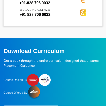
‪+91-828 706 0032
WhatsApp (For Call & Chat):
+91-828 706 0032
Download Curriculum
Get a peek through the entire curriculum designed that ensures
Placement Guidance
Course Design By
Course Offered By