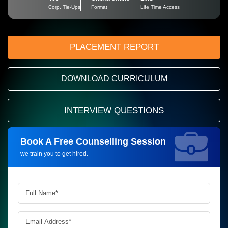
Corp. Tie-Ups
Format
Life Time Access
PLACEMENT REPORT
DOWNLOAD CURRICULUM
INTERVIEW QUESTIONS
Book A Free Counselling Session
Request more information_
we train you to get hired.