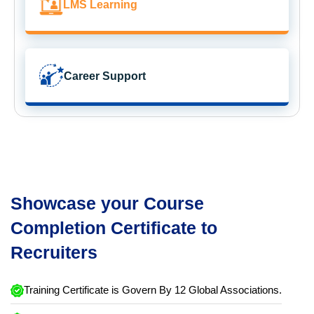
LMS Learning
Career Support
Showcase your Course
Completion Certificate to
Recruiters
Training Certificate is Govern By 12 Global Associations.