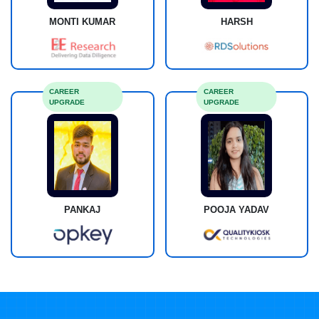
MONTI KUMAR
HARSH
CAREER
CAREER
UPGRADE
UPGRADE
PANKAJ
POOJA YADAV