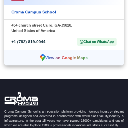
Croma Campus School
454 church street Cairo, GA-39828,
United States of America
+1 (782) 819-0044
Chat on WhatsApp
View on Google Maps
Croma Campus School is an education platform providing rigorous industry-relevant
programs designed and delivered in collaboration with world-class faculty,industry &
Infrastructure. In the past 15 years we have trained 18000+ candidates and out of
which we are able to place 12000+ professionals in various industries successfully.