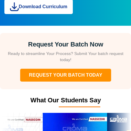
Download Curriculum
Request Your Batch Now
Ready to streamline Your Process? Submit Your batch request
today!
REQUEST YOUR BATCH TODAY
What Our Students Say