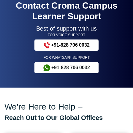
Contact Croma Campus
Learner Support
Best of support with us
FOR VOICE SUPPORT
+91-828 706 0032
FOR WHATSAPP SUPPORT
+91-828 706 0032
We’re Here to Help –
Reach Out to Our Global Offices