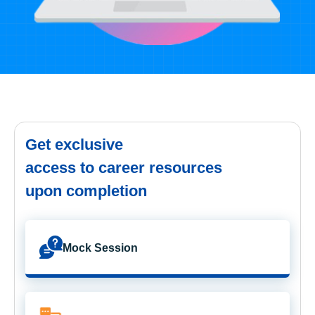
Get exclusive
access to career resources
upon completion
Mock Session