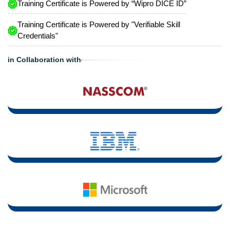
Training Certificate is Powered by “Wipro DICE ID”
Training Certificate is Powered by "Verifiable Skill
Credentials"
in Collaboration with