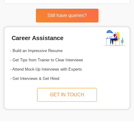
Still have queries?
Career Assistance
- Build an Impressive Resume
- Get Tips from Trainer to Clear Interviews
- Attend Mock-Up Interviews with Experts
- Get Interviews & Get Hired
GET IN TOUCH