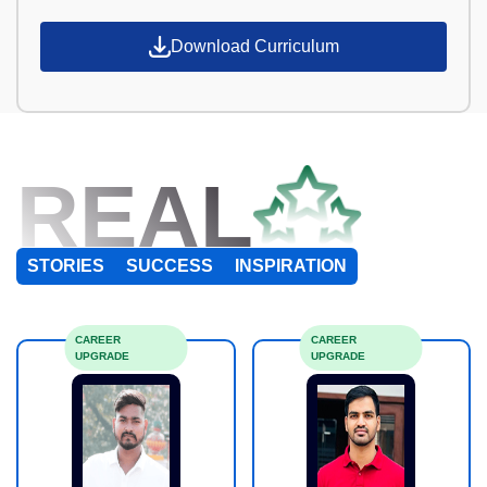
Download Curriculum
REAL
STORIES
SUCCESS
INSPIRATION
CAREER
CAREER
UPGRADE
UPGRADE