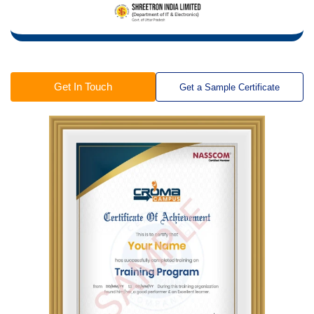
Get In Touch
Get a Sample Certificate