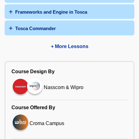
Frameworks and Engine in Tosca
Tosca Commander
+ More Lessons
Course Design By
Nasscom & Wipro
Course Offered By
Croma Campus