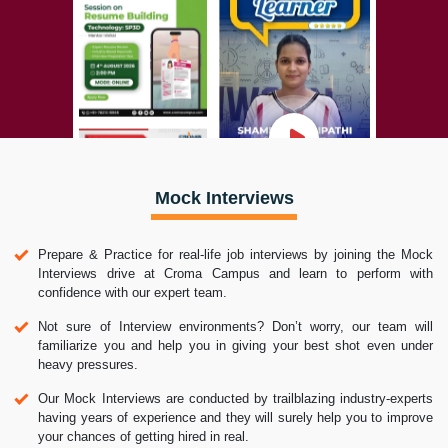
Mock Interviews
Prepare & Practice for real-life job interviews by joining the Mock
Interviews drive at Croma Campus and learn to perform with
confidence with our expert team.
Not sure of Interview environments? Don’t worry, our team will
familiarize you and help you in giving your best shot even under
heavy pressures.
Our Mock Interviews are conducted by trailblazing industry-experts
having years of experience and they will surely help you to improve
your chances of getting hired in real.