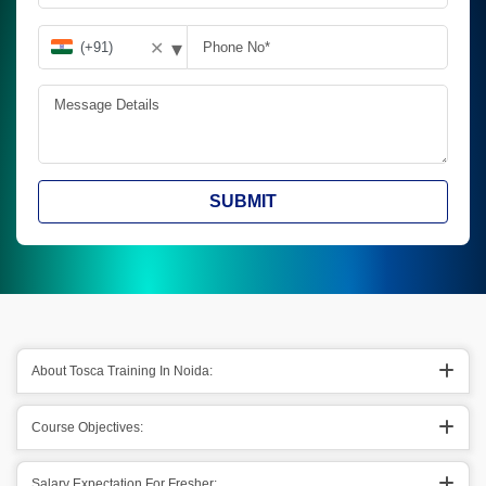
▾
✕
SUBMIT
About Tosca Training In Noida:
Course Objectives:
Salary Expectation For Fresher: