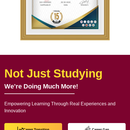
Not Just Studying
We’re Doing Much More!
Empowering Learning Through Real Experiences and
Innovation
Career Transition
Career Gap