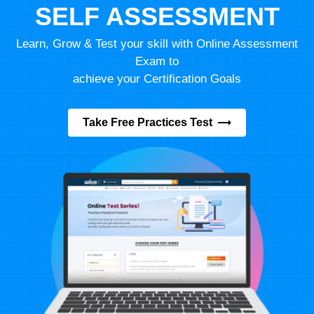
SELF ASSESSMENT
Learn, Grow & Test your skill with Online Assessment
Exam to
achieve your Certification Goals
Take Free Practices Test