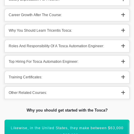
Career Growth After The Course:
Why You Should Learn Tricentis Tosca:
Roles And Responsibility Of A Tosca Automation Engineer:
Top Hiring For Tosca Automation Engineer:
Training Certificates:
Other Related Courses:
Why you should get started with the Tosca?
In the United Kingdom, Tosca Automation Engineer earn