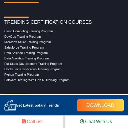
TRENDING CERTIFICATION COURSES
Cloud Computing Training Program
DevOps Training Program
Microsoft Azure Training Program
Salesforce Training Program
Data Science Training Program
Data Analytics Training Program
Full Stack Development Training Program
Blockchain Certification Training Program
Python Training Program
Software Testing With Gen AI Training Program
TRENDING MASTER COURSES
DOWNLOAD
Get Latest Salary Trends
Master Program in Cloud Computing
Master in DevOps Engineering
Master in Software Testing
Call us!
Chat With Us
Masters in Artificial Intelligence