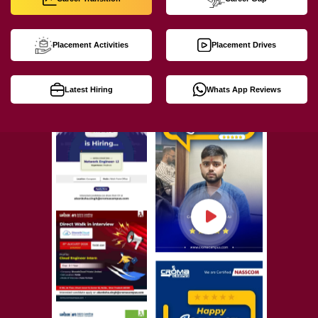
Placement Activities
Placement Drives
Latest Hiring
Whats App Reviews