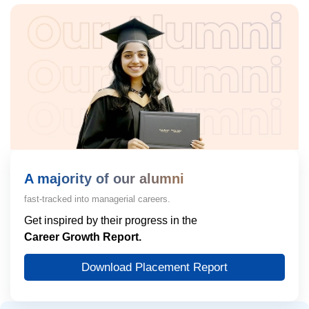
A majority of our alumni
fast-tracked into managerial careers.
Get inspired by their progress in the
Career Growth Report.
Download Placement Report