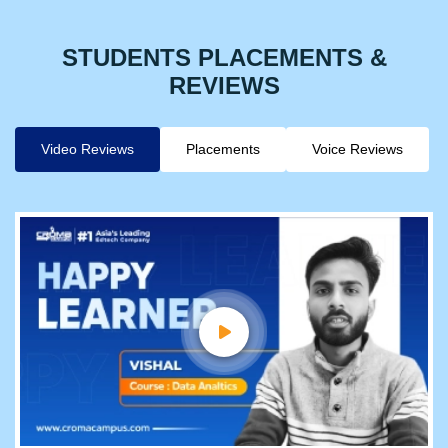
STUDENTS PLACEMENTS &
REVIEWS
Video Reviews
Placements
Voice Reviews