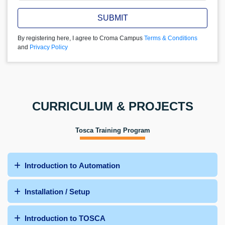
SUBMIT
By registering here, I agree to Croma Campus
Terms & Conditions
and
Privacy Policy
CURRICULUM & PROJECTS
Tosca Training Program
Introduction to Automation
Installation / Setup
Introduction to TOSCA