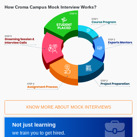
How Croma Campus Mock Interview Works?
KNOW MORE ABOUT MOCK INTERVIEWS
Not just learning
Request A Call Back
we train you to get hired.