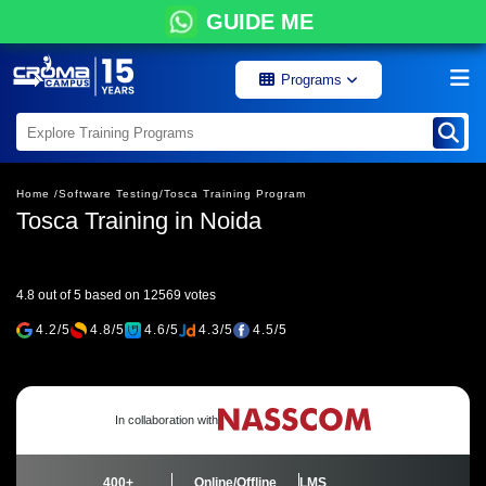
GUIDE ME
Programs
Home /
Software Testing/
Tosca Training Program
Tosca Training in Noida
4.8 out of 5 based on 12569 votes
4.2/5
4.8/5
4.6/5
4.3/5
4.5/5
In collaboration with
400+
Online/Offline
LMS