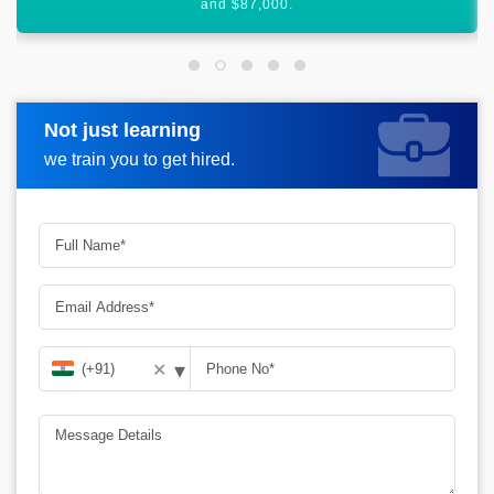
£56,250, annually.
Not just learning
Request more information
we train you to get hired.
▾
✕