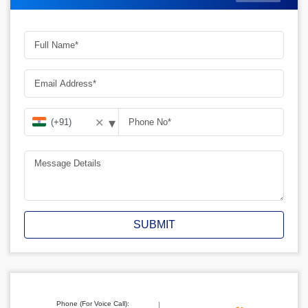
▾
✕
SUBMIT
Phone (For Voice Call):