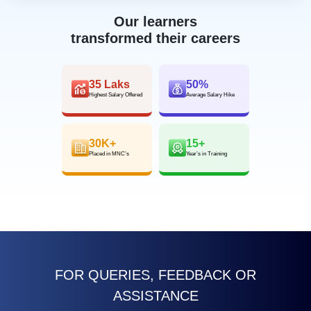
Our learners
transformed their careers
35 Laks
50%
Highest Salary Offered
Average Salary Hike
30K+
15+
Placed in MNC’s
Year’s in Training
FOR QUERIES, FEEDBACK OR
ASSISTANCE