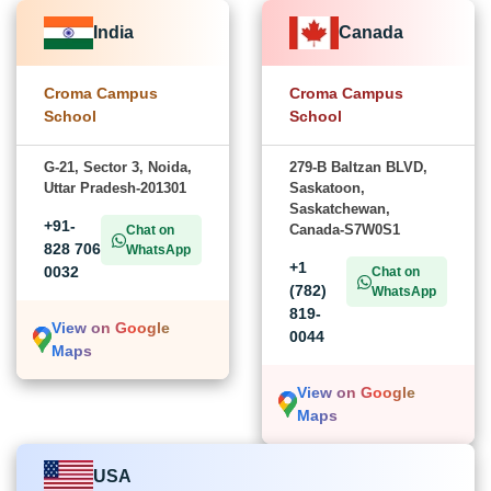
India
Canada
Croma Campus
Croma Campus
School
School
G-21, Sector 3, Noida,
279-B Baltzan BLVD,
Uttar Pradesh-201301
Saskatoon,
Saskatchewan,
+91-
Canada-S7W0S1
Chat on
828 706
WhatsApp
+1
0032
Chat on
(782)
WhatsApp
819-
View on Google
0044
Maps
View on Google
Maps
USA