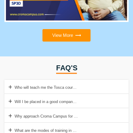
View More
FAQ'S
Who will teach me the Tosca course at Croma Campus?
Will I be placed in a good company post acquiring Tosca certificatio
Why approach Croma Campus for Tosca training?
What are the modes of training in Croma Campus?