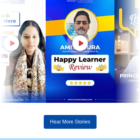
Hear More Stories