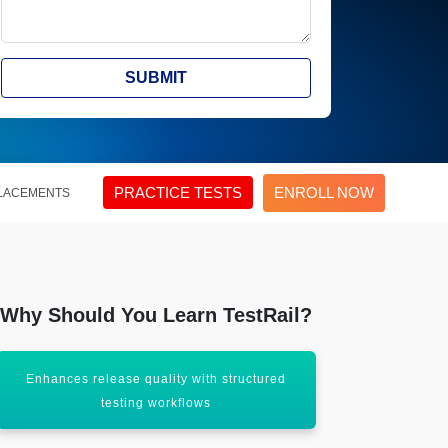
SUBMIT
PRACTICE TESTS
ENROLL NOW
LACEMENTS
Why Should You Learn TestRail?
Enhances release quality with structured
Centralize
testing workflows