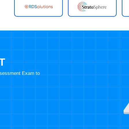
T
Assessment Exam to