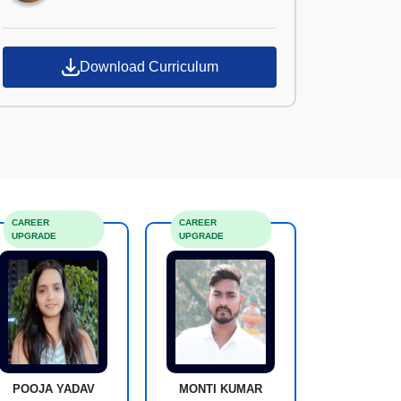
Download Curriculum
CAREER
CAREER
UPGRADE
UPGRADE
POOJA YADAV
MONTI KUMAR