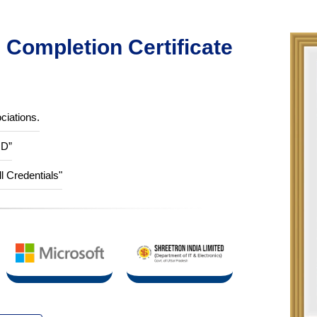
Completion Certificate
ciations.
ID”
ll Credentials"