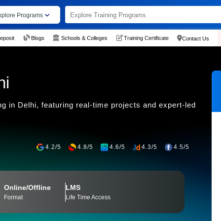
xplore Programs
eposit
Blogs
Schools & Colleges
Training Certificate
Contact Us
hi
 in Delhi, featuring real-time projects and expert-led
4.2/5
4.8/5
4.6/5
4.3/5
4.5/5
Online/Offline
LMS
Format
Life Time Access