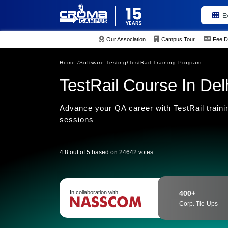
E
Our Association
Campus Tour
Fee D
Home /
Software Testing/
TestRail Training Program
TestRail Course In Del
Advance your QA career with TestRail training
sessions
4.8 out of 5 based on 24642 votes
In collaboration with
400+
Corp. Tie-Ups