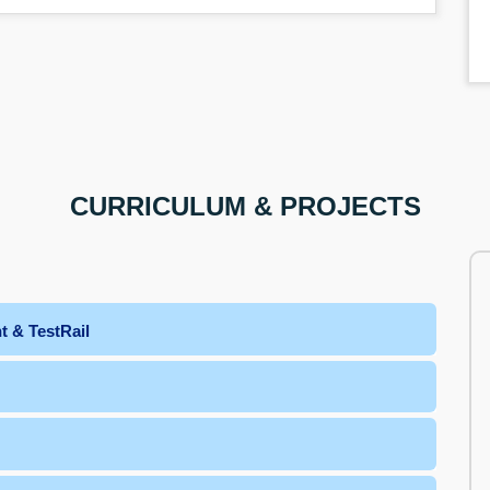
CURRICULUM & PROJECTS
t & TestRail