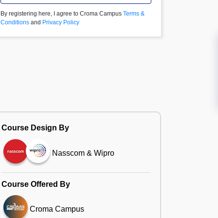
By registering here, I agree to Croma Campus
Terms &
Conditions
and
Privacy Policy
Course Design By
Nasscom & Wipro
Course Offered By
Croma Campus