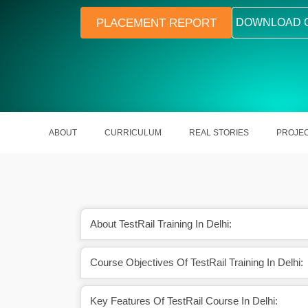
PLACEMENT REPORT
DOWNLOAD 
ABOUT
CURRICULUM
REAL STORIES
PROJE
About TestRail Training In Delhi:
e dashboards and QA
Integrates with tools like JIRA and 
Course Objectives Of TestRail Training In Delhi:
ights
Key Features Of TestRail Course In Delhi: