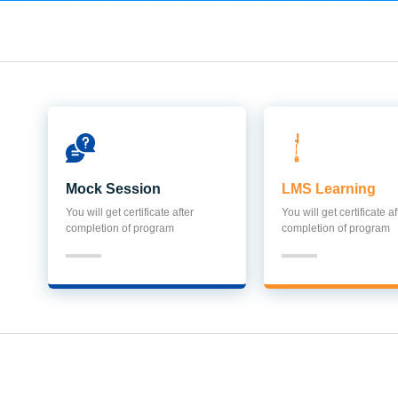
Mock Session
LMS Learning
You will get certificate after
You will get certificate af
completion of program
completion of program