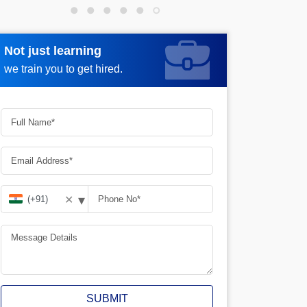
Not just learning
Request more information
we train you to get hired.
▾
✕
SUBMIT