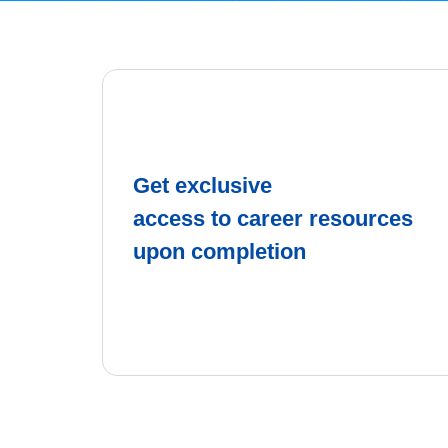
Get exclusive
access to career resources
upon completion