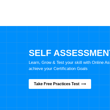
SELF ASSESSMEN
Learn, Grow & Test your skill with Online 
achieve your Certification Goals
Take Free Practices Test