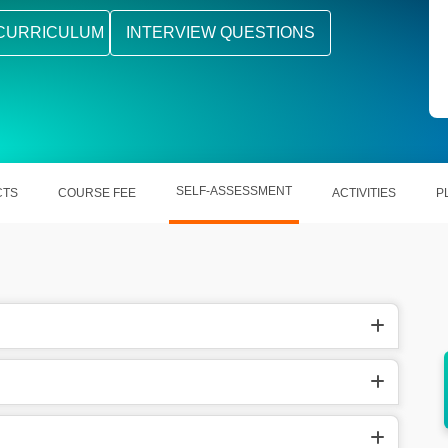
CURRICULUM
INTERVIEW QUESTIONS
SELF-ASSESSMENT
CTS
COURSE FEE
ACTIVITIES
P
Jenkins
Supports scalable testing for Agile and
DevOps teams