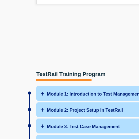
TestRail Training Program
Module 1: Introduction to Test Managemen
Module 2: Project Setup in TestRail
Module 3: Test Case Management