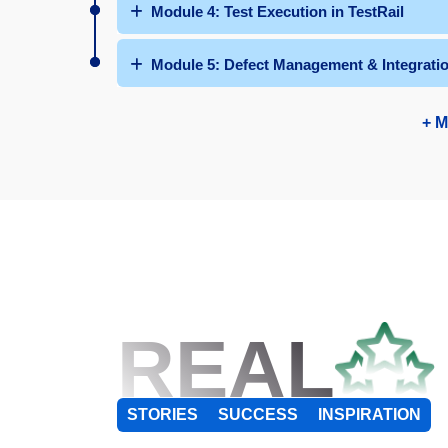
Module 4: Test Execution in TestRail
Module 5: Defect Management & Integrati
+ M
REAL
STORIES
SUCCESS
INSPIRATION