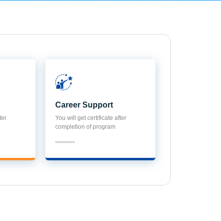
Career Support
ter
You will get certificate after
completion of program