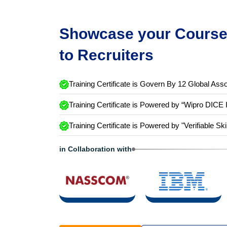
Showcase your Course 
to Recruiters
Training Certificate is Govern By 12 Global Asso
Training Certificate is Powered by “Wipro DICE 
Training Certificate is Powered by "Verifiable Ski
in Collaboration with