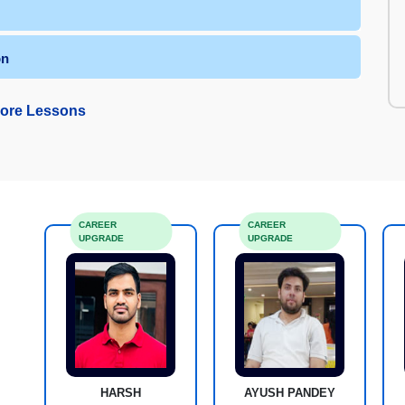
on
ore Lessons
CAREER
CAREER
UPGRADE
UPGRADE
HARSH
AYUSH PANDEY