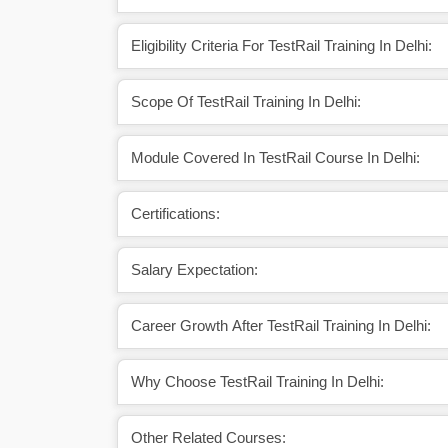
Eligibility Criteria For TestRail Training In Delhi:
Scope Of TestRail Training In Delhi:
Module Covered In TestRail Course In Delhi:
Certifications:
Salary Expectation:
Career Growth After TestRail Training In Delhi:
Why Choose TestRail Training In Delhi:
Other Related Courses: