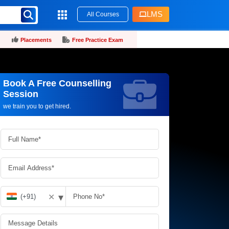
LMS
All Courses
Placements
Free Practice Exam
Book A Free Counselling
Request more information_
Session
we train you to get hired.
▾
✕