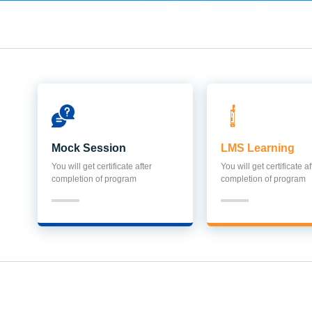
Mock Session
LMS Learning
You will get certificate after
You will get certificate af
completion of program
completion of program