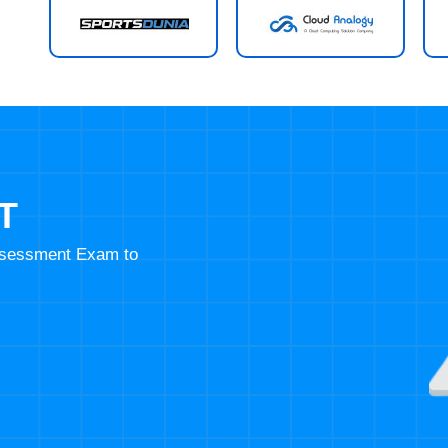
T
Assessment Exam to