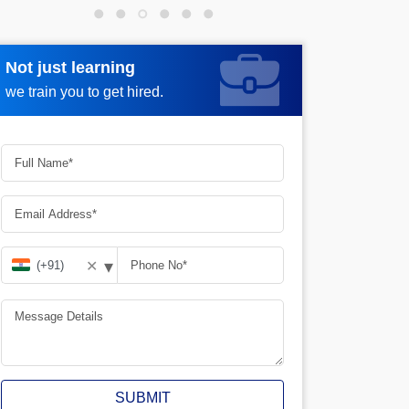
Not just learning
Request more information
we train you to get hired.
▾
✕
SUBMIT