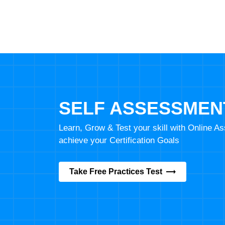
SELF ASSESSMEN
Learn, Grow & Test your skill with Online 
achieve your Certification Goals
Take Free Practices Test