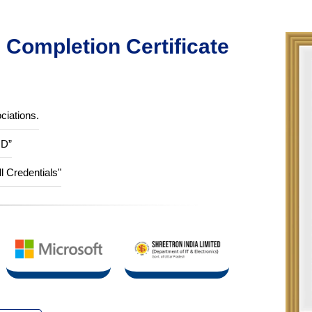
Completion Certificate
ciations.
ID”
ll Credentials"