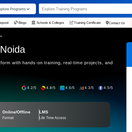
xplore Programs
eposit
Blogs
Schools & Colleges
Training Certificate
Contact Us
am
 Noida
form with hands-on training, real-time projects, and
4.2/5
4.8/5
4.6/5
4.3/5
4.5/5
Online/Offline
LMS
Format
Life Time Access