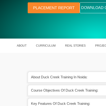
PLACEMENT REPORT
DOWNLOAD 
ABOUT
CURRICULUM
REAL STORIES
PROJE
About Duck Creek Training In Noida:
aying IT and insurance
High demand in the insurance tech
Course Objectives Of Duck Creek Training:
obs
sector
Key Features Of Duck Creek Training: