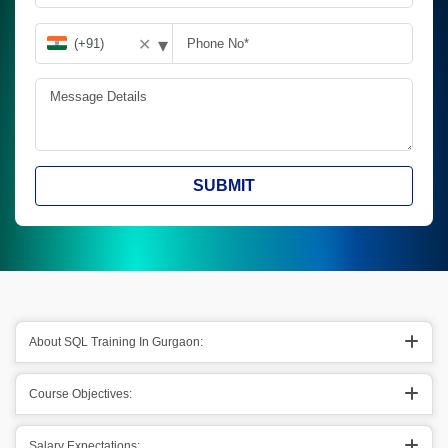
▾
✕
SUBMIT
About SQL Training In Gurgaon:
Course Objectives:
Salary Expectations: