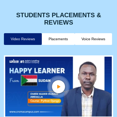
STUDENTS PLACEMENTS &
REVIEWS
Video Reviews
Placements
Voice Reviews