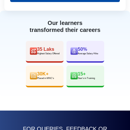
Our learners
transformed their careers
35 Laks
50%
Highest Salary Offered
Average Salary Hike
30K+
15+
Placed in MNC’s
Year’s in Training
FOR QUERIES, FEEDBACK OR