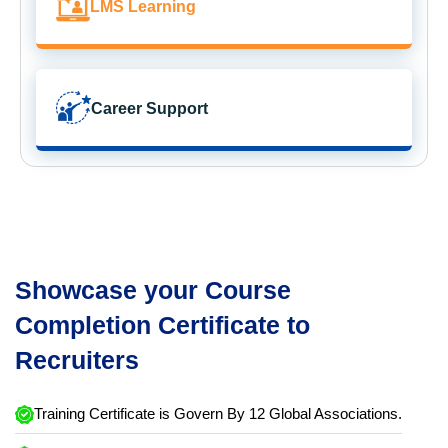
LMS Learning
Career Support
Showcase your Course
Completion Certificate to
Recruiters
Training Certificate is Govern By 12 Global Associations.