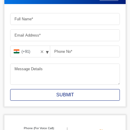
▾
✕
SUBMIT
Phone (For Voice Call):