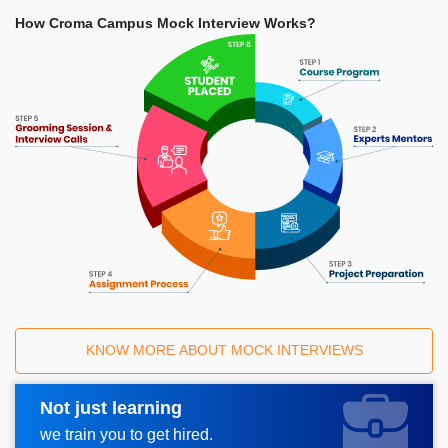
How Croma Campus Mock Interview Works?
KNOW MORE ABOUT MOCK INTERVIEWS
Not just learning
Request A Call Back
we train you to get hired.