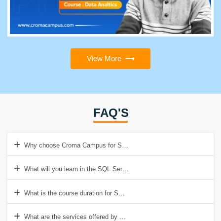
View More
FAQ'S
Why choose Croma Campus for SQL Server Training?
What will you learn in the SQL Server Training Course at Croma Ca
What is the course duration for SQL Server Training at Croma Camp
What are the services offered by Croma Campus for SQL Server Tra