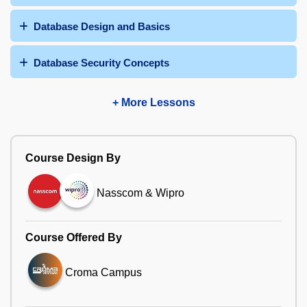
Database Design and Basics
Database Security Concepts
+ More Lessons
Course Design By
Nasscom & Wipro
Course Offered By
Croma Campus