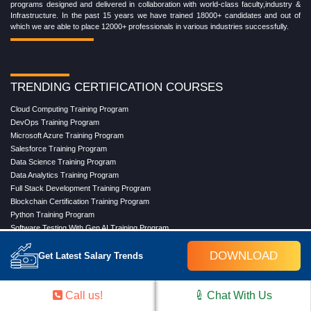
programs designed and delivered in collaboration with world-class faculty,industry &
Infrastructure. In the past 15 years we have trained 18000+ candidates and out of
which we are able to place 12000+ professionals in various industries successfully.
TRENDING CERTIFICATION COURSES
Cloud Computing Training Program
DevOps Training Program
Microsoft Azure Training Program
Salesforce Training Program
Data Science Training Program
Data Analytics Training Program
Full Stack Development Training Program
Blockchain Certification Training Program
Python Training Program
Software Testing With Gen AI Training Program
DOWNLOAD
Get Latest Salary Trends
TRENDING MASTER COURSES
Call us!
Chat With Us
Master Program in Cloud Computing
Master in DevOps Engineering