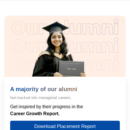
A majority of our alumni
fast-tracked into managerial careers.
Get inspired by their progress in the
Career Growth Report.
Download Placement Report