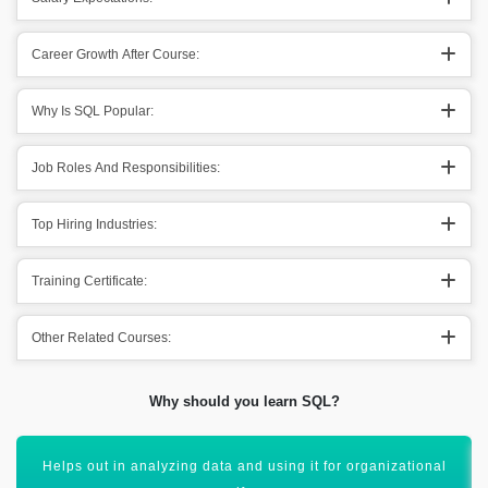
Career Growth After Course:
Why Is SQL Popular:
Job Roles And Responsibilities:
Top Hiring Industries:
Training Certificate:
Other Related Courses:
Why should you learn SQL?
SQL also helps out in combining out various databases.