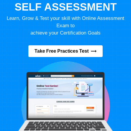
SELF ASSESSMENT
Learn, Grow & Test your skill with Online Assessment
Exam to
achieve your Certification Goals
Take Free Practices Test