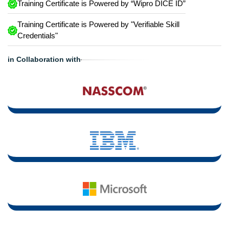
Training Certificate is Powered by “Wipro DICE ID”
Training Certificate is Powered by "Verifiable Skill
Credentials"
in Collaboration with