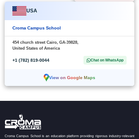
USA
Croma Campus School
454 church street Cairo, GA-39828,
United States of America
+1 (782) 819-0044
Chat on WhatsApp
View on Google Maps
Croma Campus School is an education platform providing rigorous industry-relevant