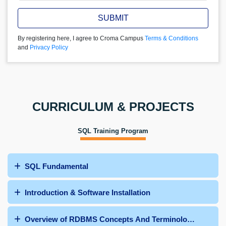
SUBMIT
By registering here, I agree to Croma Campus
Terms & Conditions
and
Privacy Policy
CURRICULUM & PROJECTS
SQL Training Program
SQL Fundamental
Introduction & Software Installation
Overview of RDBMS Concepts And Terminologies