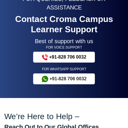
ASSISTANCE
Contact Croma Campus
Learner Support
Best of support with us
FOR VOICE SUPPORT
+91-828 706 0032
FOR WHATSAPP SUPPORT
+91-828 706 0032
We’re Here to Help –
Reach Out to Our Global Offices