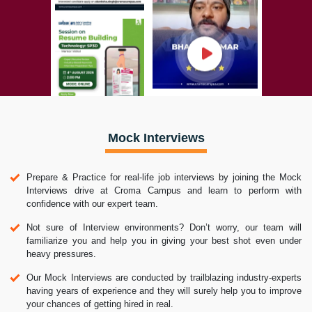
Mock Interviews
Prepare & Practice for real-life job interviews by joining the Mock
Interviews drive at Croma Campus and learn to perform with
confidence with our expert team.
Not sure of Interview environments? Don’t worry, our team will
familiarize you and help you in giving your best shot even under
heavy pressures.
Our Mock Interviews are conducted by trailblazing industry-experts
having years of experience and they will surely help you to improve
your chances of getting hired in real.