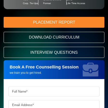
Corp. Tie-Ups
Format
Life Time Access
PLACEMENT REPORT
DOWNLOAD CURRICULUM
INTERVIEW QUESTIONS
Book A Free Counselling Session
Request more information_
we train you to get hired.