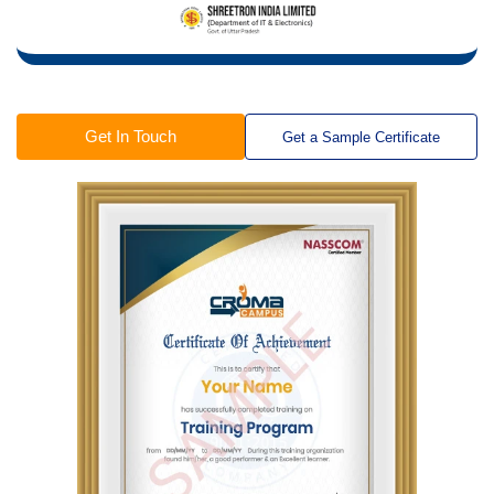
Get In Touch
Get a Sample Certificate