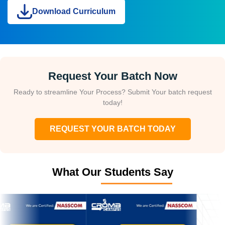
Download Curriculum
Request Your Batch Now
Ready to streamline Your Process? Submit Your batch request
today!
REQUEST YOUR BATCH TODAY
What Our Students Say