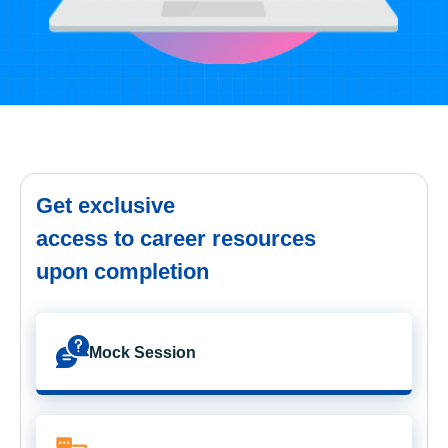
Get exclusive
access to career resources
upon completion
Mock Session