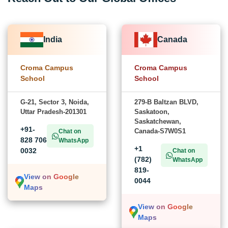
India
Canada
Croma Campus
Croma Campus
School
School
G-21, Sector 3, Noida,
279-B Baltzan BLVD,
Uttar Pradesh-201301
Saskatoon,
Saskatchewan,
+91-
Canada-S7W0S1
Chat on
828 706
WhatsApp
+1
0032
Chat on
(782)
WhatsApp
819-
View on Google
0044
Maps
View on Google
Maps