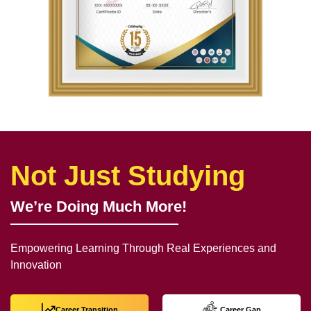
Not Just Studying
We’re Doing Much More!
Empowering Learning Through Real Experiences and
Innovation
Career Transition
Career Gap