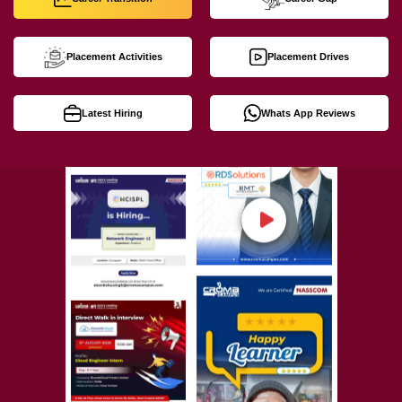
Placement Activities
Placement Drives
Latest Hiring
Whats App Reviews