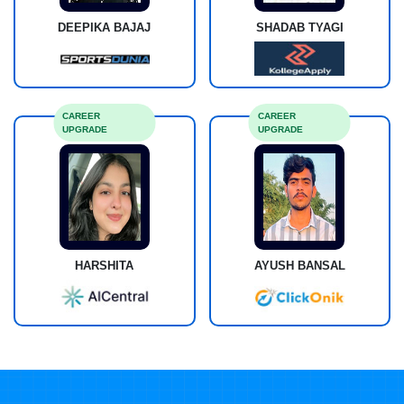
DEEPIKA BAJAJ
SHADAB TYAGI
CAREER
CAREER
UPGRADE
UPGRADE
HARSHITA
AYUSH BANSAL