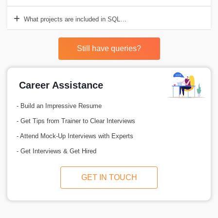
What projects are included in SQL Server Training provided by Cr
Still have queries?
Career Assistance
- Build an Impressive Resume
- Get Tips from Trainer to Clear Interviews
- Attend Mock-Up Interviews with Experts
- Get Interviews & Get Hired
GET IN TOUCH