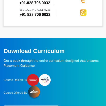
‪+91-828 706 0032
WhatsApp (For Call & Chat):
+91-828 706 0032
Download Curriculum
Get a peek through the entire curriculum designed that ensures
Placement Guidance
Course Design By
Course Offered By