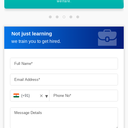
Not just learning
Request more information
we train you to get hired.
▾
✕