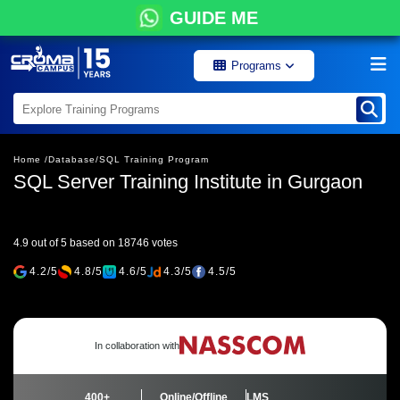
GUIDE ME
Programs
Home /
Database/
SQL Training Program
SQL Server Training Institute in Gurgaon
4.9 out of 5 based on 18746 votes
4.2/5
4.8/5
4.6/5
4.3/5
4.5/5
In collaboration with
400+
Online/Offline
LMS