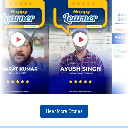
Hear More Stories