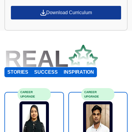
Download Curriculum
REAL
STORIES
SUCCESS
INSPIRATION
CAREER
CAREER
UPGRADE
UPGRADE