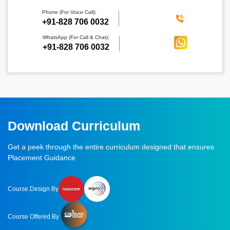
Phone (For Voice Call):
‪+91-828 706 0032
WhatsApp (For Call & Chat):
+91-828 706 0032
Download Curriculum
Get a peek through the entire curriculum designed that ensures
Placement Guidance
Course Design By
Course Offered By