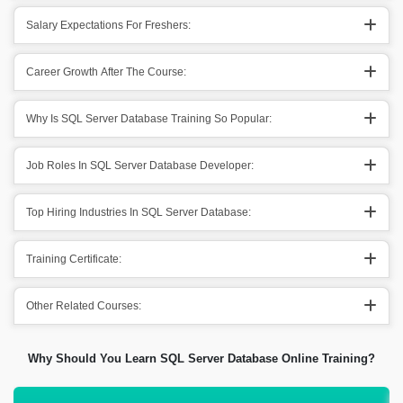
Salary Expectations For Freshers:
Career Growth After The Course:
Why Is SQL Server Database Training So Popular:
Job Roles In SQL Server Database Developer:
Top Hiring Industries In SQL Server Database:
Training Certificate:
Other Related Courses:
Why Should You Learn SQL Server Database Online Training?