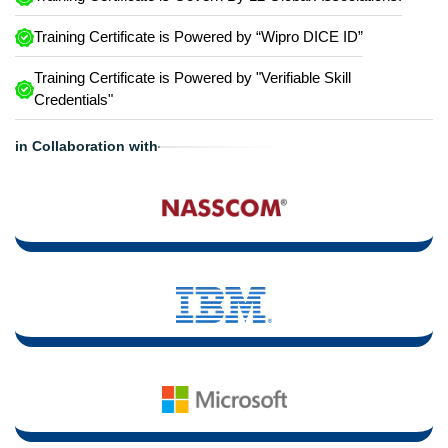
Training Certificate is Powered by “Wipro DICE ID”
Training Certificate is Powered by "Verifiable Skill
Credentials"
in Collaboration with