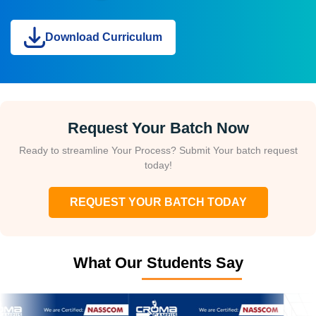
Download Curriculum
Request Your Batch Now
Ready to streamline Your Process? Submit Your batch request
today!
REQUEST YOUR BATCH TODAY
What Our Students Say