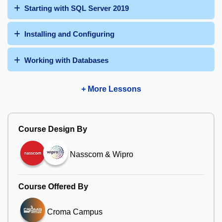
Starting with SQL Server 2019
Installing and Configuring
Working with Databases
+ More Lessons
Course Design By
Nasscom & Wipro
Course Offered By
Croma Campus