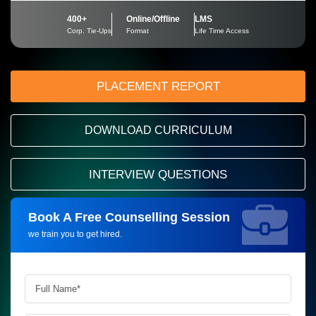
400+
Online/Offline
LMS
Corp. Tie-Ups
Format
Life Time Access
PLACEMENT REPORT
DOWNLOAD CURRICULUM
INTERVIEW QUESTIONS
Book A Free Counselling Session
Request more information_
we train you to get hired.