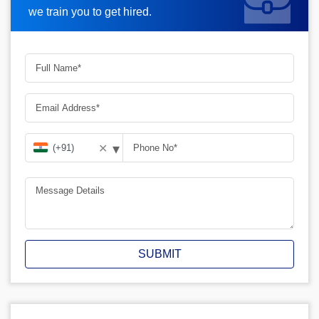
we train you to get hired.
▾
✕
SUBMIT