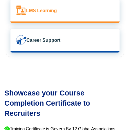
LMS Learning
Career Support
Showcase your Course
Completion Certificate to
Recruiters
Training Certificate is Govern By 12 Global Associations.