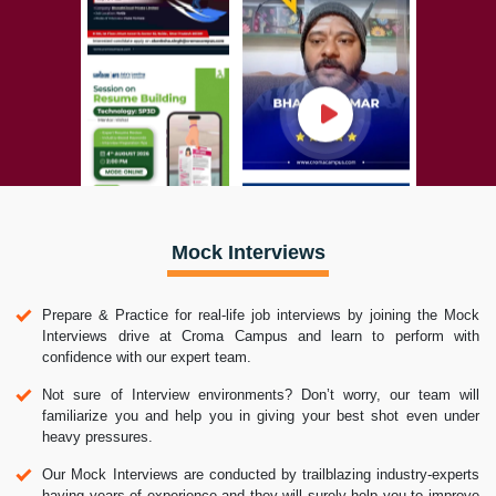
Mock Interviews
Prepare & Practice for real-life job interviews by joining the Mock
Interviews drive at Croma Campus and learn to perform with
confidence with our expert team.
Not sure of Interview environments? Don’t worry, our team will
familiarize you and help you in giving your best shot even under
heavy pressures.
Our Mock Interviews are conducted by trailblazing industry-experts
having years of experience and they will surely help you to improve