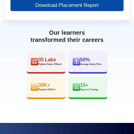
Download Placement Report
Our learners
transformed their careers
35 Laks
50%
Highest Salary Offered
Average Salary Hike
30K+
15+
Placed in MNC’s
Year’s in Training