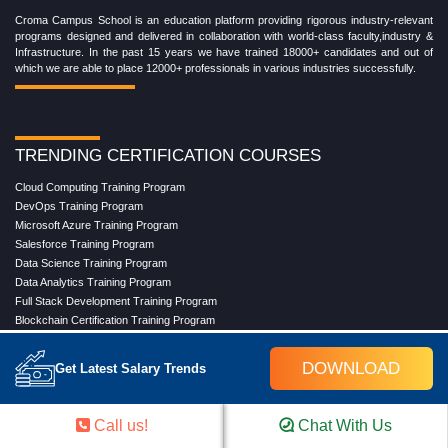
Croma Campus School is an education platform providing rigorous industry-relevant
programs designed and delivered in collaboration with world-class faculty,industry &
Infrastructure. In the past 15 years we have trained 18000+ candidates and out of
which we are able to place 12000+ professionals in various industries successfully.
TRENDING CERTIFICATION COURSES
Cloud Computing Training Program
DevOps Training Program
Microsoft Azure Training Program
Salesforce Training Program
Data Science Training Program
Data Analytics Training Program
Full Stack Development Training Program
Blockchain Certification Training Program
Python Training Program
Software Testing With Gen AI Training Program
DOWNLOAD
Get Latest Salary Trends
TRENDING MASTER COURSES
Call us!
Chat With Us