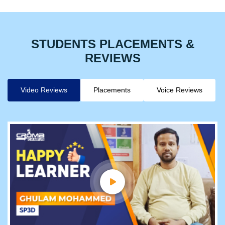
STUDENTS PLACEMENTS &
REVIEWS
Video Reviews
Placements
Voice Reviews