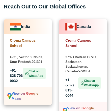
Reach Out to Our Global Offices
India
Canada
Croma Campus
Croma Campus
School
School
G-21, Sector 3, Noida,
279-B Baltzan BLVD,
Uttar Pradesh-201301
Saskatoon,
Saskatchewan,
+91-
Canada-S7W0S1
Chat on
828 706
WhatsApp
+1
0032
Chat on
(782)
WhatsApp
819-
View on Google
0044
Maps
View on Google