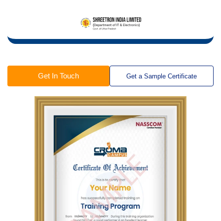
Get In Touch
Get a Sample Certificate