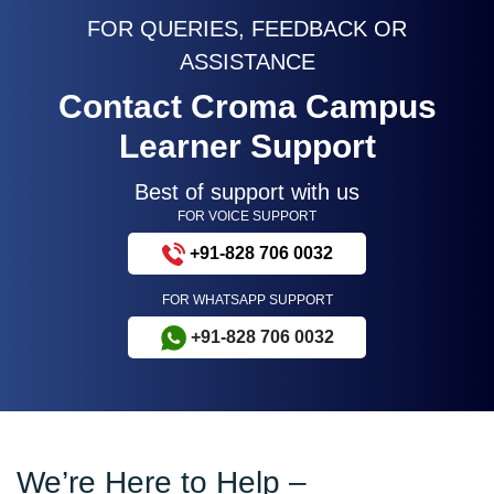
FOR QUERIES, FEEDBACK OR
ASSISTANCE
Contact Croma Campus
Learner Support
Best of support with us
FOR VOICE SUPPORT
+91-828 706 0032
FOR WHATSAPP SUPPORT
+91-828 706 0032
We’re Here to Help –