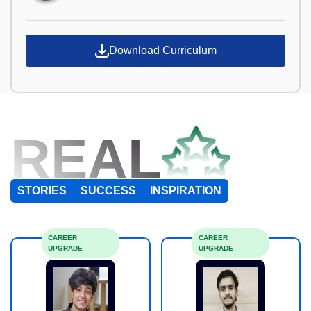
Download Curriculum
REAL
STORIES
SUCCESS
INSPIRATION
CAREER
CAREER
UPGRADE
UPGRADE