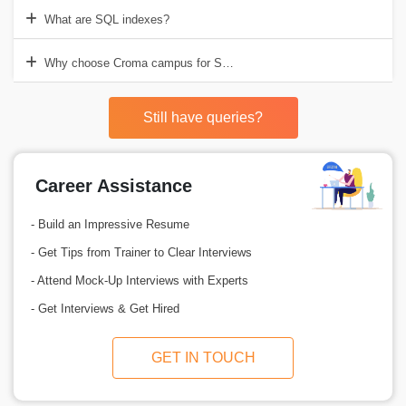
What are SQL indexes?
Why choose Croma campus for SQL Server Database Training in Del
Still have queries?
Career Assistance
- Build an Impressive Resume
- Get Tips from Trainer to Clear Interviews
- Attend Mock-Up Interviews with Experts
- Get Interviews & Get Hired
GET IN TOUCH