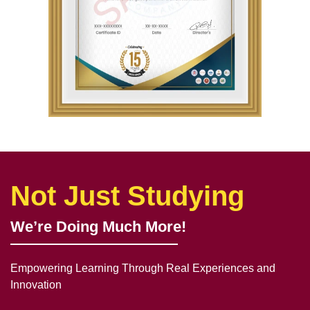
Not Just Studying
We’re Doing Much More!
Empowering Learning Through Real Experiences and
Innovation