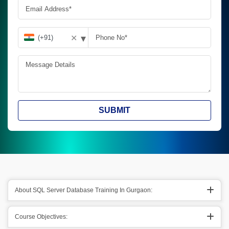
▾
✕
SUBMIT
About SQL Server Database Training In Gurgaon:
Course Objectives: