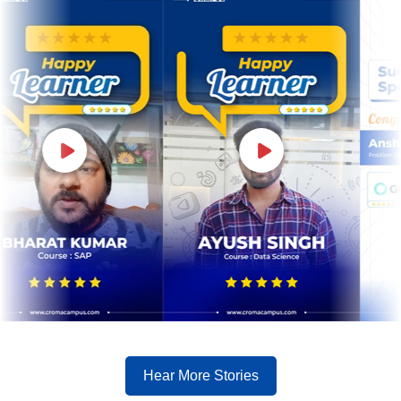
Hear More Stories