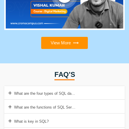
View More
FAQ'S
What are the four types of SQL databases?
What are the functions of SQL Server?
What is key in SQL?