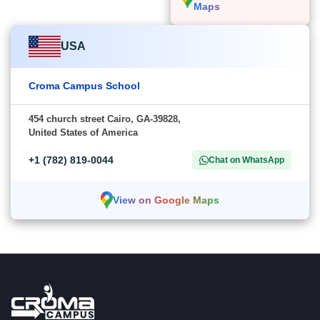
Maps
USA
Croma Campus School
454 church street Cairo, GA-39828,
United States of America
+1 (782) 819-0044
Chat on WhatsApp
View on Google Maps