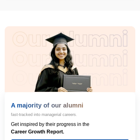
A majority of our alumni
fast-tracked into managerial careers.
Get inspired by their progress in the
Career Growth Report.