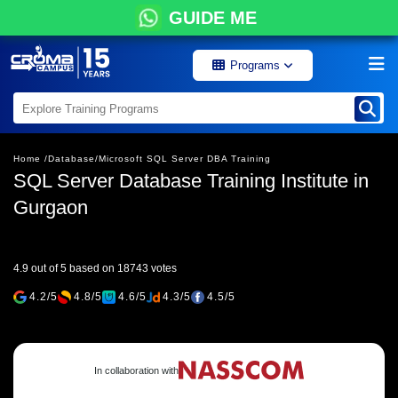
GUIDE ME
Programs
Home /
Database/
Microsoft SQL Server DBA Training
SQL Server Database Training Institute in
Gurgaon
4.9 out of 5 based on 18743 votes
4.2/5
4.8/5
4.6/5
4.3/5
4.5/5
In collaboration with