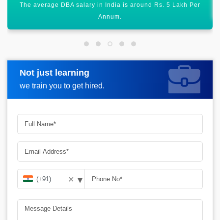
There are manifold job opportunities across the globe.
Not just learning
Request more information
we train you to get hired.
▾
✕