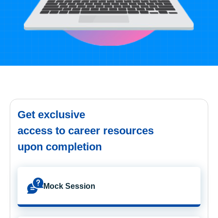
Get exclusive
access to career resources
upon completion
Mock Session