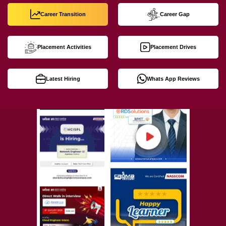
Career Transition
Career Gap
Placement Activities
Placement Drives
Latest Hiring
Whats App Reviews