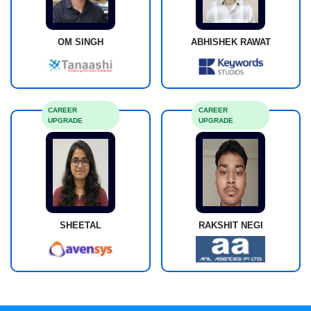
OM SINGH
ABHISHEK RAWAT
CAREER
CAREER
UPGRADE
UPGRADE
SHEETAL
RAKSHIT NEGI