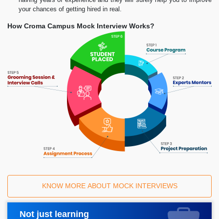
your chances of getting hired in real.
How Croma Campus Mock Interview Works?
KNOW MORE ABOUT MOCK INTERVIEWS
Not just learning
Request A Call Back