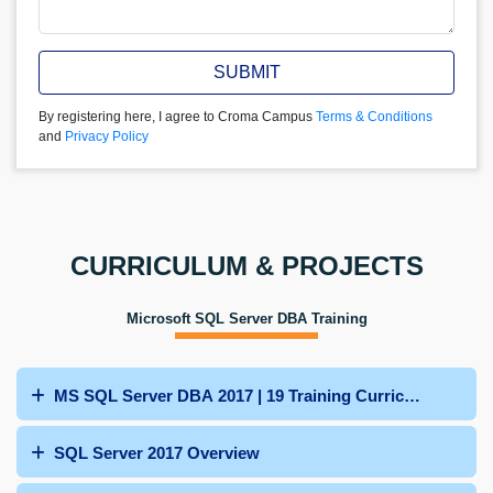
SUBMIT
By registering here, I agree to Croma Campus
Terms & Conditions
and
Privacy Policy
CURRICULUM & PROJECTS
Microsoft SQL Server DBA Training
MS SQL Server DBA 2017 | 19 Training Curriculum
SQL Server 2017 Overview