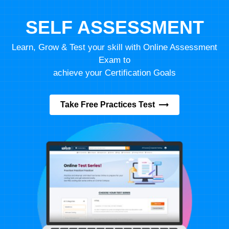
SELF ASSESSMENT
Learn, Grow & Test your skill with Online Assessment
Exam to
achieve your Certification Goals
Take Free Practices Test