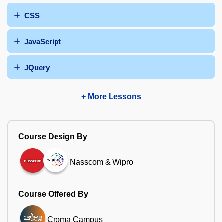
CSS
JavaScript
JQuery
+ More Lessons
Course Design By
Nasscom & Wipro
Course Offered By
Croma Campus