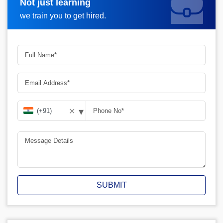
Not just learning
Request A Call Back
we train you to get hired.
▾
✕
SUBMIT