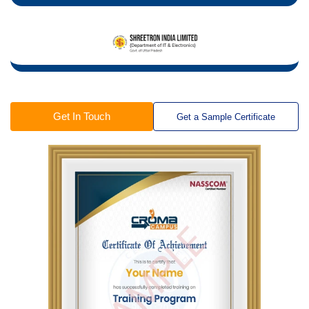
Get In Touch
Get a Sample Certificate