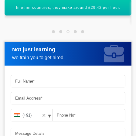
Certification in Python Full Stack will enhance your career
graph.
Not just learning
Request more information
we train you to get hired.
▾
✕