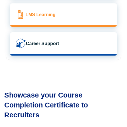
LMS Learning
Career Support
Showcase your Course
Completion Certificate to
Recruiters