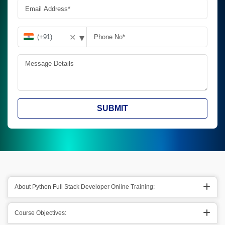
▾
✕
SUBMIT
About Python Full Stack Developer Online Training:
Course Objectives: