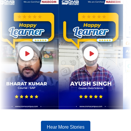
Hear More Stories