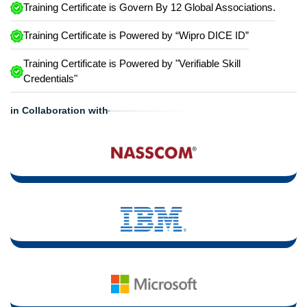
Training Certificate is Govern By 12 Global Associations.
Training Certificate is Powered by “Wipro DICE ID”
Training Certificate is Powered by "Verifiable Skill
Credentials"
in Collaboration with