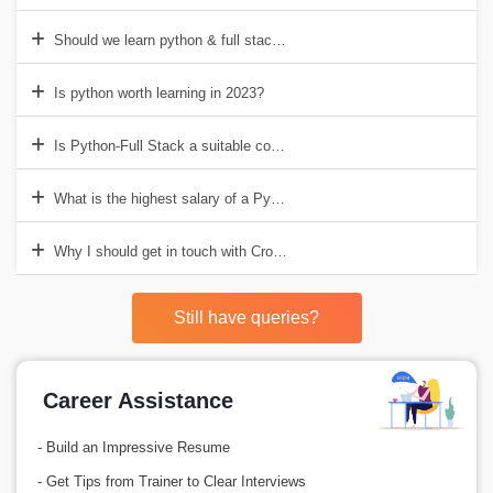
Should we learn python & full stack both?
Is python worth learning in 2023?
Is Python-Full Stack a suitable course for developers?
What is the highest salary of a Python-Full Stack Developer in India
Why I should get in touch with Croma Campus for Python Full Stac
Still have queries?
Career Assistance
- Build an Impressive Resume
- Get Tips from Trainer to Clear Interviews