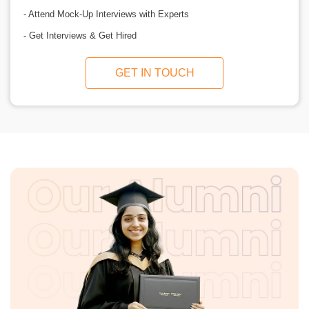
- Attend Mock-Up Interviews with Experts
- Get Interviews & Get Hired
GET IN TOUCH