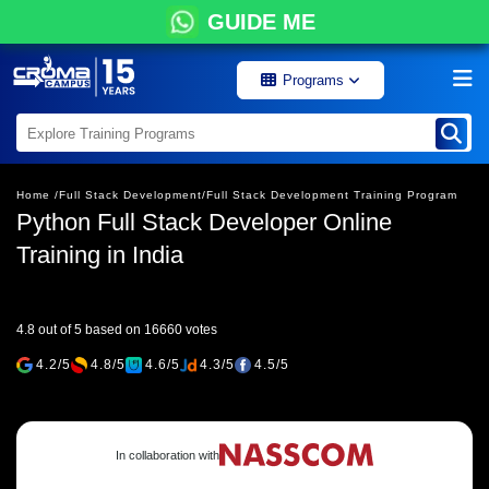
GUIDE ME
Programs
Home /
Full Stack Development/
Full Stack Development Training Program
Python Full Stack Developer Online
Training in India
4.8 out of 5 based on 16660 votes
4.2/5
4.8/5
4.6/5
4.3/5
4.5/5
In collaboration with