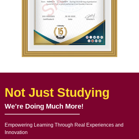
Not Just Studying
We’re Doing Much More!
Empowering Learning Through Real Experiences and
Innovation