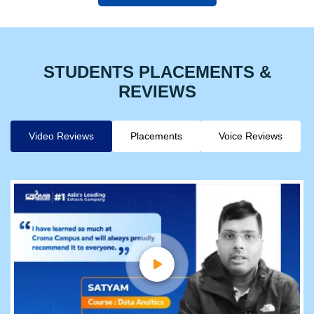
STUDENTS PLACEMENTS &
REVIEWS
Video Reviews
Placements
Voice Reviews