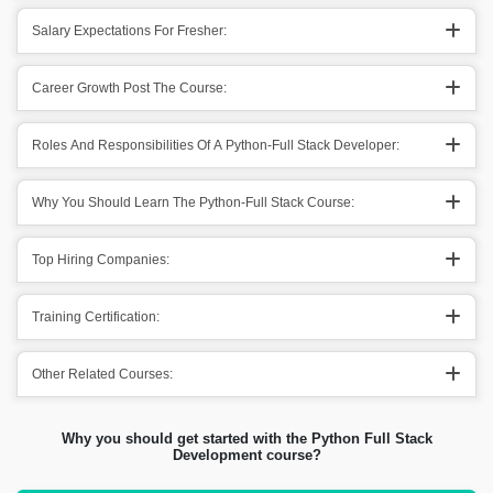
Salary Expectations For Fresher:
Career Growth Post The Course:
Roles And Responsibilities Of A Python-Full Stack Developer:
Why You Should Learn The Python-Full Stack Course:
Top Hiring Companies:
Training Certification:
Other Related Courses:
Why you should get started with the Python Full Stack
Development course?