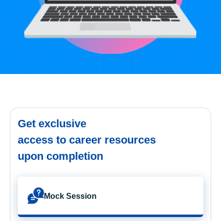
Get exclusive
access to career resources
upon completion
Mock Session