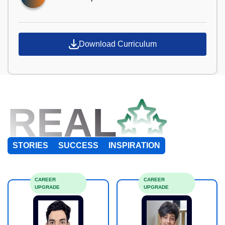
Download Curriculum
REAL
STORIES
SUCCESS
INSPIRATION
CAREER
CAREER
UPGRADE
UPGRADE