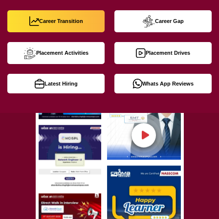
Career Transition
Career Gap
Placement Activities
Placement Drives
Latest Hiring
Whats App Reviews