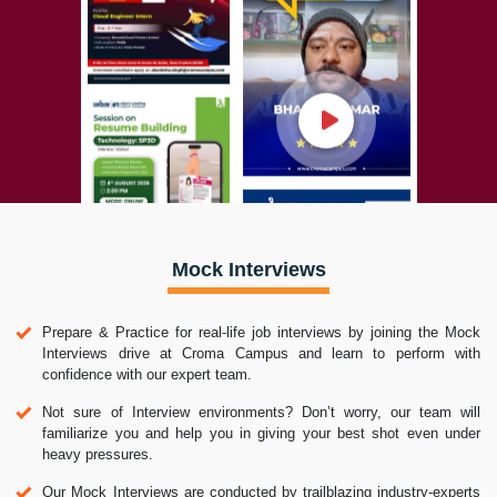
Mock Interviews
Prepare & Practice for real-life job interviews by joining the Mock
Interviews drive at Croma Campus and learn to perform with
confidence with our expert team.
Not sure of Interview environments? Don’t worry, our team will
familiarize you and help you in giving your best shot even under
heavy pressures.
Our Mock Interviews are conducted by trailblazing industry-experts