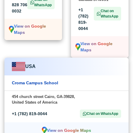
828 706
WhatsApp
+1
0032
Chat on
(782)
WhatsApp
819-
View on Google
0044
Maps
View on Google
Maps
USA
Croma Campus School
454 church street Cairo, GA-39828,
United States of America
+1 (782) 819-0044
Chat on WhatsApp
View on Google Maps