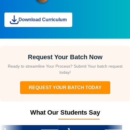
Download Curriculum
Request Your Batch Now
Ready to streamline Your Process? Submit Your batch request
today!
REQUEST YOUR BATCH TODAY
What Our Students Say