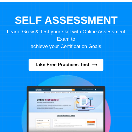
SELF ASSESSMENT
Learn, Grow & Test your skill with Online Assessment
Exam to
achieve your Certification Goals
Take Free Practices Test