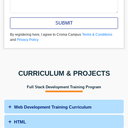
SUBMIT
By registering here, I agree to Croma Campus
Terms & Conditions
and
Privacy Policy
CURRICULUM & PROJECTS
Full Stack Development Training Program
Web Development Training Curriculum
HTML