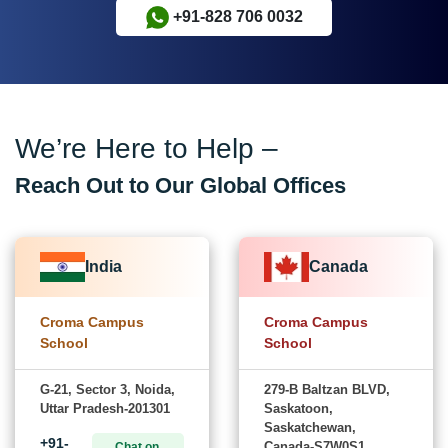
+91-828 706 0032
We’re Here to Help –
Reach Out to Our Global Offices
India
Canada
Croma Campus
Croma Campus
School
School
G-21, Sector 3, Noida,
279-B Baltzan BLVD,
Uttar Pradesh-201301
Saskatoon,
Saskatchewan,
+91-
Canada-S7W0S1
Chat on