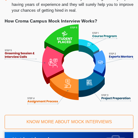
having years of experience and they will surely help you to improve
your chances of getting hired in real.
How Croma Campus Mock Interview Works?
KNOW MORE ABOUT MOCK INTERVIEWS