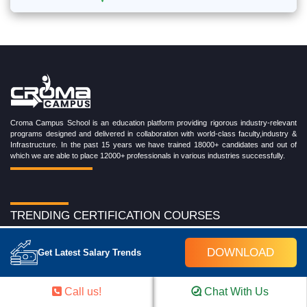
Croma Campus School is an education platform providing rigorous industry-relevant
programs designed and delivered in collaboration with world-class faculty,industry &
Infrastructure. In the past 15 years we have trained 18000+ candidates and out of
which we are able to place 12000+ professionals in various industries successfully.
TRENDING CERTIFICATION COURSES
Cloud Computing Training Program
DOWNLOAD
DevOps Training Program
Get Latest Salary Trends
Microsoft Azure Training Program
Salesforce Training Program
Data Science Training Program
Call us!
Chat With Us
Data Analytics Training Program