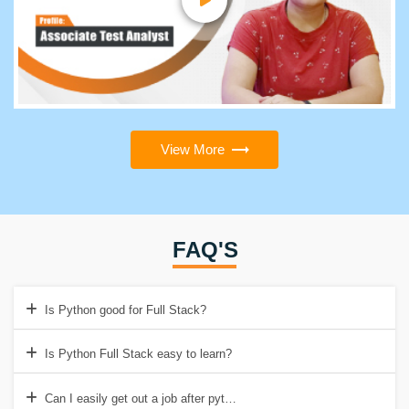
View More
FAQ'S
Is Python good for Full Stack?
Is Python Full Stack easy to learn?
Can I easily get out a job after python full stack?