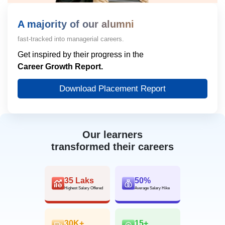
A majority of our alumni
fast-tracked into managerial careers.
Get inspired by their progress in the
Career Growth Report.
Download Placement Report
Our learners
transformed their careers
35 Laks
50%
Highest Salary Offered
Average Salary Hike
30K+
15+