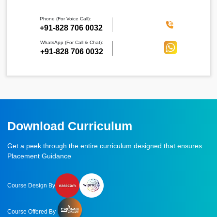
Phone (For Voice Call):
‪+91-828 706 0032
WhatsApp (For Call & Chat):
+91-828 706 0032
Download Curriculum
Get a peek through the entire curriculum designed that ensures
Placement Guidance
Course Design By
Course Offered By