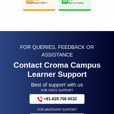
Placed in MNC’s
Year’s in Training
FOR QUERIES, FEEDBACK OR
ASSISTANCE
Contact Croma Campus
Learner Support
Best of support with us
FOR VOICE SUPPORT
+91-828 706 0032
FOR WHATSAPP SUPPORT