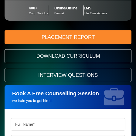
400+
Online/Offline
LMS
Corp. Tie-Ups
Format
Life Time Access
PLACEMENT REPORT
DOWNLOAD CURRICULUM
INTERVIEW QUESTIONS
Book A Free Counselling Session
Request more information_
we train you to get hired.