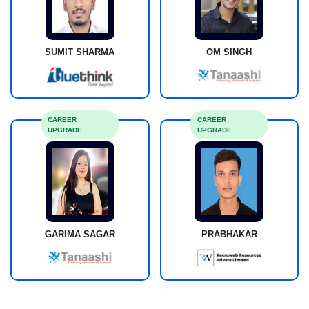
SUMIT SHARMA
OM SINGH
CAREER
CAREER
UPGRADE
UPGRADE
GARIMA SAGAR
PRABHAKAR