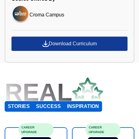
Croma Campus
Download Curriculum
REAL
STORIES
SUCCESS
INSPIRATION
CAREER
CAREER
UPGRADE
UPGRADE