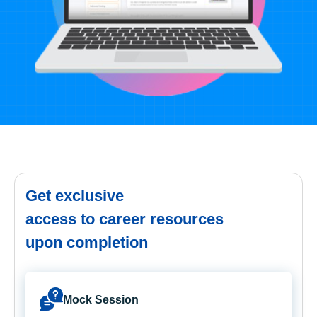
Get exclusive
access to career resources
upon completion
Mock Session