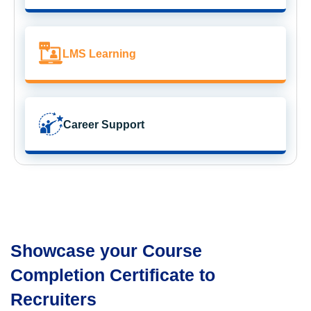
LMS Learning
Career Support
Showcase your Course
Completion Certificate to
Recruiters