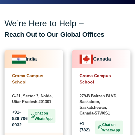
We’re Here to Help –
Reach Out to Our Global Offices
India
Canada
Croma Campus
Croma Campus
School
School
G-21, Sector 3, Noida,
279-B Baltzan BLVD,
Uttar Pradesh-201301
Saskatoon,
Saskatchewan,
+91-
Canada-S7W0S1
Chat on
828 706
WhatsApp
+1
0032
Chat on
(782)
WhatsApp