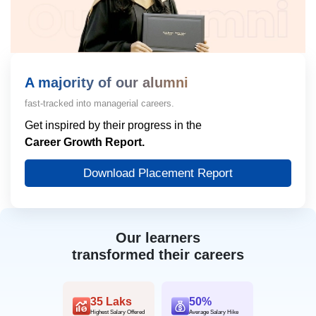
A majority of our alumni
fast-tracked into managerial careers.
Get inspired by their progress in the
Career Growth Report.
Download Placement Report
Our learners
transformed their careers
35 Laks
50%
Highest Salary Offered
Average Salary Hike