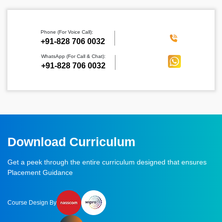
Phone (For Voice Call):
‪+91-828 706 0032
WhatsApp (For Call & Chat):
+91-828 706 0032
Download Curriculum
Get a peek through the entire curriculum designed that ensures
Placement Guidance
Course Design By