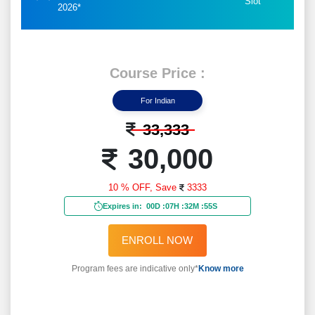
Slot
2026*
Course Price :
For Indian
33,333
30,000
10 % OFF,
Save
3333
Expires in:
00D
:
07H
:
32M
:
52S
ENROLL NOW
Program fees are indicative only*
Know more