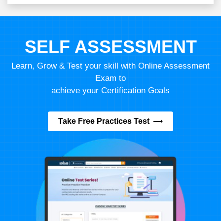
SELF ASSESSMENT
Learn, Grow & Test your skill with Online Assessment
Exam to
achieve your Certification Goals
Take Free Practices Test