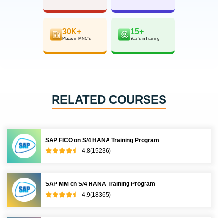
30K+
15+
Placed in MNC’s
Year’s in Training
RELATED COURSES
SAP FICO on S/4 HANA Training Program
4.8(15236)
SAP MM on S/4 HANA Training Program
4.9(18365)