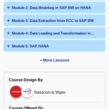
Module 2: Data Modeling in SAP BW on HANA
Module 3: Data Extraction from ECC to SAP BW
Module 4: Data Loading and Transformation in SAP BW
Module 5: SAP HANA
+ More Lessons
Course Design By
Nasscom & Wipro
Course Offered By