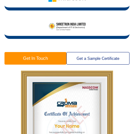
Get In Touch
Get a Sample Certificate