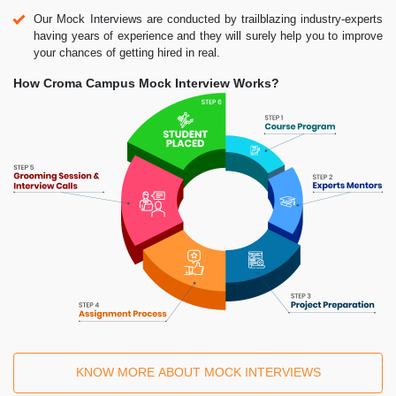
Our Mock Interviews are conducted by trailblazing industry-experts
having years of experience and they will surely help you to improve
your chances of getting hired in real.
How Croma Campus Mock Interview Works?
KNOW MORE ABOUT MOCK INTERVIEWS