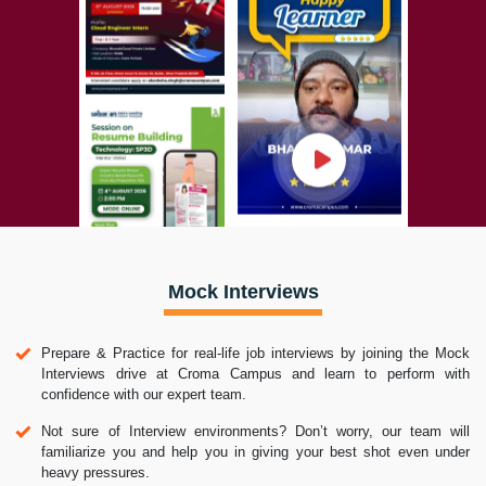
Mock Interviews
Prepare & Practice for real-life job interviews by joining the Mock
Interviews drive at Croma Campus and learn to perform with
confidence with our expert team.
Not sure of Interview environments? Don’t worry, our team will
familiarize you and help you in giving your best shot even under
heavy pressures.