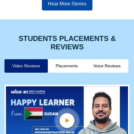
Hear More Stories
STUDENTS PLACEMENTS &
REVIEWS
Video Reviews
Placements
Voice Reviews