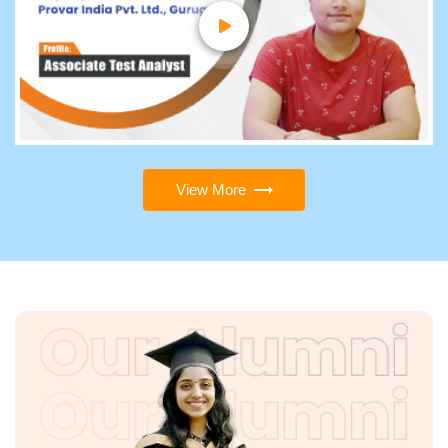
View More