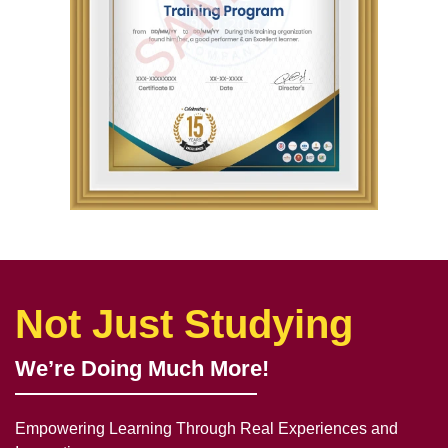
Not Just Studying
We’re Doing Much More!
Empowering Learning Through Real Experiences and