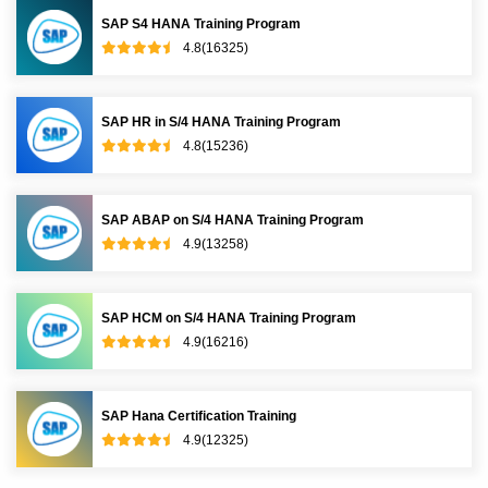
SAP S4 HANA Training Program
4.8(16325)
SAP HR in S/4 HANA Training Program
4.8(15236)
SAP ABAP on S/4 HANA Training Program
4.9(13258)
SAP HCM on S/4 HANA Training Program
4.9(16216)
SAP Hana Certification Training
4.9(12325)