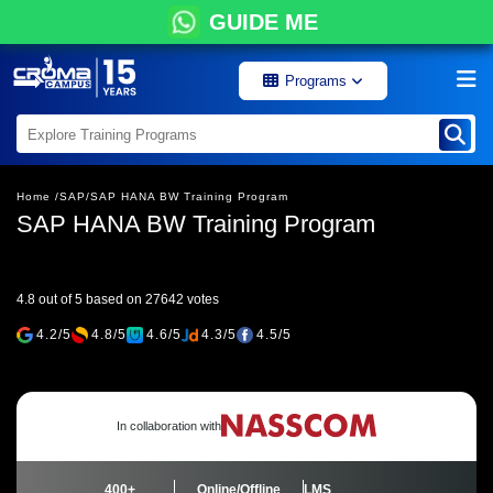
GUIDE ME
Programs
Home /
SAP/
SAP HANA BW Training Program
SAP HANA BW Training Program
4.8 out of 5 based on 27642 votes
4.2/5
4.8/5
4.6/5
4.3/5
4.5/5
In collaboration with
400+
Online/Offline
LMS