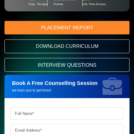
Corp. Tie-Ups
Format
Life Time Access
PLACEMENT REPORT
DOWNLOAD CURRICULUM
INTERVIEW QUESTIONS
Book A Free Counselling Session
Request more information_
we train you to get hired.