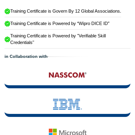
Training Certificate is Govern By 12 Global Associations.
Training Certificate is Powered by “Wipro DICE ID”
Training Certificate is Powered by "Verifiable Skill
Credentials"
in Collaboration with