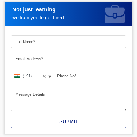
Not just learning
Request A Call Back
we train you to get hired.
▾
✕
SUBMIT