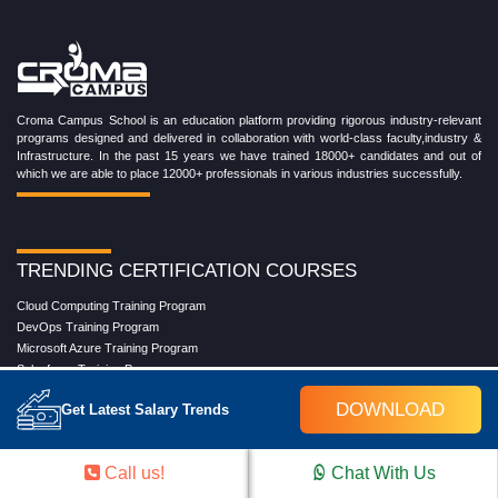
Croma Campus School is an education platform providing rigorous industry-relevant
programs designed and delivered in collaboration with world-class faculty,industry &
Infrastructure. In the past 15 years we have trained 18000+ candidates and out of
which we are able to place 12000+ professionals in various industries successfully.
TRENDING CERTIFICATION COURSES
Cloud Computing Training Program
DevOps Training Program
Microsoft Azure Training Program
Salesforce Training Program
Data Science Training Program
DOWNLOAD
Get Latest Salary Trends
Data Analytics Training Program
Full Stack Development Training Program
Blockchain Certification Training Program
Call us!
Chat With Us
Python Training Program
Software Testing With Gen AI Training Program