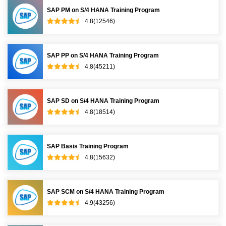
SAP PM on S/4 HANA Training Program
4.8(12546)
SAP PP on S/4 HANA Training Program
4.8(45211)
SAP SD on S/4 HANA Training Program
4.8(18514)
SAP Basis Training Program
4.8(15632)
SAP SCM on S/4 HANA Training Program
4.9(43256)