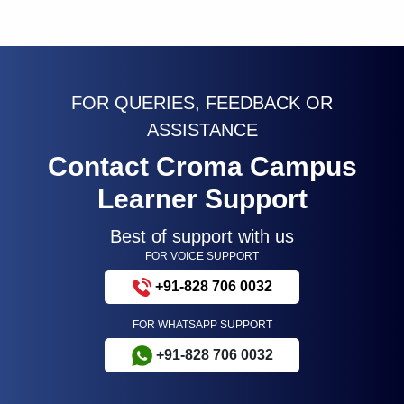
FOR QUERIES, FEEDBACK OR
ASSISTANCE
Contact Croma Campus
Learner Support
Best of support with us
FOR VOICE SUPPORT
+91-828 706 0032
FOR WHATSAPP SUPPORT
+91-828 706 0032