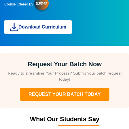
Course Offered By
Download Curriculum
Request Your Batch Now
Ready to streamline Your Process? Submit Your batch request
today!
REQUEST YOUR BATCH TODAY
What Our Students Say