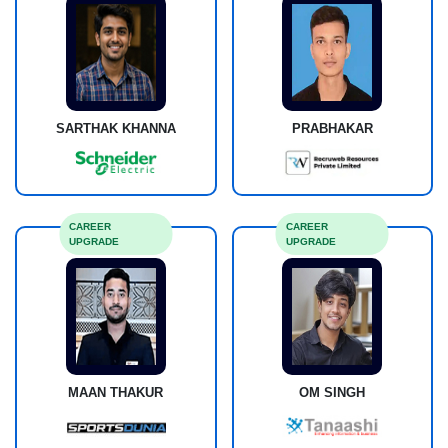
SARTHAK KHANNA
PRABHAKAR
CAREER
CAREER
UPGRADE
UPGRADE
MAAN THAKUR
OM SINGH