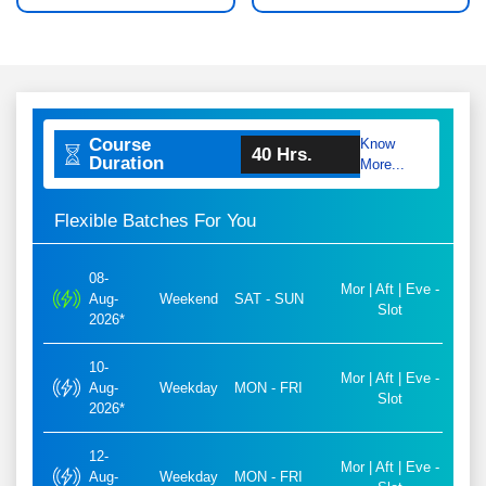
Course
Know
40 Hrs.
Duration
More...
Flexible Batches For You
08-
Mor | Aft | Eve -
Aug-
Weekend
SAT - SUN
Slot
2026*
10-
Mor | Aft | Eve -
Aug-
Weekday
MON - FRI
Slot
2026*
12-
Mor | Aft | Eve -
Aug-
Weekday
MON - FRI