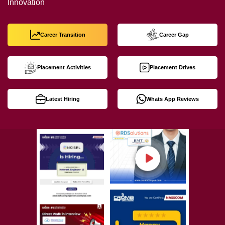
Innovation
Career Transition
Career Gap
Placement Activities
Placement Drives
Latest Hiring
Whats App Reviews