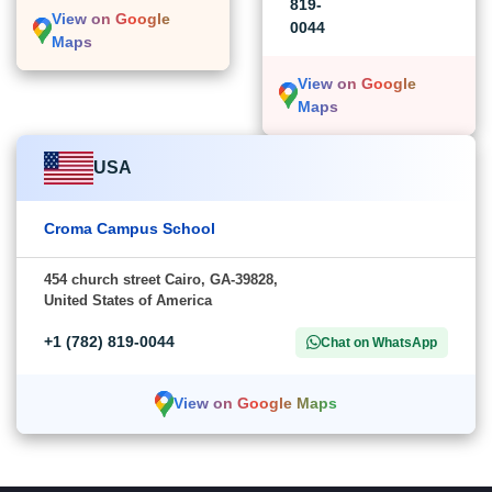
819-
View on Google
0044
Maps
View on Google
Maps
USA
Croma Campus School
454 church street Cairo, GA-39828,
United States of America
+1 (782) 819-0044
Chat on WhatsApp
View on Google Maps