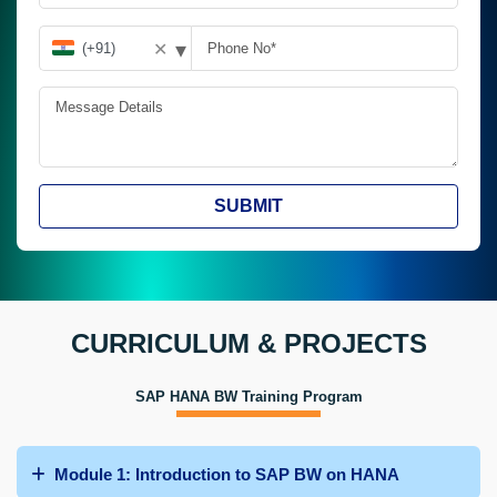
▾
✕
SUBMIT
CURRICULUM & PROJECTS
SAP HANA BW Training Program
Module 1: Introduction to SAP BW on HANA