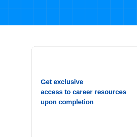
Get exclusive
access to career resources
upon completion