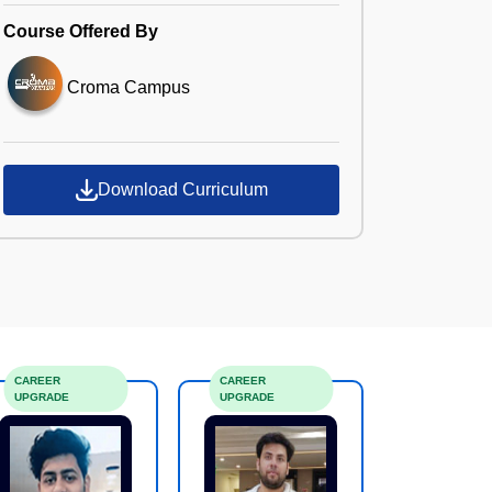
Course Offered By
Croma Campus
Download Curriculum
CAREER
CAREER
UPGRADE
UPGRADE