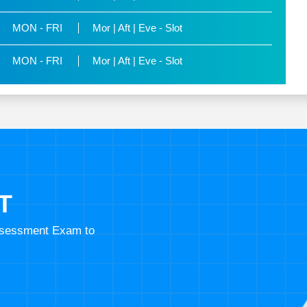
MON - FRI
Mor | Aft | Eve - Slot
MON - FRI
Mor | Aft | Eve - Slot
T
Assessment Exam to