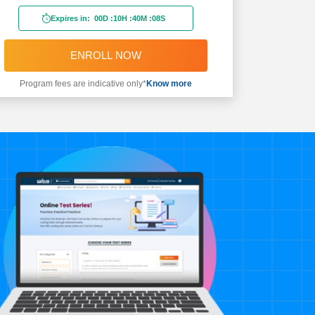
Expires in:
00D
:
10H
:
40M
:
06S
ENROLL NOW
Program fees are indicative only*
Know more