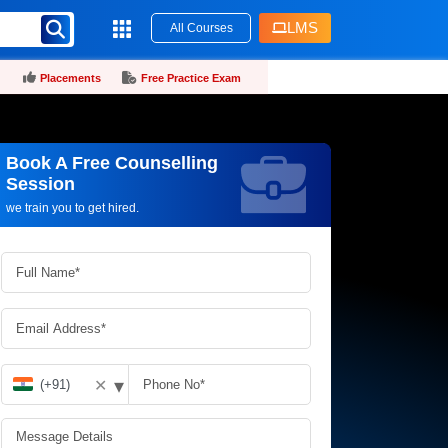
LMS
All Courses
Placements
Free Practice Exam
Book A Free Counselling
Request more information_
Session
we train you to get hired.
▾
✕