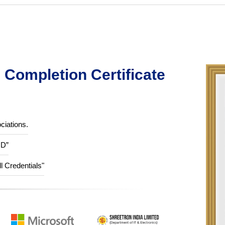
Completion Certificate
ciations.
ID”
ll Credentials"