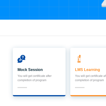
Mock Session
LMS Learning
You will get certificate after
You will get certificate af
completion of program
completion of program