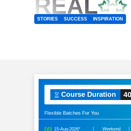
REAL
STORIES
SUCCESS
INSPIRATION
40
Course Duration
Flexible Batches For You
15-Aug-2026*
Weekend