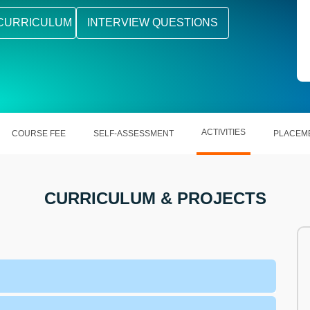
CURRICULUM
INTERVIEW QUESTIONS
ACTIVITIES
COURSE FEE
SELF-ASSESSMENT
PLACEM
CURRICULUM & PROJECTS