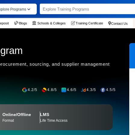
xplore Programs
eposit
Blogs
Schools & Colleges
Training Certificate
Contact Us
ogram
 procurement, sourcing, and supplier management
4.2/5
4.8/5
4.6/5
4.3/5
4.5/5
Online/Offline
LMS
Format
Life Time Access