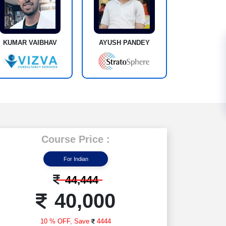
KUMAR VAIBHAV
AYUSH PANDEY
Course Price :
For Indian
44,444
40,000
10 % OFF,
Save
4444