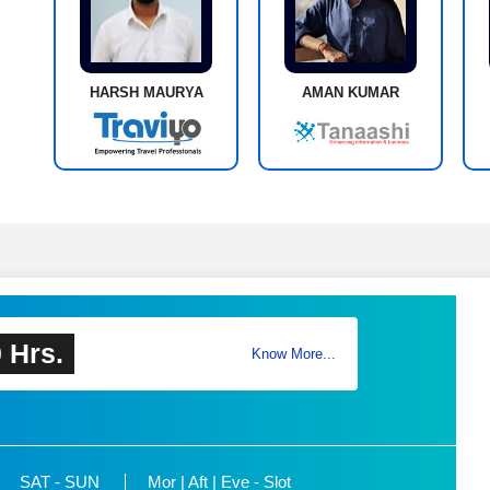
HARSH MAURYA
AMAN KUMAR
 Hrs.
Know More...
SAT - SUN
Mor | Aft | Eve - Slot