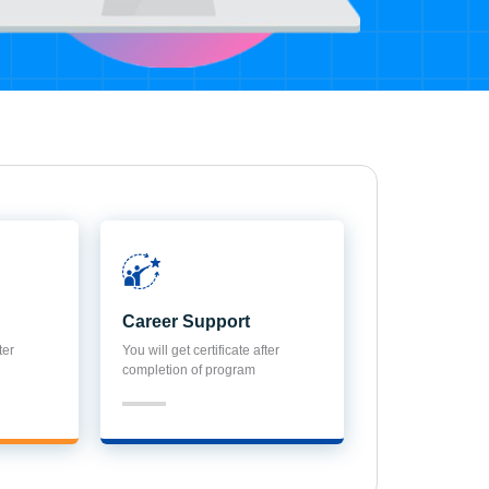
Career Support
ter
You will get certificate after
completion of program