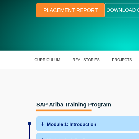
PLACEMENT REPORT
DOWNLOAD 
CURRICULUM
REAL STORIES
PROJECTS
SAP Ariba Training Program
Module 1: Introduction