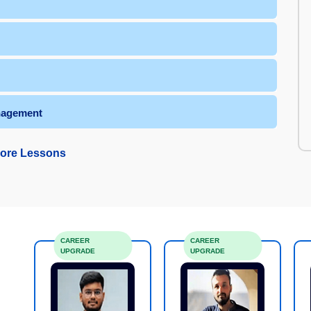
nagement
ore Lessons
CAREER
CAREER
UPGRADE
UPGRADE