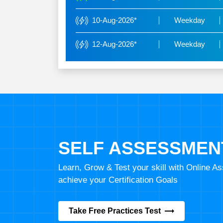
10-Aug-2026*
Weekday
12-Aug-2026*
Weekday
SELF ASSESSMEN
Learn, Grow & Test your skill with Online 
achieve your Certification Goals
Take Free Practices Test