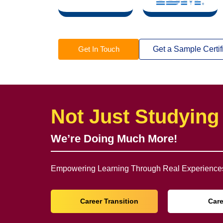
Get In Touch
Get a Sample Certif
Not Just Studying
We’re Doing Much More!
Empowering Learning Through Real Experiences
Career Transition
Car