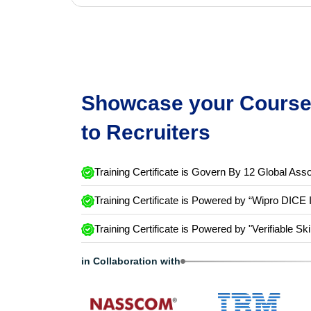
Showcase your Course 
to Recruiters
Training Certificate is Govern By 12 Global Asso
Training Certificate is Powered by “Wipro DICE 
Training Certificate is Powered by "Verifiable Ski
in Collaboration with