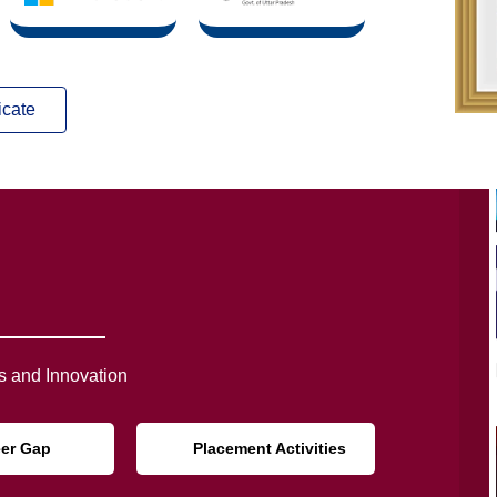
icate
 and Innovation
eer Gap
Placement Activities