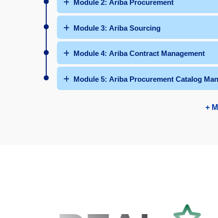
Module 2: Ariba Procurement
Module 3: Ariba Sourcing
Module 4: Ariba Contract Management
Module 5: Ariba Procurement Catalog Ma
+ M