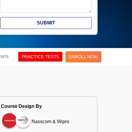
SUBMIT
PRACTICE TESTS
ENROLL NOW
ENTS
Course Design By
Nasscom & Wipro