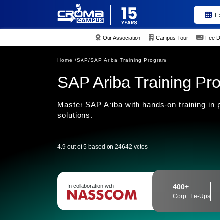
E
Our Association
Campus Tour
Fee D
Home /
SAP/
SAP Ariba Training Program
SAP Ariba Training Pr
Master SAP Ariba with hands-on training in
solutions.
4.9 out of 5 based on 24642 votes
In collaboration with
400+
Corp. Tie-Ups