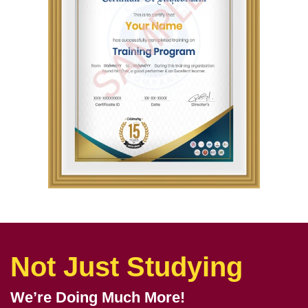
Not Just Studying
We’re Doing Much More!