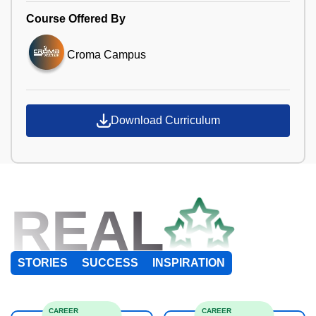
Course Offered By
Croma Campus
Download Curriculum
REAL
STORIES
SUCCESS
INSPIRATION
CAREER
CAREER