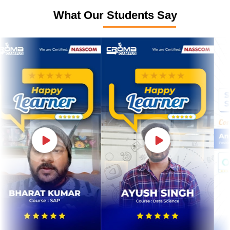
What Our Students Say