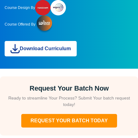
Course Design By
Course Offered By
Download Curriculum
Request Your Batch Now
Ready to streamline Your Process? Submit Your batch request
today!
REQUEST YOUR BATCH TODAY