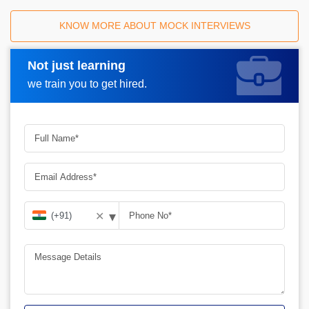
KNOW MORE ABOUT MOCK INTERVIEWS
Not just learning
Request A Call Back
we train you to get hired.
▾
✕