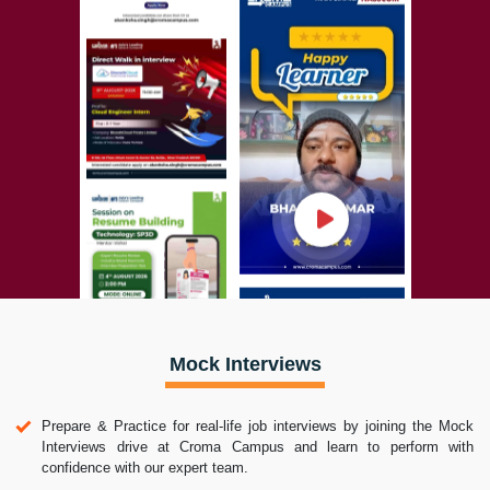
Mock Interviews
Prepare & Practice for real-life job interviews by joining the Mock
Interviews drive at Croma Campus and learn to perform with
confidence with our expert team.