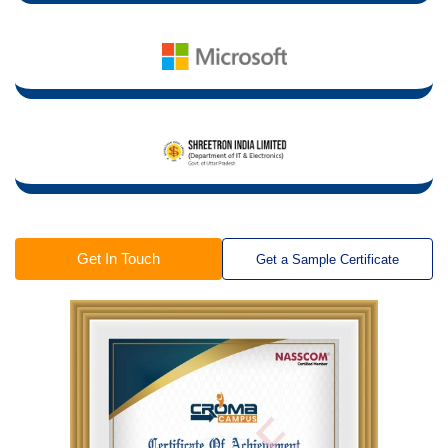
Get In Touch
Get a Sample Certificate