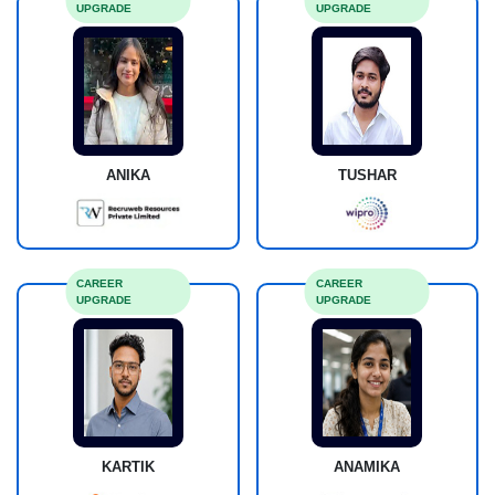
UPGRADE
UPGRADE
ANIKA
TUSHAR
CAREER
CAREER
UPGRADE
UPGRADE
KARTIK
ANAMIKA