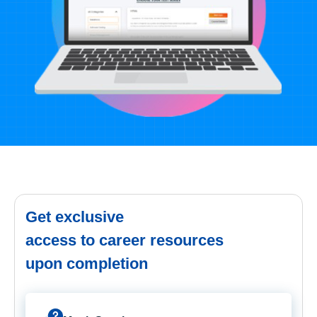
Get exclusive
access to career resources
upon completion