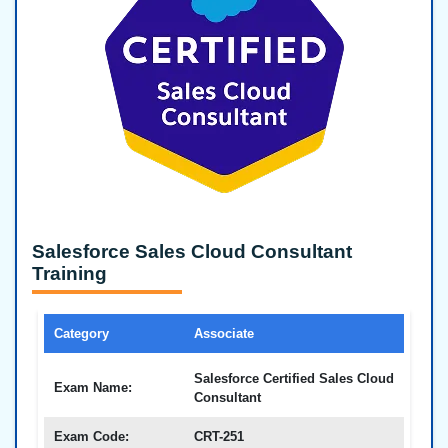
Salesforce Sales Cloud Consultant
Training
Category
Associate
Salesforce Certified Sales Cloud
Exam Name:
Consultant
Exam Code:
CRT-251