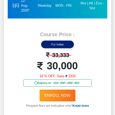
12-
Mor | Aft | Eve -
Aug-
Weekday
MON - FRI
Slot
2026*
Course Price :
For Indian
33,333
30,000
10 % OFF,
Save
3333
Expires in:
01D
:
05H
:
20M
:
43S
ENROLL NOW
Program fees are indicative only*
Know more