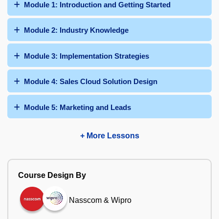
Module 1: Introduction and Getting Started
Module 2: Industry Knowledge
Module 3: Implementation Strategies
Module 4: Sales Cloud Solution Design
Module 5: Marketing and Leads
+ More Lessons
Course Design By
Nasscom & Wipro