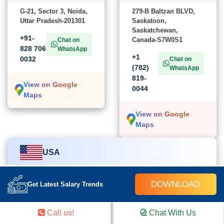
G-21, Sector 3, Noida,
279-B Baltzan BLVD,
Uttar Pradesh-201301
Saskatoon,
Saskatchewan,
+91-
Canada-S7W0S1
Chat on
828 706
WhatsApp
+1
0032
Chat on
(782)
WhatsApp
819-
View on Google
0044
Maps
View on Google
Maps
USA
Croma Campus School
DOWNLOAD
Get Latest Salary Trends
454 church street Cairo, GA-39828,
Call us!
Chat With Us
United States of America