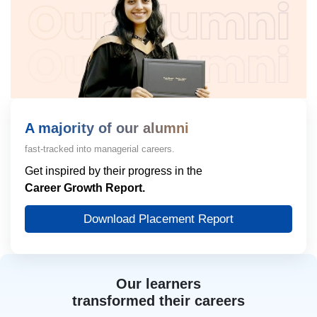
A majority of our alumni
fast-tracked into managerial careers.
Get inspired by their progress in the
Career Growth Report.
Download Placement Report
Our learners
transformed their careers