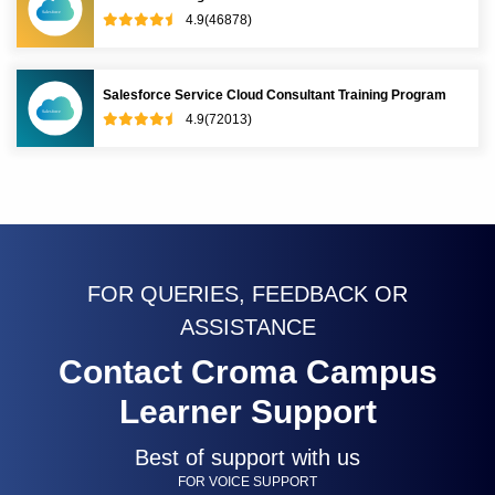
4.9(46878)
Salesforce Service Cloud Consultant Training Program
4.9(72013)
FOR QUERIES, FEEDBACK OR
ASSISTANCE
Contact Croma Campus
Learner Support
Best of support with us
FOR VOICE SUPPORT