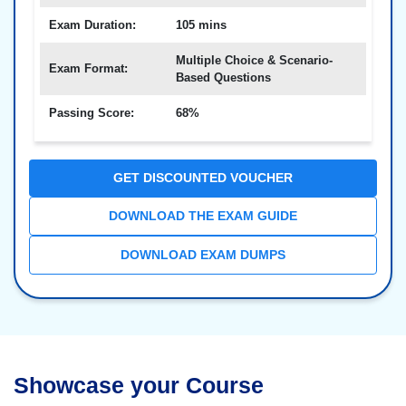
Exam Duration:
105 mins
Multiple Choice & Scenario-
Exam Format:
Based Questions
Passing Score:
68%
GET DISCOUNTED VOUCHER
DOWNLOAD THE EXAM GUIDE
DOWNLOAD EXAM DUMPS
Showcase your Course