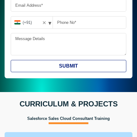
▾
✕
SUBMIT
CURRICULUM & PROJECTS
Salesforce Sales Cloud Consultant Training