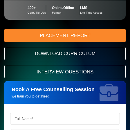
400+
Online/Offline
LMS
Corp. Tie-Ups
Format
Life Time Access
PLACEMENT REPORT
DOWNLOAD CURRICULUM
INTERVIEW QUESTIONS
Book A Free Counselling Session
Request more information_
we train you to get hired.