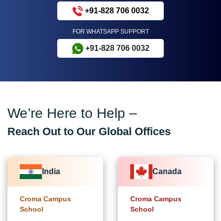
+91-828 706 0032
FOR WHATSAPP SUPPORT
+91-828 706 0032
We’re Here to Help –
Reach Out to Our Global Offices
India
Canada
Croma Campus
Croma Campus
School
School