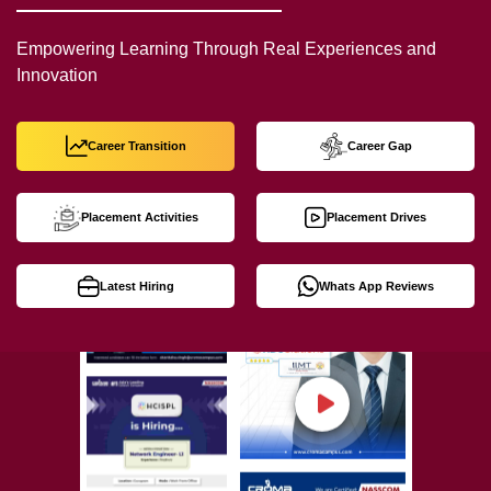
Empowering Learning Through Real Experiences and
Innovation
Career Transition
Career Gap
Placement Activities
Placement Drives
Latest Hiring
Whats App Reviews