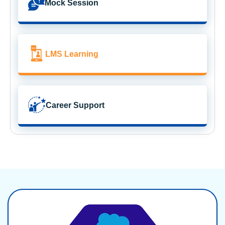
Mock Session
LMS Learning
Career Support