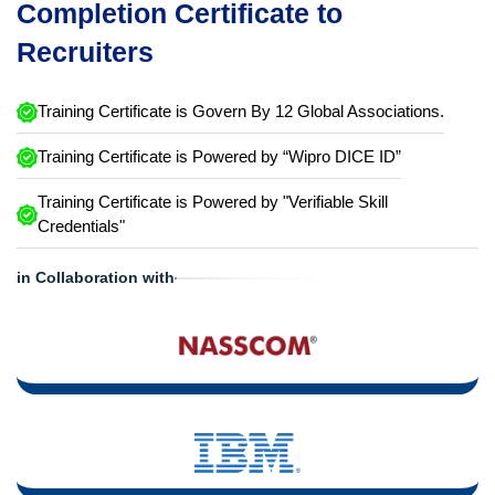
Completion Certificate to
Recruiters
Training Certificate is Govern By 12 Global Associations.
Training Certificate is Powered by “Wipro DICE ID”
Training Certificate is Powered by "Verifiable Skill
Credentials"
in Collaboration with