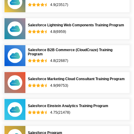
4.9(23517)
Salesforce Lightning Web Components Training Program
4.8(6959)
Salesforce B2B Commerce (CloudCraze) Training
Program
4.8(22687)
Salesforce Marketing Cloud Consultant Training Program
4.9(99753)
Salesforce Einstein Analytics Training Program
4.75(21478)
Salesforce Program