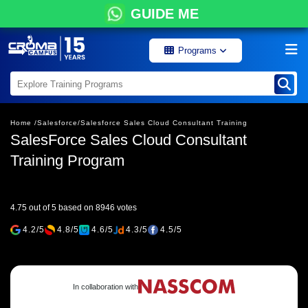
GUIDE ME
Programs
Home /
Salesforce/
Salesforce Sales Cloud Consultant Training
SalesForce Sales Cloud Consultant
Training Program
4.75 out of 5 based on 8946 votes
4.2/5
4.8/5
4.6/5
4.3/5
4.5/5
In collaboration with