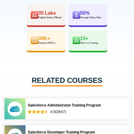
35 Laks
50%
Highest Salary Offered
Average Salary Hike
30K+
15+
Placed in MNC’s
Year’s in Training
RELATED COURSES
Salesforce Administrator Training Program
4.9(3647)
Salesforce Developer Training Program