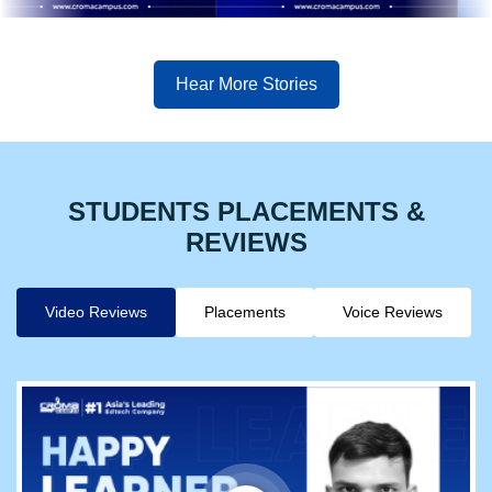
Hear More Stories
STUDENTS PLACEMENTS &
REVIEWS
Video Reviews
Placements
Voice Reviews