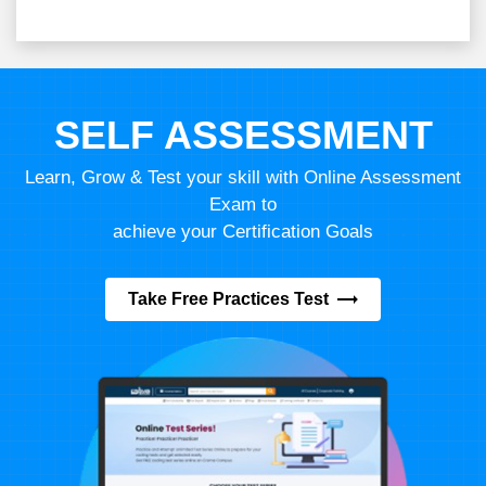
SELF ASSESSMENT
Learn, Grow & Test your skill with Online Assessment
Exam to
achieve your Certification Goals
Take Free Practices Test