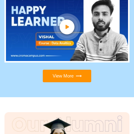
View More