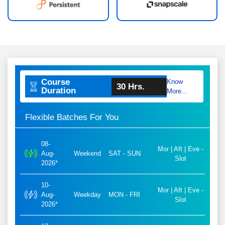
Course
Know
30 Hrs.
Duration
More...
Flexible Batches For You
08-
Mor | Aft | Eve -
Aug-
Weekend
SAT - SUN
Slot
2026*
10-
Mor | Aft | Eve -
Aug-
Weekday
MON - FRI
Slot
2026*