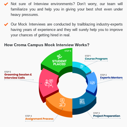
Not sure of Interview environments? Don’t worry, our team will
familiarize you and help you in giving your best shot even under
heavy pressures.
Our Mock Interviews are conducted by trailblazing industry-experts
having years of experience and they will surely help you to improve
your chances of getting hired in real.
How Croma Campus Mock Interview Works?