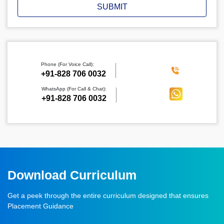
SUBMIT
Phone (For Voice Call):
‪+91-828 706 0032
WhatsApp (For Call & Chat):
+91-828 706 0032
Download Curriculum
Get a peek through the entire curriculum designed that ensures
Placement Guidance