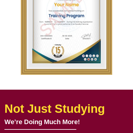
Not Just Studying
We’re Doing Much More!