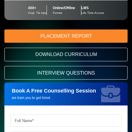
400+
Online/Offline
LMS
Corp. Tie-Ups
Format
Life Time Access
PLACEMENT REPORT
DOWNLOAD CURRICULUM
INTERVIEW QUESTIONS
Book A Free Counselling Session
Request more information_
we train you to get hired.