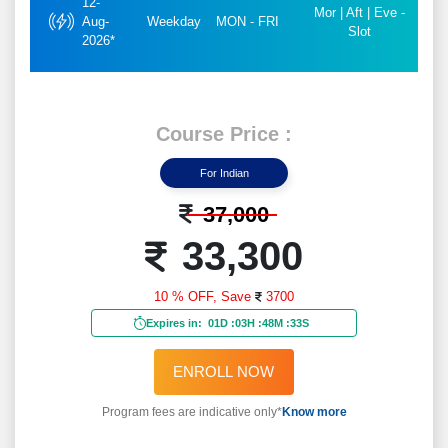
12-
Mor | Aft | Eve -
Aug-
Weekday
MON - FRI
Slot
2026*
Course Price :
For Indian
37,000
33,300
10 % OFF,
Save
3700
Expires in:
01D
:
03H
:
48M
:
31S
ENROLL NOW
Program fees are indicative only*
Know more