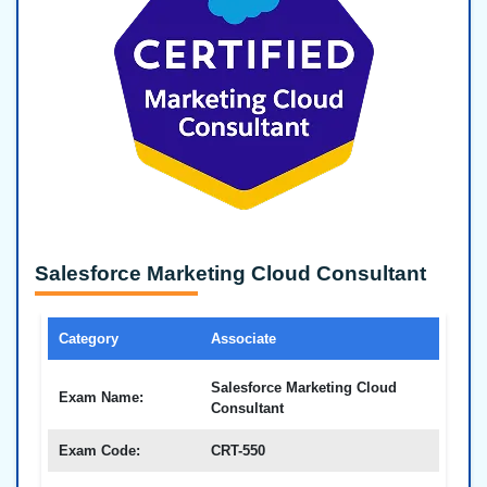
Salesforce Marketing Cloud Consultant
Category
Associate
Salesforce Marketing Cloud
Exam Name:
Consultant
Exam Code:
CRT-550