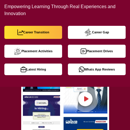
Empowering Learning Through Real Experiences and
Innovation
Career Transition
Career Gap
Placement Activities
Placement Drives
Latest Hiring
Whats App Reviews