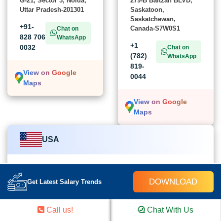
G-21, Sector 3, Noida,
279-B Baltzan BLVD,
Uttar Pradesh-201301
Saskatoon,
Saskatchewan,
+91-
Canada-S7W0S1
Chat on
828 706
WhatsApp
+1
0032
Chat on
(782)
WhatsApp
819-
View on Google
0044
Maps
View on Google
Maps
USA
Croma Campus School
DOWNLOAD
Get Latest Salary Trends
454 church street Cairo, GA-39828,
United States of America
Call us!
Chat With Us
+1 (782) 819-0044
Chat on WhatsApp