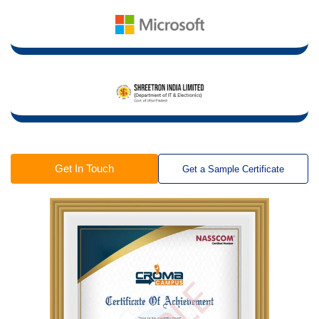
Get In Touch
Get a Sample Certificate