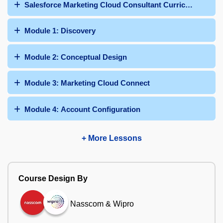
Salesforce Marketing Cloud Consultant Curriculum
Module 1: Discovery
Module 2: Conceptual Design
Module 3: Marketing Cloud Connect
Module 4: Account Configuration
+ More Lessons
Course Design By
Nasscom & Wipro