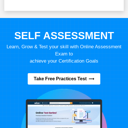
SELF ASSESSMENT
Learn, Grow & Test your skill with Online Assessment
Exam to
achieve your Certification Goals
Take Free Practices Test