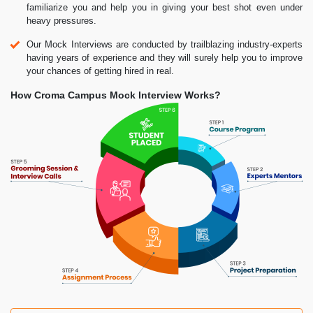
familiarize you and help you in giving your best shot even under
heavy pressures.
Our Mock Interviews are conducted by trailblazing industry-experts
having years of experience and they will surely help you to improve
your chances of getting hired in real.
How Croma Campus Mock Interview Works?