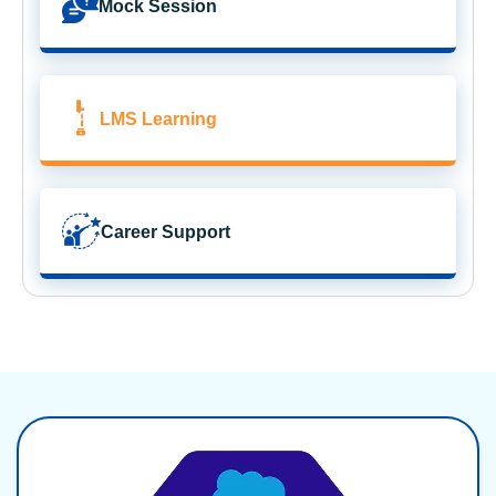
Mock Session
LMS Learning
Career Support