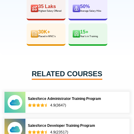
35 Laks
50%
Highest Salary Offered
Average Salary Hike
30K+
15+
Placed in MNC’s
Year’s in Training
RELATED COURSES
Salesforce Administrator Training Program
4.9(3647)
Salesforce Developer Training Program
4.9(23517)