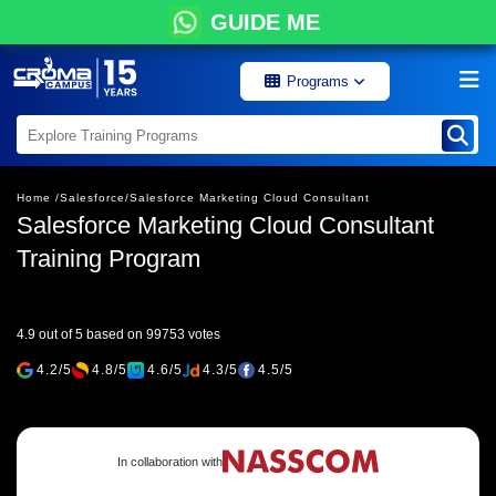
GUIDE ME
Programs
Home /
Salesforce/
Salesforce Marketing Cloud Consultant
Salesforce Marketing Cloud Consultant
Training Program
4.9 out of 5 based on 99753 votes
4.2/5
4.8/5
4.6/5
4.3/5
4.5/5
In collaboration with