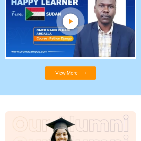
View More