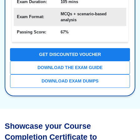
Exam Duration:
105 mins
MCQs + scenario-based
Exam Format:
analysis
Passing Score:
67%
GET DISCOUNTED VOUCHER
DOWNLOAD THE EXAM GUIDE
DOWNLOAD EXAM DUMPS
Showcase your Course
Completion Certificate to