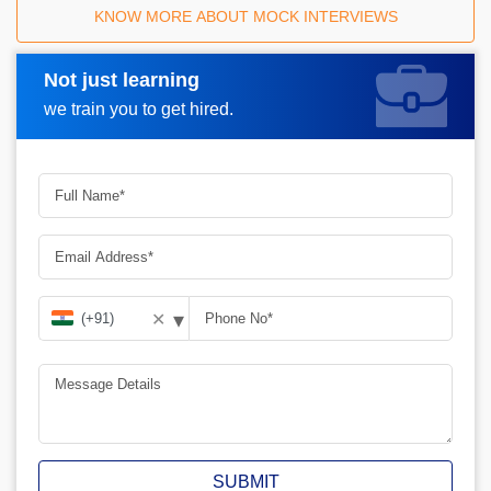
KNOW MORE ABOUT MOCK INTERVIEWS
Not just learning
Request A Call Back
we train you to get hired.
▾
✕
SUBMIT