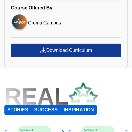
Course Offered By
Croma Campus
Download Curriculum
REAL
STORIES
SUCCESS
INSPIRATION
CAREER
CAREER