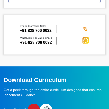
Phone (For Voice Call):
‪+91-828 706 0032
WhatsApp (For Call & Chat):
+91-828 706 0032
Download Curriculum
Get a peek through the entire curriculum designed that ensures
Placement Guidance