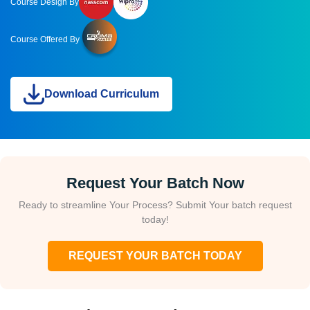
Course Design By
Course Offered By
Download Curriculum
Request Your Batch Now
Ready to streamline Your Process? Submit Your batch request
today!
REQUEST YOUR BATCH TODAY