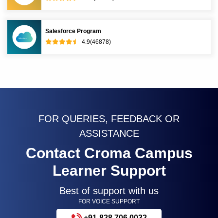
Salesforce Program
4.9(46878)
FOR QUERIES, FEEDBACK OR
ASSISTANCE
Contact Croma Campus
Learner Support
Best of support with us
FOR VOICE SUPPORT
+91-828 706 0032