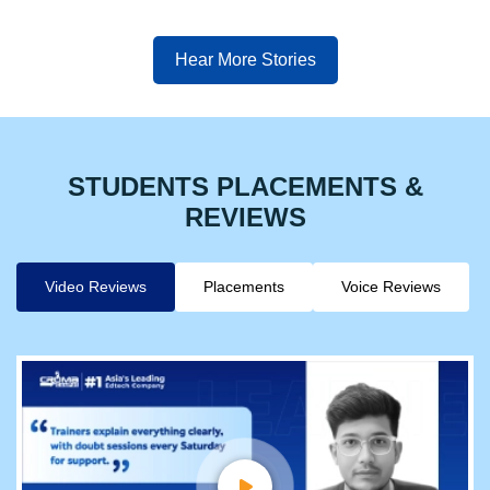
Hear More Stories
STUDENTS PLACEMENTS &
REVIEWS
Video Reviews
Placements
Voice Reviews