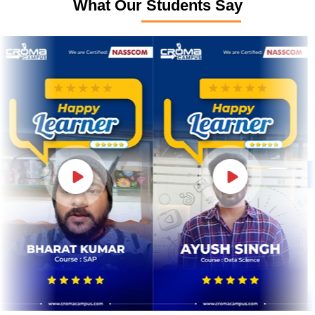
What Our Students Say