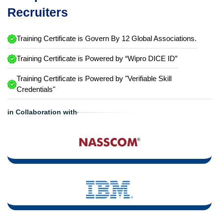
Recruiters
Training Certificate is Govern By 12 Global Associations.
Training Certificate is Powered by “Wipro DICE ID”
Training Certificate is Powered by "Verifiable Skill
Credentials"
in Collaboration with