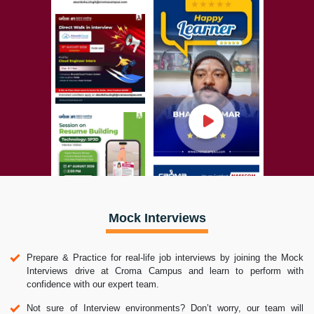
Mock Interviews
Prepare & Practice for real-life job interviews by joining the Mock
Interviews drive at Croma Campus and learn to perform with
confidence with our expert team.
Not sure of Interview environments? Don’t worry, our team will