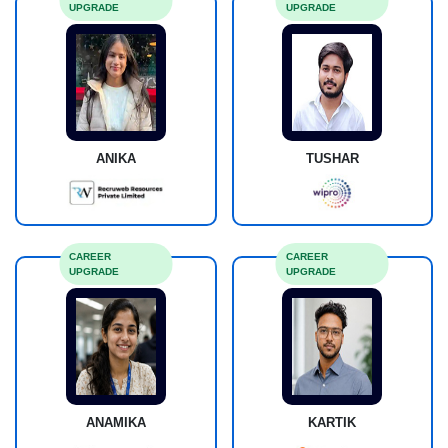
UPGRADE
UPGRADE
ANIKA
TUSHAR
CAREER
CAREER
UPGRADE
UPGRADE
ANAMIKA
KARTIK