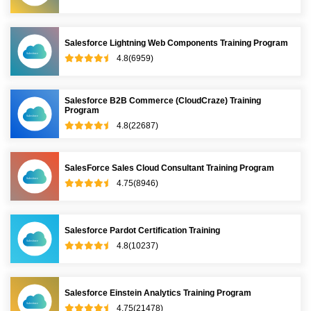
Salesforce Lightning Web Components Training Program
4.8(6959)
Salesforce B2B Commerce (CloudCraze) Training
Program
4.8(22687)
SalesForce Sales Cloud Consultant Training Program
4.75(8946)
Salesforce Pardot Certification Training
4.8(10237)
Salesforce Einstein Analytics Training Program
4.75(21478)