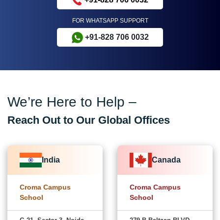
FOR WHATSAPP SUPPORT
+91-828 706 0032
We’re Here to Help –
Reach Out to Our Global Offices
India
Canada
Croma Campus
Croma Campus
School
School