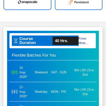
Course
Know
40 Hrs.
Duration
More...
Flexible Batches For You
15-
Mor | Aft | Eve -
Aug-
Weekend
SAT - SUN
Slot
2026*
17-
Mor | Aft | Eve -
Aug-
Weekday
MON - FRI
Slot
2026*