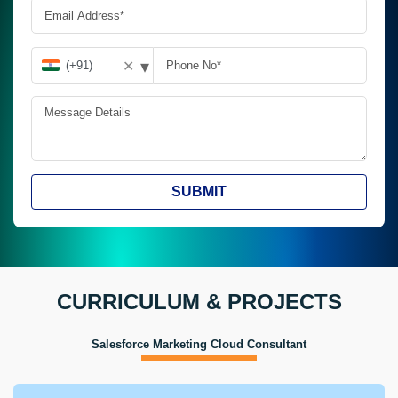
▾
✕
SUBMIT
CURRICULUM & PROJECTS
Salesforce Marketing Cloud Consultant