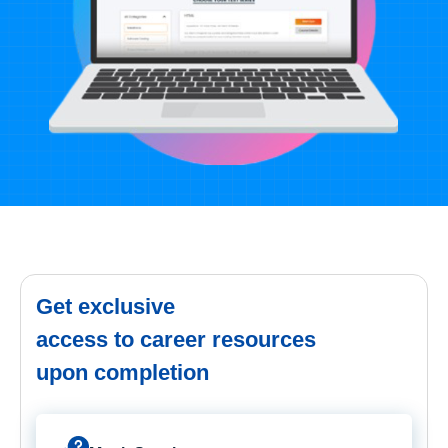
Get exclusive
access to career resources
upon completion