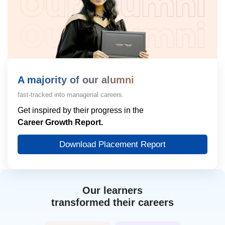
A majority of our alumni
fast-tracked into managerial careers.
Get inspired by their progress in the
Career Growth Report.
Download Placement Report
Our learners
transformed their careers