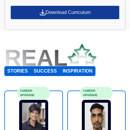
Download Curriculum
REAL
STORIES
SUCCESS
INSPIRATION
CAREER
CAREER
UPGRADE
UPGRADE