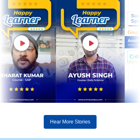
Hear More Stories