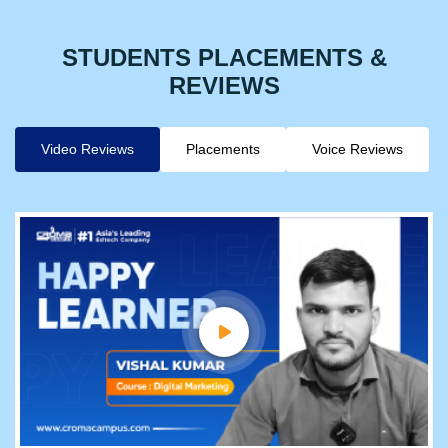
STUDENTS PLACEMENTS &
REVIEWS
Video Reviews
Placements
Voice Reviews