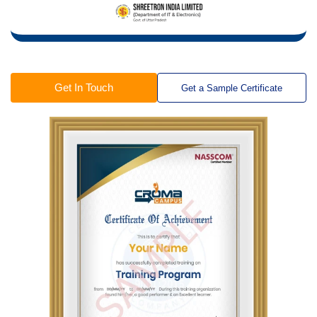
Get In Touch
Get a Sample Certificate