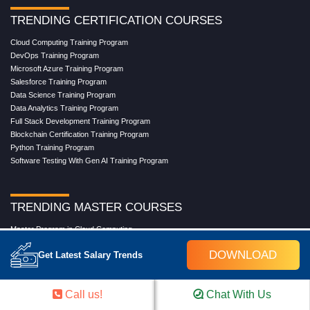
TRENDING CERTIFICATION COURSES
Cloud Computing Training Program
DevOps Training Program
Microsoft Azure Training Program
Salesforce Training Program
Data Science Training Program
Data Analytics Training Program
Full Stack Development Training Program
Blockchain Certification Training Program
Python Training Program
Software Testing With Gen AI Training Program
TRENDING MASTER COURSES
Master Program in Cloud Computing
Master in DevOps Engineering
DOWNLOAD
Get Latest Salary Trends
Master in Software Testing
Masters in Artificial Intelligence
Masters in Data Analytics With AI
Call us!
Chat With Us
Masters in Data Science With AI
Masters in Full Stack Development Training