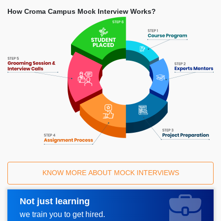
How Croma Campus Mock Interview Works?
KNOW MORE ABOUT MOCK INTERVIEWS
Not just learning
Request A Call Back
we train you to get hired.