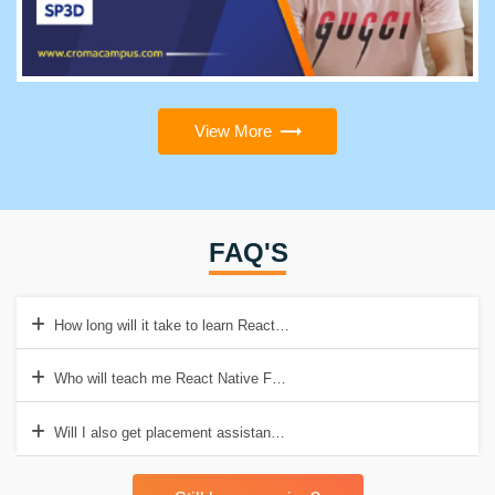
View More
FAQ'S
How long will it take to learn React Native Full Stack course?
Who will teach me React Native Full Stack course at Croma Campu
Will I also get placement assistance?