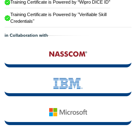
Training Certificate is Powered by “Wipro DICE ID”
Training Certificate is Powered by "Verifiable Skill
Credentials"
in Collaboration with