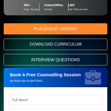
400+
Online/Offline
LMS
Corp. Tie-Ups
Format
Life Time Access
PLACEMENT REPORT
DOWNLOAD CURRICULUM
INTERVIEW QUESTIONS
Book A Free Counselling Session
Request more information_
we train you to get hired.