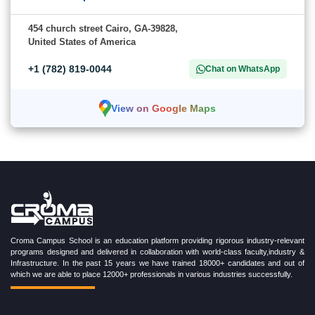
454 church street Cairo, GA-39828,
United States of America
+1 (782) 819-0044
Chat on WhatsApp
View on Google Maps
Croma Campus School is an education platform providing rigorous industry-relevant
programs designed and delivered in collaboration with world-class faculty,industry &
Infrastructure. In the past 15 years we have trained 18000+ candidates and out of
which we are able to place 12000+ professionals in various industries successfully.