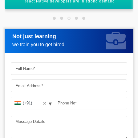
Ideal for startups and scalable projects
Not just learning
Request more information
we train you to get hired.
▾
✕