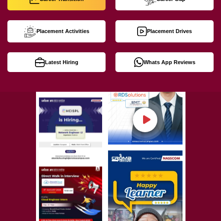
Placement Activities
Placement Drives
Latest Hiring
Whats App Reviews