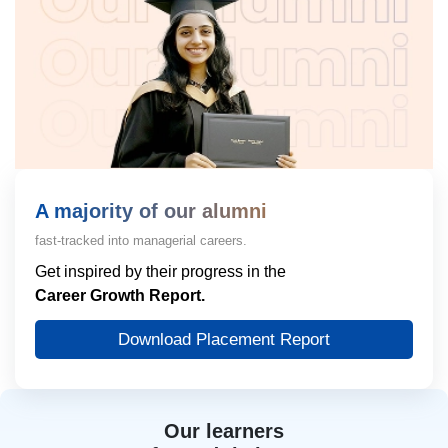
A majority of our alumni
fast-tracked into managerial careers.
Get inspired by their progress in the
Career Growth Report.
Download Placement Report
Our learners