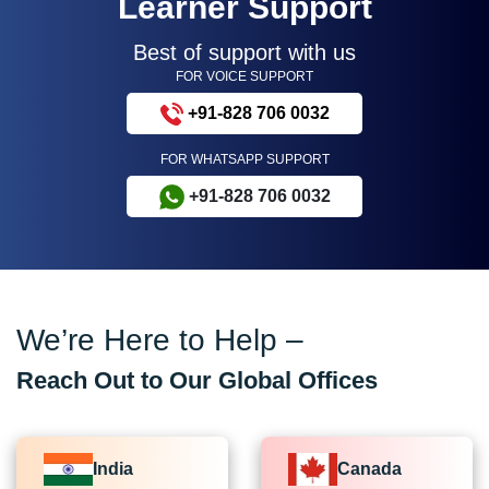
Learner Support
Best of support with us
FOR VOICE SUPPORT
+91-828 706 0032
FOR WHATSAPP SUPPORT
+91-828 706 0032
We’re Here to Help –
Reach Out to Our Global Offices
India
Canada