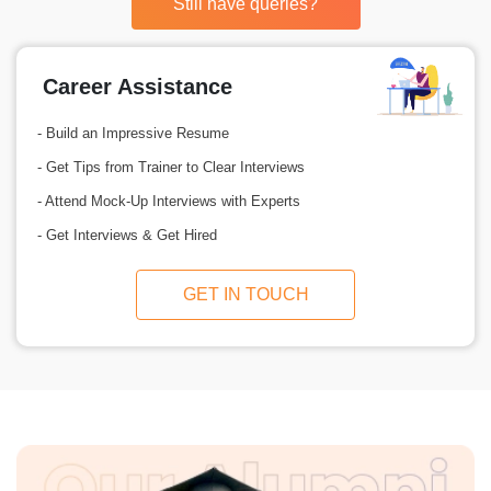
Still have queries?
Career Assistance
- Build an Impressive Resume
- Get Tips from Trainer to Clear Interviews
- Attend Mock-Up Interviews with Experts
- Get Interviews & Get Hired
GET IN TOUCH