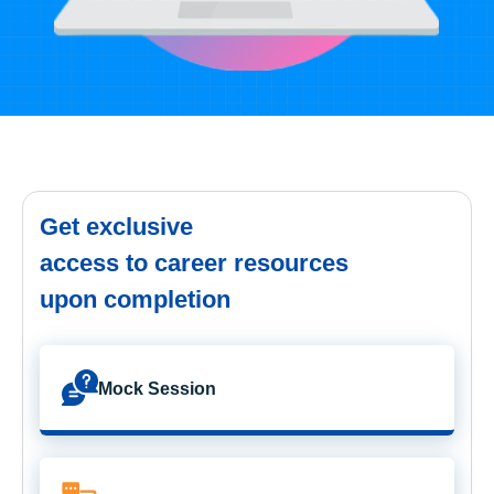
Get exclusive
access to career resources
upon completion
Mock Session