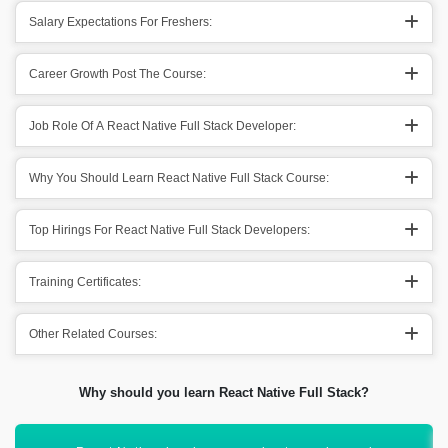
Salary Expectations For Freshers:
Career Growth Post The Course:
Job Role Of A React Native Full Stack Developer:
Why You Should Learn React Native Full Stack Course:
Top Hirings For React Native Full Stack Developers:
Training Certificates:
Other Related Courses:
Why should you learn React Native Full Stack?