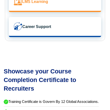
LMS Learning
Career Support
Showcase your Course
Completion Certificate to
Recruiters
Training Certificate is Govern By 12 Global Associations.