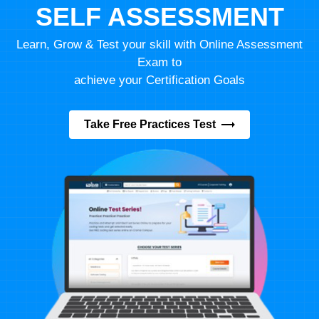
SELF ASSESSMENT
Learn, Grow & Test your skill with Online Assessment
Exam to
achieve your Certification Goals
Take Free Practices Test