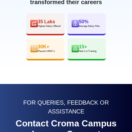
transformed their careers
35 Laks
50%
Highest Salary Offered
Average Salary Hike
30K+
15+
Placed in MNC’s
Year’s in Training
FOR QUERIES, FEEDBACK OR
ASSISTANCE
Contact Croma Campus