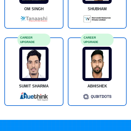
OM SINGH
SHUBHAM
CAREER
CAREER
UPGRADE
UPGRADE
SUMIT SHARMA
ABHISHEK