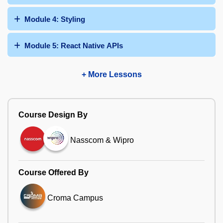
Module 4: Styling
Module 5: React Native APIs
+ More Lessons
Course Design By
Nasscom & Wipro
Course Offered By
Croma Campus