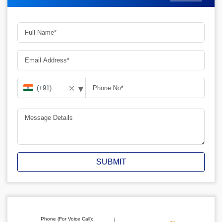
▾
✕
SUBMIT
Phone (For Voice Call):