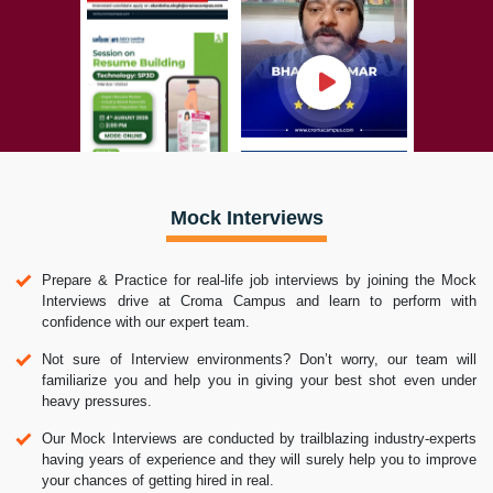
Mock Interviews
Prepare & Practice for real-life job interviews by joining the Mock
Interviews drive at Croma Campus and learn to perform with
confidence with our expert team.
Not sure of Interview environments? Don’t worry, our team will
familiarize you and help you in giving your best shot even under
heavy pressures.
Our Mock Interviews are conducted by trailblazing industry-experts
having years of experience and they will surely help you to improve
your chances of getting hired in real.