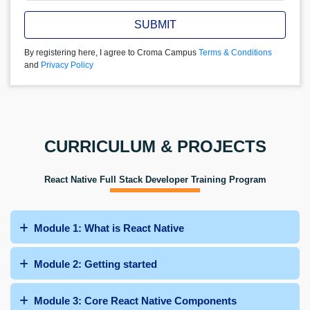
SUBMIT
By registering here, I agree to Croma Campus
Terms & Conditions
and
Privacy Policy
CURRICULUM & PROJECTS
React Native Full Stack Developer Training Program
Module 1: What is React Native
Module 2: Getting started
Module 3: Core React Native Components