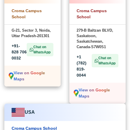
Croma Campus
Croma Campus
School
School
G-21, Sector 3, Noida,
279-B Baltzan BLVD,
Uttar Pradesh-201301
Saskatoon,
Saskatchewan,
+91-
Canada-S7W0S1
Chat on
828 706
WhatsApp
+1
0032
Chat on
(782)
WhatsApp
819-
View on Google
0044
Maps
View on Google
Maps
USA
Croma Campus School