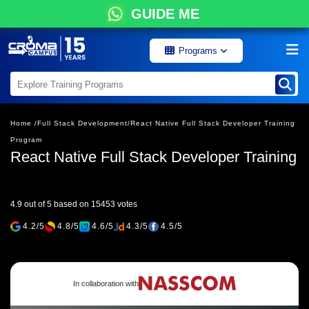
GUIDE ME
Programs
Home /
Full Stack Development/
React Native Full Stack Developer Training
Program
React Native Full Stack Developer Training
4.9 out of 5 based on 15453 votes
4.2/5
4.8/5
4.6/5
4.3/5
4.5/5
In collaboration with