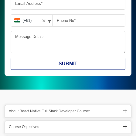
▾
✕
SUBMIT
About React Native Full Stack Developer Course:
Course Objectives: