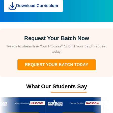
Download Curriculum
Request Your Batch Now
Ready to streamline Your Process? Submit Your batch request
today!
REQUEST YOUR BATCH TODAY
What Our Students Say