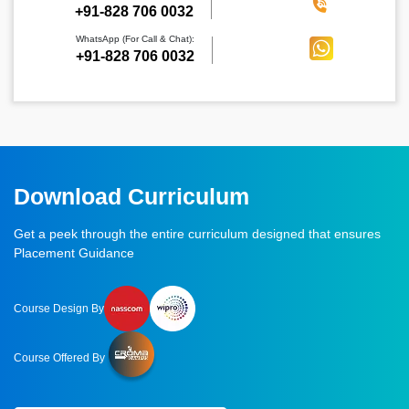
‪+91-828 706 0032
WhatsApp (For Call & Chat):
+91-828 706 0032
Download Curriculum
Get a peek through the entire curriculum designed that ensures
Placement Guidance
Course Design By
Course Offered By