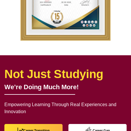
Not Just Studying
We’re Doing Much More!
Empowering Learning Through Real Experiences and
Innovation
Career Transition
Career Gap