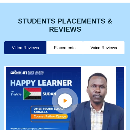
STUDENTS PLACEMENTS &
REVIEWS
Video Reviews
Placements
Voice Reviews