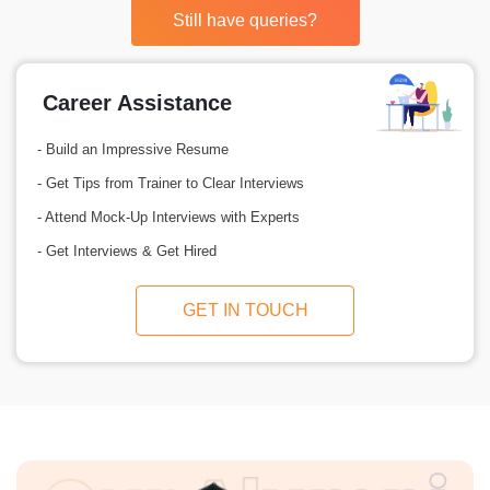
Still have queries?
Career Assistance
- Build an Impressive Resume
- Get Tips from Trainer to Clear Interviews
- Attend Mock-Up Interviews with Experts
- Get Interviews & Get Hired
GET IN TOUCH