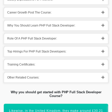
Career Growth Post The Course:
Why You Should Learn PHP Full Stack Developer:
Role Of A PHP Full Stack Developer:
Top Hirings For PHP Full Stack Developers:
Training Certificates:
Other Related Courses:
Why you should get started with PHP Full Stack Developer
Course?
Certification in PHP-Full Stack Developer will lift your career