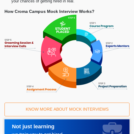
your chances of getting hired in real.
How Croma Campus Mock Interview Works?
KNOW MORE ABOUT MOCK INTERVIEWS
Not just learning
Request A Call Back