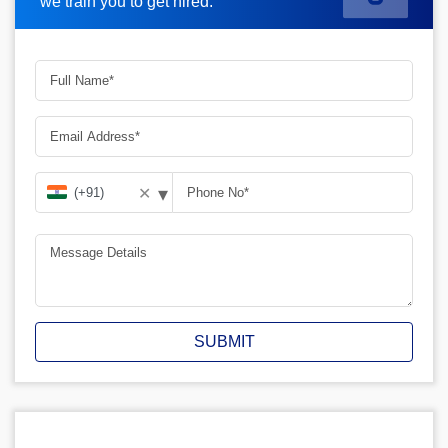
we train you to get hired.
▾
✕
SUBMIT