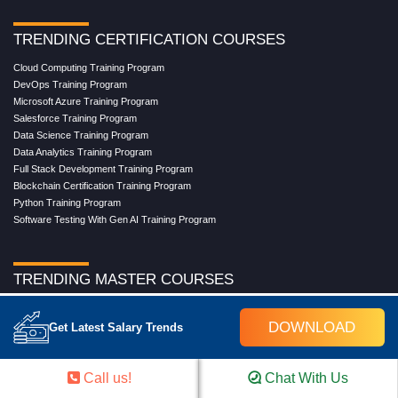
TRENDING CERTIFICATION COURSES
Cloud Computing Training Program
DevOps Training Program
Microsoft Azure Training Program
Salesforce Training Program
Data Science Training Program
Data Analytics Training Program
Full Stack Development Training Program
Blockchain Certification Training Program
Python Training Program
Software Testing With Gen AI Training Program
TRENDING MASTER COURSES
Master Program in Cloud Computing
DOWNLOAD
Master in DevOps Engineering
Get Latest Salary Trends
Master in Software Testing
Masters in Artificial Intelligence
Masters in Data Analytics With AI
Call us!
Chat With Us
Masters in Data Science With AI