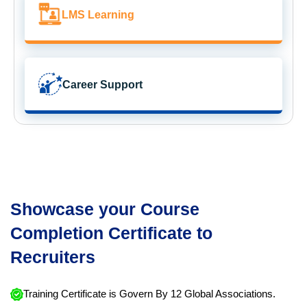
LMS Learning
Career Support
Showcase your Course
Completion Certificate to
Recruiters
Training Certificate is Govern By 12 Global Associations.