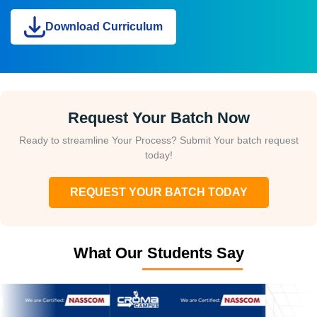
Download Curriculum
Request Your Batch Now
Ready to streamline Your Process? Submit Your batch request
today!
REQUEST YOUR BATCH TODAY
What Our Students Say