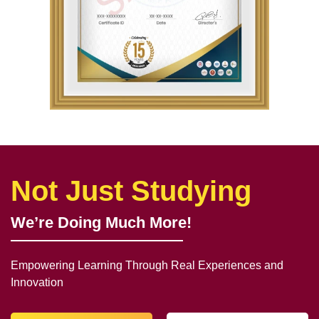
Not Just Studying
We’re Doing Much More!
Empowering Learning Through Real Experiences and
Innovation