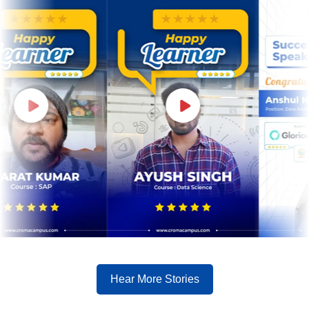
Hear More Stories