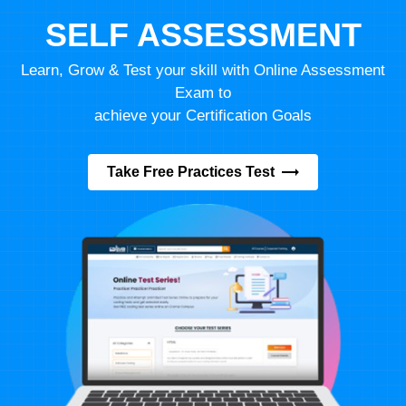
SELF ASSESSMENT
Learn, Grow & Test your skill with Online Assessment
Exam to
achieve your Certification Goals
Take Free Practices Test