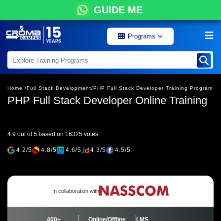
GUIDE ME
Programs
Home /
Full Stack Development/
PHP Full Stack Developer Training Program
PHP Full Stack Developer Online Training
4.9 out of 5 based on 16325 votes
4.2/5
4.8/5
4.6/5
4.3/5
4.5/5
In collaboration with
400+
Online/Offline
LMS