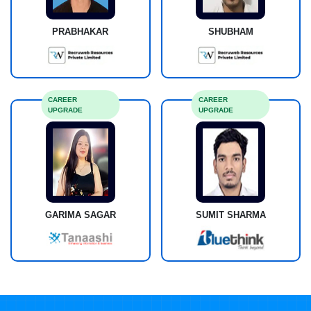
PRABHAKAR
SHUBHAM
CAREER
CAREER
UPGRADE
UPGRADE
GARIMA SAGAR
SUMIT SHARMA