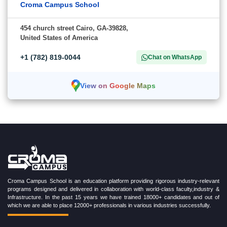
Croma Campus School
454 church street Cairo, GA-39828,
United States of America
+1 (782) 819-0044
Chat on WhatsApp
View on Google Maps
Croma Campus School is an education platform providing rigorous industry-relevant
programs designed and delivered in collaboration with world-class faculty,industry &
Infrastructure. In the past 15 years we have trained 18000+ candidates and out of
which we are able to place 12000+ professionals in various industries successfully.