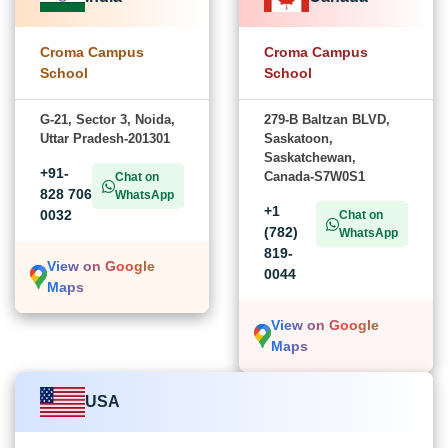
Croma Campus
Croma Campus
School
School
G-21, Sector 3, Noida,
279-B Baltzan BLVD,
Uttar Pradesh-201301
Saskatoon,
Saskatchewan,
+91-
Canada-S7W0S1
Chat on
828 706
WhatsApp
+1
0032
Chat on
(782)
WhatsApp
819-
View on Google
0044
Maps
View on Google
Maps
USA