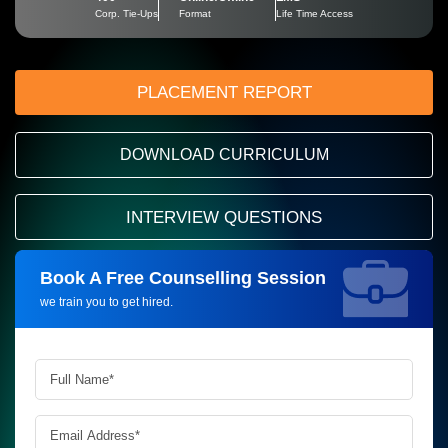
Corp. Tie-Ups
Format
Life Time Access
PLACEMENT REPORT
DOWNLOAD CURRICULUM
INTERVIEW QUESTIONS
Book A Free Counselling Session
Request more information_
we train you to get hired.