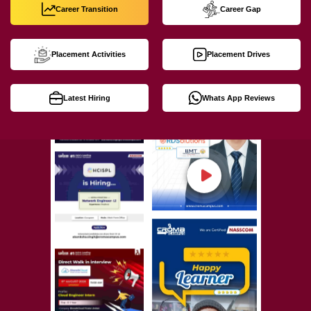
Career Transition
Career Gap
Placement Activities
Placement Drives
Latest Hiring
Whats App Reviews