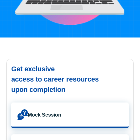
Get exclusive
access to career resources
upon completion
Mock Session