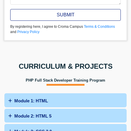
SUBMIT
By registering here, I agree to Croma Campus
Terms & Conditions
and
Privacy Policy
CURRICULUM & PROJECTS
PHP Full Stack Developer Training Program
Module 1: HTML
Module 2: HTML 5