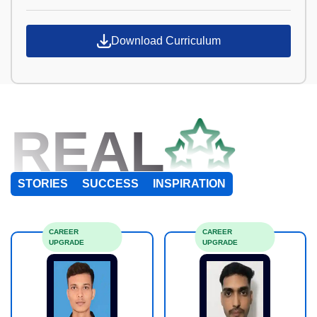
Download Curriculum
REAL
STORIES
SUCCESS
INSPIRATION
CAREER
CAREER
UPGRADE
UPGRADE