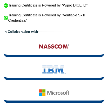
Training Certificate is Powered by “Wipro DICE ID”
Training Certificate is Powered by "Verifiable Skill
Credentials"
in Collaboration with