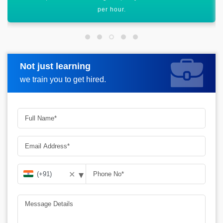
graph.
Not just learning
Request more information
we train you to get hired.
▾
✕