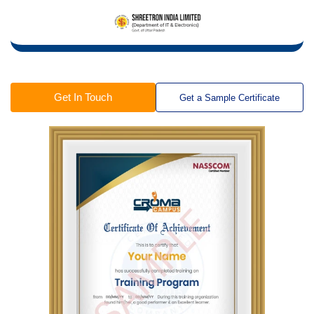
Get In Touch
Get a Sample Certificate