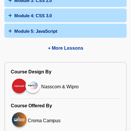
Module 3: CSS 2.0
Module 4: CSS 3.0
Module 5: JavaScript
+ More Lessons
Course Design By
Nasscom & Wipro
Course Offered By
Croma Campus