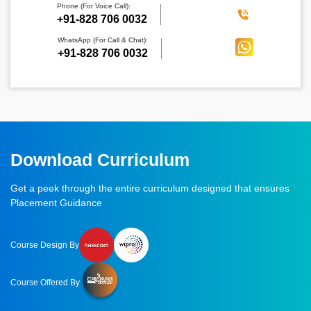
Phone (For Voice Call):
‪+91-828 706 0032
WhatsApp (For Call & Chat):
+91-828 706 0032
Download Curriculum
Get a peek through the entire curriculum designed that ensures
Placement Guidance
Course Design By
Course Offered By