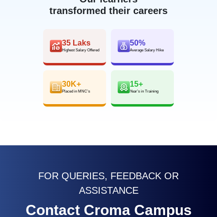
transformed their careers
35 Laks
50%
Highest Salary Offered
Average Salary Hike
30K+
15+
Placed in MNC’s
Year’s in Training
FOR QUERIES, FEEDBACK OR
ASSISTANCE
Contact Croma Campus