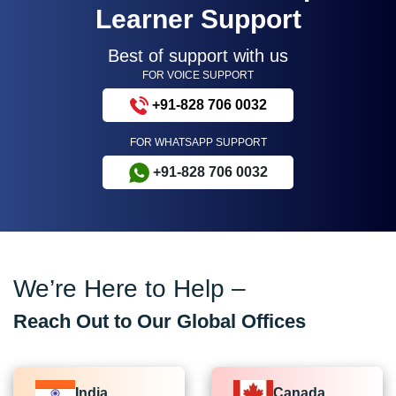
Learner Support
Best of support with us
FOR VOICE SUPPORT
+91-828 706 0032
FOR WHATSAPP SUPPORT
+91-828 706 0032
We’re Here to Help –
Reach Out to Our Global Offices
India
Canada