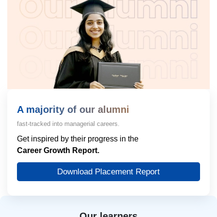
A majority of our alumni
fast-tracked into managerial careers.
Get inspired by their progress in the
Career Growth Report.
Download Placement Report
Our learners