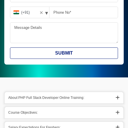
▾
✕
SUBMIT
About PHP Full Stack Developer Online Training:
Course Objectives:
Salary Expectations For Freshers: