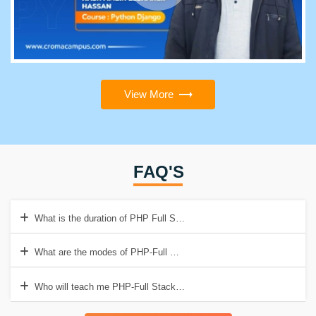
View More
FAQ'S
What is the duration of PHP Full Stack Online Course in India?
What are the modes of PHP-Full Stack Developer training in Crom
Who will teach me PHP-Full Stack Developer Course?