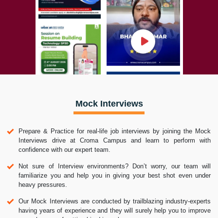
Mock Interviews
Prepare & Practice for real-life job interviews by joining the Mock
Interviews drive at Croma Campus and learn to perform with
confidence with our expert team.
Not sure of Interview environments? Don’t worry, our team will
familiarize you and help you in giving your best shot even under
heavy pressures.
Our Mock Interviews are conducted by trailblazing industry-experts
having years of experience and they will surely help you to improve