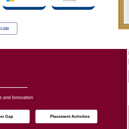
icate
 and Innovation
eer Gap
Placement Activities