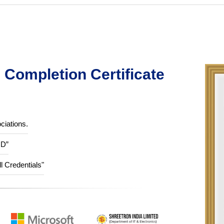
Completion Certificate
ciations.
ID”
ll Credentials"