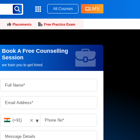
LMS
All Courses
Placements
Free Practice Exam
Book A Free Counselling
Request more information_
Session
we train you to get hired.
▾
✕