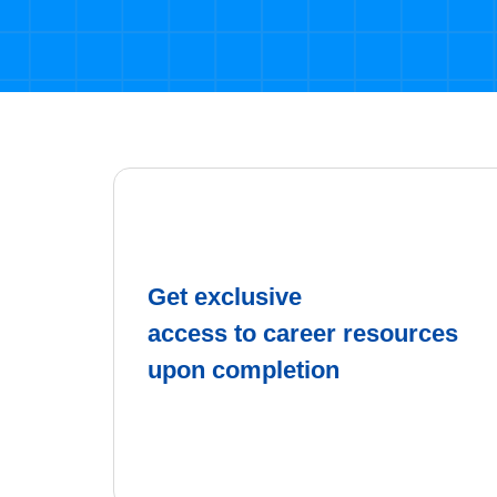
Get exclusive
access to career resources
upon completion