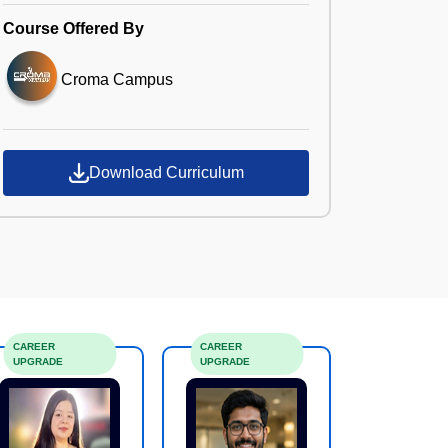
Course Offered By
Croma Campus
Download Curriculum
CAREER
CAREER
UPGRADE
UPGRADE