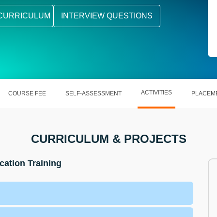
CURRICULUM
INTERVIEW QUESTIONS
ACTIVITIES
COURSE FEE
SELF-ASSESSMENT
PLACEM
CURRICULUM & PROJECTS
cation Training