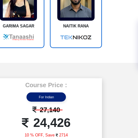
GARIMA SAGAR
NAITIK RANA
Course Price :
For Indian
27,140
24,426
10 % OFF,
Save
2714