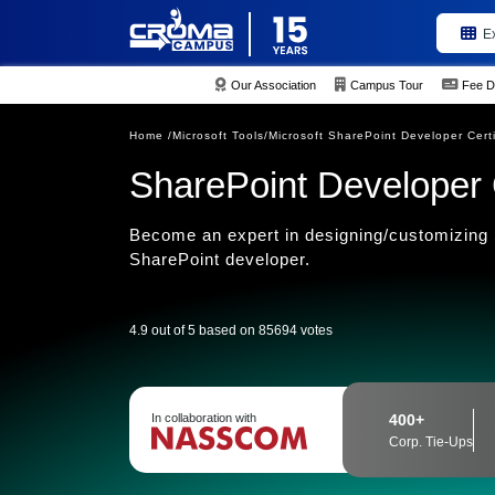
E
Our Association
Campus Tour
Fee D
Home /
Microsoft Tools/
Microsoft SharePoint Developer Certi
SharePoint Developer C
Become an expert in designing/customizing 
SharePoint developer.
4.9 out of 5 based on 85694 votes
In collaboration with
400+
Corp. Tie-Ups