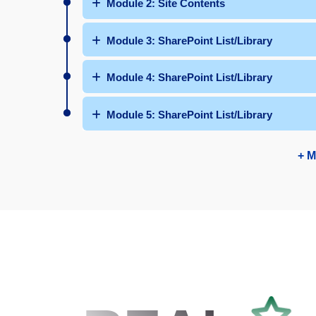
Module 2: Site Contents
Module 3: SharePoint List/Library
Module 4: SharePoint List/Library
Module 5: SharePoint List/Library
+ M