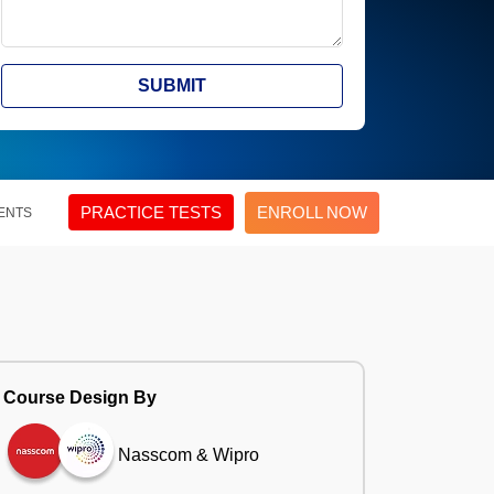
SUBMIT
PRACTICE TESTS
ENROLL NOW
ENTS
Course Design By
Nasscom & Wipro