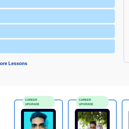
ore Lessons
CAREER
CAREER
UPGRADE
UPGRADE