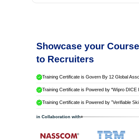
Showcase your Course 
to Recruiters
Training Certificate is Govern By 12 Global Asso
Training Certificate is Powered by “Wipro DICE 
Training Certificate is Powered by "Verifiable Ski
in Collaboration with