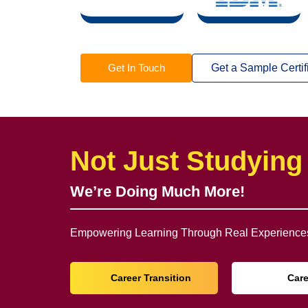
Get In Touch
Get a Sample Certif
Not Just Studying
We’re Doing Much More!
Empowering Learning Through Real Experiences
Career Transition
Car