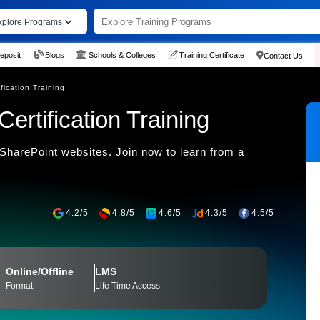
xplore Programs
eposit
Blogs
Schools & Colleges
Training Certificate
Contact Us
fication Training
ertification Training
SharePoint websites. Join now to learn from a
4.2/5
4.8/5
4.6/5
4.3/5
4.5/5
Online/Offline
LMS
Format
Life Time Access