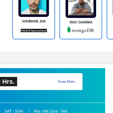
SHUBHAM JHA
RAVI SHARMA
 Hrs.
Know More...
SAT - SUN
Mor | Aft | Eve - Slot