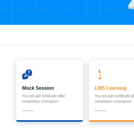
Mock Session
LMS Learning
You will get certificate after
You will get certificate af
completion of program
completion of program