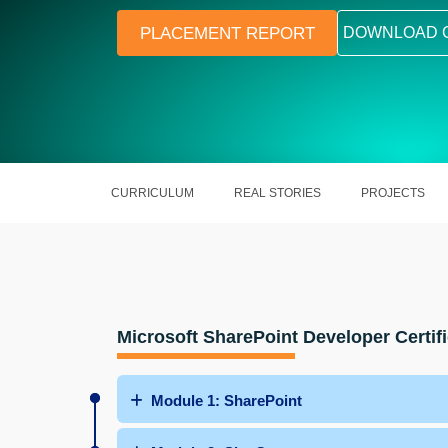
PLACEMENT REPORT
DOWNLOAD 
CURRICULUM
REAL STORIES
PROJECTS
Microsoft SharePoint Developer Certifi
Module 1: SharePoint