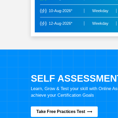
10-Aug-2026*
Weekday
12-Aug-2026*
Weekday
SELF ASSESSMEN
Learn, Grow & Test your skill with Online 
achieve your Certification Goals
Take Free Practices Test