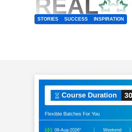
REAL
STORIES
SUCCESS
INSPIRATION
30
Course Duration
Flexible Batches For You
08-Aug-2026*
Weekend