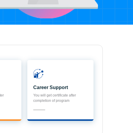
Career Support
ter
You will get certificate after
completion of program