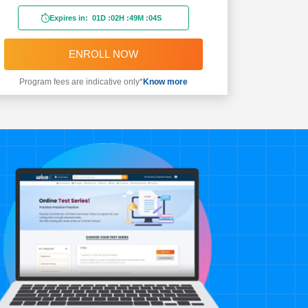
Expires in:
01D
:
02H
:
49M
:
02S
ENROLL NOW
Program fees are indicative only*
Know more