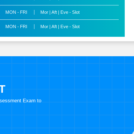
MON - FRI
Mor | Aft | Eve - Slot
MON - FRI
Mor | Aft | Eve - Slot
T
Assessment Exam to