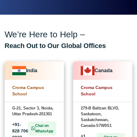
We’re Here to Help –
Reach Out to Our Global Offices
India
Canada
Croma Campus
Croma Campus
School
School
G-21, Sector 3, Noida,
279-B Baltzan BLVD,
Uttar Pradesh-201301
Saskatoon,
Saskatchewan,
+91-
Canada-S7W0S1
Chat on
828 706
WhatsApp
+1