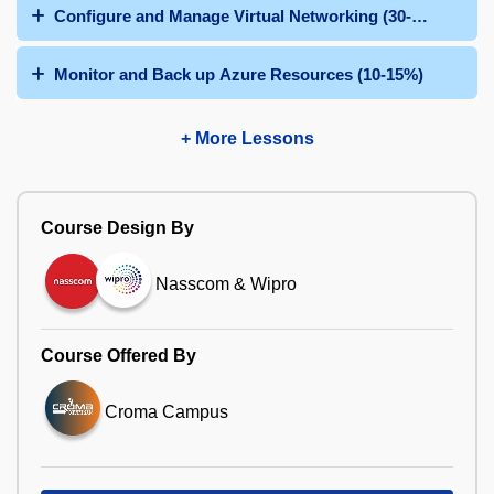
Configure and Manage Virtual Networking (30-35%)
Monitor and Back up Azure Resources (10-15%)
+ More Lessons
Course Design By
Nasscom & Wipro
Course Offered By
Croma Campus