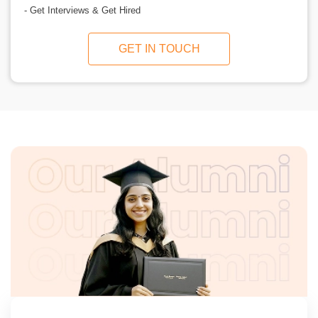
- Get Interviews & Get Hired
GET IN TOUCH