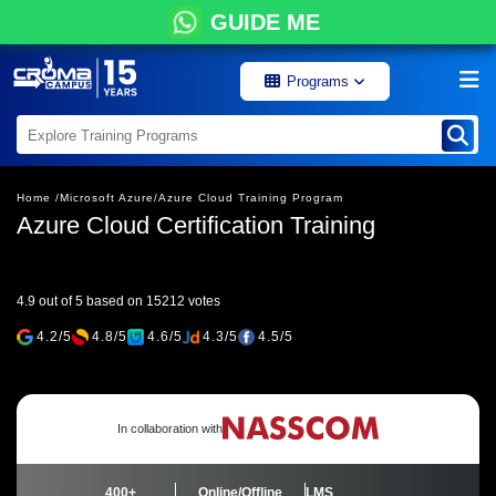
GUIDE ME
Programs
Home /
Microsoft Azure/
Azure Cloud Training Program
Azure Cloud Certification Training
4.9 out of 5 based on 15212 votes
4.2/5
4.8/5
4.6/5
4.3/5
4.5/5
In collaboration with
400+
Online/Offline
LMS