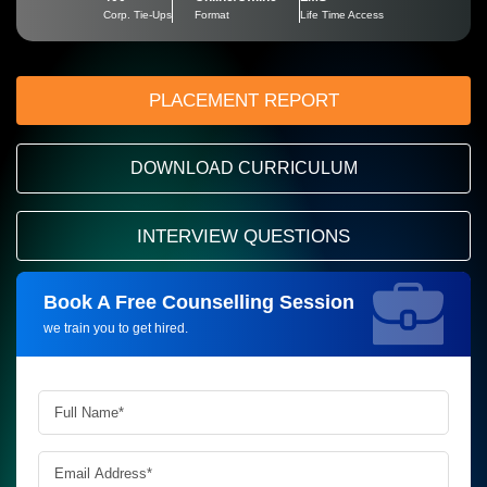
Corp. Tie-Ups
Format
Life Time Access
PLACEMENT REPORT
DOWNLOAD CURRICULUM
INTERVIEW QUESTIONS
Book A Free Counselling Session
Request more information_
we train you to get hired.