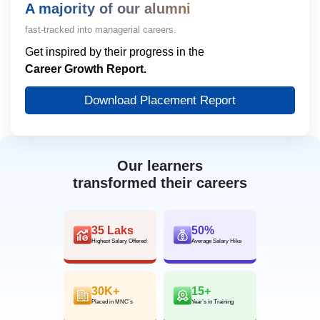
A majority of our alumni
fast-tracked into managerial careers.
Get inspired by their progress in the
Career Growth Report.
Download Placement Report
Our learners
transformed their careers
35 Laks
50%
Highest Salary Offered
Average Salary Hike
30K+
15+
Placed in MNC’s
Year’s in Training