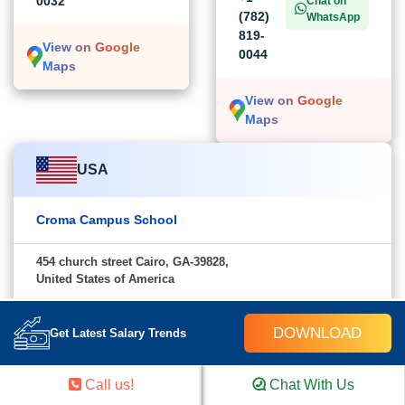
0032
Chat on
(782)
WhatsApp
819-
View on Google
0044
Maps
View on Google
Maps
USA
Croma Campus School
454 church street Cairo, GA-39828,
United States of America
+1 (782) 819-0044
Chat on WhatsApp
DOWNLOAD
Get Latest Salary Trends
View on Google Maps
Call us!
Chat With Us