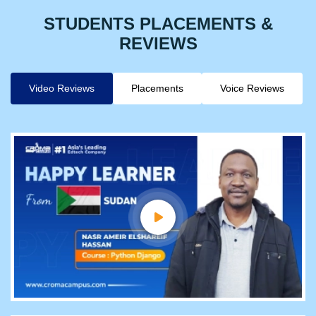
STUDENTS PLACEMENTS &
REVIEWS
Video Reviews
Placements
Voice Reviews