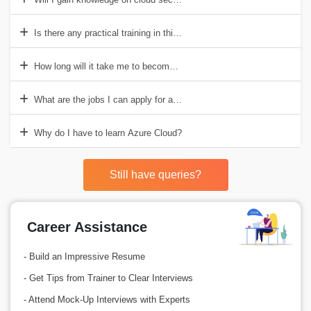
Is there any practical training in this course?
How long will it take me to become Azure Cloud Certified?
What are the jobs I can apply for after this course?
Why do I have to learn Azure Cloud?
Still have queries?
Career Assistance
- Build an Impressive Resume
- Get Tips from Trainer to Clear Interviews
- Attend Mock-Up Interviews with Experts