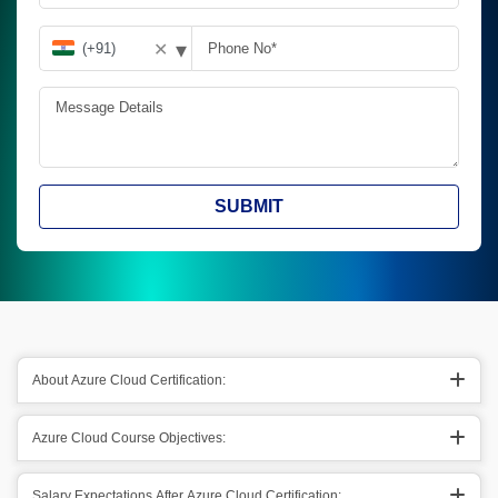
▾
✕
SUBMIT
About Azure Cloud Certification:
Azure Cloud Course Objectives:
Salary Expectations After Azure Cloud Certification: