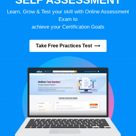
Learn, Grow & Test your skill with Online Assessment
Exam to
achieve your Certification Goals
Take Free Practices Test