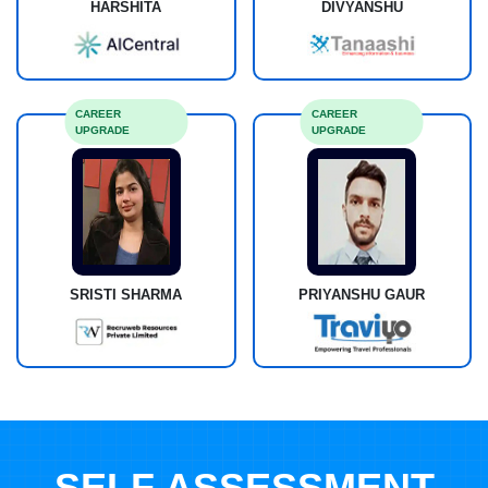
HARSHITA
DIVYANSHU
CAREER
CAREER
UPGRADE
UPGRADE
SRISTI SHARMA
PRIYANSHU GAUR
SELF ASSESSMENT