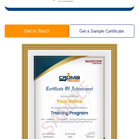
Get In Touch
Get a Sample Certificate