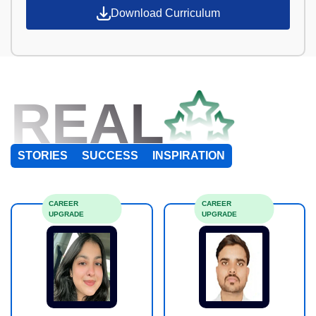
Download Curriculum
REAL
STORIES
SUCCESS
INSPIRATION
CAREER
CAREER
UPGRADE
UPGRADE