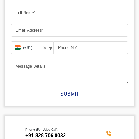
▾
✕
SUBMIT
Phone (For Voice Call):
‪+91-828 706 0032