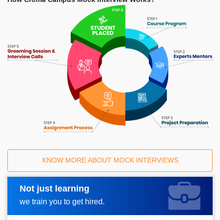
KNOW MORE ABOUT MOCK INTERVIEWS
Not just learning
Request A Call Back
we train you to get hired.