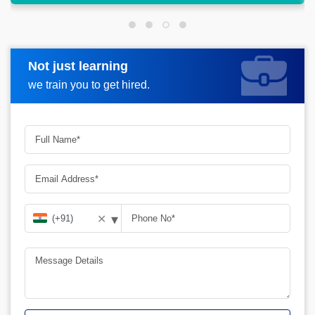
Not just learning
Request more information
we train you to get hired.
▾
✕