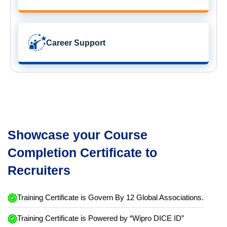
Career Support
Showcase your Course
Completion Certificate to
Recruiters
Training Certificate is Govern By 12 Global Associations.
Training Certificate is Powered by “Wipro DICE ID”