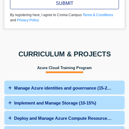
SUBMIT
By registering here, I agree to Croma Campus
Terms & Conditions
and
Privacy Policy
CURRICULUM & PROJECTS
Azure Cloud Training Program
Manage Azure identities and governance (15-20%)
Implement and Manage Storage (10-15%)
Deploy and Manage Azure Compute Resources (25-30%)