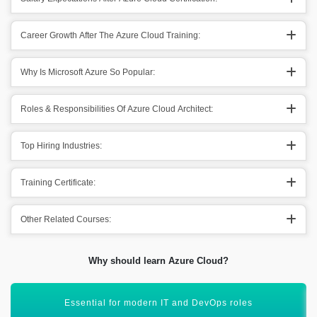
Career Growth After The Azure Cloud Training:
Why Is Microsoft Azure So Popular:
Roles & Responsibilities Of Azure Cloud Architect:
Top Hiring Industries:
Training Certificate:
Other Related Courses:
Why should learn Azure Cloud?
Supports AI, data, and app services in one platform