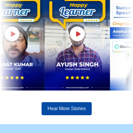
Hear More Stories