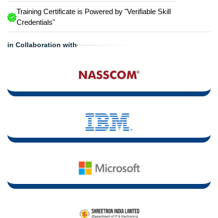
Training Certificate is Powered by "Verifiable Skill
Credentials"
in Collaboration with