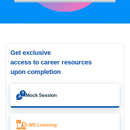
Get exclusive
access to career resources
upon completion
Mock Session
LMS Learning