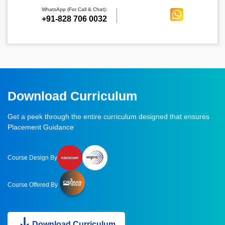
WhatsApp (For Call & Chat):
+91-828 706 0032
Download Curriculum
Get a peek through the entire curriculum designed that ensures
Placement Guidance
Course Design By
Course Offered By
Download Curriculum