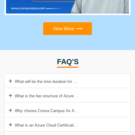
View More
FAQ'S
What will be the time duration for Azure Cloud Architect Certification 
What is the fee structure of Azure Cloud Certification training?
Why choose Croma Campus for Azure Cloud Certification training?
What is an Azure Cloud Certification Training course?