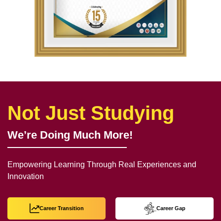
Not Just Studying
We’re Doing Much More!
Empowering Learning Through Real Experiences and
Innovation
Career Transition
Career Gap