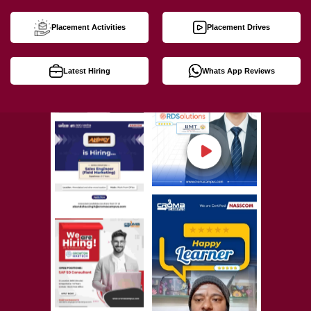
Placement Activities
Placement Drives
Latest Hiring
Whats App Reviews