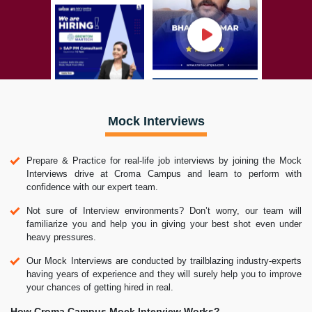
Mock Interviews
Prepare & Practice for real-life job interviews by joining the Mock
Interviews drive at Croma Campus and learn to perform with
confidence with our expert team.
Not sure of Interview environments? Don’t worry, our team will
familiarize you and help you in giving your best shot even under
heavy pressures.
Our Mock Interviews are conducted by trailblazing industry-experts
having years of experience and they will surely help you to improve
your chances of getting hired in real.
How Croma Campus Mock Interview Works?