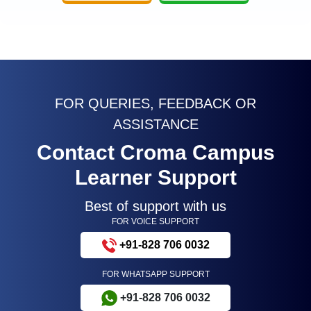
FOR QUERIES, FEEDBACK OR
ASSISTANCE
Contact Croma Campus
Learner Support
Best of support with us
FOR VOICE SUPPORT
+91-828 706 0032
FOR WHATSAPP SUPPORT
+91-828 706 0032