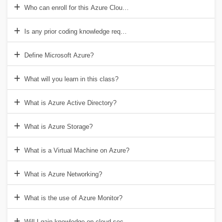
Who can enroll for this Azure Cloud course?
Is any prior coding knowledge required?
Define Microsoft Azure?
What will you learn in this class?
What is Azure Active Directory?
What is Azure Storage?
What is a Virtual Machine on Azure?
What is Azure Networking?
What is the use of Azure Monitor?
Will I gain knowledge on cloud security?