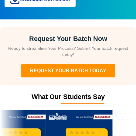
Request Your Batch Now
Ready to streamline Your Process? Submit Your batch request
today!
REQUEST YOUR BATCH TODAY
What Our Students Say