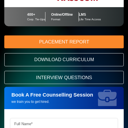
400+
Online/Offline
LMS
Corp. Tie-Ups
Format
Life Time Access
PLACEMENT REPORT
DOWNLOAD CURRICULUM
INTERVIEW QUESTIONS
Book A Free Counselling Session
Request more information_
we train you to get hired.