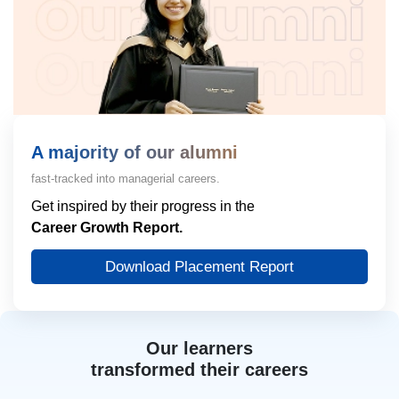
A majority of our alumni
fast-tracked into managerial careers.
Get inspired by their progress in the
Career Growth Report.
Download Placement Report
Our learners
transformed their careers