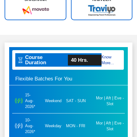
Course
Know
40 Hrs.
Duration
More...
Flexible Batches For You
15-
Mor | Aft | Eve -
Aug-
Weekend
SAT - SUN
Slot
2026*
10-
Mor | Aft | Eve -
Aug-
Weekday
MON - FRI
Slot
2026*