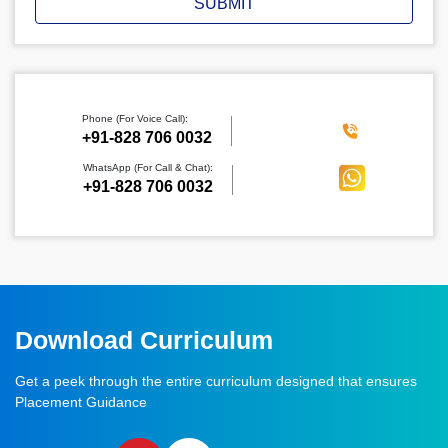
SUBMIT
Phone (For Voice Call):
‪+91-828 706 0032
WhatsApp (For Call & Chat):
+91-828 706 0032
Download Curriculum
Get a peek through the entire curriculum designed that ensures
Placement Guidance