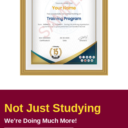
Not Just Studying
We’re Doing Much More!