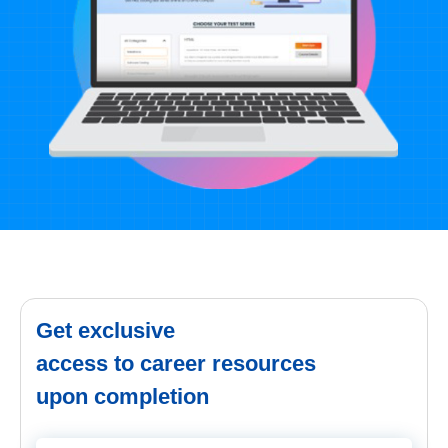
Get exclusive
access to career resources
upon completion