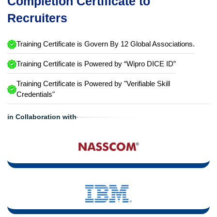
Completion Certificate to
Recruiters
Training Certificate is Govern By 12 Global Associations.
Training Certificate is Powered by “Wipro DICE ID”
Training Certificate is Powered by "Verifiable Skill
Credentials"
in Collaboration with