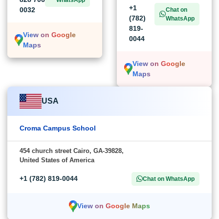
+1
0032
Chat on
(782)
WhatsApp
819-
View on Google
0044
Maps
View on Google
Maps
USA
Croma Campus School
454 church street Cairo, GA-39828,
United States of America
+1 (782) 819-0044
Chat on WhatsApp
View on Google Maps