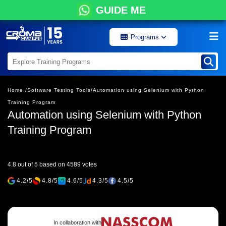
GUIDE ME
Programs
Home /
Software Testing Tools/
Automation using Selenium with Python
Training Program
Automation using Selenium with Python
Training Program
4.8 out of 5 based on 4589 votes
4.2/5
4.8/5
4.6/5
4.3/5
4.5/5
In collaboration with