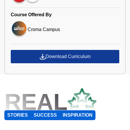
Course Offered By
Croma Campus
Download Curriculum
REAL
STORIES
SUCCESS
INSPIRATION