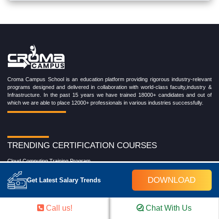
Croma Campus School is an education platform providing rigorous industry-relevant
programs designed and delivered in collaboration with world-class faculty,industry &
Infrastructure. In the past 15 years we have trained 18000+ candidates and out of
which we are able to place 12000+ professionals in various industries successfully.
TRENDING CERTIFICATION COURSES
Cloud Computing Training Program
DevOps Training Program
DOWNLOAD
Get Latest Salary Trends
Microsoft Azure Training Program
Salesforce Training Program
Data Science Training Program
Call us!
Chat With Us
Data Analytics Training Program
Full Stack Development Training Program