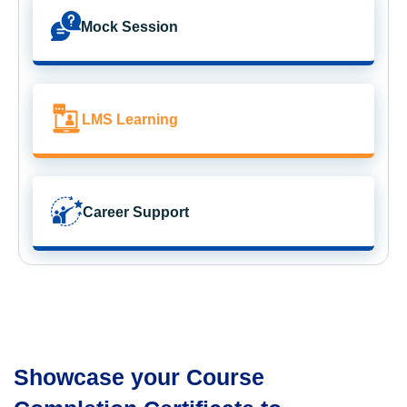
Mock Session
LMS Learning
Career Support
Showcase your Course