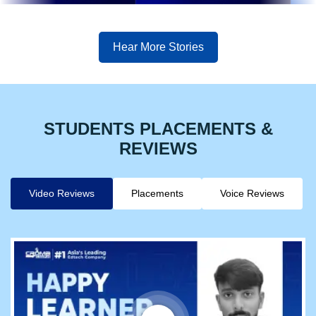
Hear More Stories
STUDENTS PLACEMENTS &
REVIEWS
Video Reviews
Placements
Voice Reviews