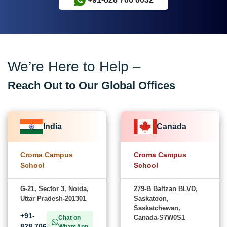
We’re Here to Help –
Reach Out to Our Global Offices
India
Canada
Croma Campus
Croma Campus
School
School
G-21, Sector 3, Noida,
279-B Baltzan BLVD,
Uttar Pradesh-201301
Saskatoon,
Saskatchewan,
+91-
Canada-S7W0S1
Chat on
828 706
WhatsApp