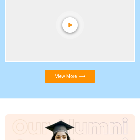
View More