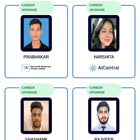
CAREER
CAREER
UPGRADE
UPGRADE
PRABHAKAR
HARSHITA
CAREER
CAREER
UPGRADE
UPGRADE
SHASHANK
RAJVEER