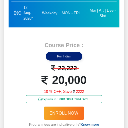
12-
Mor | Aft | Eve -
Aug-
Weekday
MON - FRI
Slot
2026*
Course Price :
For Indian
22,222
20,000
10 % OFF,
Save
2222
Expires in:
00D
:
09H
:
32M
:
44S
ENROLL NOW
Program fees are indicative only*
Know more