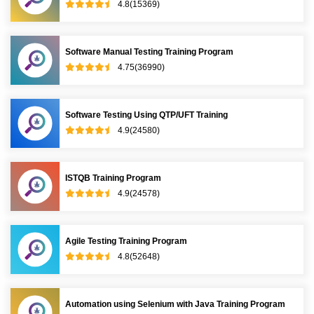
4.8(15369)
Software Manual Testing Training Program
4.75(36990)
Software Testing Using QTP/UFT Training
4.9(24580)
ISTQB Training Program
4.9(24578)
Agile Testing Training Program
4.8(52648)
Automation using Selenium with Java Training Program