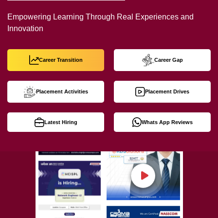
Empowering Learning Through Real Experiences and
Innovation
Career Transition
Career Gap
Placement Activities
Placement Drives
Latest Hiring
Whats App Reviews