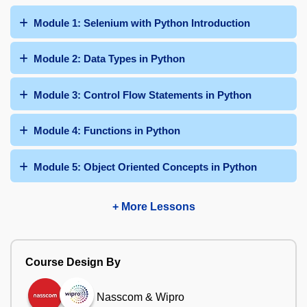
Module 1: Selenium with Python Introduction
Module 2: Data Types in Python
Module 3: Control Flow Statements in Python
Module 4: Functions in Python
Module 5: Object Oriented Concepts in Python
+ More Lessons
Course Design By
Nasscom & Wipro