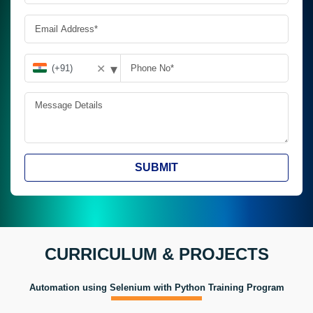
▾
✕
SUBMIT
CURRICULUM & PROJECTS
Automation using Selenium with Python Training Program