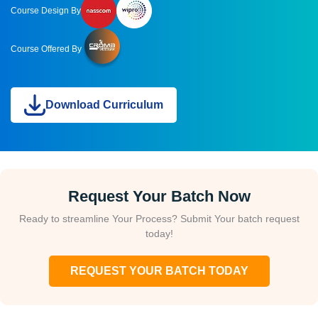
Course Design By
Course Offered By
Download Curriculum
Request Your Batch Now
Ready to streamline Your Process? Submit Your batch request
today!
REQUEST YOUR BATCH TODAY