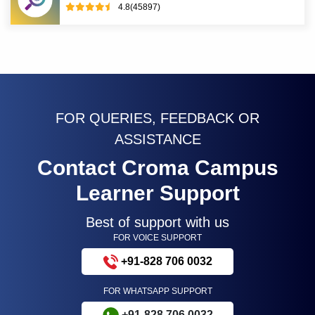
4.8(45897)
FOR QUERIES, FEEDBACK OR
ASSISTANCE
Contact Croma Campus
Learner Support
Best of support with us
FOR VOICE SUPPORT
+91-828 706 0032
FOR WHATSAPP SUPPORT
+91-828 706 0032