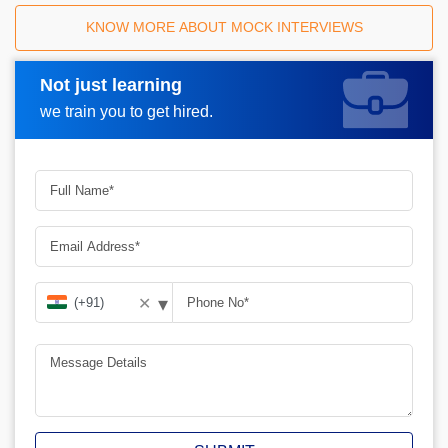
KNOW MORE ABOUT MOCK INTERVIEWS
Not just learning
Request A Call Back
we train you to get hired.
▾
✕