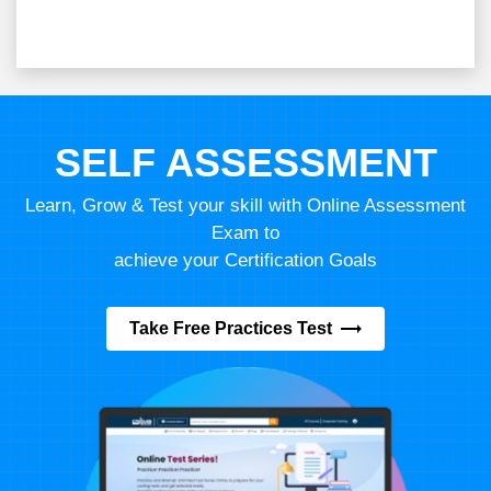
SELF ASSESSMENT
Learn, Grow & Test your skill with Online Assessment
Exam to
achieve your Certification Goals
Take Free Practices Test