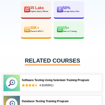
35 Laks
50%
Highest Salary Offered
Average Salary Hike
30K+
15+
Placed in MNC’s
Year’s in Training
RELATED COURSES
Software Testing Using Selenium Training Program
4.8(48991)
Database Testing Training Program