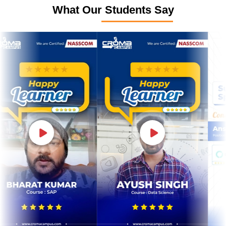
What Our Students Say