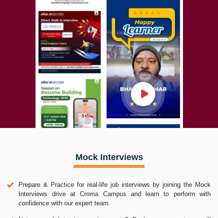
Mock Interviews
Prepare & Practice for real-life job interviews by joining the Mock
Interviews drive at Croma Campus and learn to perform with
confidence with our expert team.