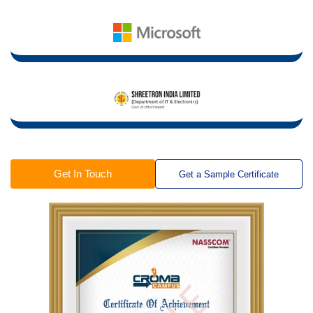
Get In Touch
Get a Sample Certificate