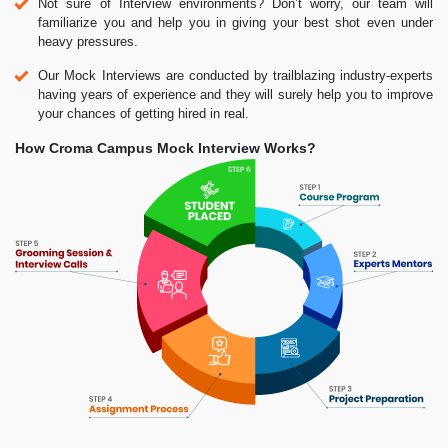
Not sure of Interview environments? Don’t worry, our team will
familiarize you and help you in giving your best shot even under
heavy pressures.
Our Mock Interviews are conducted by trailblazing industry-experts
having years of experience and they will surely help you to improve
your chances of getting hired in real.
How Croma Campus Mock Interview Works?