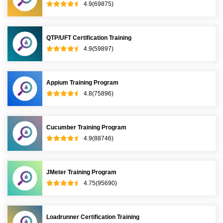
4.9(69875)
QTP/UFT Certification Training
4.9(59897)
Appium Training Program
4.8(75896)
Cucumber Training Program
4.9(88746)
JMeter Training Program
4.75(95690)
Loadrunner Certification Training