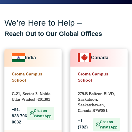
We’re Here to Help –
Reach Out to Our Global Offices
India
Canada
Croma Campus
Croma Campus
School
School
G-21, Sector 3, Noida,
279-B Baltzan BLVD,
Uttar Pradesh-201301
Saskatoon,
Saskatchewan,
+91-
Canada-S7W0S1
Chat on
828 706
WhatsApp
+1
0032
Chat on
(782)
WhatsApp