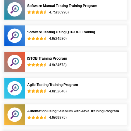
Software Manual Testing Training Program
4.75(36990)
Software Testing Using QTP/UFT Training
4.9(24580)
ISTQB Training Program
4.9(24578)
Agile Testing Training Program
4.8(52648)
Automation using Selenium with Java Training Program
4.9(69875)