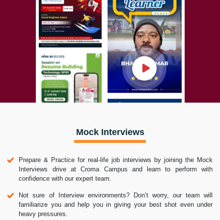
Mock Interviews
Prepare & Practice for real-life job interviews by joining the Mock
Interviews drive at Croma Campus and learn to perform with
confidence with our expert team.
Not sure of Interview environments? Don’t worry, our team will
familiarize you and help you in giving your best shot even under
heavy pressures.