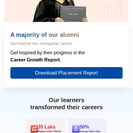
A majority of our alumni
fast-tracked into managerial careers.
Get inspired by their progress in the
Career Growth Report.
Download Placement Report
Our learners
transformed their careers
35 Laks
50%
Highest Salary Offered
Average Salary Hike