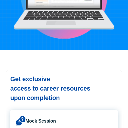
Get exclusive
access to career resources
upon completion
Mock Session