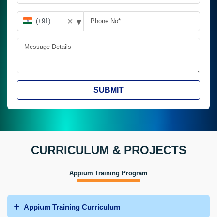
▾
✕
SUBMIT
CURRICULUM & PROJECTS
Appium Training Program
Appium Training Curriculum