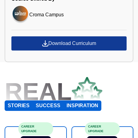
Croma Campus
Download Curriculum
REAL
STORIES
SUCCESS
INSPIRATION
CAREER
CAREER
UPGRADE
UPGRADE