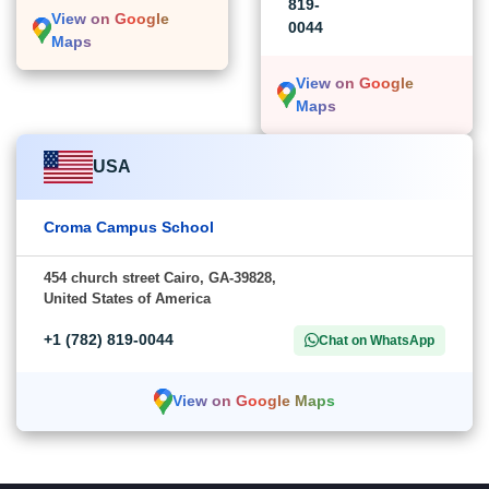
819-
View on Google
0044
Maps
View on Google
Maps
USA
Croma Campus School
454 church street Cairo, GA-39828,
United States of America
+1 (782) 819-0044
Chat on WhatsApp
View on Google Maps