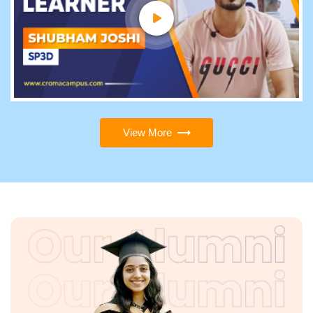
View More