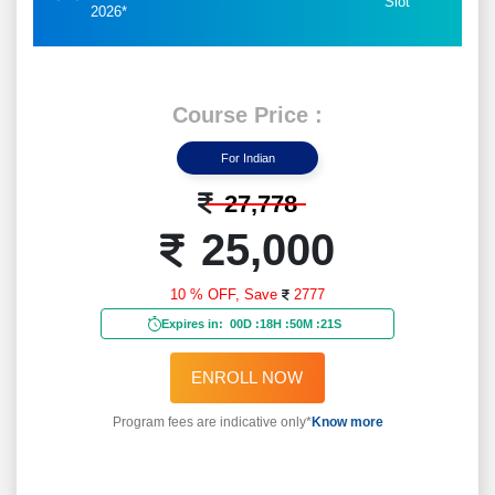
Slot
2026*
Course Price :
For Indian
27,778
25,000
10 % OFF,
Save
2777
Expires in:
00D
:
18H
:
50M
:
19S
ENROLL NOW
Program fees are indicative only*
Know more