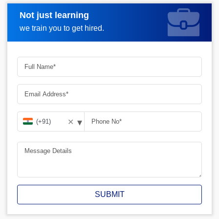
Not just learning
Request A Call Back
we train you to get hired.
▾
✕
SUBMIT