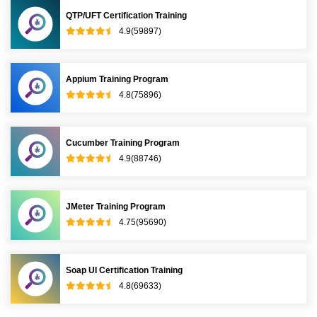
QTP/UFT Certification Training
4.9(59897)
Appium Training Program
4.8(75896)
Cucumber Training Program
4.9(88746)
JMeter Training Program
4.75(95690)
Soap UI Certification Training
4.8(69633)