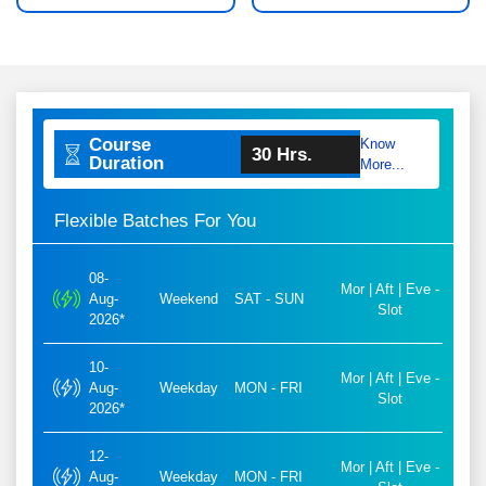
Course
Know
30 Hrs.
Duration
More...
Flexible Batches For You
08-
Mor | Aft | Eve -
Aug-
Weekend
SAT - SUN
Slot
2026*
10-
Mor | Aft | Eve -
Aug-
Weekday
MON - FRI
Slot
2026*
12-
Mor | Aft | Eve -
Aug-
Weekday
MON - FRI