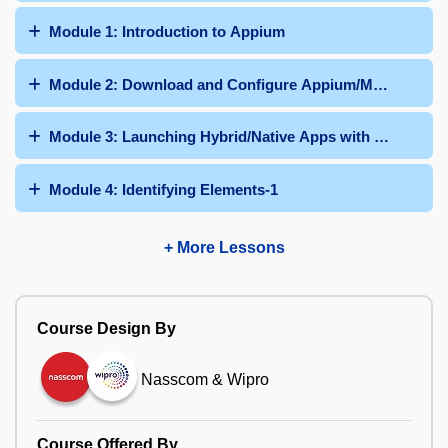
Module 1: Introduction to Appium
Module 2: Download and Configure Appium/Maven Dep
Module 3: Launching Hybrid/Native Apps with Appium
Module 4: Identifying Elements-1
+ More Lessons
Course Design By
Nasscom & Wipro
Course Offered By