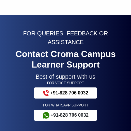
FOR QUERIES, FEEDBACK OR
ASSISTANCE
Contact Croma Campus
Learner Support
Best of support with us
FOR VOICE SUPPORT
+91-828 706 0032
FOR WHATSAPP SUPPORT
+91-828 706 0032