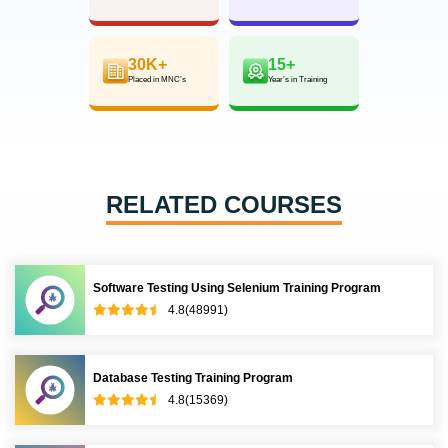
30K+
15+
Placed in MNC’s
Year’s in Training
RELATED COURSES
Software Testing Using Selenium Training Program
4.8(48991)
Database Testing Training Program
4.8(15369)