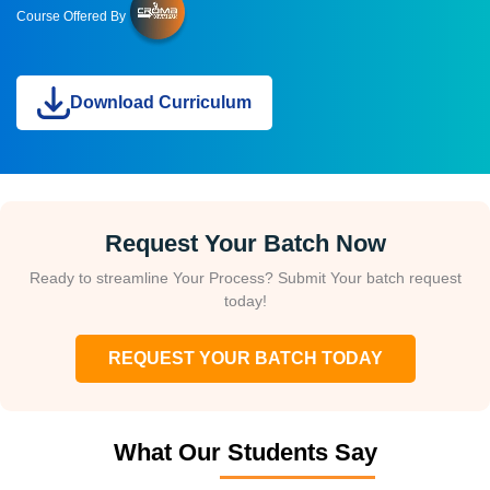
Course Offered By
Download Curriculum
Request Your Batch Now
Ready to streamline Your Process? Submit Your batch request
today!
REQUEST YOUR BATCH TODAY
What Our Students Say