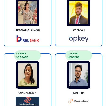
UPASANA SINGH
PANKAJ
CAREER
CAREER
UPGRADE
UPGRADE
OMENDERY
KARTIK