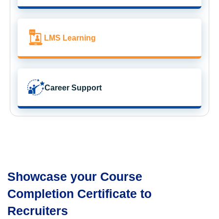
LMS Learning
Career Support
Showcase your Course
Completion Certificate to
Recruiters