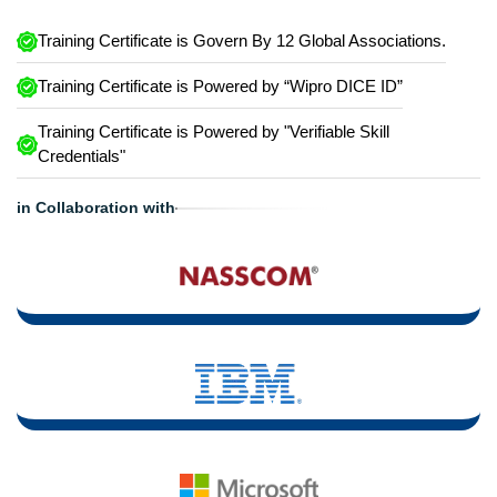
Training Certificate is Govern By 12 Global Associations.
Training Certificate is Powered by “Wipro DICE ID”
Training Certificate is Powered by "Verifiable Skill
Credentials"
in Collaboration with