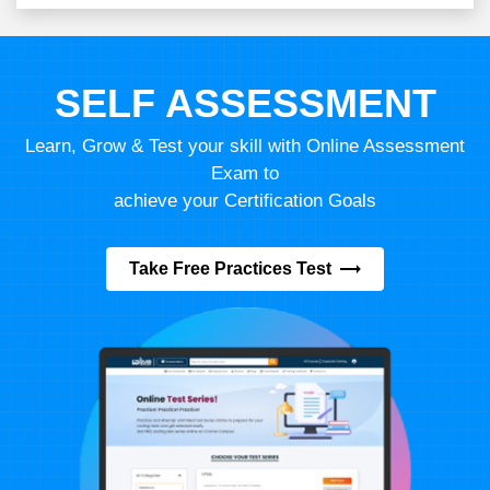
SELF ASSESSMENT
Learn, Grow & Test your skill with Online Assessment
Exam to
achieve your Certification Goals
Take Free Practices Test