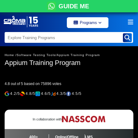
GUIDE ME
Programs
Home /
Software Testing Tools/
Appium Training Program
Appium Training Program
4.8 out of 5 based on 75896 votes
4.2/5
4.8/5
4.6/5
4.3/5
4.5/5
In collaboration with
400+
Online/Offline
LMS