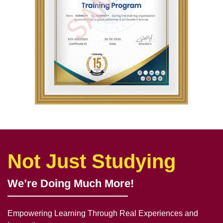
Not Just Studying
We’re Doing Much More!
Empowering Learning Through Real Experiences and