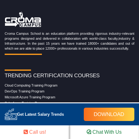
Croma Campus School is an education platform providing rigorous industry-relevant
programs designed and delivered in collaboration with world-class faculty,industry &
Infrastructure. In the past 15 years we have trained 18000+ candidates and out of
which we are able to place 12000+ professionals in various industries successfully.
TRENDING CERTIFICATION COURSES
Cloud Computing Training Program
DevOps Training Program
Microsoft Azure Training Program
Salesforce Training Program
Data Science Training Program
DOWNLOAD
Get Latest Salary Trends
Data Analytics Training Program
Full Stack Development Training Program
Blockchain Certification Training Program
Call us!
Chat With Us
Python Training Program
Software Testing With Gen AI Training Program