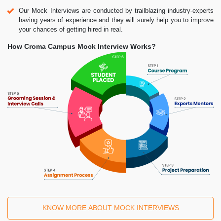
Our Mock Interviews are conducted by trailblazing industry-experts
having years of experience and they will surely help you to improve
your chances of getting hired in real.
How Croma Campus Mock Interview Works?
KNOW MORE ABOUT MOCK INTERVIEWS