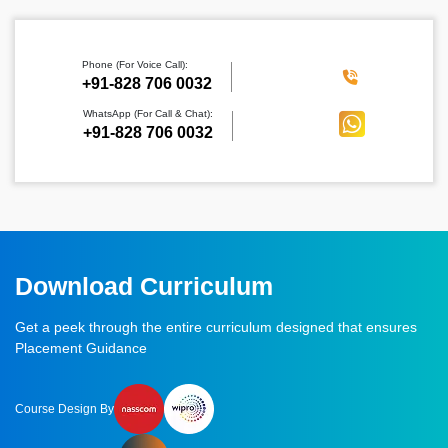
Phone (For Voice Call):
‪+91-828 706 0032
WhatsApp (For Call & Chat):
+91-828 706 0032
Download Curriculum
Get a peek through the entire curriculum designed that ensures
Placement Guidance
Course Design By