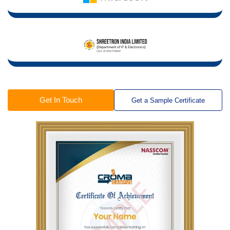
Get In Touch
Get a Sample Certificate