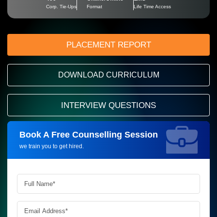
Corp. Tie-Ups
Format
Life Time Access
PLACEMENT REPORT
DOWNLOAD CURRICULUM
INTERVIEW QUESTIONS
Book A Free Counselling Session
Request more information_
we train you to get hired.