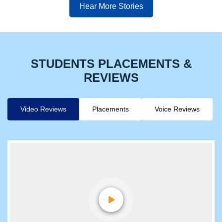
Hear More Stories
STUDENTS PLACEMENTS &
REVIEWS
Video Reviews
Placements
Voice Reviews