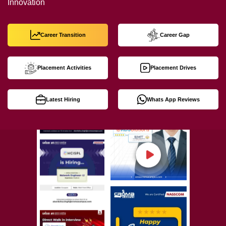
Innovation
Career Transition
Career Gap
Placement Activities
Placement Drives
Latest Hiring
Whats App Reviews