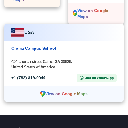
View on Google
Maps
USA
Croma Campus School
454 church street Cairo, GA-39828,
United States of America
+1 (782) 819-0044
Chat on WhatsApp
View on Google Maps