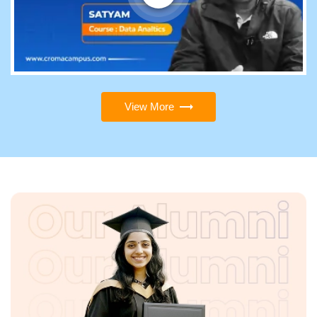
View More