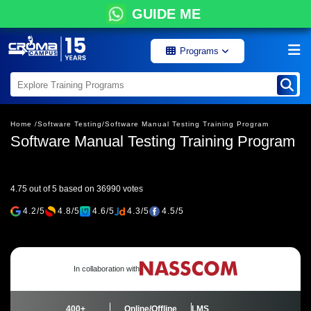
GUIDE ME
Programs
Home /
Software Testing/
Software Manual Testing Training Program
Software Manual Testing Training Program
4.75 out of 5 based on 36990 votes
4.2/5
4.8/5
4.6/5
4.3/5
4.5/5
In collaboration with
400+
Online/Offline
LMS