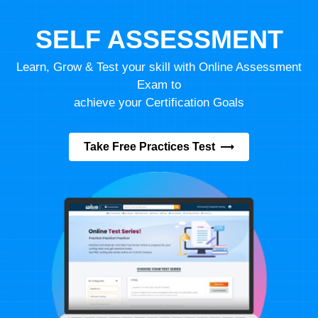
SELF ASSESSMENT
Learn, Grow & Test your skill with Online Assessment
Exam to
achieve your Certification Goals
Take Free Practices Test