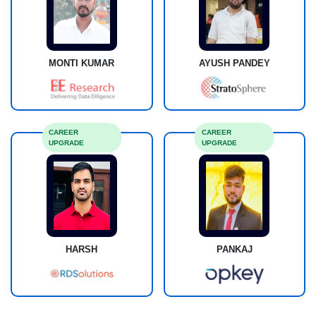
MONTI KUMAR
AYUSH PANDEY
CAREER
CAREER
UPGRADE
UPGRADE
HARSH
PANKAJ