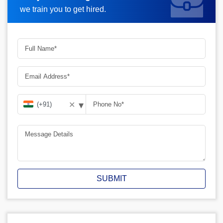
we train you to get hired.
▾
✕
SUBMIT