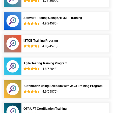
4.75(36990)
Software Testing Using QTP/UFT Training
4.9(24580)
ISTQB Training Program
4.9(24578)
Agile Testing Training Program
4.8(52648)
Automation using Selenium with Java Training Program
4.9(69875)
QTP/UFT Certification Training