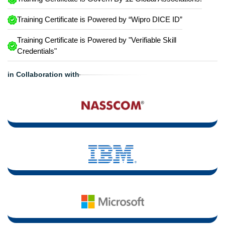
Training Certificate is Powered by “Wipro DICE ID”
Training Certificate is Powered by "Verifiable Skill
Credentials"
in Collaboration with