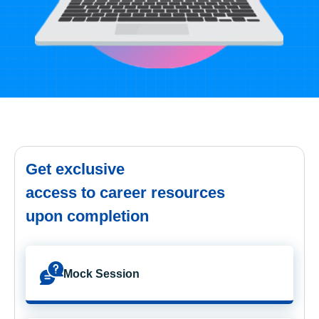
Get exclusive
access to career resources
upon completion
Mock Session