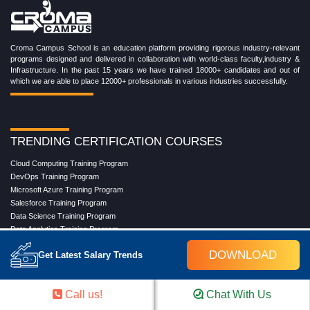
Croma Campus School is an education platform providing rigorous industry-relevant
programs designed and delivered in collaboration with world-class faculty,industry &
Infrastructure. In the past 15 years we have trained 18000+ candidates and out of
which we are able to place 12000+ professionals in various industries successfully.
TRENDING CERTIFICATION COURSES
Cloud Computing Training Program
DevOps Training Program
Microsoft Azure Training Program
Salesforce Training Program
Data Science Training Program
Data Analytics Training Program
Full Stack Development Training Program
DOWNLOAD
Get Latest Salary Trends
Blockchain Certification Training Program
Python Training Program
Software Testing With Gen AI Training Program
Call us!
Chat With Us