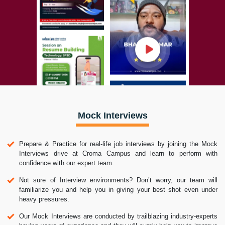
Mock Interviews
Prepare & Practice for real-life job interviews by joining the Mock
Interviews drive at Croma Campus and learn to perform with
confidence with our expert team.
Not sure of Interview environments? Don’t worry, our team will
familiarize you and help you in giving your best shot even under
heavy pressures.
Our Mock Interviews are conducted by trailblazing industry-experts