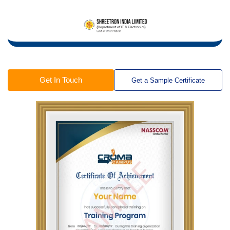
Get In Touch
Get a Sample Certificate