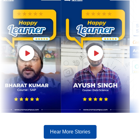
Hear More Stories