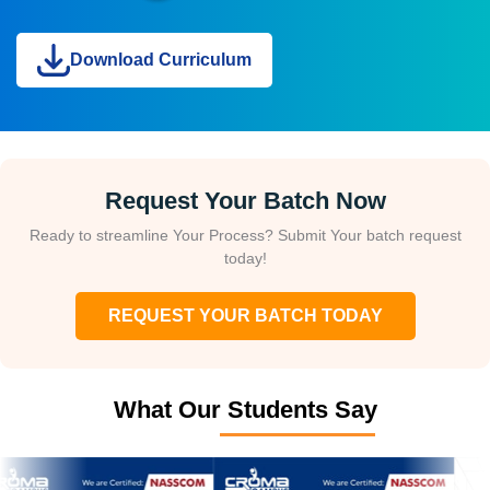
Download Curriculum
Request Your Batch Now
Ready to streamline Your Process? Submit Your batch request
today!
REQUEST YOUR BATCH TODAY
What Our Students Say