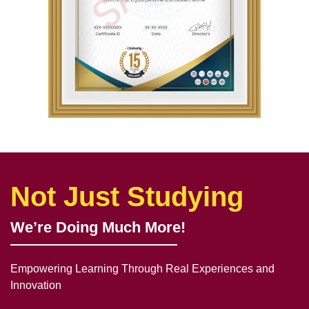
Not Just Studying
We’re Doing Much More!
Empowering Learning Through Real Experiences and
Innovation