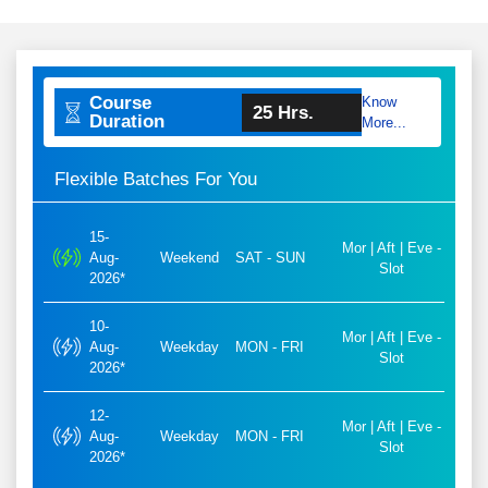
Course
Know
25 Hrs.
Duration
More...
Flexible Batches For You
15-
Mor | Aft | Eve -
Aug-
Weekend
SAT - SUN
Slot
2026*
10-
Mor | Aft | Eve -
Aug-
Weekday
MON - FRI
Slot
2026*
12-
Mor | Aft | Eve -
Aug-
Weekday
MON - FRI
Slot
2026*