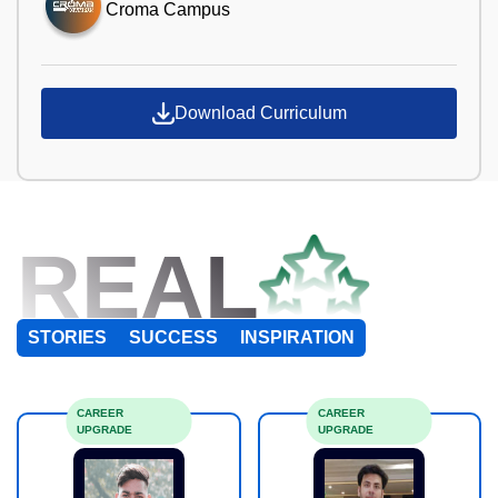
Croma Campus
Download Curriculum
REAL
STORIES
SUCCESS
INSPIRATION
CAREER
CAREER
UPGRADE
UPGRADE