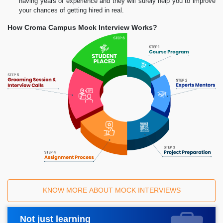
having years of experience and they will surely help you to improve
your chances of getting hired in real.
How Croma Campus Mock Interview Works?
KNOW MORE ABOUT MOCK INTERVIEWS
Not just learning
Request A Call Back