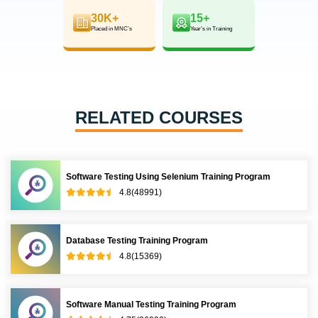
30K+
15+
Placed in MNC’s
Year’s in Training
RELATED COURSES
Software Testing Using Selenium Training Program
4.8(48991)
Database Testing Training Program
4.8(15369)
Software Manual Testing Training Program