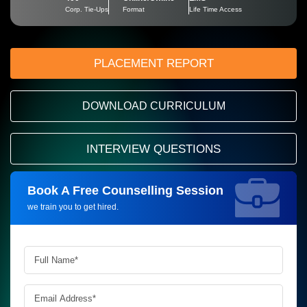
Corp. Tie-Ups
Format
Life Time Access
PLACEMENT REPORT
DOWNLOAD CURRICULUM
INTERVIEW QUESTIONS
Book A Free Counselling Session
Request more information_
we train you to get hired.