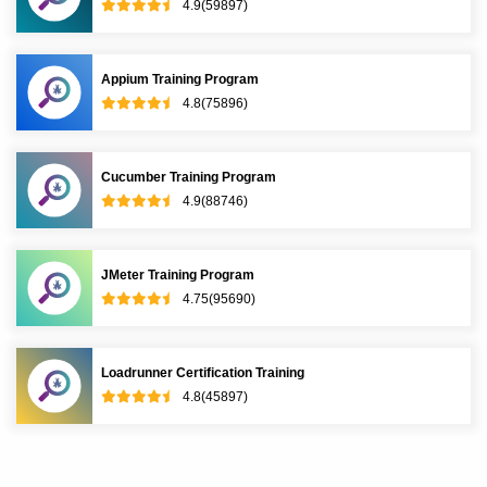
4.9(59897)
Appium Training Program
4.8(75896)
Cucumber Training Program
4.9(88746)
JMeter Training Program
4.75(95690)
Loadrunner Certification Training
4.8(45897)