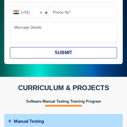
▾
✕
SUBMIT
CURRICULUM & PROJECTS
Software Manual Testing Training Program
Manual Testing