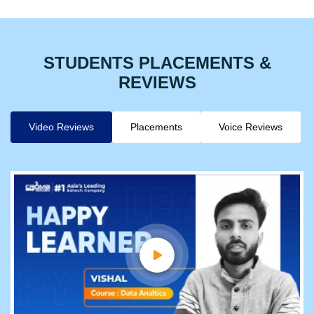
STUDENTS PLACEMENTS &
REVIEWS
Video Reviews
Placements
Voice Reviews