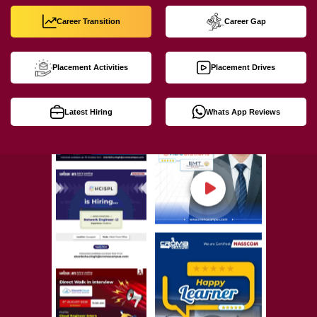
Career Transition
Career Gap
Placement Activities
Placement Drives
Latest Hiring
Whats App Reviews