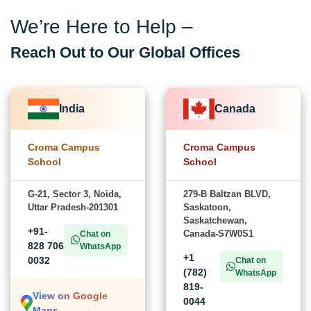
We’re Here to Help –
Reach Out to Our Global Offices
India
Canada
Croma Campus
Croma Campus
School
School
G-21, Sector 3, Noida,
279-B Baltzan BLVD,
Uttar Pradesh-201301
Saskatoon,
Saskatchewan,
+91-
Canada-S7W0S1
Chat on
828 706
WhatsApp
+1
0032
Chat on
(782)
WhatsApp
819-
View on Google
0044
Maps