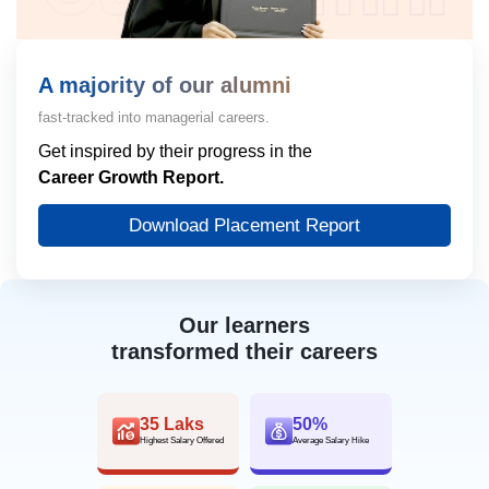
A majority of our alumni
fast-tracked into managerial careers.
Get inspired by their progress in the
Career Growth Report.
Download Placement Report
Our learners
transformed their careers
35 Laks
50%
Highest Salary Offered
Average Salary Hike