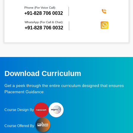
Phone (For Voice Call):
‪+91-828 706 0032
WhatsApp (For Call & Chat):
+91-828 706 0032
Download Curriculum
Get a peek through the entire curriculum designed that ensures
Placement Guidance
Course Design By
Course Offered By