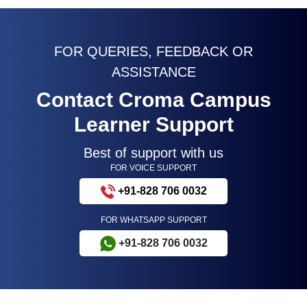
FOR QUERIES, FEEDBACK OR
ASSISTANCE
Contact Croma Campus
Learner Support
Best of support with us
FOR VOICE SUPPORT
+91-828 706 0032
FOR WHATSAPP SUPPORT
+91-828 706 0032