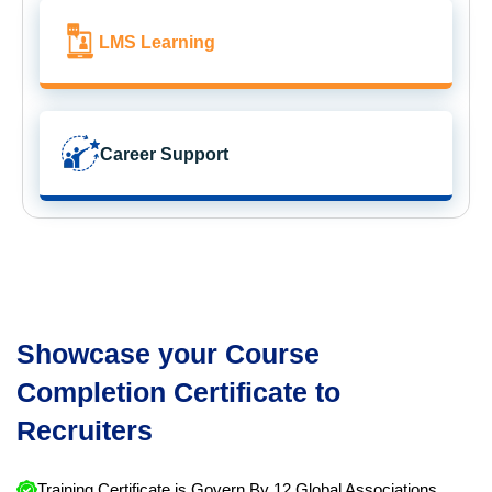
LMS Learning
Career Support
Showcase your Course
Completion Certificate to
Recruiters
Training Certificate is Govern By 12 Global Associations.