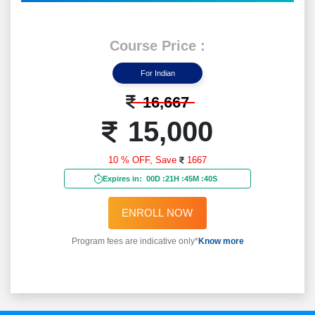
Course Price :
For Indian
16,667
15,000
10 % OFF,
Save
1667
Expires in:
00D
:
21H
:
45M
:
38S
ENROLL NOW
Program fees are indicative only*
Know more