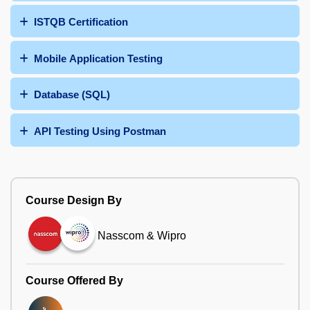
ISTQB Certification
Mobile Application Testing
Database (SQL)
API Testing Using Postman
Course Design By
Nasscom & Wipro
Course Offered By