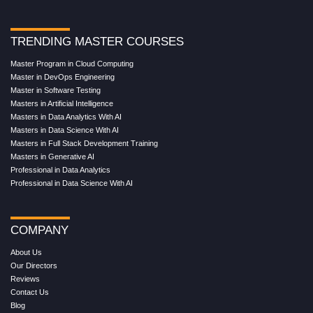
TRENDING MASTER COURSES
Master Program in Cloud Computing
Master in DevOps Engineering
Master in Software Testing
Masters in Artificial Intelligence
Masters in Data Analytics With AI
Masters in Data Science With AI
Masters in Full Stack Development Training
Masters in Generative AI
Professional in Data Analytics
Professional in Data Science With AI
COMPANY
About Us
Our Directors
Reviews
Contact Us
Blog