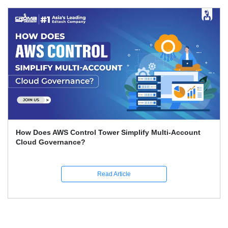
Account
How To Set Up An AWS Account: Step-by-Ste
Guide
Read Article