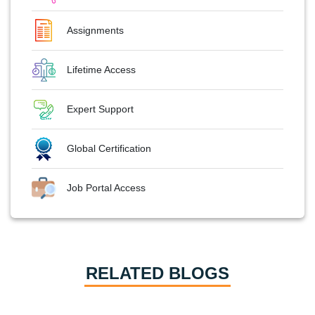
Assignments
Lifetime Access
Expert Support
Global Certification
Job Portal Access
RELATED BLOGS