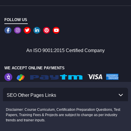
FOLLOW US
An ISO 9001:2015 Certified Company
WE ACCEPT ONLINE PAYMENTS
SEO Other Pages Links
Disclaimer: Course Curriculum, Certification Preparation Questions, Test
Papers, Training Fees & Projects are subject to change as per industry
trends and trainer inputs.