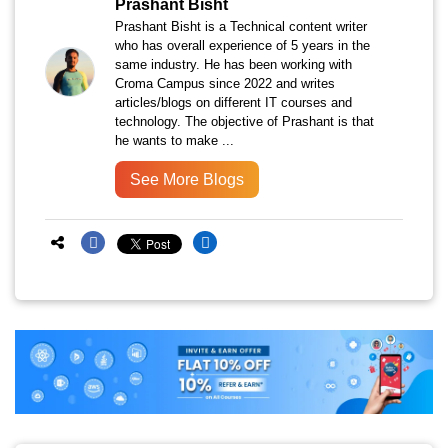
Prashant Bisht
Prashant Bisht is a Technical content writer
who has overall experience of 5 years in the
same industry. He has been working with
Croma Campus since 2022 and writes
articles/blogs on different IT courses and
technology. The objective of Prashant is that
he wants to make ...
See More Blogs