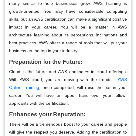
many similar to help businesses grow. AWS Training is
growth-oriented. You may have considerable computing
skills, but an AWS certification can make a significant positive
impact in your career. You will be a master in AWS
architecture learning about its perceptions, inclinations and
best practices. AWS offers a range of tools that will put your
business on the top in your industry.
Preparation for the Future:
Cloud is the future and AWS dominates in cloud offerings.
With AWS cloud, you are moving with the trends.
AWS
Online Training
, once completed, will raise the bar in your
career. You will have an upper hand over your fellow-
applicants with the certification.
Enhances your Reputation:
There will be a tremendous boost to your career and people
will give the respect you deserve. Adding the certification to