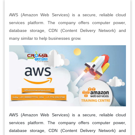
AWS (Amazon Web Services) is a secure, reliable cloud
services platform. The company offers computer power,
database storage, CDN (Content Delivery Network) and
many similar to help businesses grow.
AWS (Amazon Web Services) is a secure, reliable cloud
services platform. The company offers computer power,
database storage, CDN (Content Delivery Network) and