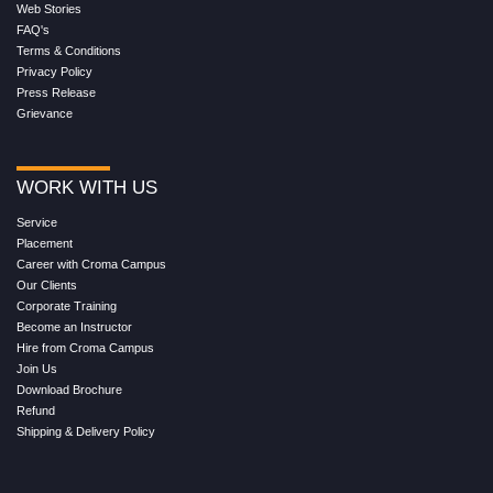
Web Stories
FAQ's
Terms & Conditions
Privacy Policy
Press Release
Grievance
WORK WITH US
Service
Placement
Career with Croma Campus
Our Clients
Corporate Training
Become an Instructor
Hire from Croma Campus
Join Us
Download Brochure
Refund
Shipping & Delivery Policy