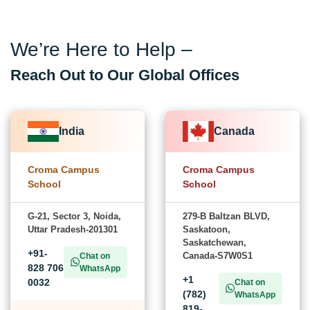
We’re Here to Help –
Reach Out to Our Global Offices
India
Canada
Croma Campus
Croma Campus
School
School
G-21, Sector 3, Noida,
279-B Baltzan BLVD,
Uttar Pradesh-201301
Saskatoon,
Saskatchewan,
+91-
Canada-S7W0S1
Chat on
828 706
WhatsApp
+1
0032
Chat on
(782)
WhatsApp
819-