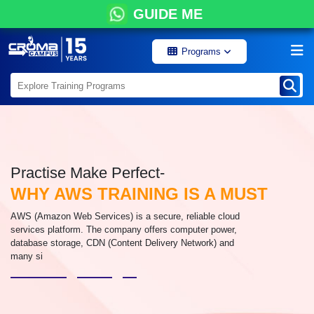
GUIDE ME
Programs
Practise Make Perfect-
WHY AWS TRAINING IS A MUST
AWS (Amazon Web Services) is a secure, reliable cloud
services platform. The company offers computer power,
database storage, CDN (Content Delivery Network) and
many si