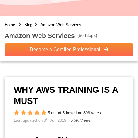
Home
Blog
Amazon Web Services
Amazon Web Services
(60 Blogs)
Become a Certified Professional
WHY AWS TRAINING IS A
MUST
5 out of 5 based on 896 votes
th
Last updated on 8
Jun 2019
5.5K Views