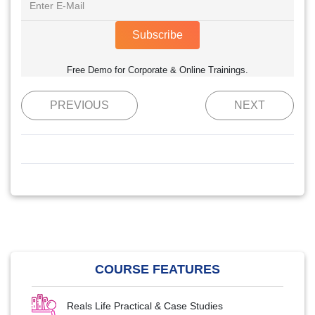
Subscribe
Free Demo for Corporate & Online Trainings.
PREVIOUS
NEXT
COURSE FEATURES
Reals Life Practical & Case Studies