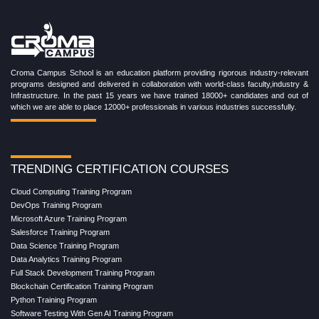
Croma Campus School is an education platform providing rigorous industry-relevant
programs designed and delivered in collaboration with world-class faculty,industry &
Infrastructure. In the past 15 years we have trained 18000+ candidates and out of
which we are able to place 12000+ professionals in various industries successfully.
TRENDING CERTIFICATION COURSES
Cloud Computing Training Program
DevOps Training Program
Microsoft Azure Training Program
Salesforce Training Program
Data Science Training Program
Data Analytics Training Program
Full Stack Development Training Program
Blockchain Certification Training Program
Python Training Program
Software Testing With Gen AI Training Program