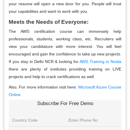
your resume will open a new door for you. People will trust
your capabilities and want to work with you.
Meets the Needs of Everyone:
The AWS certification course can immensely help
professionals, students, working class, etc. Recruiters will
view your candidature with more interest. You will feel
encouraged and gain the confidence to take up new projects.
If you stay in Delhi NCR & looking for
AWS Training in Noida
there are plenty of institutes providing training on LIVE
projects and help to crack certifications as well.
Also, For more information visit here:
Microsoft Azure Course
Online
Subscribe For Free Demo