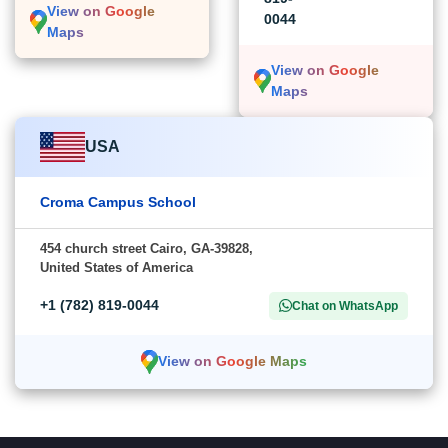
View on Google
0044
Maps
View on Google
Maps
USA
Croma Campus School
454 church street Cairo, GA-39828,
United States of America
+1 (782) 819-0044
Chat on WhatsApp
View on Google Maps