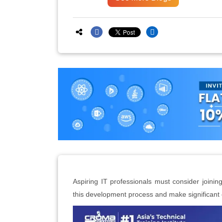
Aspiring IT professionals must consider joining
this development process and make significan