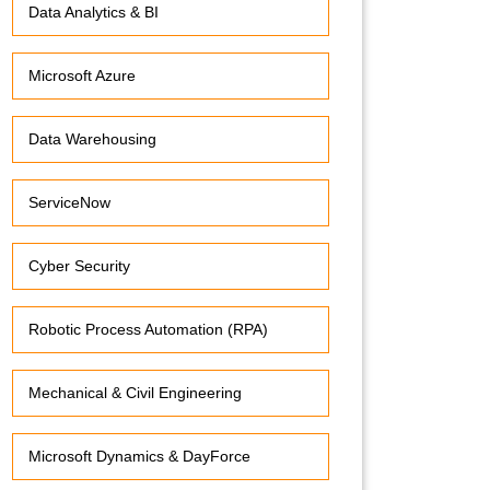
Data Analytics & BI
Microsoft Azure
Data Warehousing
ServiceNow
Cyber Security
Robotic Process Automation (RPA)
Mechanical & Civil Engineering
Microsoft Dynamics & DayForce