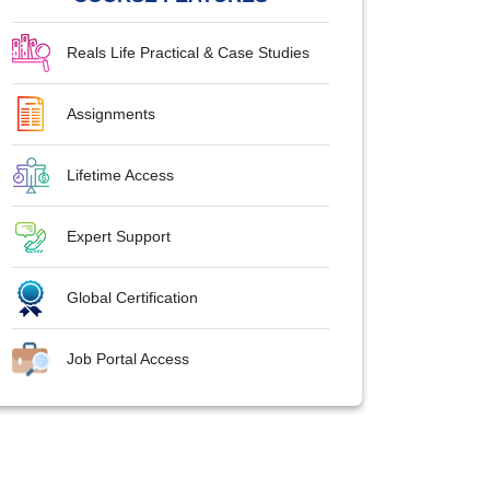
Reals Life Practical & Case Studies
Assignments
Lifetime Access
Expert Support
Global Certification
Job Portal Access