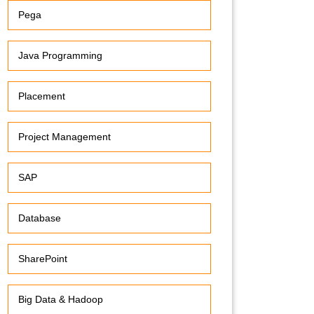
Pega
Java Programming
Placement
Project Management
SAP
Database
SharePoint
Big Data & Hadoop