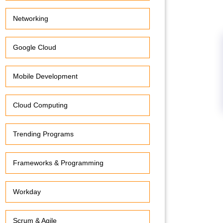
Networking
Google Cloud
Mobile Development
Cloud Computing
Trending Programs
Frameworks & Programming
Workday
Scrum & Agile