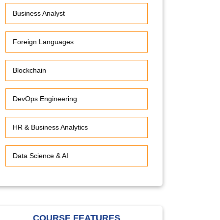
Business Analyst
Foreign Languages
Blockchain
DevOps Engineering
HR & Business Analytics
Data Science & AI
COURSE FEATURES