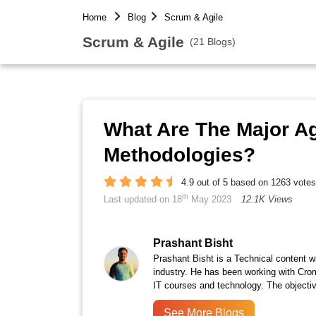
Home
Blog
Scrum & Agile
Scrum & Agile
(21 Blogs)
What Are The Major A
Methodologies?
4.9 out of 5 based on 1263 votes
th
Last updated on 18
May 2023
12.1K Views
Prashant Bisht
Prashant Bisht is a Technical content w
industry. He has been working with Cro
IT courses and technology. The objectiv
See More Blogs