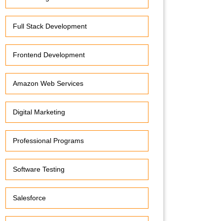
Full Stack Development
Frontend Development
Amazon Web Services
Digital Marketing
Professional Programs
Software Testing
Salesforce