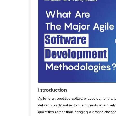
Introduction
Agile is a repetitive software development a
deliver steady value to their clients effectiv
quantities rather than bringing a drastic chan