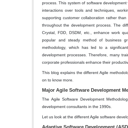
process. This system of software development w
interactions over tools and techniques, work
supporting customer collaboration rather tha
throughout the development process. The diff
Crystal, FDD, DSDM, etc., enhance work quali
popular and steady method of business grow
methodology, which has led to a significant
development processes. Therefore, many train
corporate professionals enhance their productiv
This blog explains the different Agile method
on to know more.
Major Agile Software Development M
The Agile Software Development Methodolog
development consultants in the 1990s.
Let us look at the different Agile software deve
Adaptive Software Development (ASD