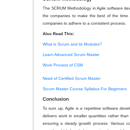
The SCRUM Methodology in Agile software deve
the companies to make the best of the time a
companies to adhere to a consistent process.
Also Read This:
What is Scrum and its Modules?
Learn Advanced Scrum Master
Work Process of CSM
Need of Certified Scrum Master
Scrum Master Course Syllabus For Beginners
Conclusion
To sum up, Agile is a repetitive software de
delivers work in smaller quantities rather tha
ensuring a steady growth process. Various c