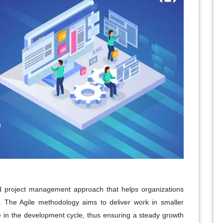
nd project management approach that helps organizations
ely. The Agile methodology aims to deliver work in smaller
ge in the development cycle, thus ensuring a steady growth