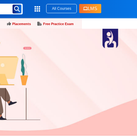
LMS
All Courses
Placements
Free Practice Exam