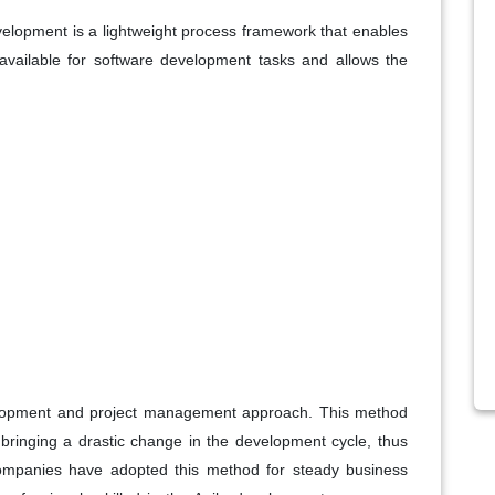
lopment is a lightweight process framework that enables
vailable for software development tasks and allows the
velopment and project management approach. This method
n bringing a drastic change in the development cycle, thus
ompanies have adopted this method for steady business