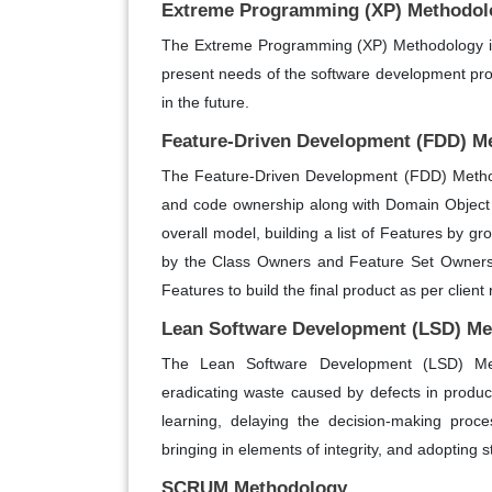
Extreme Programming (XP) Methodol
The Extreme Programming (XP) Methodology in
present needs of the software development pro
in the future.
Feature-Driven Development (FDD) M
The Feature-Driven Development (FDD) Method
and code ownership along with Domain Object
overall model, building a list of Features by 
by the Class Owners and Feature Set Owners,
Features to build the final product as per clien
Lean Software Development (LSD) M
The Lean Software Development (LSD) Met
eradicating waste caused by defects in produc
learning, delaying the decision-making proc
bringing in elements of integrity, and adopting
SCRUM Methodology