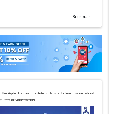
Bookmark
 the Agile Training Institute in Noida to learn more about
t career advancements.