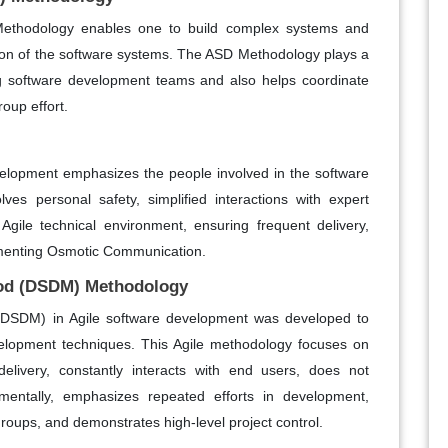
ethodology enables one to build complex systems and
tion of the software systems. The ASD Methodology plays a
ing software development teams and also helps coordinate
roup effort.
velopment emphasizes the people involved in the software
es personal safety, simplified interactions with expert
Agile technical environment, ensuring frequent delivery,
lementing Osmotic Communication.
od (DSDM) Methodology
SDM) in Agile software development was developed to
velopment techniques. This Agile methodology focuses on
elivery, constantly interacts with end users, does not
mentally, emphasizes repeated efforts in development,
groups, and demonstrates high-level project control.