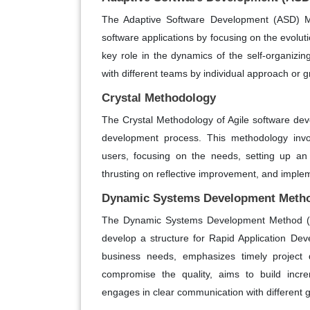
The Adaptive Software Development (ASD) M
software applications by focusing on the evolu
key role in the dynamics of the self-organiz
with different teams by individual approach or g
Crystal Methodology
The Crystal Methodology of Agile software de
development process. This methodology involv
users, focusing on the needs, setting up an 
thrusting on reflective improvement, and imp
Dynamic Systems Development Meth
The Dynamic Systems Development Method (D
develop a structure for Rapid Application De
business needs, emphasizes timely project d
compromise the quality, aims to build incre
engages in clear communication with different 