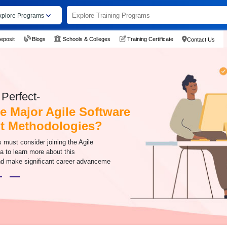
xplore Programs
eposit
Blogs
Schools & Colleges
Training Certificate
Contact Us
Perfect-
e Major Agile Software
t Methodologies?
s must consider joining the Agile
da to learn more about this
d make significant career advanceme