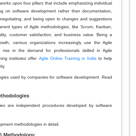
orks upon four pillars that include emphasizing individual
ing on software development rather than documentation,
n negotiating, and being open to changes and suggestions
erent types of Agile methodologies, like Scrum, Kanban,
ty, customer satisfaction, and business value. Being a
th, various organizations increasingly use the Agile
 rise in the demand for professionals skilled in Agile
ing institutes offer
Agile Online Training in India
to help
ity.
ologies used by companies for software development. Read
ethodologies
ies are independent procedures developed by software
lopment methodologies in detail.
) Methodology