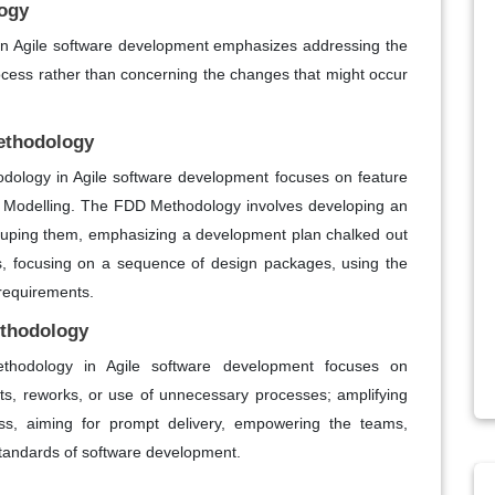
ogy
 Agile software development emphasizes addressing the
cess rather than concerning the changes that might occur
ethodology
ology in Agile software development focuses on feature
 Modelling. The FDD Methodology involves developing an
grouping them, emphasizing a development plan chalked out
 focusing on a sequence of design packages, using the
t requirements.
ethodology
hodology in Agile software development focuses on
ts, reworks, or use of unnecessary processes; amplifying
ess, aiming for prompt delivery, empowering the teams,
 standards of software development.