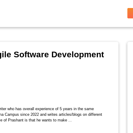
gile Software Development
riter who has overall experience of 5 years in the same
ma Campus since 2022 and writes articles/blogs on different
e of Prashant is that he wants to make ...