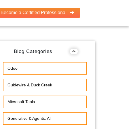
Become a Certified Professional
Blog Categories
Odoo
Guidewire & Duck Creek
Microsoft Tools
Generative & Agentic AI