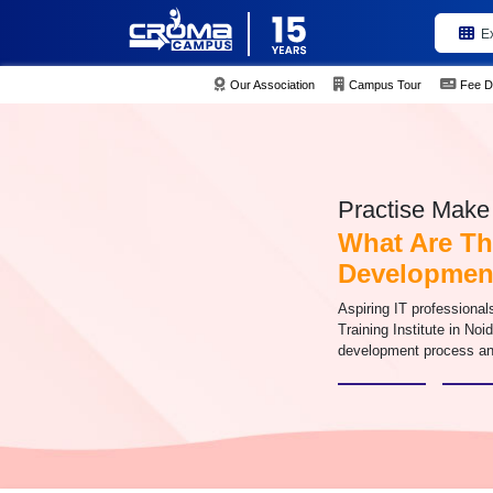
E
Our Association
Campus Tour
Fee D
Practise Make 
What Are Th
Developmen
Aspiring IT professional
Training Institute in Noi
development process an