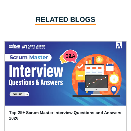
RELATED BLOGS
Certified Scrum Master Certification Cost in India in
2026: A Comprehensive..