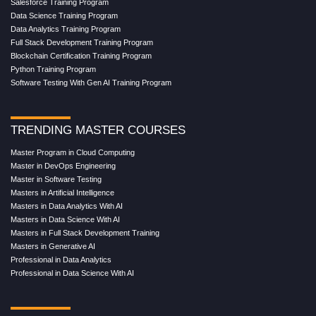
Salesforce Training Program
Data Science Training Program
Data Analytics Training Program
Full Stack Development Training Program
Blockchain Certification Training Program
Python Training Program
Software Testing With Gen AI Training Program
TRENDING MASTER COURSES
Master Program in Cloud Computing
Master in DevOps Engineering
Master in Software Testing
Masters in Artificial Intelligence
Masters in Data Analytics With AI
Masters in Data Science With AI
Masters in Full Stack Development Training
Masters in Generative AI
Professional in Data Analytics
Professional in Data Science With AI