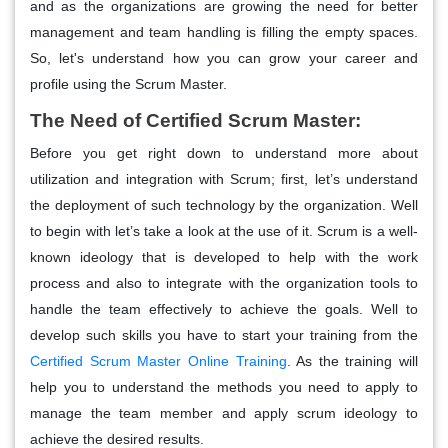
and as the organizations are growing the need for better
management and team handling is filling the empty spaces.
So, let's understand how you can grow your career and
profile using the Scrum Master.
The Need of Certified Scrum Master:
Before you get right down to understand more about
utilization and integration with Scrum; first, let’s understand
the deployment of such technology by the organization. Well
to begin with let’s take a look at the use of it. Scrum is a well-
known ideology that is developed to help with the work
process and also to integrate with the organization tools to
handle the team effectively to achieve the goals. Well to
develop such skills you have to start your training from the
Certified Scrum Master Online Training
. As the training will
help you to understand the methods you need to apply to
manage the team member and apply scrum ideology to
achieve the desired results.