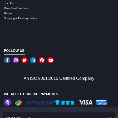
Join Us
Download Brochure
Refund
Shipping & Delivery Policy
FOLLOW US
An ISO 9001:2015 Certified Company
WE ACCEPT ONLINE PAYMENTS