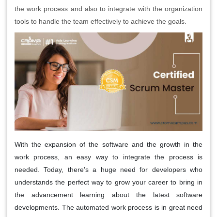
the work process and also to integrate with the organization
tools to handle the team effectively to achieve the goals.
With the expansion of the software and the growth in the
work process, an easy way to integrate the process is
needed. Today, there's a huge need for developers who
understands the perfect way to grow your career to bring in
the advancement learning about the latest software
developments. The automated work process is in great need