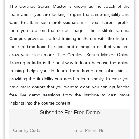
The Certified Scrum Master is known as the coach of the
team and if you are looking to gain the same eligibility and
want to attain such professionalism in your career profile
then you are on the correct page. The institute Croma
Campus provides perfect training in Scrum with the help of
the real time-based project and examples so that you can
grow your skills more. The Certified Scrum Master Online
Training in India is the best way to learn because the online
training helps you to learn from home and also aid in
providing the flexibility you need to learn easily. In case you
have more doubts that you want to clear, you can opt for the
free live demo sessions from the institute to gain more
insights into the course content.
Subscribe For Free Demo