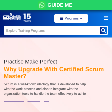
GUIDE ME
Programs
Practise Make Perfect-
Why Upgrade With Certified Scrum
Master?
Scrum is a well-known ideology that is developed to help
with the work process and also to integrate with the
organization tools to handle the team effectively to achie