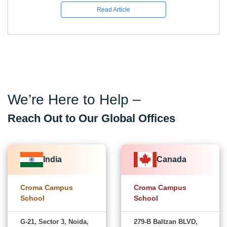
Read Article
We’re Here to Help –
Reach Out to Our Global Offices
India
Canada
Croma Campus
Croma Campus
School
School
G-21, Sector 3, Noida,
279-B Baltzan BLVD,