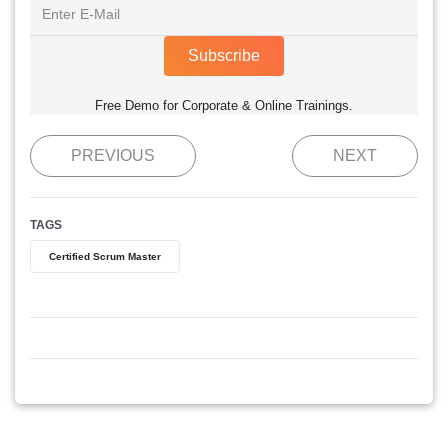
Subscribe
Free Demo for Corporate & Online Trainings.
PREVIOUS
NEXT
TAGS
Certified Scrum Master