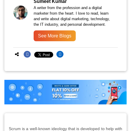
Sumeet Kumar
A writer from the profession and a digital
marketer from the heart. I love to read, learn
and write about digital marketing, technology,
the IT industry, and personal development.
See More Blogs
Scrum is a well-known ideology that is developed to help with