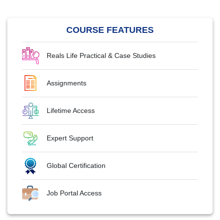
COURSE FEATURES
Reals Life Practical & Case Studies
Assignments
Lifetime Access
Expert Support
Global Certification
Job Portal Access