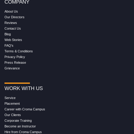
COMPANY
About Us
Our Directors
Reviews
Contact Us
Blog
Web Stories
FAQ's
Terms & Conditions
Privacy Policy
Press Release
Grievance
WORK WITH US
Service
Placement
Career with Croma Campus
Our Clients
Corporate Training
Become an Instructor
Hire from Croma Campus