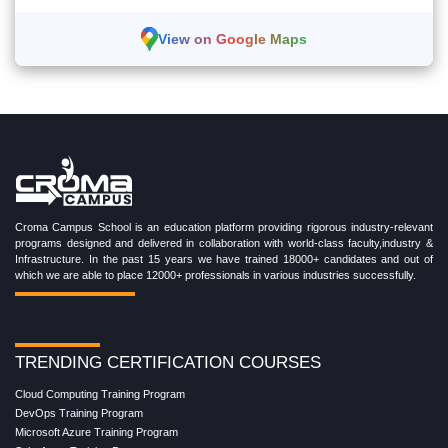
View on Google Maps
Croma Campus School is an education platform providing rigorous industry-relevant
programs designed and delivered in collaboration with world-class faculty,industry &
Infrastructure. In the past 15 years we have trained 18000+ candidates and out of
which we are able to place 12000+ professionals in various industries successfully.
TRENDING CERTIFICATION COURSES
Cloud Computing Training Program
DevOps Training Program
Microsoft Azure Training Program