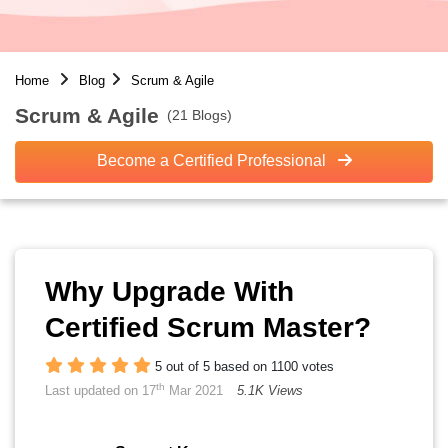
Home
Blog
Scrum & Agile
Scrum & Agile
(21 Blogs)
Become a Certified Professional
Why Upgrade With
Certified Scrum Master?
5 out of 5 based on 1100 votes
th
Last updated on 17
Mar 2021
5.1K Views