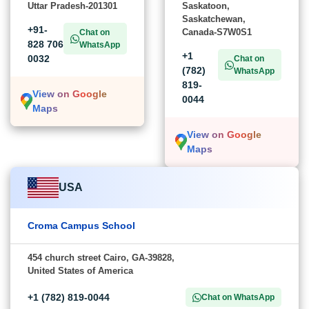
Uttar Pradesh-201301
Saskatoon,
Saskatchewan,
+91-
Canada-S7W0S1
Chat on
828 706
WhatsApp
+1
0032
Chat on
(782)
WhatsApp
819-
View on Google
0044
Maps
View on Google
Maps
USA
Croma Campus School
454 church street Cairo, GA-39828,
United States of America
+1 (782) 819-0044
Chat on WhatsApp