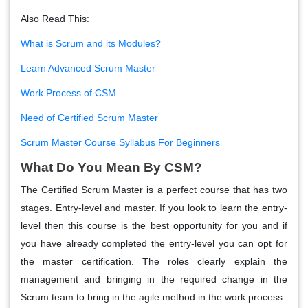
Also Read This:
What is Scrum and its Modules?
Learn Advanced Scrum Master
Work Process of CSM
Need of Certified Scrum Master
Scrum Master Course Syllabus For Beginners
What Do You Mean By CSM?
The Certified Scrum Master is a perfect course that has two
stages. Entry-level and master. If you look to learn the entry-
level then this course is the best opportunity for you and if
you have already completed the entry-level you can opt for
the master certification. The roles clearly explain the
management and bringing in the required change in the
Scrum team to bring in the agile method in the work process.