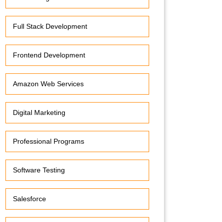
Full Stack Development
Frontend Development
Amazon Web Services
Digital Marketing
Professional Programs
Software Testing
Salesforce