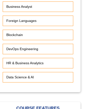
Business Analyst
Foreign Languages
Blockchain
DevOps Engineering
HR & Business Analytics
Data Science & AI
COURSE FEATURES