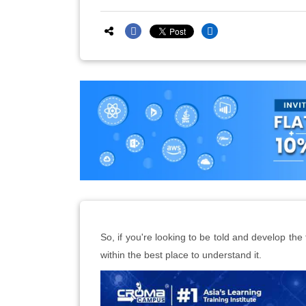
So, if you're looking to be told and develop the
within the best place to understand it.