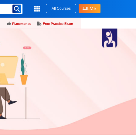
LMS
All Courses
Placements
Free Practice Exam