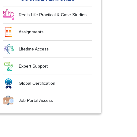
Reals Life Practical & Case Studies
Assignments
Lifetime Access
Expert Support
Global Certification
Job Portal Access