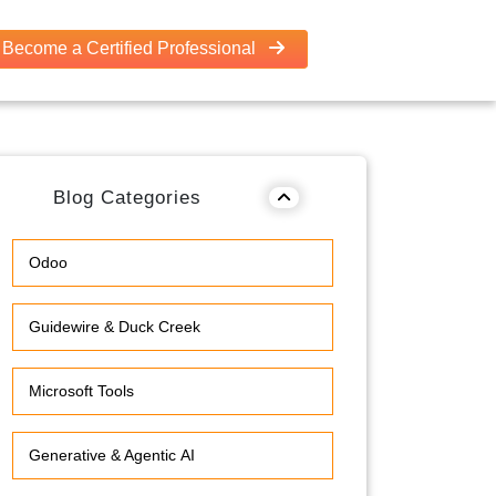
Become a Certified Professional
Blog Categories
Odoo
Guidewire & Duck Creek
Microsoft Tools
Generative & Agentic AI