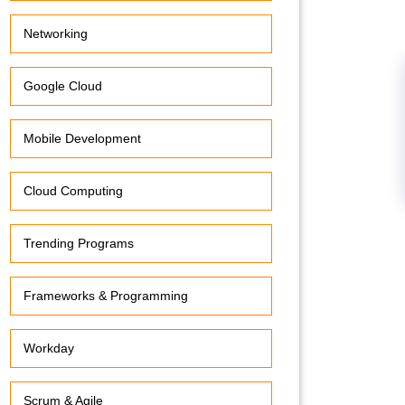
Networking
Google Cloud
Mobile Development
Cloud Computing
Trending Programs
Frameworks & Programming
Workday
Scrum & Agile