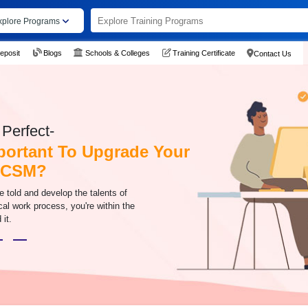
xplore Programs
eposit
Blogs
Schools & Colleges
Training Certificate
Contact Us
Perfect-
mportant To Upgrade Your
h CSM?
be told and develop the talents of
cal work process, you're within the
 it.