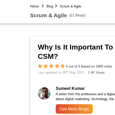
Home
Blog
Scrum & Agile
Scrum & Agile
(21 Blogs)
Why Is It Important T
CSM?
5 out of 5 based on 1900 votes
th
Last updated on 28
May 2021
1.9K Views
Sumeet Kumar
A writer from the profession and a digita
about digital marketing, technology, the
See More Blogs