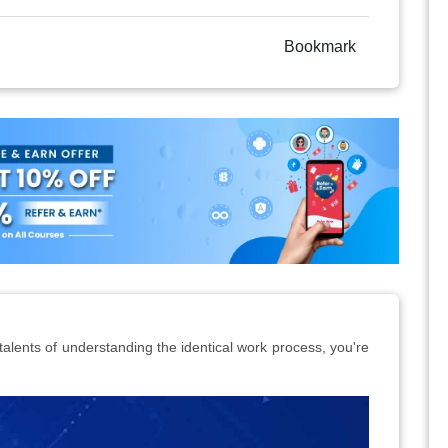
Bookmark
 talents of understanding the identical work process, you're