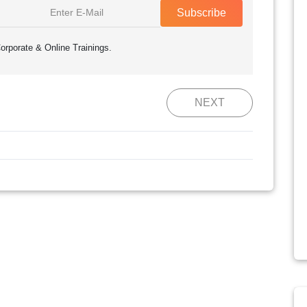
Subscribe
orporate & Online Trainings.
NEXT