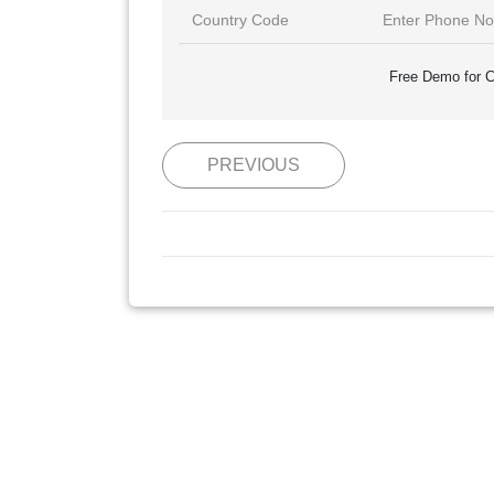
Free Demo for C
PREVIOUS