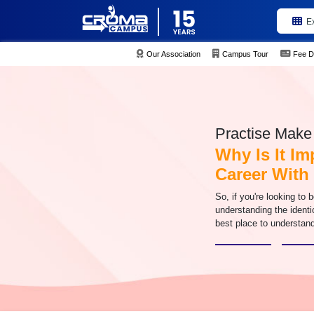
E
Our Association
Campus Tour
Fee D
Practise Make 
Why Is It I
Career Wit
So, if you're looking to 
understanding the identi
best place to understand