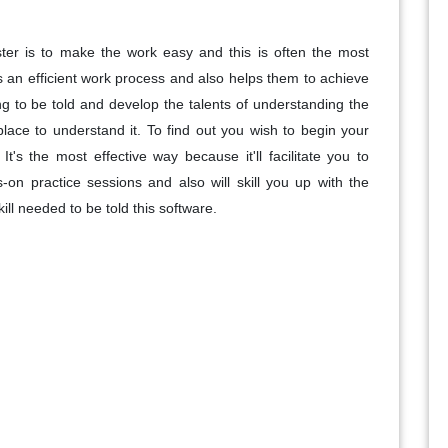
ster is to make the work easy and this is often the most
s an efficient work process and also helps them to achieve
ng to be told and develop the talents of understanding the
place to understand it. To find out you wish to begin your
t's the most effective way because it'll facilitate you to
on practice sessions and also will skill you up with the
ill needed to be told this software.