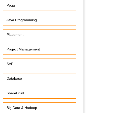
Pega
Java Programming
Placement
Project Management
SAP
Database
SharePoint
Big Data & Hadoop