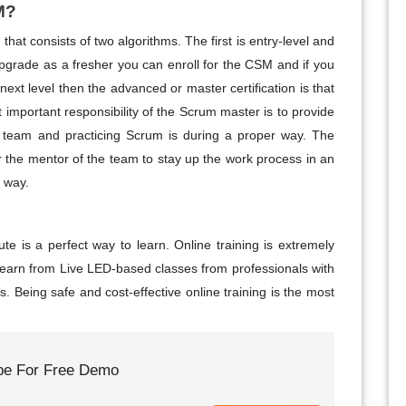
M?
at consists of two algorithms. The first is entry-level and
upgrade as a fresher you can enroll for the CSM and if you
next level then the advanced or master certification is that
 important responsibility of the Scrum master is to provide
 team and practicing Scrum is during a proper way. The
r the mentor of the team to stay up the work process in an
e way.
ute is a perfect way to learn. Online training is extremely
 learn from Live LED-based classes from professionals with
. Being safe and cost-effective online training is the most
be For Free Demo