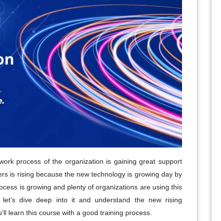
work process of the organization is gaining great support
ers is rising because the new technology is growing day by
cess is growing and plenty of organizations are using this
let’s dive deep into it and understand the new rising
l learn this course with a good training process.