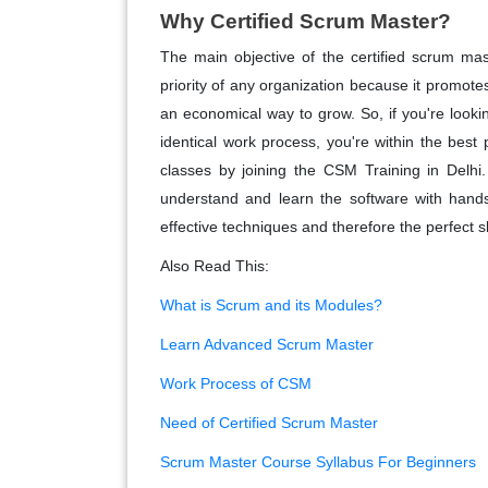
Why Certified Scrum Master?
The main objective of the certified scrum ma
priority of any organization because it promote
an economical way to grow. So, if you're looki
identical work process, you're within the best 
classes by joining the CSM Training in Delhi. I
understand and learn the software with hands-
effective techniques and therefore the perfect sk
Also Read This:
What is Scrum and its Modules?
Learn Advanced Scrum Master
Work Process of CSM
Need of Certified Scrum Master
Scrum Master Course Syllabus For Beginners