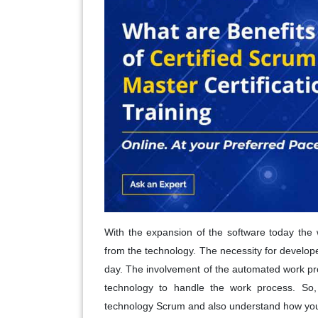
With the expansion of the software today the 
from the technology. The necessity for develop
day. The involvement of the automated work pro
technology to handle the work process. So, 
technology Scrum and also understand how you'l