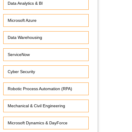
Data Analytics & BI
Microsoft Azure
Data Warehousing
ServiceNow
Cyber Security
Robotic Process Automation (RPA)
Mechanical & Civil Engineering
Microsoft Dynamics & DayForce