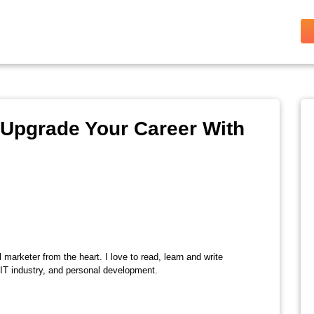
o Upgrade Your Career With
l marketer from the heart. I love to read, learn and write
 IT industry, and personal development.