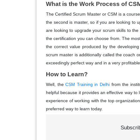
What is the Work Process of CS
The Certified Scrum Master or CSM is a course th
the second is master, so if you are looking to 
are looking to upgrade your scrum skills to the 
the certification you can choose from. The most
the correct value produced by the developing
scrum master is additionally called the coach o
exceedingly perfect way and in a very profitabl
How to Learn?
Well, the
CSM Training in Delhi
from the instit
helpful because it provides an effective way to
experience of working with the top organizations
preferred way to learn today.
Subscri