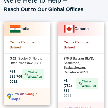
We’re Here to Help –
Reach Out to Our Global Offices
India
Canada
Croma Campus
Croma Campus
School
School
G-21, Sector 3, Noida,
279-B Baltzan BLVD,
Uttar Pradesh-201301
Saskatoon,
Saskatchewan,
+91-
Canada-S7W0S1
Chat on
828 706
WhatsApp
+1
0032
Chat on
(782)
WhatsApp
819-
View on Google
0044
Maps