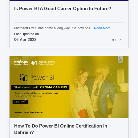
Is Power BI A Good Career Option In Future?
Microsoft Excel has come a long way. It is now pos...
Read More
Last Updated on
06-Apr-2022
9.10 K
How To Do Power BI Online Certification In
Bahrain?