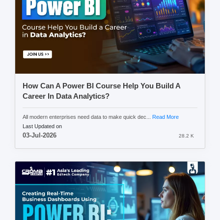
How Can A Power BI Course Help You Build A
Career In Data Analytics?
All modern enterprises need data to make quick dec...
Read More
Last Updated on
03-Jul-2026
28.2 K