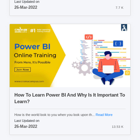
Last Updated on
26-Mar-2022
7.7 K
How To Learn Power BI And Why Is It Important To
Learn?
How is the world look to you when you look upon th...
Read More
Last Updated on
26-Mar-2022
13.53 K