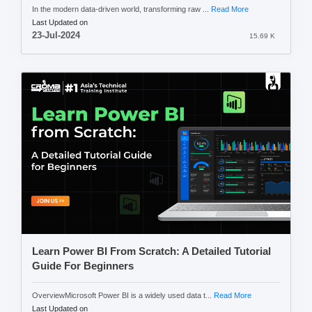
In the modern data-driven world, transforming raw ...
Read More
Last Updated on
23-Jul-2024
15.69 K
Learn Power BI From Scratch: A Detailed Tutorial
Guide For Beginners
OverviewMicrosoft Power BI is a widely used data t...
Read More
Last Updated on