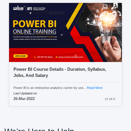
Power BI Course Details - Duration, Syllabus,
Jobs, And Salary
Power BI is an enterprise analytics carrier by use...
Read More
Last Updated on
26-Mar-2022
15.36 K