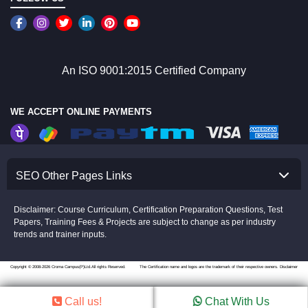
An ISO 9001:2015 Certified Company
WE ACCEPT ONLINE PAYMENTS
SEO Other Pages Links
Disclaimer: Course Curriculum, Certification Preparation Questions, Test
Papers, Training Fees & Projects are subject to change as per industry
trends and trainer inputs.
Copyright © 2008-2026 Croma Campus(P)Ltd.All rights Reserved.
The Certification name and logos are the trademark of their respective owners.
Disclaimer
Call us!
Chat With Us