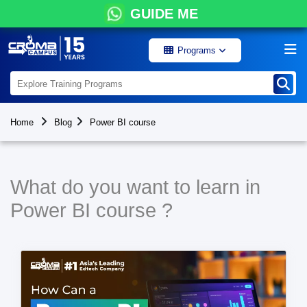
GUIDE ME
Programs
Home
Blog
Power BI course
What do you want to learn in
Power BI course ?