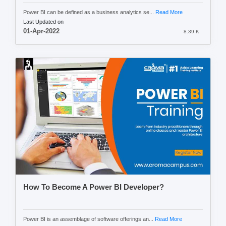
Power BI can be defined as a business analytics se...
Read More
Last Updated on
01-Apr-2022
8.39 K
How To Become A Power BI Developer?
Power BI is an assemblage of software offerings an...
Read More