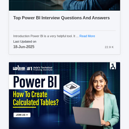
Top Power BI Interview Questions And Answers
Introduction Power BI is a very helpful tool. It ...
Read More
Last Updated on
18-Jun-2025
22.9 K