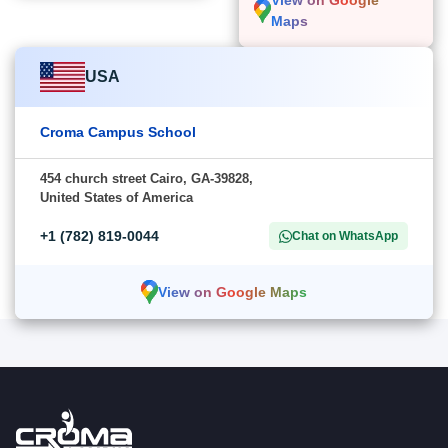
View on Google
Maps
USA
Croma Campus School
454 church street Cairo, GA-39828,
United States of America
+1 (782) 819-0044
Chat on WhatsApp
View on Google Maps