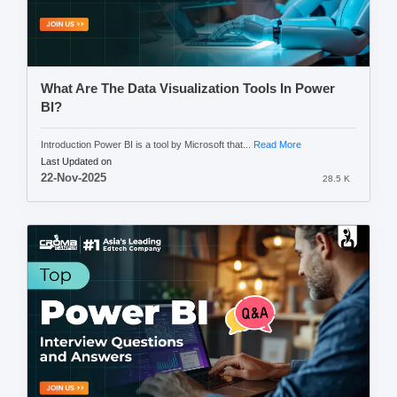
What Are The Data Visualization Tools In Power
BI?
Introduction Power BI is a tool by Microsoft that...
Read More
Last Updated on
22-Nov-2025
28.5 K