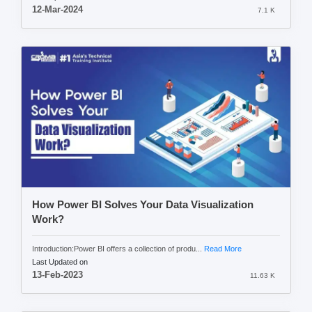
12-Mar-2024
7.1 K
How Power BI Solves Your Data Visualization
Work?
Introduction:Power BI offers a collection of produ...
Read More
Last Updated on
13-Feb-2023
11.63 K