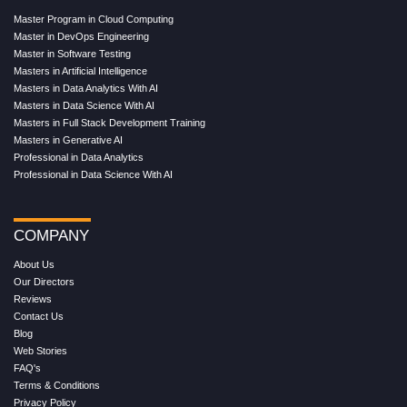
Master Program in Cloud Computing
Master in DevOps Engineering
Master in Software Testing
Masters in Artificial Intelligence
Masters in Data Analytics With AI
Masters in Data Science With AI
Masters in Full Stack Development Training
Masters in Generative AI
Professional in Data Analytics
Professional in Data Science With AI
COMPANY
About Us
Our Directors
Reviews
Contact Us
Blog
Web Stories
FAQ's
Terms & Conditions
Privacy Policy