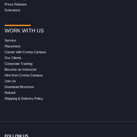
Press Release
Grievance
WORK WITH US
Service
Placement
Career with Croma Campus
Our Clients
Corporate Training
Become an Instructor
Hire from Croma Campus
Join Us
Download Brochure
Refund
Shipping & Delivery Policy
FOLLOW US