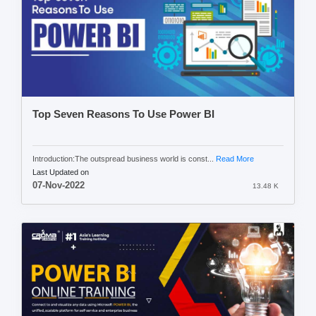
Top Seven Reasons To Use Power BI
Introduction:The outspread business world is const...
Read More
Last Updated on
07-Nov-2022
13.48 K