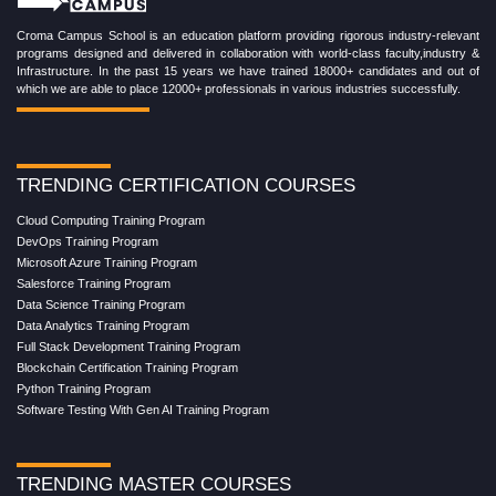
Croma Campus School is an education platform providing rigorous industry-relevant
programs designed and delivered in collaboration with world-class faculty,industry &
Infrastructure. In the past 15 years we have trained 18000+ candidates and out of
which we are able to place 12000+ professionals in various industries successfully.
TRENDING CERTIFICATION COURSES
Cloud Computing Training Program
DevOps Training Program
Microsoft Azure Training Program
Salesforce Training Program
Data Science Training Program
Data Analytics Training Program
Full Stack Development Training Program
Blockchain Certification Training Program
Python Training Program
Software Testing With Gen AI Training Program
TRENDING MASTER COURSES