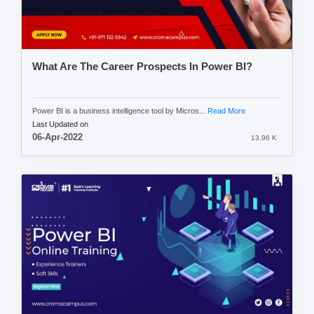
What Are The Career Prospects In Power BI?
Power BI is a business intelligence tool by Micros...
Read More
Last Updated on
06-Apr-2022
13.96 K