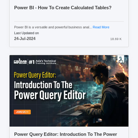
Power BI - How To Create Calculated Tables?
Power BI is a versatile and powerful business anal...
Read More
Last Updated on
24-Jul-2024
18.69 K
Power Query Editor: Introduction To The Power