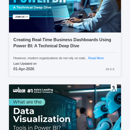
Creating Real-Time Business Dashboards Using
Power BI: A Technical Deep Dive
However, modern organizations do not rely on stati...
Read More
Last Updated on
01-Apr-2026
28.6 K