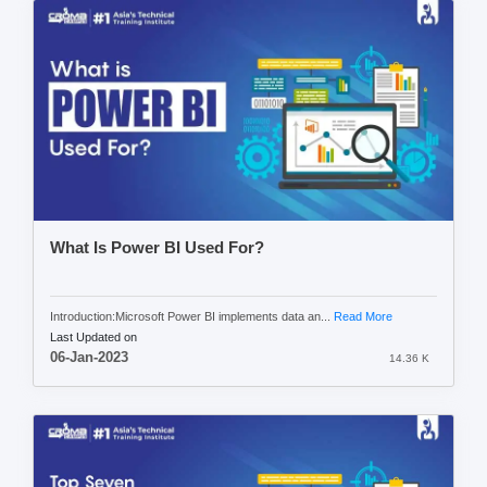
What Is Power BI Used For?
Introduction:Microsoft Power BI implements data an...
Read More
Last Updated on
06-Jan-2023
14.36 K