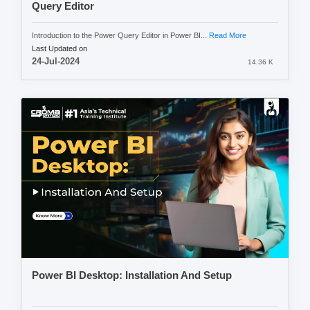
Query Editor
Introduction to the Power Query Editor in Power BI...
Read More
Last Updated on
24-Jul-2024
14.36 K
Power BI Desktop: Installation And Setup