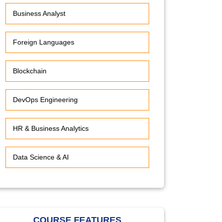
Business Analyst
Foreign Languages
Blockchain
DevOps Engineering
HR & Business Analytics
Data Science & AI
COURSE FEATURES