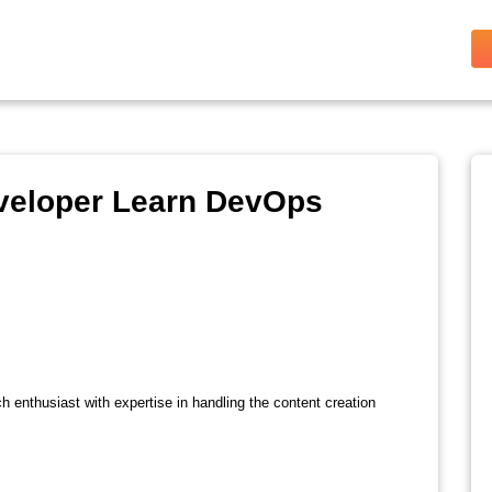
veloper Learn DevOps
ch enthusiast with expertise in handling the content creation