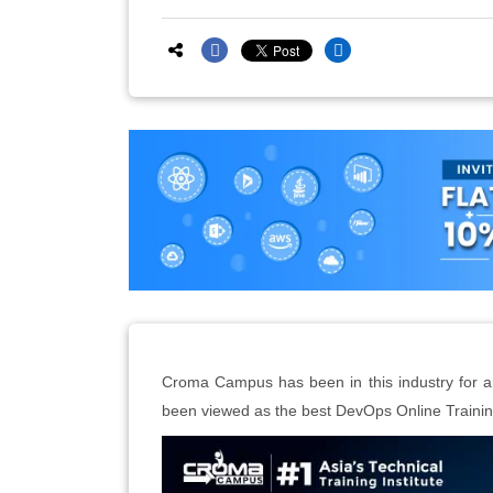
Croma Campus has been in this industry for an 
been viewed as the best DevOps Online Training