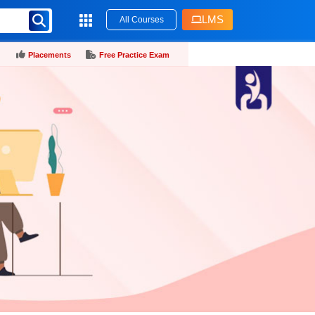
LMS
All Courses
Placements
Free Practice Exam