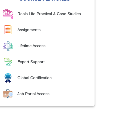
Reals Life Practical & Case Studies
Assignments
Lifetime Access
Expert Support
Global Certification
Job Portal Access