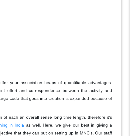
fer your association heaps of quantifiable advantages.
nt effort and correspondence between the activity and
arge code that goes into creation is expanded because of
of each an overall sense long time length, therefore it's
ing in India
as well. Here, we give our best in giving a
jective that they can put on setting up in MNC's. Our staff