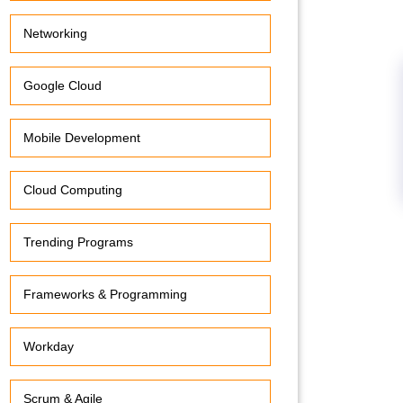
Networking
Google Cloud
Mobile Development
Cloud Computing
Trending Programs
Frameworks & Programming
Workday
Scrum & Agile