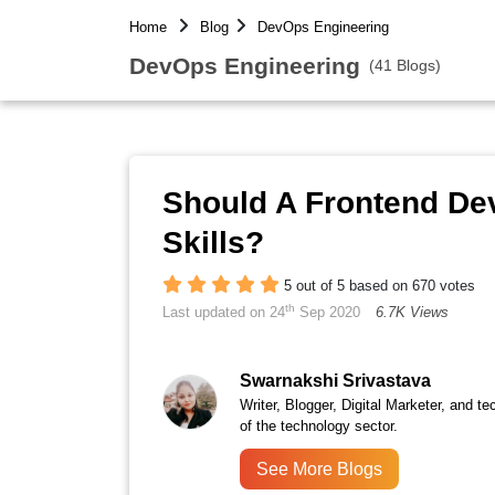
Home
Blog
DevOps Engineering
DevOps Engineering
(41 Blogs)
Should A Frontend De
Skills?
5 out of 5 based on 670 votes
th
Last updated on 24
Sep 2020
6.7K Views
Swarnakshi Srivastava
Writer, Blogger, Digital Marketer, and te
of the technology sector.
See More Blogs