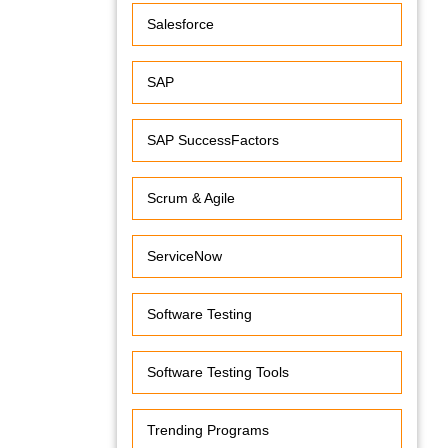
Salesforce
SAP
SAP SuccessFactors
Scrum & Agile
ServiceNow
Software Testing
Software Testing Tools
Trending Programs