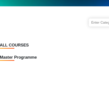
ALL COURSES
Master Programme