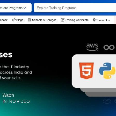
xplore Programs
eposit
Blogs
Schools & Colleges
Training Certificate
Contact Us
Watch
INTRO VIDEO