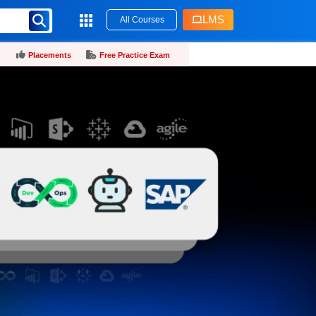
LMS
All Courses
Placements
Free Practice Exam