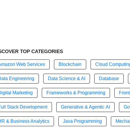
SCOVER TOP CATEGORIES
Amazon Web Services
Blockchain
Cloud Computin
Data Engineering
Data Science & AI
Database
igital Marketing
Frameworks & Programming
Fron
Full Stack Development
Generative & Agentic AI
Go
HR & Business Analytics
Java Programming
Mechan