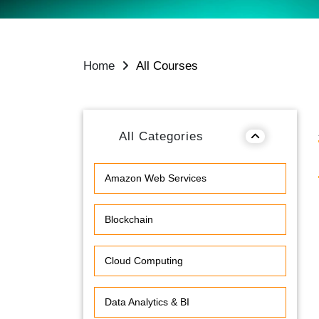
Home
All Courses
All Categories
Amazon Web Services
Blockchain
Cloud Computing
Data Analytics & BI