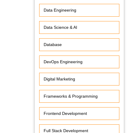
Data Engineering
Data Science & AI
Database
DevOps Engineering
Digital Marketing
Frameworks & Programming
Frontend Development
Full Stack Development