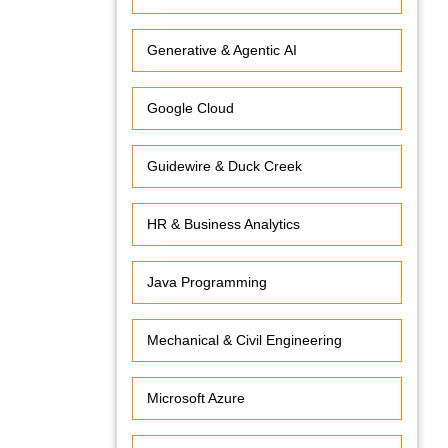
Generative & Agentic AI
Google Cloud
Guidewire & Duck Creek
HR & Business Analytics
Java Programming
Mechanical & Civil Engineering
Microsoft Azure