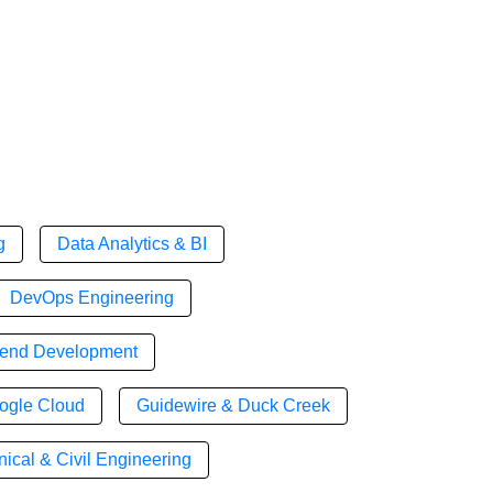
g
Data Analytics & BI
DevOps Engineering
tend Development
ogle Cloud
Guidewire & Duck Creek
ical & Civil Engineering