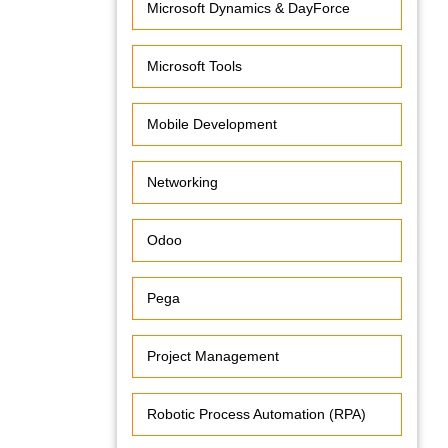
Microsoft Dynamics & DayForce
Microsoft Tools
Mobile Development
Networking
Odoo
Pega
Project Management
Robotic Process Automation (RPA)