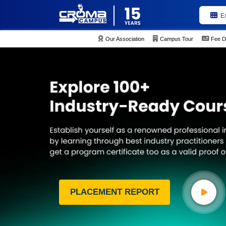
E
Our Association
Campus Tour
Fee D
PLACEMENT REPORT