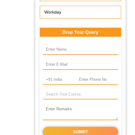
Workday
Drop Your Query