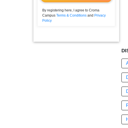
By registering here, I agree to Croma
Campus
Terms & Conditions
and
Privacy
Policy
DI
D