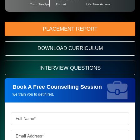
Corp. Tie-Ups
Format
Life Time Access
PLACEMENT REPORT
DOWNLOAD CURRICULUM
INTERVIEW QUESTIONS
Book A Free Counselling Session
Request more information_
we train you to get hired.