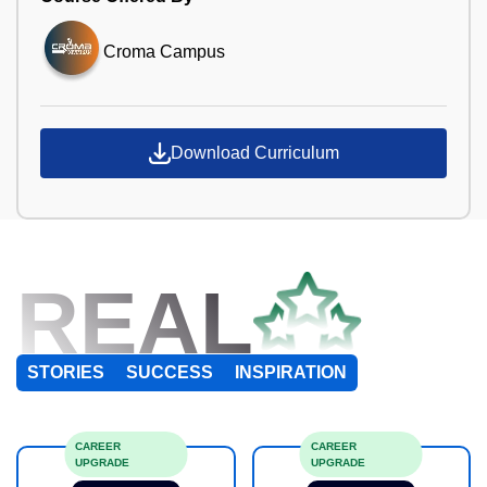
Croma Campus
Download Curriculum
REAL
STORIES
SUCCESS
INSPIRATION
CAREER
CAREER
UPGRADE
UPGRADE