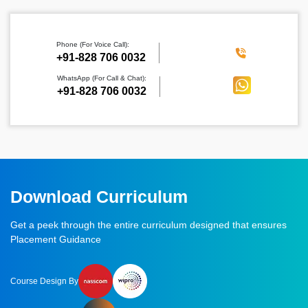
Phone (For Voice Call):
‪+91-828 706 0032
WhatsApp (For Call & Chat):
+91-828 706 0032
Download Curriculum
Get a peek through the entire curriculum designed that ensures
Placement Guidance
Course Design By