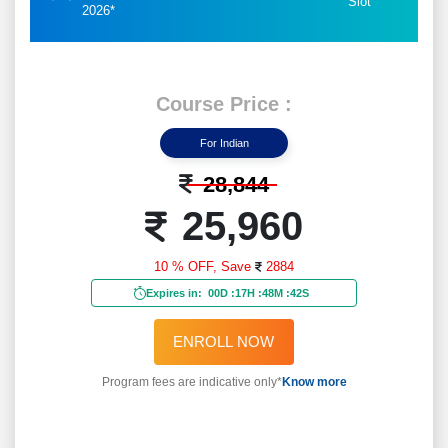
Slot
2026*
Course Price :
For Indian
28,844
25,960
10 % OFF,
Save
2884
Expires in:
00D
:
17H
:
48M
:
40S
ENROLL NOW
Program fees are indicative only*
Know more