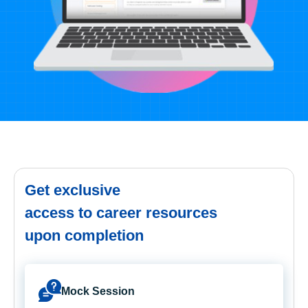
Get exclusive
access to career resources
upon completion
Mock Session