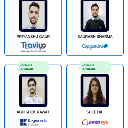
PRIYANSHU GAUR
SAURABH SHARMA
CAREER
CAREER
UPGRADE
UPGRADE
ABHISHEK RAWAT
SHEETAL