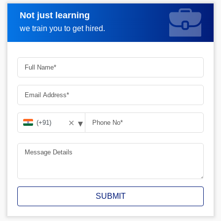
Not just learning
Request A Call Back
we train you to get hired.
▾
✕
SUBMIT