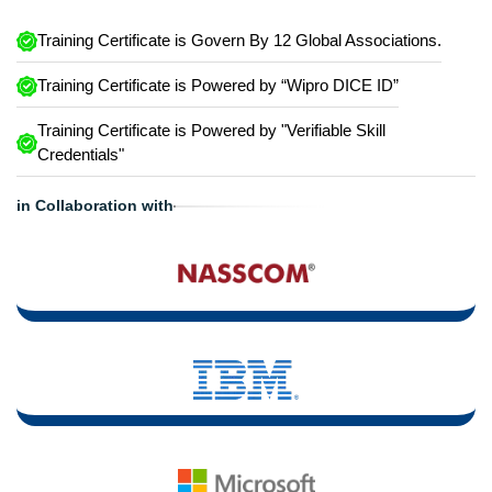
Training Certificate is Govern By 12 Global Associations.
Training Certificate is Powered by “Wipro DICE ID”
Training Certificate is Powered by "Verifiable Skill
Credentials"
in Collaboration with