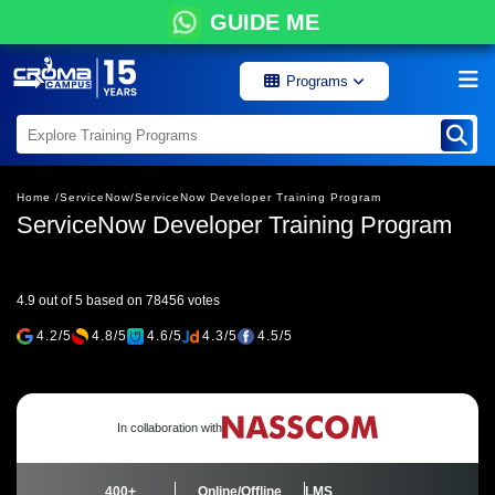
GUIDE ME
Programs
Home /
ServiceNow/
ServiceNow Developer Training Program
ServiceNow Developer Training Program
4.9 out of 5 based on 78456 votes
4.2/5
4.8/5
4.6/5
4.3/5
4.5/5
In collaboration with
400+
Online/Offline
LMS