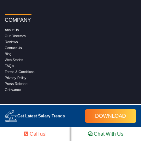
COMPANY
About Us
Our Directors
Reviews
Contact Us
Blog
Web Stories
FAQ's
Terms & Conditions
Privacy Policy
Press Release
Grievance
WORK WITH US
DOWNLOAD
Get Latest Salary Trends
Service
Placement
Career with Croma Campus
Call us!
Chat With Us
Our Clients