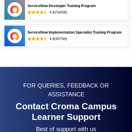
ServiceNow Developer Training Program
4.9(78456)
ServiceNow Implementation Specialist Training Program
4.8(45799)
FOR QUERIES, FEEDBACK OR
ASSISTANCE
Contact Croma Campus
Learner Support
Best of support with us