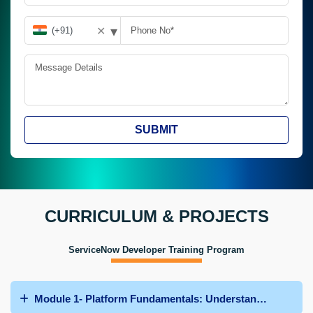
▾
✕
SUBMIT
CURRICULUM & PROJECTS
ServiceNow Developer Training Program
Module 1- Platform Fundamentals: Understanding Servi