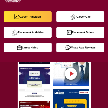
Innovation
Career Transition
Career Gap
Placement Activities
Placement Drives
Latest Hiring
Whats App Reviews