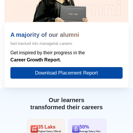
A majority of our alumni
fast-tracked into managerial careers.
Get inspired by their progress in the
Career Growth Report.
Download Placement Report
Our learners
transformed their careers
35 Laks
50%
Highest Salary Offered
Average Salary Hike