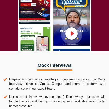
Mock Interviews
Prepare & Practice for real-life job interviews by joining the Mock
Interviews drive at Croma Campus and learn to perform with
confidence with our expert team.
Not sure of Interview environments? Don’t worry, our team will
familiarize you and help you in giving your best shot even under
heavy pressures.