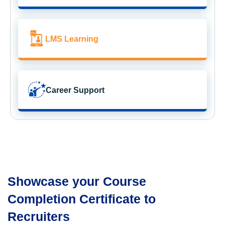
LMS Learning
Career Support
Showcase your Course
Completion Certificate to
Recruiters