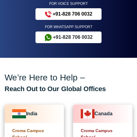
FOR VOICE SUPPORT
+91-828 706 0032
FOR WHATSAPP SUPPORT
+91-828 706 0032
We’re Here to Help –
Reach Out to Our Global Offices
India
Canada
Croma Campus
Croma Campus
School
School