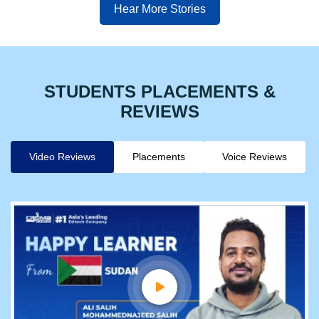
Hear More Stories
STUDENTS PLACEMENTS &
REVIEWS
Video Reviews
Placements
Voice Reviews