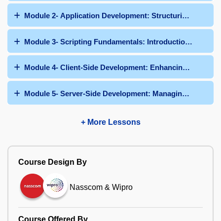
Module 2- Application Development: Structuring Applic
Module 3- Scripting Fundamentals: Introduction to Clien
Module 4- Client-Side Development: Enhancing User Int
Module 5- Server-Side Development: Managing Data and
+ More Lessons
Course Design By
Nasscom & Wipro
Course Offered By