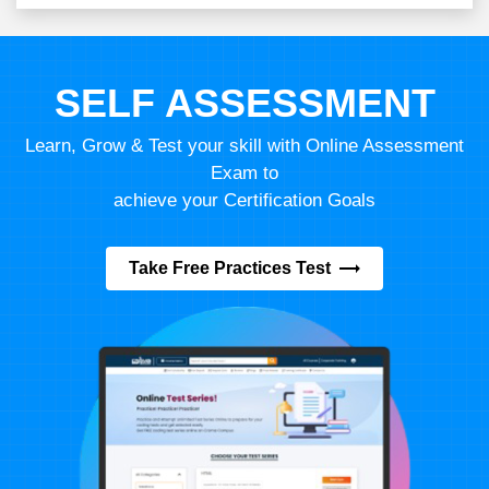
SELF ASSESSMENT
Learn, Grow & Test your skill with Online Assessment
Exam to
achieve your Certification Goals
Take Free Practices Test