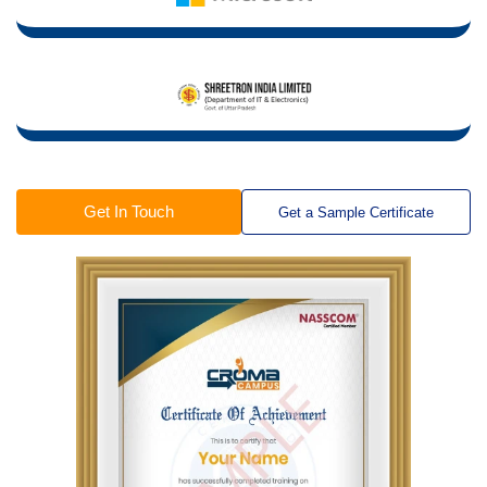
Get In Touch
Get a Sample Certificate