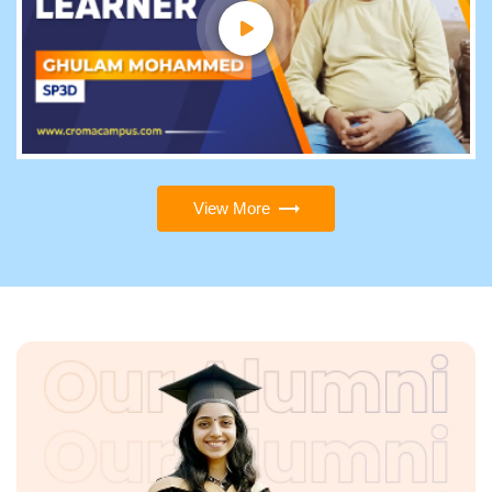
View More