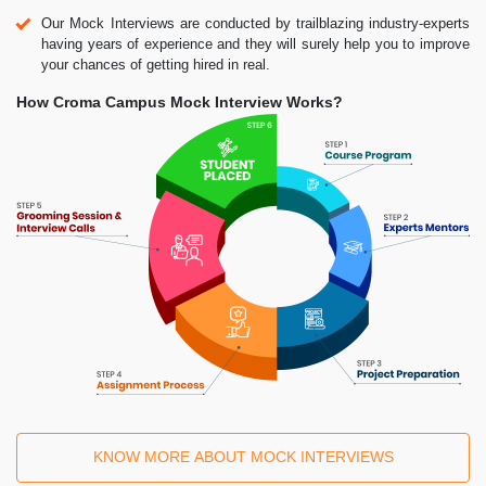
Our Mock Interviews are conducted by trailblazing industry-experts
having years of experience and they will surely help you to improve
your chances of getting hired in real.
How Croma Campus Mock Interview Works?
KNOW MORE ABOUT MOCK INTERVIEWS