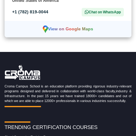
United States of America
+1 (782) 819-0044
Chat on WhatsApp
View on Google Maps
Croma Campus School is an education platform providing rigorous industry-relevant
programs designed and delivered in collaboration with world-class faculty,industry &
Infrastructure. In the past 15 years we have trained 18000+ candidates and out of
which we are able to place 12000+ professionals in various industries successfully.
TRENDING CERTIFICATION COURSES