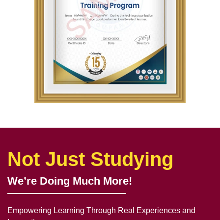
Not Just Studying
We’re Doing Much More!
Empowering Learning Through Real Experiences and