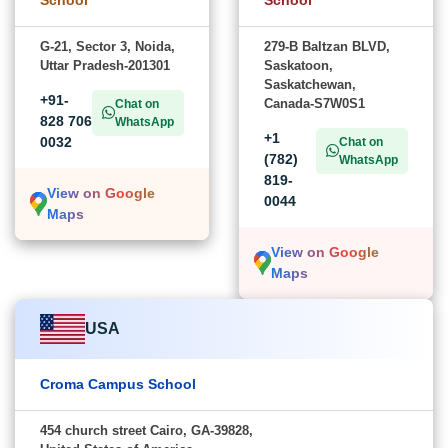
G-21, Sector 3, Noida,
279-B Baltzan BLVD,
Uttar Pradesh-201301
Saskatoon,
Saskatchewan,
+91-
Canada-S7W0S1
Chat on
828 706
WhatsApp
+1
0032
Chat on
(782)
WhatsApp
819-
View on Google
0044
Maps
View on Google
Maps
USA
Croma Campus School
454 church street Cairo, GA-39828,