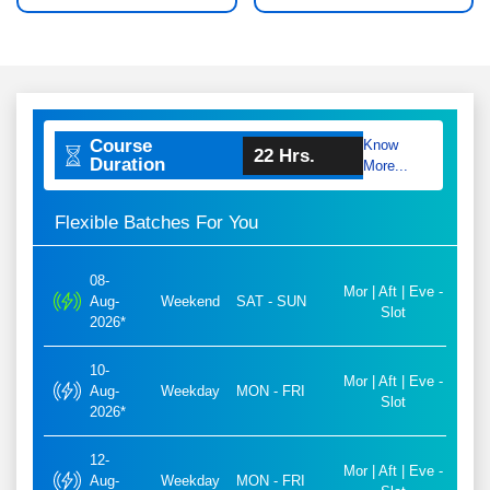
Course
Know
22 Hrs.
Duration
More...
Flexible Batches For You
08-
Mor | Aft | Eve -
Aug-
Weekend
SAT - SUN
Slot
2026*
10-
Mor | Aft | Eve -
Aug-
Weekday
MON - FRI
Slot
2026*
12-
Mor | Aft | Eve -
Aug-
Weekday
MON - FRI