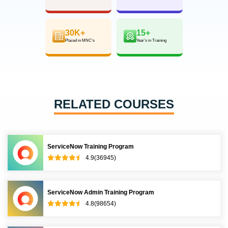
30K+
15+
Placed in MNC’s
Year’s in Training
RELATED COURSES
ServiceNow Training Program
4.9(36945)
ServiceNow Admin Training Program
4.8(98654)