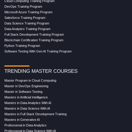
Cloud Computing Training Program
DevOps Training Program
Microsoft Azure Training Program
Salesforce Training Program
Data Science Training Program
Data Analytics Training Program
Full Stack Development Training Program
Blockchain Certification Training Program
Python Training Program
Software Testing With Gen AI Training Program
TRENDING MASTER COURSES
Master Program in Cloud Computing
Master in DevOps Engineering
Master in Software Testing
Masters in Artificial Intelligence
Masters in Data Analytics With AI
Masters in Data Science With AI
Masters in Full Stack Development Training
Masters in Generative AI
Professional in Data Analytics
Professional in Data Science With AI