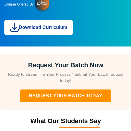
Course Offered By
Download Curriculum
Request Your Batch Now
Ready to streamline Your Process? Submit Your batch request
today!
REQUEST YOUR BATCH TODAY
What Our Students Say