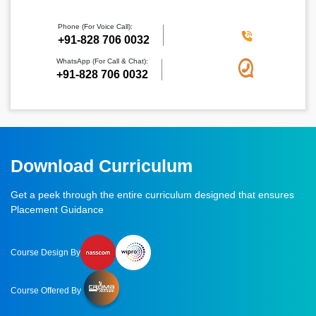
Phone (For Voice Call):
‪+91-828 706 0032
WhatsApp (For Call & Chat):
+91-828 706 0032
Download Curriculum
Get a peek through the entire curriculum designed that ensures
Placement Guidance
Course Design By
Course Offered By