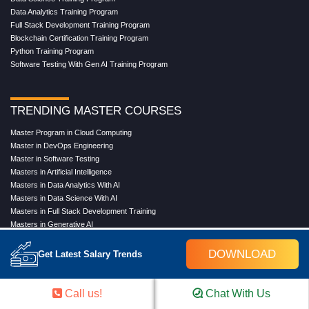
Data Analytics Training Program
Full Stack Development Training Program
Blockchain Certification Training Program
Python Training Program
Software Testing With Gen AI Training Program
TRENDING MASTER COURSES
Master Program in Cloud Computing
Master in DevOps Engineering
Master in Software Testing
Masters in Artificial Intelligence
Masters in Data Analytics With AI
Masters in Data Science With AI
Masters in Full Stack Development Training
Masters in Generative AI
Professional in Data Analytics
Professional in Data Science With AI
DOWNLOAD
Get Latest Salary Trends
Call us!
Chat With Us
COMPANY