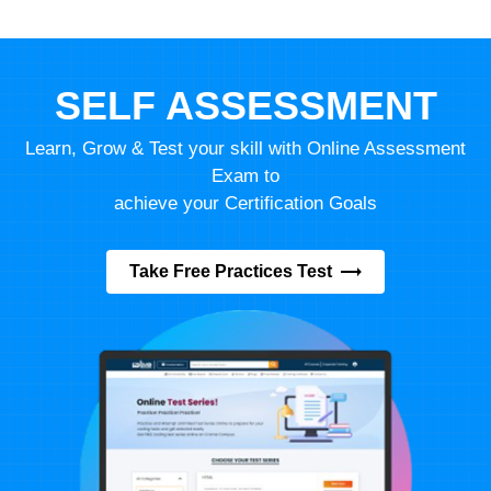
SELF ASSESSMENT
Learn, Grow & Test your skill with Online Assessment
Exam to
achieve your Certification Goals
Take Free Practices Test