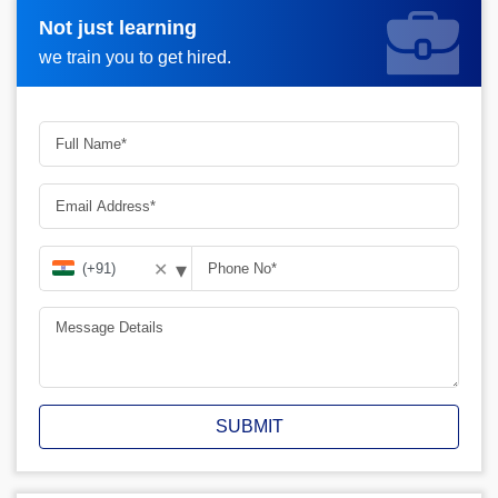
Not just learning
Request more information_
we train you to get hired.
▾
✕
SUBMIT