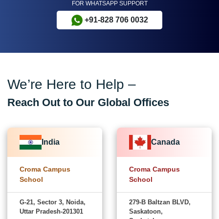
FOR WHATSAPP SUPPORT
+91-828 706 0032
We’re Here to Help –
Reach Out to Our Global Offices
India
Canada
Croma Campus
Croma Campus
School
School
G-21, Sector 3, Noida,
279-B Baltzan BLVD,
Uttar Pradesh-201301
Saskatoon,