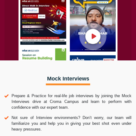
Mock Interviews
Prepare & Practice for real-life job interviews by joining the Mock
Interviews drive at Croma Campus and learn to perform with
confidence with our expert team.
Not sure of Interview environments? Don’t worry, our team will
familiarize you and help you in giving your best shot even under
heavy pressures.