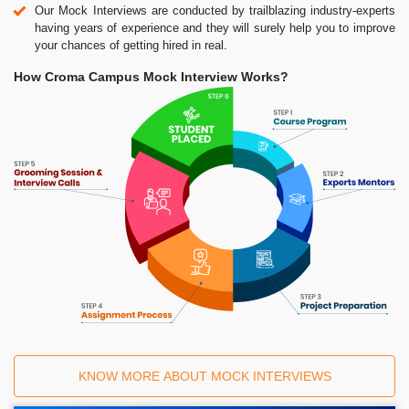
Our Mock Interviews are conducted by trailblazing industry-experts
having years of experience and they will surely help you to improve
your chances of getting hired in real.
How Croma Campus Mock Interview Works?
KNOW MORE ABOUT MOCK INTERVIEWS