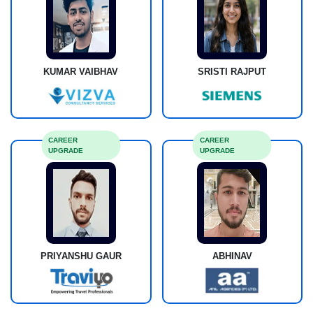
KUMAR VAIBHAV
SRISTI RAJPUT
CAREER
CAREER
UPGRADE
UPGRADE
PRIYANSHU GAUR
ABHINAV