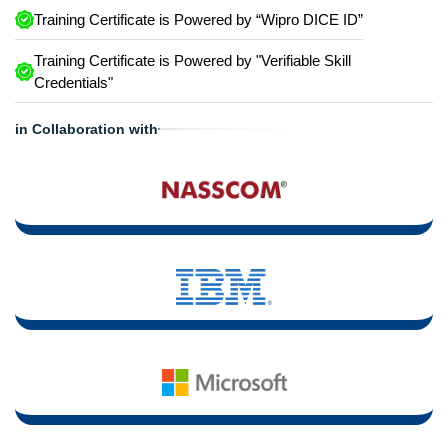
Training Certificate is Powered by “Wipro DICE ID”
Training Certificate is Powered by "Verifiable Skill
Credentials"
in Collaboration with