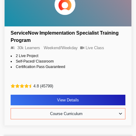
ServiceNow Implementation Specialist Training
Program
30k Learners
Weekend/Weekday
Live Class
2 Live Project
Self-Paced/ Classroom
Certification Pass Guaranteed
4.8 (45799)
View Details
Course Curriculum