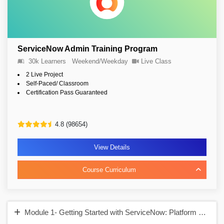
ServiceNow Admin Training Program
30k Learners
Weekend/Weekday
Live Class
2 Live Project
Self-Paced/ Classroom
Certification Pass Guaranteed
4.8 (98654)
View Details
Course Curriculum
Module 1- Getting Started with ServiceNow: Platform Over