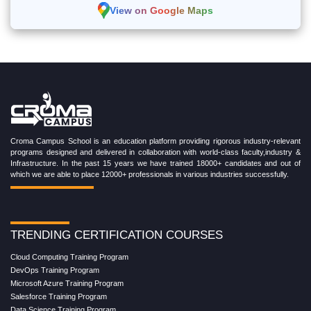
View on Google Maps
Croma Campus School is an education platform providing rigorous industry-relevant
programs designed and delivered in collaboration with world-class faculty,industry &
Infrastructure. In the past 15 years we have trained 18000+ candidates and out of
which we are able to place 12000+ professionals in various industries successfully.
TRENDING CERTIFICATION COURSES
Cloud Computing Training Program
DevOps Training Program
Microsoft Azure Training Program
Salesforce Training Program
Data Science Training Program