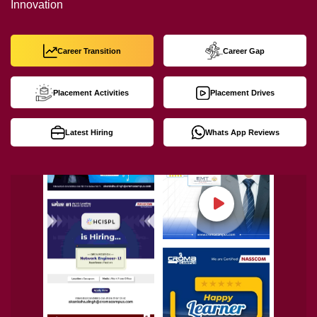
Innovation
Career Transition
Career Gap
Placement Activities
Placement Drives
Latest Hiring
Whats App Reviews