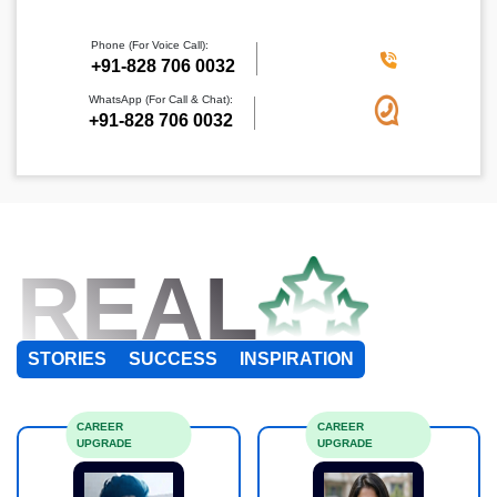
Phone (For Voice Call):
+91-828 706 0032
WhatsApp (For Call & Chat):
+91-828 706 0032
REAL
STORIES
SUCCESS
INSPIRATION
CAREER
CAREER
UPGRADE
UPGRADE