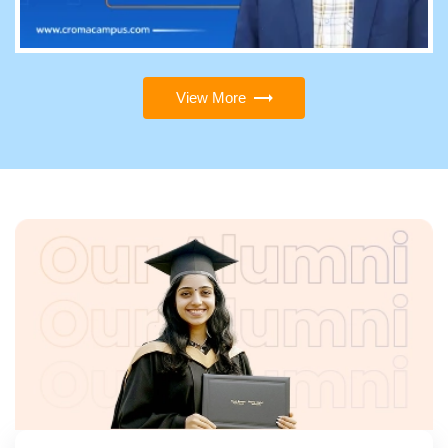
View More