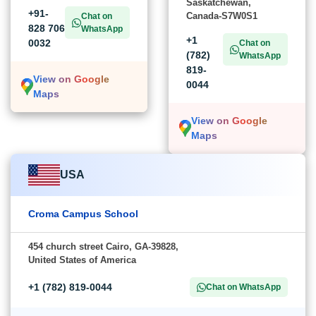
Saskatchewan,
+91-
Canada-S7W0S1
Chat on
828 706
WhatsApp
+1
0032
Chat on
(782)
WhatsApp
819-
View on Google
0044
Maps
View on Google
Maps
USA
Croma Campus School
454 church street Cairo, GA-39828,
United States of America
+1 (782) 819-0044
Chat on WhatsApp