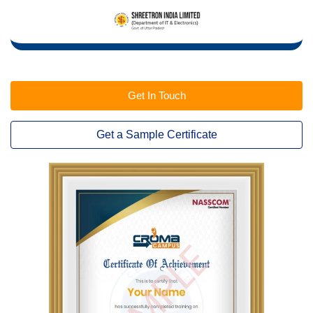
Get In Touch
Get a Sample Certificate