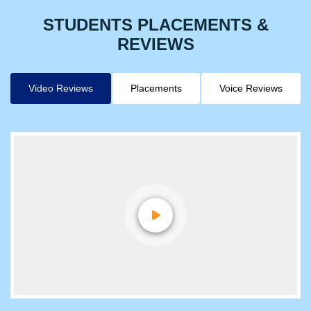
STUDENTS PLACEMENTS &
REVIEWS
Video Reviews
Placements
Voice Reviews