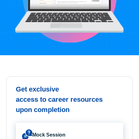
Get exclusive
access to career resources
upon completion
Mock Session