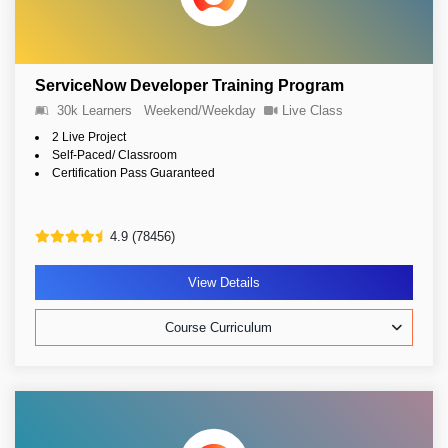
ServiceNow Developer Training Program
30k Learners
Weekend/Weekday
Live Class
2 Live Project
Self-Paced/ Classroom
Certification Pass Guaranteed
4.9 (78456)
View Details
Course Curriculum