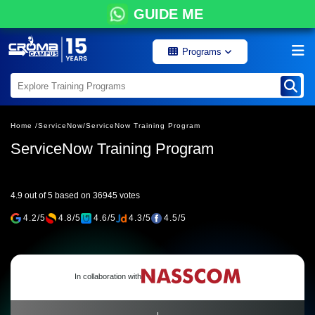
GUIDE ME
Programs
Home /
ServiceNow/
ServiceNow Training Program
ServiceNow Training Program
4.9 out of 5 based on 36945 votes
4.2/5
4.8/5
4.6/5
4.3/5
4.5/5
In collaboration with