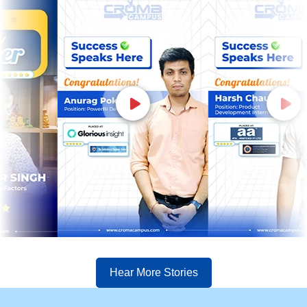
Hear More Stories