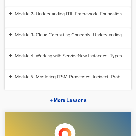
Module 2- Understanding ITIL Framework: Foundation of IT
Module 3- Cloud Computing Concepts: Understanding SaaS
Module 4- Working with ServiceNow Instances: Types,Versio
Module 5- Mastering ITSM Processes: Incident, Problem, 
+ More Lessons