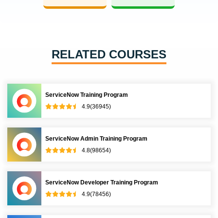
RELATED COURSES
ServiceNow Training Program
4.9(36945)
ServiceNow Admin Training Program
4.8(98654)
ServiceNow Developer Training Program
4.9(78456)