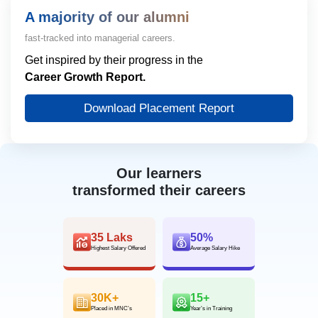
A majority of our alumni
fast-tracked into managerial careers.
Get inspired by their progress in the
Career Growth Report.
Download Placement Report
Our learners
transformed their careers
35 Laks
50%
Highest Salary Offered
Average Salary Hike
30K+
15+
Placed in MNC’s
Year’s in Training