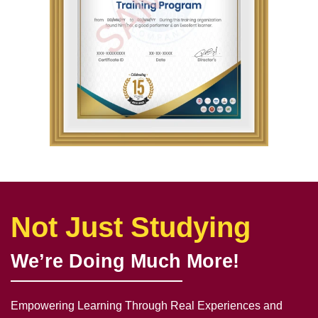
Not Just Studying
We’re Doing Much More!
Empowering Learning Through Real Experiences and