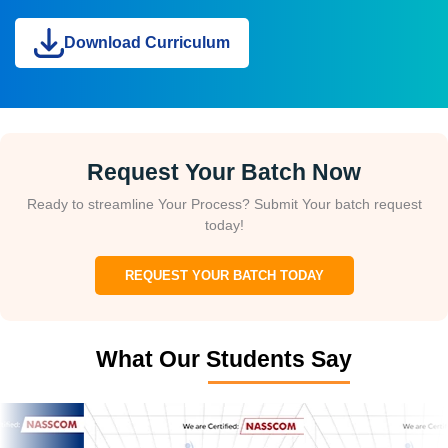
Download Curriculum
Request Your Batch Now
Ready to streamline Your Process? Submit Your batch request
today!
REQUEST YOUR BATCH TODAY
What Our Students Say