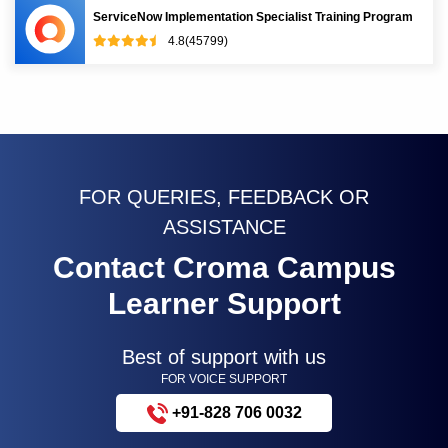
ServiceNow Implementation Specialist Training Program
4.8(45799)
FOR QUERIES, FEEDBACK OR
ASSISTANCE
Contact Croma Campus
Learner Support
Best of support with us
FOR VOICE SUPPORT
+91-828 706 0032