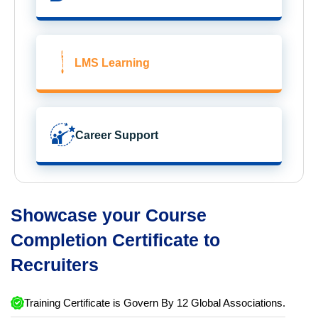
LMS Learning
Career Support
Showcase your Course
Completion Certificate to
Recruiters
Training Certificate is Govern By 12 Global Associations.