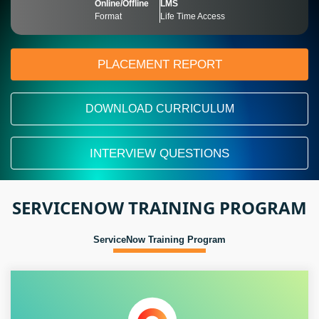
Online/Offline
LMS
Format
Life Time Access
PLACEMENT REPORT
DOWNLOAD CURRICULUM
INTERVIEW QUESTIONS
SERVICENOW TRAINING PROGRAM
ServiceNow Training Program