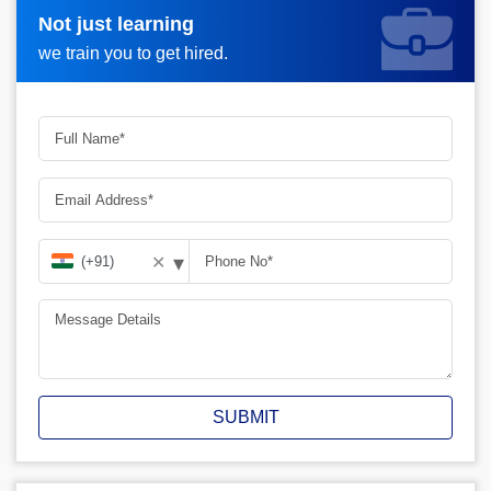
Not just learning
Request A Call Back_
we train you to get hired.
▾
✕
SUBMIT