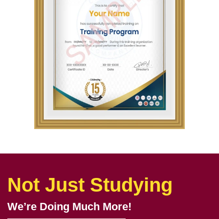
Not Just Studying
We’re Doing Much More!