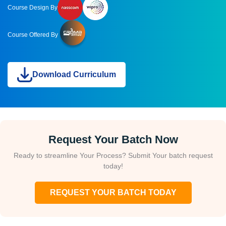
Course Design By
Course Offered By
Download Curriculum
Request Your Batch Now
Ready to streamline Your Process? Submit Your batch request
today!
REQUEST YOUR BATCH TODAY