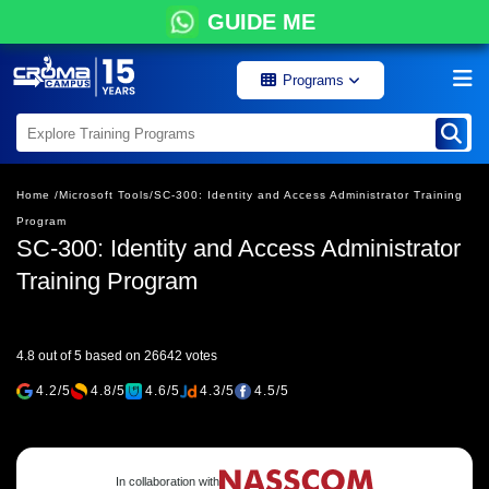
GUIDE ME
Programs
Home /
Microsoft Tools/
SC-300: Identity and Access Administrator Training
Program
SC-300: Identity and Access Administrator
Training Program
4.8 out of 5 based on 26642 votes
4.2/5
4.8/5
4.6/5
4.3/5
4.5/5
In collaboration with