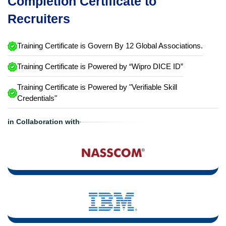
Completion Certificate to
Recruiters
Training Certificate is Govern By 12 Global Associations.
Training Certificate is Powered by “Wipro DICE ID”
Training Certificate is Powered by "Verifiable Skill
Credentials"
in Collaboration with