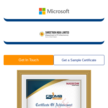
Get In Touch
Get a Sample Certificate