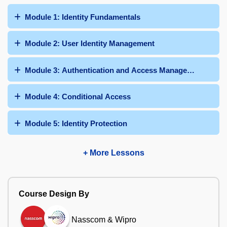
Module 1: Identity Fundamentals
Module 2: User Identity Management
Module 3: Authentication and Access Management
Module 4: Conditional Access
Module 5: Identity Protection
+ More Lessons
Course Design By
Nasscom & Wipro