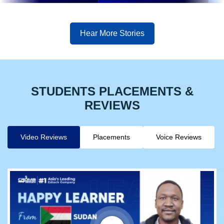
Hear More Stories
STUDENTS PLACEMENTS &
REVIEWS
Video Reviews
Placements
Voice Reviews