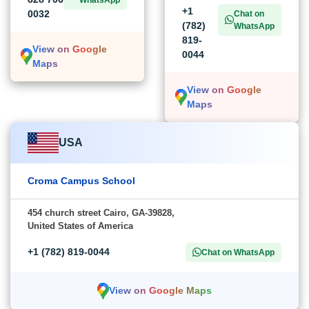
+1
0032
Chat on
(782)
WhatsApp
819-
View on Google
0044
Maps
View on Google
Maps
USA
Croma Campus School
454 church street Cairo, GA-39828,
United States of America
+1 (782) 819-0044
Chat on WhatsApp
View on Google Maps