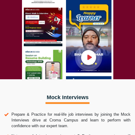
Mock Interviews
Prepare & Practice for real-life job interviews by joining the Mock
Interviews drive at Croma Campus and learn to perform with
confidence with our expert team.