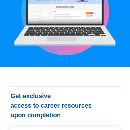
Get exclusive
access to career resources
upon completion