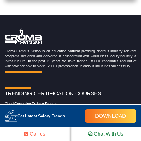
Croma Campus School is an education platform providing rigorous industry-relevant
programs designed and delivered in collaboration with world-class faculty,industry &
Infrastructure. In the past 15 years we have trained 18000+ candidates and out of
which we are able to place 12000+ professionals in various industries successfully.
TRENDING CERTIFICATION COURSES
Cloud Computing Training Program
DevOps Training Program
DOWNLOAD
Get Latest Salary Trends
Microsoft Azure Training Program
Salesforce Training Program
Data Science Training Program
Call us!
Chat With Us
Data Analytics Training Program
Full Stack Development Training Program