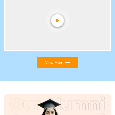
View More