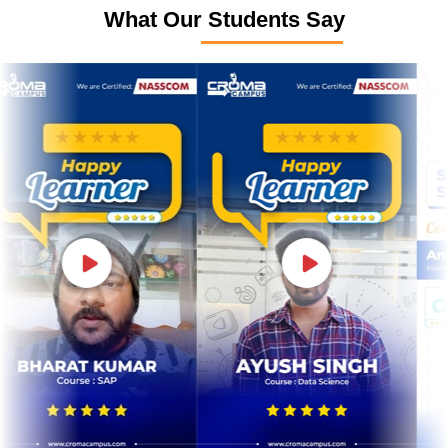
What Our Students Say