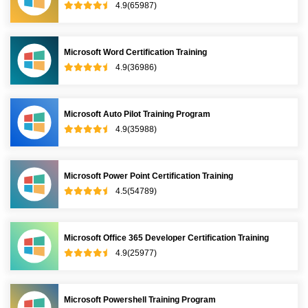
4.9(65987)
Microsoft Word Certification Training
4.9(36986)
Microsoft Auto Pilot Training Program
4.9(35988)
Microsoft Power Point Certification Training
4.5(54789)
Microsoft Office 365 Developer Certification Training
4.9(25977)
Microsoft Powershell Training Program