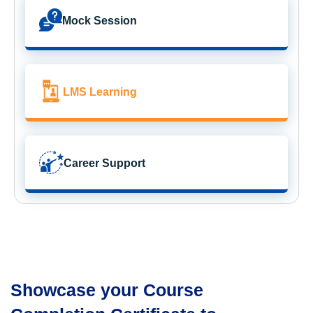
Mock Session
LMS Learning
Career Support
Showcase your Course