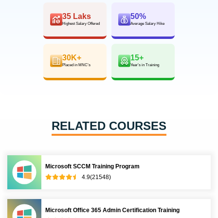
35 Laks
50%
Highest Salary Offered
Average Salary Hike
30K+
15+
Placed in MNC’s
Year’s in Training
RELATED COURSES
Microsoft SCCM Training Program
4.9(21548)
Microsoft Office 365 Admin Certification Training