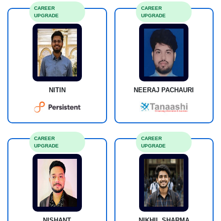
CAREER
CAREER
UPGRADE
UPGRADE
NITIN
NEERAJ PACHAURI
CAREER
CAREER
UPGRADE
UPGRADE
NISHANT
NIKHIL SHARMA