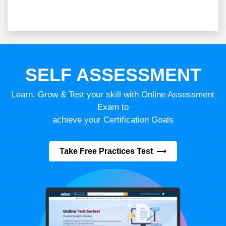
SELF ASSESSMENT
Learn, Grow & Test your skill with Online Assessment
Exam to
achieve your Certification Goals
Take Free Practices Test