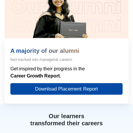
A majority of our alumni
fast-tracked into managerial careers.
Get inspired by their progress in the
Career Growth Report.
Download Placement Report
Our learners
transformed their careers