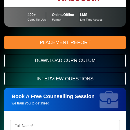
400+
Online/Offline
LMS
Corp. Tie-Ups
Format
Life Time Access
PLACEMENT REPORT
DOWNLOAD CURRICULUM
INTERVIEW QUESTIONS
Book A Free Counselling Session
Request more information_
we train you to get hired.