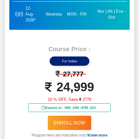
12-
Mor | Aft | Eve -
Aug-
Weekday
MON - FRI
Slot
2026*
Course Price :
For Indian
27,777
24,999
10 % OFF,
Save
2778
Expires in:
00D
:
10H
:
47M
:
09S
ENROLL NOW
Program fees are indicative only*
Know more