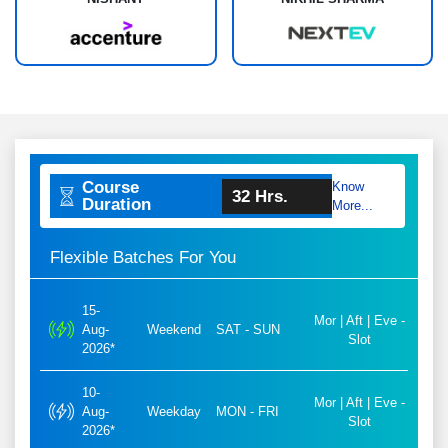
Course
Know
32 Hrs.
Duration
More...
Flexible Batches For You
15-
Mor | Aft | Eve -
Aug-
Weekend
SAT - SUN
Slot
2026*
10-
Mor | Aft | Eve -
Aug-
Weekday
MON - FRI
Slot
2026*