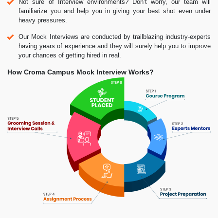
Not sure of Interview environments? Don’t worry, our team will
familiarize you and help you in giving your best shot even under
heavy pressures.
Our Mock Interviews are conducted by trailblazing industry-experts
having years of experience and they will surely help you to improve
your chances of getting hired in real.
How Croma Campus Mock Interview Works?