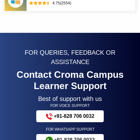
4.75(2554)
FOR QUERIES, FEEDBACK OR
ASSISTANCE
Contact Croma Campus
Learner Support
Best of support with us
FOR VOICE SUPPORT
+91-828 706 0032
FOR WHATSAPP SUPPORT
+91-828 706 0032