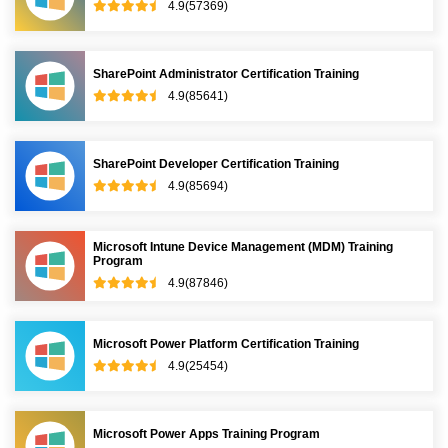
4.9(57369)
SharePoint Administrator Certification Training
4.9(85641)
SharePoint Developer Certification Training
4.9(85694)
Microsoft Intune Device Management (MDM) Training
Program
4.9(87846)
Microsoft Power Platform Certification Training
4.9(25454)
Microsoft Power Apps Training Program