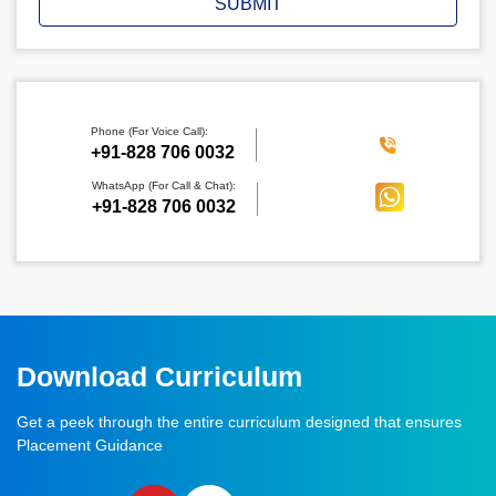
SUBMIT
Phone (For Voice Call):
‪+91-828 706 0032
WhatsApp (For Call & Chat):
+91-828 706 0032
Download Curriculum
Get a peek through the entire curriculum designed that ensures
Placement Guidance