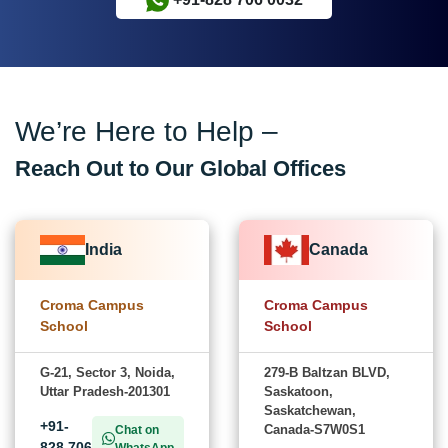
We’re Here to Help –
Reach Out to Our Global Offices
India
Canada
Croma Campus
Croma Campus
School
School
G-21, Sector 3, Noida,
279-B Baltzan BLVD,
Uttar Pradesh-201301
Saskatoon,
Saskatchewan,
+91-
Canada-S7W0S1
Chat on
828 706
WhatsApp