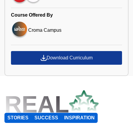
Course Offered By
Croma Campus
Download Curriculum
REAL
STORIES
SUCCESS
INSPIRATION