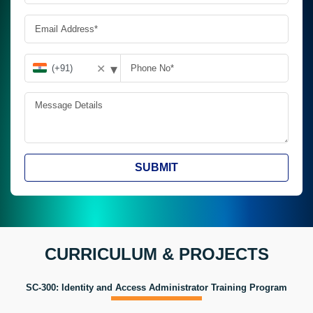
▾
✕
SUBMIT
CURRICULUM & PROJECTS
SC-300: Identity and Access Administrator Training Program