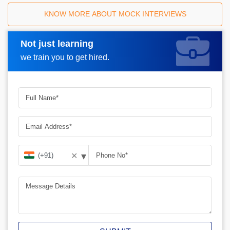
KNOW MORE ABOUT MOCK INTERVIEWS
Not just learning
Request A Call Back
we train you to get hired.
▾
✕