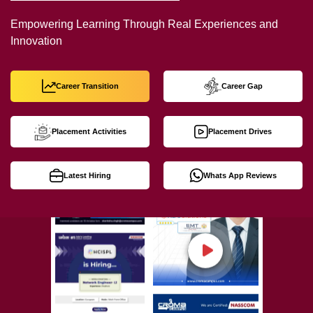
Empowering Learning Through Real Experiences and
Innovation
Career Transition
Career Gap
Placement Activities
Placement Drives
Latest Hiring
Whats App Reviews