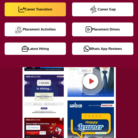
Career Transition
Career Gap
Placement Activities
Placement Drives
Latest Hiring
Whats App Reviews