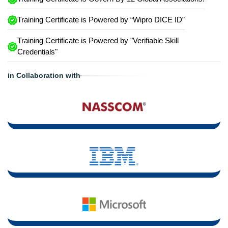
Training Certificate is Powered by “Wipro DICE ID”
Training Certificate is Powered by "Verifiable Skill
Credentials"
in Collaboration with