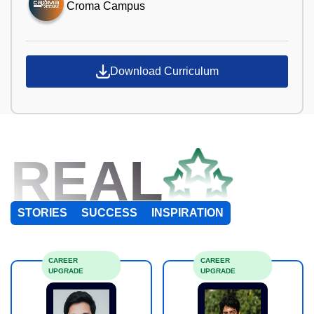
Croma Campus
Download Curriculum
REAL
STORIES
SUCCESS
INSPIRATION
CAREER
CAREER
UPGRADE
UPGRADE