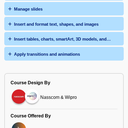
Manage slides
Insert and format text, shapes, and images
Insert tables, charts, smartArt, 3D models, and media
Apply transitions and animations
Course Design By
Nasscom & Wipro
Course Offered By