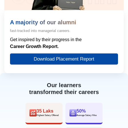
A majority of our alumni
fast-tracked into managerial careers.
Get inspired by their progress in the
Career Growth Report.
Download Placement Report
Our learners
transformed their careers
35 Laks
50%
Highest Salary Offered
Average Salary Hike