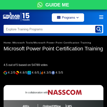
GUIDE ME
Programs
Home /
Microsoft Tools/
Microsoft Power Point Certification Training
Microsoft Power Point Certification Training
4.5 out of 5 based on 54789 votes
4.2/5
4.8/5
4.6/5
4.3/5
4.5/5
In collaboration with
400+
Online/Offline
LMS