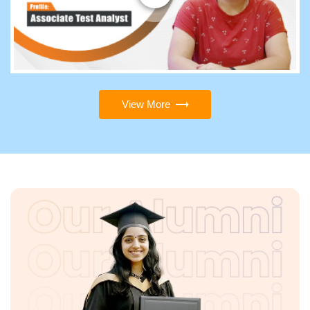
View More