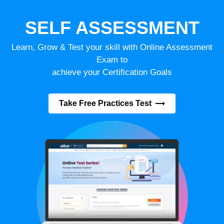
SELF ASSESSMENT
Learn, Grow & Test your skill with Online Assessment
Exam to
achieve your Certification Goals
Take Free Practices Test