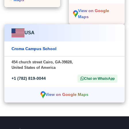
View on Google
Maps
USA
Croma Campus School
454 church street Cairo, GA-39828,
United States of America
+1 (782) 819-0044
Chat on WhatsApp
View on Google Maps