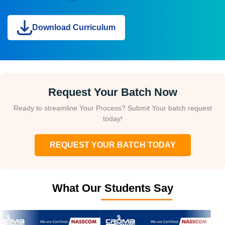
Download Curriculum
Request Your Batch Now
Ready to streamline Your Process? Submit Your batch request
today!
REQUEST YOUR BATCH TODAY
What Our Students Say