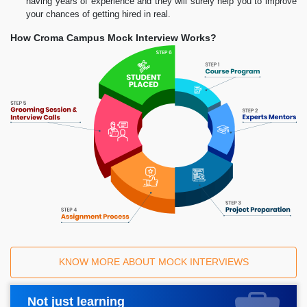
having years of experience and they will surely help you to improve
your chances of getting hired in real.
How Croma Campus Mock Interview Works?
KNOW MORE ABOUT MOCK INTERVIEWS
Not just learning
Request A Call Back