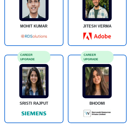
MOHIT KUMAR
JITESH VERMA
CAREER
CAREER
UPGRADE
UPGRADE
SRISTI RAJPUT
BHOOMI