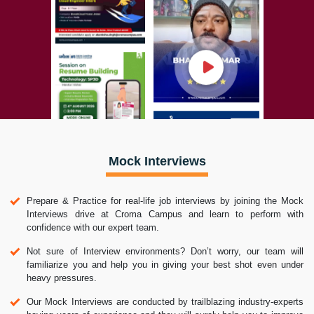
Mock Interviews
Prepare & Practice for real-life job interviews by joining the Mock
Interviews drive at Croma Campus and learn to perform with
confidence with our expert team.
Not sure of Interview environments? Don’t worry, our team will
familiarize you and help you in giving your best shot even under
heavy pressures.
Our Mock Interviews are conducted by trailblazing industry-experts