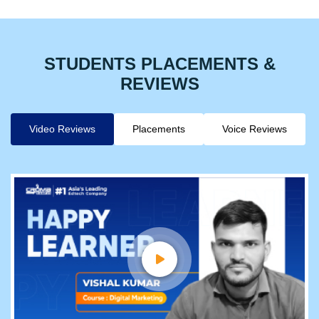
STUDENTS PLACEMENTS &
REVIEWS
Video Reviews
Placements
Voice Reviews