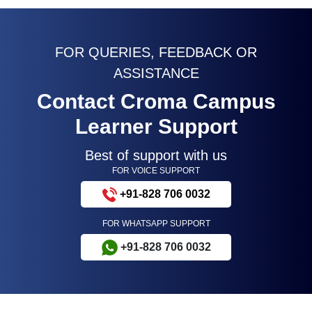
FOR QUERIES, FEEDBACK OR
ASSISTANCE
Contact Croma Campus
Learner Support
Best of support with us
FOR VOICE SUPPORT
+91-828 706 0032
FOR WHATSAPP SUPPORT
+91-828 706 0032