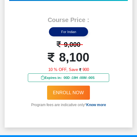
Course Price :
For Indian
9,000
8,100
10 % OFF,
Save
900
Expires in:
00D
:
18H
:
59M
:
58S
ENROLL NOW
Program fees are indicative only*
Know more