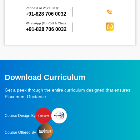
Phone (For Voice Call):
‪+91-828 706 0032
WhatsApp (For Call & Chat):
+91-828 706 0032
Download Curriculum
Get a peek through the entire curriculum designed that ensures
Placement Guidance
Course Design By
Course Offered By