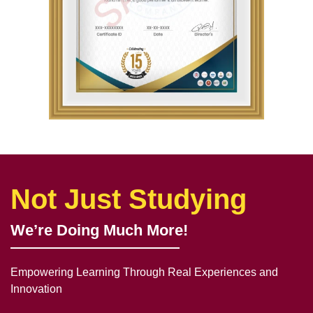
Not Just Studying
We’re Doing Much More!
Empowering Learning Through Real Experiences and
Innovation