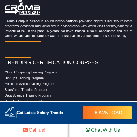
Croma Campus School is an education platform providing rigorous industry-relevant
programs designed and delivered in collaboration with world-class faculty,industry &
Infrastructure. In the past 15 years we have trained 18000+ candidates and out of
which we are able to place 12000+ professionals in various industries successfully.
TRENDING CERTIFICATION COURSES
Cloud Computing Training Program
DevOps Training Program
Microsoft Azure Training Program
Salesforce Training Program
Data Science Training Program
Data Analytics Training Program
Full Stack Development Training Program
DOWNLOAD
Get Latest Salary Trends
Blockchain Certification Training Program
Python Training Program
Software Testing With Gen AI Training Program
Call us!
Chat With Us