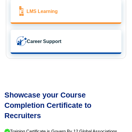
LMS Learning
Career Support
Showcase your Course
Completion Certificate to
Recruiters
Training Certificate is Govern By 12 Global Associations.