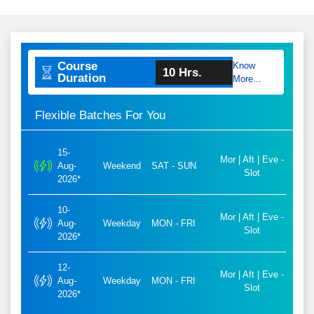
Course
Know
10 Hrs.
Duration
More...
Flexible Batches For You
15-
Mor | Aft | Eve -
Aug-
Weekend
SAT - SUN
Slot
2026*
10-
Mor | Aft | Eve -
Aug-
Weekday
MON - FRI
Slot
2026*
12-
Mor | Aft | Eve -
Aug-
Weekday
MON - FRI
Slot
2026*