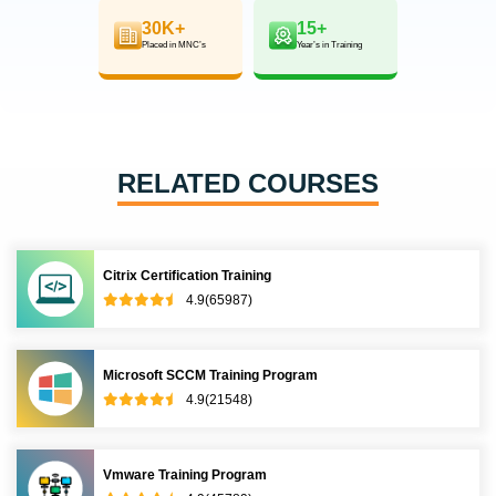
30K+
15+
Placed in MNC’s
Year’s in Training
RELATED COURSES
Citrix Certification Training
4.9(65987)
Microsoft SCCM Training Program
4.9(21548)
Vmware Training Program