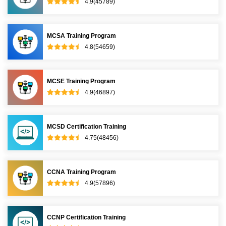
4.9(45789)
MCSA Training Program
4.8(54659)
MCSE Training Program
4.9(46897)
MCSD Certification Training
4.75(48456)
CCNA Training Program
4.9(57896)
CCNP Certification Training