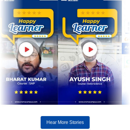
Hear More Stories