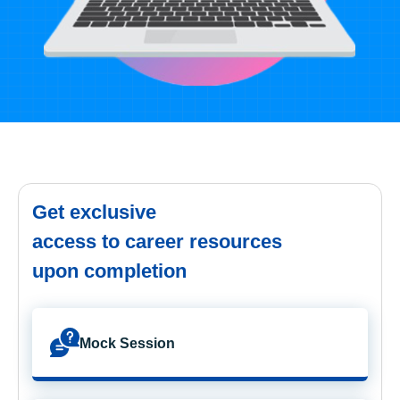
Get exclusive
access to career resources
upon completion
Mock Session