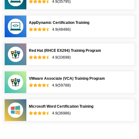
4.9(35795)
AppDynamic Certification Training
4.9(48486)
Red Hat (RHCE EX294) Training Program
4.9(33698)
VMware Associate (VCA) Training Program
4.9(59788)
Microsoft Word Certification Training
4.9(36986)