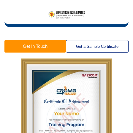
Get In Touch
Get a Sample Certificate