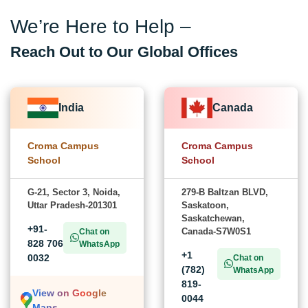
We’re Here to Help –
Reach Out to Our Global Offices
India
Canada
Croma Campus
Croma Campus
School
School
G-21, Sector 3, Noida,
279-B Baltzan BLVD,
Uttar Pradesh-201301
Saskatoon,
Saskatchewan,
+91-
Canada-S7W0S1
Chat on
828 706
WhatsApp
+1
0032
Chat on
(782)
WhatsApp
819-
View on Google
0044
Maps