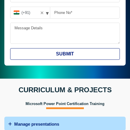
▾
✕
SUBMIT
CURRICULUM & PROJECTS
Microsoft Power Point Certification Training
Manage presentations