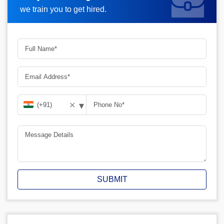
we train you to get hired.
▾
✕
SUBMIT