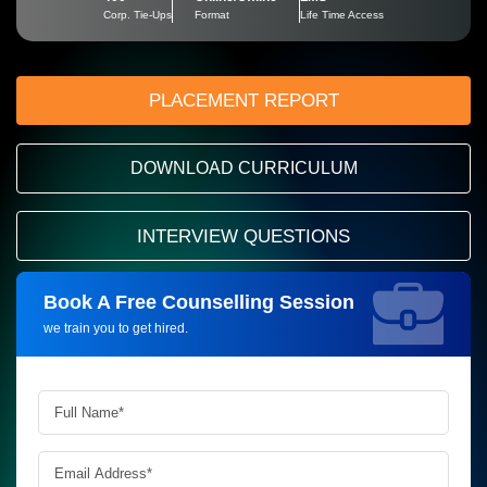
Corp. Tie-Ups
Format
Life Time Access
PLACEMENT REPORT
DOWNLOAD CURRICULUM
INTERVIEW QUESTIONS
Book A Free Counselling Session
Request more information_
we train you to get hired.