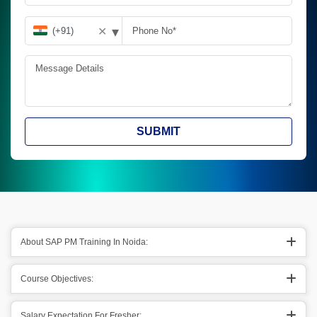
▾
✕
SUBMIT
About SAP PM Training In Noida:
Course Objectives:
Salary Expectation For Fresher: