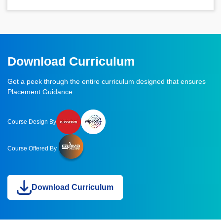
Download Curriculum
Get a peek through the entire curriculum designed that ensures
Placement Guidance
Course Design By
Course Offered By
Download Curriculum