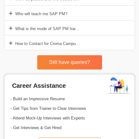
Who will teach me SAP PM?
What is the mode of SAP PM training?
How to Contact for Croma Campus for SAP PM Training?
Still have queries?
Career Assistance
- Build an Impressive Resume
- Get Tips from Trainer to Clear Interviews
- Attend Mock-Up Interviews with Experts
- Get Interviews & Get Hired