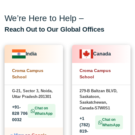
We’re Here to Help –
Reach Out to Our Global Offices
India
Canada
Croma Campus
Croma Campus
School
School
G-21, Sector 3, Noida,
279-B Baltzan BLVD,
Uttar Pradesh-201301
Saskatoon,
Saskatchewan,
+91-
Canada-S7W0S1
Chat on
828 706
WhatsApp
+1
0032
Chat on
(782)
WhatsApp
819-