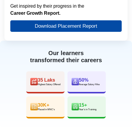
Get inspired by their progress in the
Career Growth Report.
Download Placement Report
Our learners
transformed their careers
35 Laks
50%
Highest Salary Offered
Average Salary Hike
30K+
15+
Placed in MNC’s
Year’s in Training