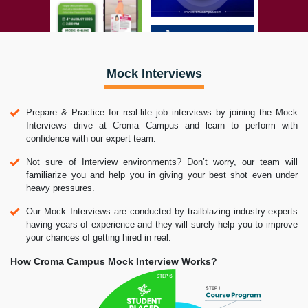
Mock Interviews
Prepare & Practice for real-life job interviews by joining the Mock
Interviews drive at Croma Campus and learn to perform with
confidence with our expert team.
Not sure of Interview environments? Don’t worry, our team will
familiarize you and help you in giving your best shot even under
heavy pressures.
Our Mock Interviews are conducted by trailblazing industry-experts
having years of experience and they will surely help you to improve
your chances of getting hired in real.
How Croma Campus Mock Interview Works?