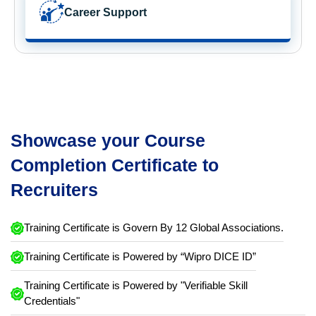
Career Support
Showcase your Course
Completion Certificate to
Recruiters
Training Certificate is Govern By 12 Global Associations.
Training Certificate is Powered by “Wipro DICE ID”
Training Certificate is Powered by "Verifiable Skill
Credentials"