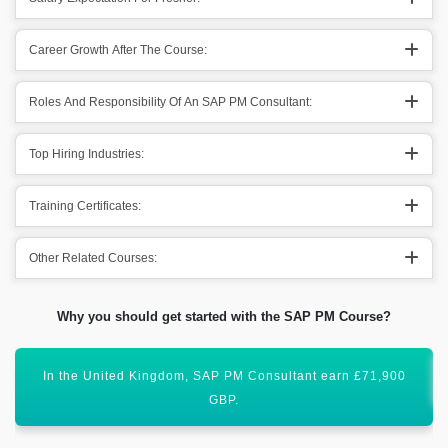
Career Growth After The Course:
Roles And Responsibility Of An SAP PM Consultant:
Top Hiring Industries:
Training Certificates:
Other Related Courses:
Why you should get started with the SAP PM Course?
SAP PM (Plant Maintenance) has a global scope ahead.