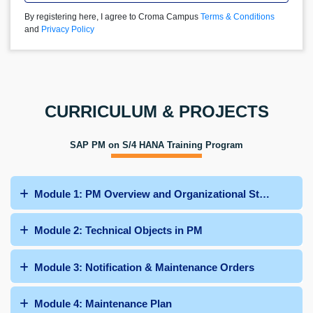
By registering here, I agree to Croma Campus
Terms & Conditions
and
Privacy Policy
CURRICULUM & PROJECTS
SAP PM on S/4 HANA Training Program
Module 1: PM Overview and Organizational Structure
Module 2: Technical Objects in PM
Module 3: Notification & Maintenance Orders
Module 4: Maintenance Plan