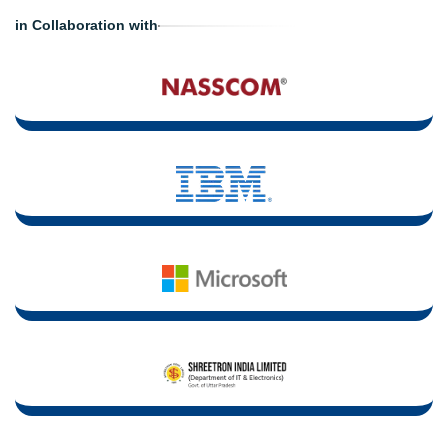
in Collaboration with