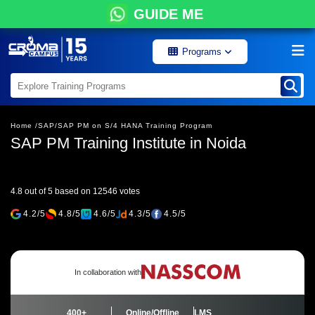
GUIDE ME
Programs
Home /
SAP/
SAP PM on S/4 HANA Training Program
SAP PM Training Institute in Noida
4.8 out of 5 based on 12546 votes
4.2/5
4.8/5
4.6/5
4.3/5
4.5/5
In collaboration with
400+
Online/Offline
LMS