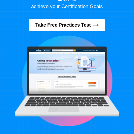
achieve your Certification Goals
Take Free Practices Test