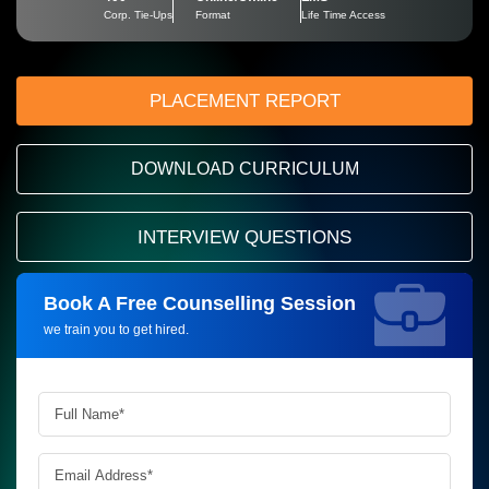
Corp. Tie-Ups
Format
Life Time Access
PLACEMENT REPORT
DOWNLOAD CURRICULUM
INTERVIEW QUESTIONS
Book A Free Counselling Session
Request more information_
we train you to get hired.