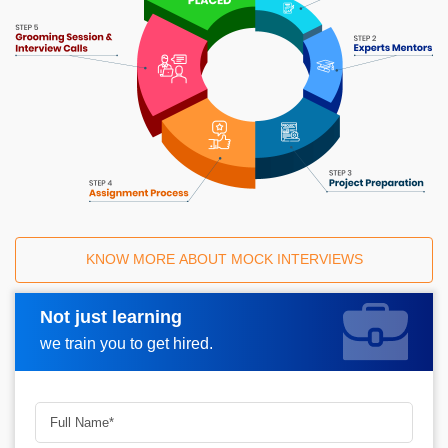
KNOW MORE ABOUT MOCK INTERVIEWS
Not just learning
Request A Call Back
we train you to get hired.