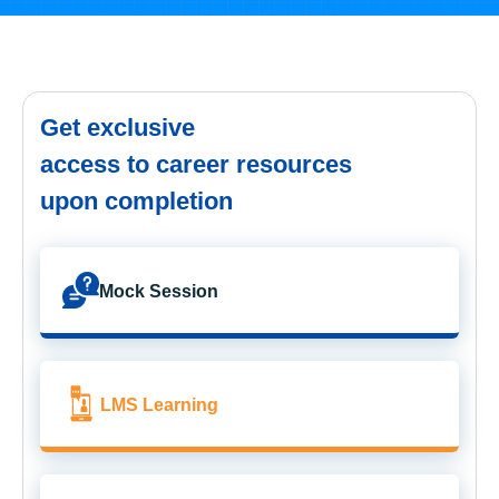
Get exclusive
access to career resources
upon completion
Mock Session
LMS Learning