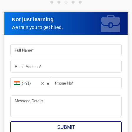
Not just learning
Request more information
we train you to get hired.
▾
✕
SUBMIT