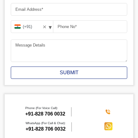
▾
✕
SUBMIT
Phone (For Voice Call):
‪+91-828 706 0032
WhatsApp (For Call & Chat):
+91-828 706 0032