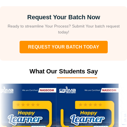
Request Your Batch Now
Ready to streamline Your Process? Submit Your batch request
today!
REQUEST YOUR BATCH TODAY
What Our Students Say