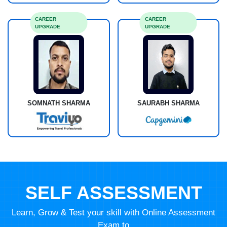
CAREER
CAREER
UPGRADE
UPGRADE
SOMNATH SHARMA
SAURABH SHARMA
SELF ASSESSMENT
Learn, Grow & Test your skill with Online Assessment
Exam to