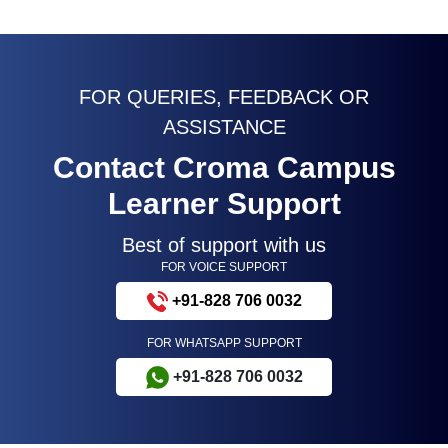
FOR QUERIES, FEEDBACK OR
ASSISTANCE
Contact Croma Campus
Learner Support
Best of support with us
FOR VOICE SUPPORT
+91-828 706 0032
FOR WHATSAPP SUPPORT
+91-828 706 0032