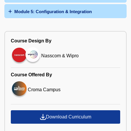
Module 5: Configuration & Integration
Course Design By
Nasscom & Wipro
Course Offered By
Croma Campus
Download Curriculum