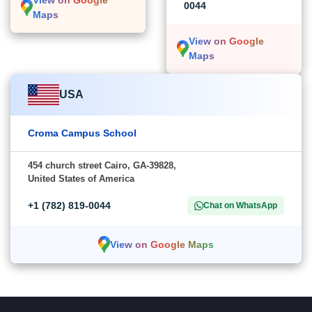
View on Google
0044
Maps
View on Google
Maps
USA
Croma Campus School
454 church street Cairo, GA-39828,
United States of America
+1 (782) 819-0044
Chat on WhatsApp
View on Google Maps