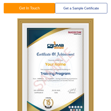
Get In Touch
Get a Sample Certificate