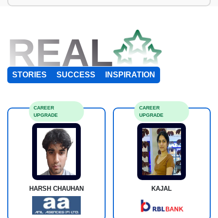
REAL
STORIES
SUCCESS
INSPIRATION
CAREER
CAREER
UPGRADE
UPGRADE
HARSH CHAUHAN
KAJAL