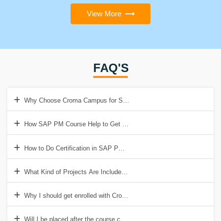
View More
FAQ'S
Why Choose Croma Campus for SAP PM Training?
How SAP PM Course Help to Get a Good Job?
How to Do Certification in SAP PM Course?
What Kind of Projects Are Included in SAP PM Training?
Why I should get enrolled with Croma Campus Certification?
Will I be placed after the course completion?