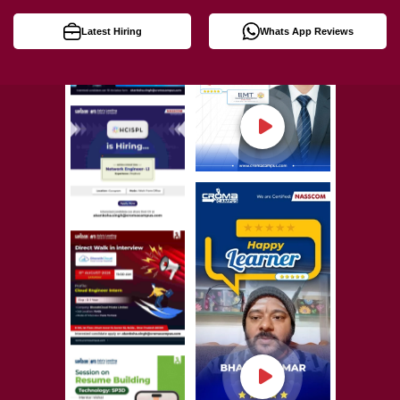
Latest Hiring
Whats App Reviews