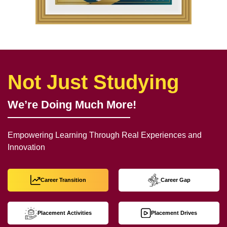
Not Just Studying
We’re Doing Much More!
Empowering Learning Through Real Experiences and
Innovation
Career Transition
Career Gap
Placement Activities
Placement Drives