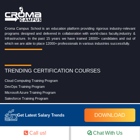
Croma Campus School is an education platform providing rigorous industry-relevant
programs designed and delivered in collaboration with world-class faculty,industry &
Infrastructure. In the past 15 years we have trained 18000+ candidates and out of
which we are able to place 12000+ professionals in various industries successfully.
TRENDING CERTIFICATION COURSES
Cloud Computing Training Program
DevOps Training Program
Microsoft Azure Training Program
Salesforce Training Program
Data Science Training Program
Data Analytics Training Program
DOWNLOAD
Get Latest Salary Trends
Full Stack Development Training Program
Blockchain Certification Training Program
Python Training Program
Call us!
Chat With Us
Software Testing With Gen AI Training Program