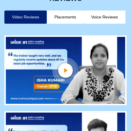
Video Reviews
Placements
Voice Reviews