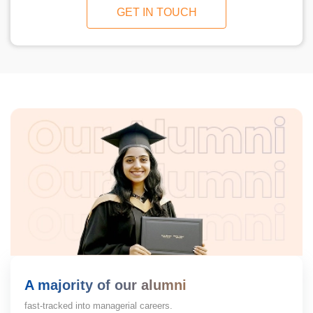
GET IN TOUCH
A majority of our alumni
fast-tracked into managerial careers.