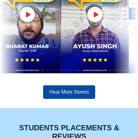
Hear More Stories
STUDENTS PLACEMENTS &
REVIEWS