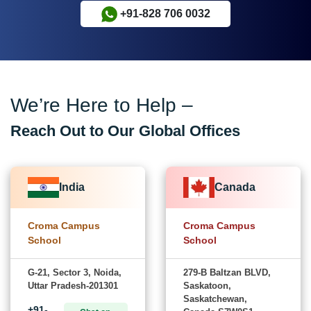
+91-828 706 0032
We’re Here to Help –
Reach Out to Our Global Offices
India
Canada
Croma Campus
Croma Campus
School
School
G-21, Sector 3, Noida,
279-B Baltzan BLVD,
Uttar Pradesh-201301
Saskatoon,
Saskatchewan,
+91-