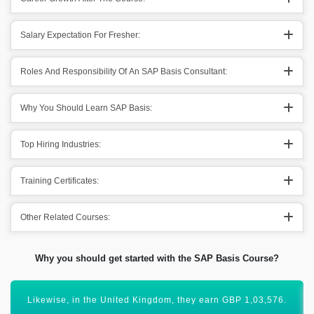
Salary Expectation For Fresher:
Roles And Responsibility Of An SAP Basis Consultant:
Why You Should Learn SAP Basis:
Top Hiring Industries:
Training Certificates:
Other Related Courses:
Why you should get started with the SAP Basis Course?
SAP Basis is an important module that has a global scope