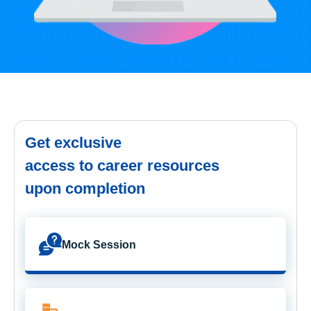
Get exclusive
access to career resources
upon completion
Mock Session