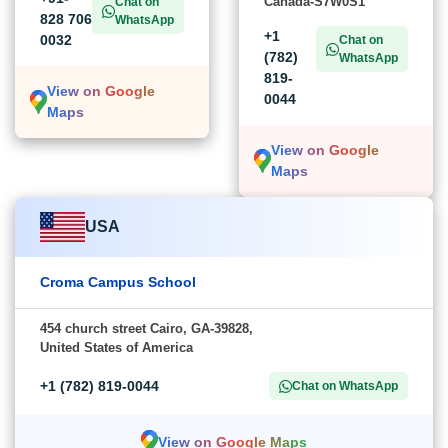
Canada-S7W0S1
Chat on
828 706
WhatsApp
+1
0032
Chat on
(782)
WhatsApp
819-
View on Google
0044
Maps
View on Google
Maps
USA
Croma Campus School
454 church street Cairo, GA-39828,
United States of America
+1 (782) 819-0044
Chat on WhatsApp
View on Google Maps