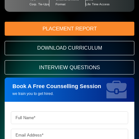
Corp. Tie-Ups
Format
Life Time Access
PLACEMENT REPORT
DOWNLOAD CURRICULUM
INTERVIEW QUESTIONS
Book A Free Counselling Session
Request more information_
we train you to get hired.