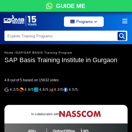
GUIDE ME
Programs
Home /
SAP/
SAP BASIS Training Program
SAP Basis Training Institute in Gurgaon
4.8 out of 5 based on 15632 votes
4.2/5
4.8/5
4.6/5
4.3/5
4.5/5
In collaboration with
400+
Online/Offline
LMS