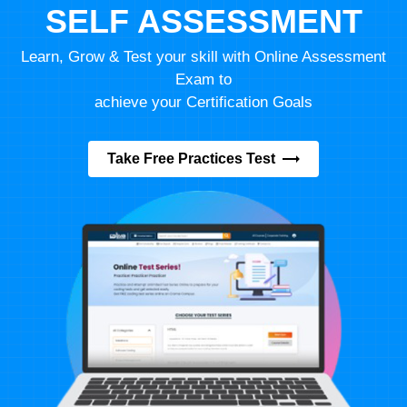
SELF ASSESSMENT
Learn, Grow & Test your skill with Online Assessment
Exam to
achieve your Certification Goals
Take Free Practices Test