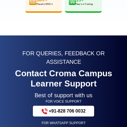
Placed in MNC’s
Year’s in Training
FOR QUERIES, FEEDBACK OR
ASSISTANCE
Contact Croma Campus
Learner Support
Best of support with us
FOR VOICE SUPPORT
+91-828 706 0032
FOR WHATSAPP SUPPORT