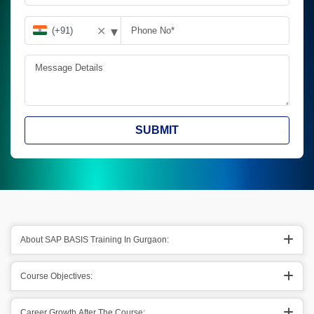
▾
✕
SUBMIT
About SAP BASIS Training In Gurgaon:
Course Objectives:
Career Growth After The Course: