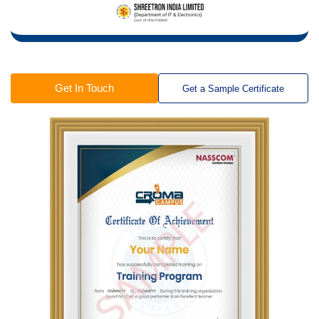
Get In Touch
Get a Sample Certificate