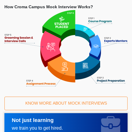
How Croma Campus Mock Interview Works?
KNOW MORE ABOUT MOCK INTERVIEWS
Not just learning
Request A Call Back
we train you to get hired.