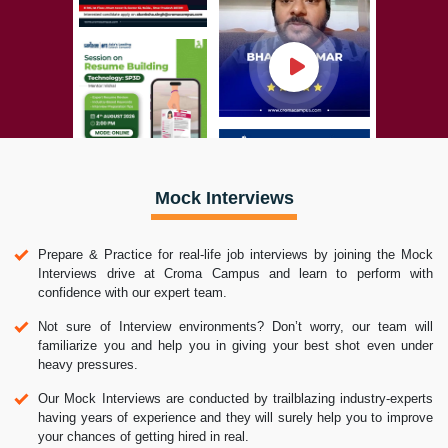
Mock Interviews
Prepare & Practice for real-life job interviews by joining the Mock
Interviews drive at Croma Campus and learn to perform with
confidence with our expert team.
Not sure of Interview environments? Don’t worry, our team will
familiarize you and help you in giving your best shot even under
heavy pressures.
Our Mock Interviews are conducted by trailblazing industry-experts
having years of experience and they will surely help you to improve
your chances of getting hired in real.