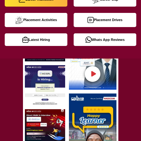
Placement Activities
Placement Drives
Latest Hiring
Whats App Reviews