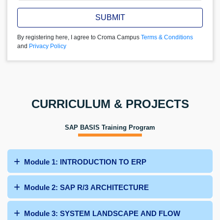
SUBMIT
By registering here, I agree to Croma Campus
Terms & Conditions
and
Privacy Policy
CURRICULUM & PROJECTS
SAP BASIS Training Program
Module 1: INTRODUCTION TO ERP
Module 2: SAP R/3 ARCHITECTURE
Module 3: SYSTEM LANDSCAPE AND FLOW