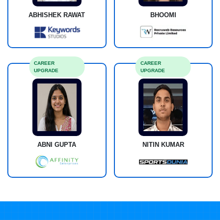
ABHISHEK RAWAT
BHOOMI
CAREER
CAREER
UPGRADE
UPGRADE
ABNI GUPTA
NITIN KUMAR