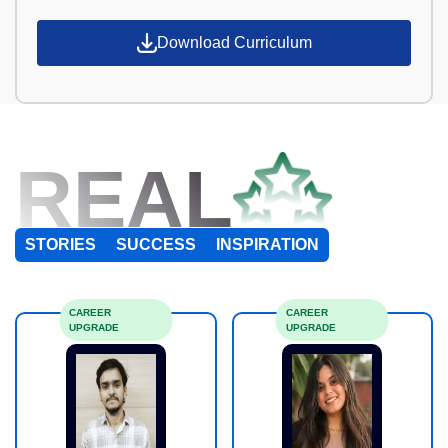
Download Curriculum
REAL
STORIES
SUCCESS
INSPIRATION
CAREER
CAREER
UPGRADE
UPGRADE