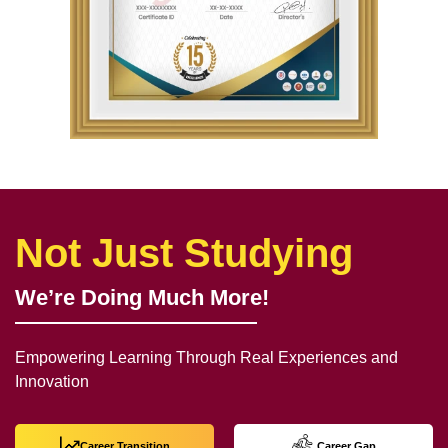
Not Just Studying
We’re Doing Much More!
Empowering Learning Through Real Experiences and
Innovation
Career Transition
Career Gap