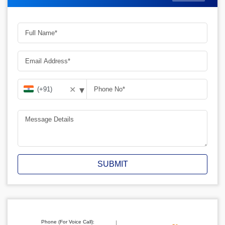
▾
✕
SUBMIT
Phone (For Voice Call):