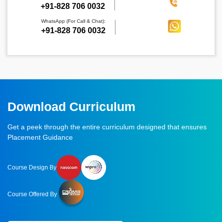
‪+91-828 706 0032
WhatsApp (For Call & Chat):
+91-828 706 0032
Download Curriculum
Get a peek through the entire curriculum designed that ensures
Placement Guidance
Course Design By
Course Offered By