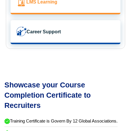
LMS Learning
Career Support
Showcase your Course
Completion Certificate to
Recruiters
Training Certificate is Govern By 12 Global Associations.