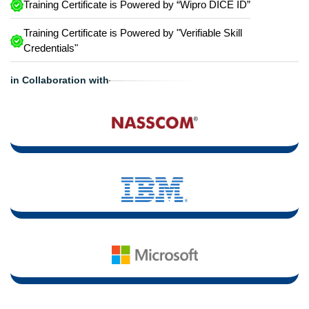
Training Certificate is Powered by “Wipro DICE ID”
Training Certificate is Powered by "Verifiable Skill
Credentials"
in Collaboration with