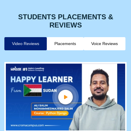
STUDENTS PLACEMENTS &
REVIEWS
Video Reviews
Placements
Voice Reviews