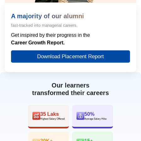
A majority of our alumni
fast-tracked into managerial careers.
Get inspired by their progress in the
Career Growth Report.
Download Placement Report
Our learners
transformed their careers
35 Laks
50%
Highest Salary Offered
Average Salary Hike
30K+
15+