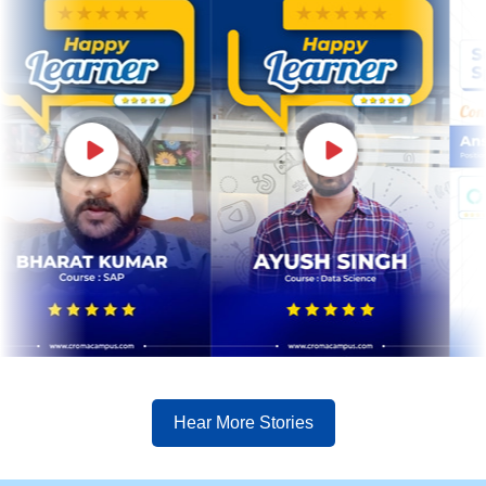
Hear More Stories