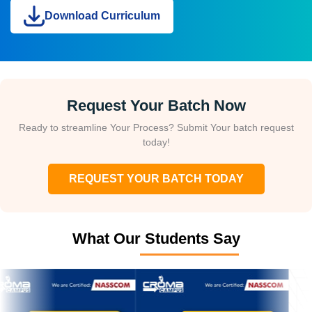
Download Curriculum
Request Your Batch Now
Ready to streamline Your Process? Submit Your batch request
today!
REQUEST YOUR BATCH TODAY
What Our Students Say