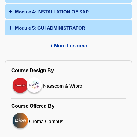
Module 4: INSTALLATION OF SAP
Module 5: GUI ADMINISTRATOR
+ More Lessons
Course Design By
Nasscom & Wipro
Course Offered By
Croma Campus