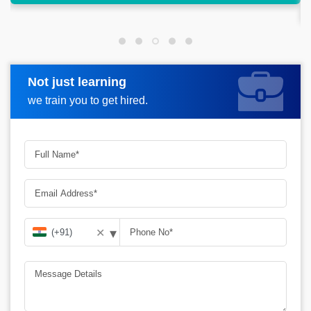
ahead.
Not just learning
Request more information
we train you to get hired.
▾
✕