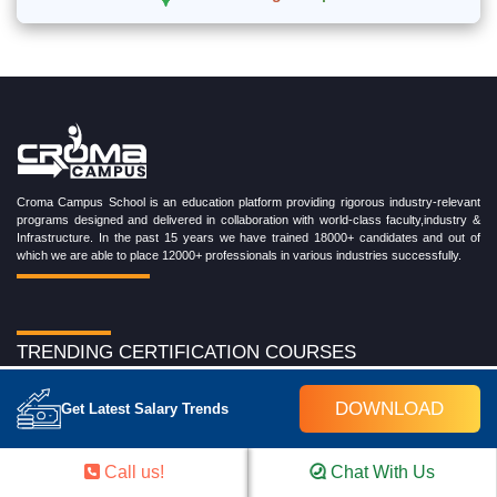
Croma Campus School is an education platform providing rigorous industry-relevant
programs designed and delivered in collaboration with world-class faculty,industry &
Infrastructure. In the past 15 years we have trained 18000+ candidates and out of
which we are able to place 12000+ professionals in various industries successfully.
TRENDING CERTIFICATION COURSES
Cloud Computing Training Program
DOWNLOAD
Get Latest Salary Trends
DevOps Training Program
Microsoft Azure Training Program
Salesforce Training Program
Call us!
Chat With Us
Data Science Training Program
Data Analytics Training Program