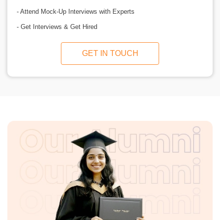
- Attend Mock-Up Interviews with Experts
- Get Interviews & Get Hired
GET IN TOUCH