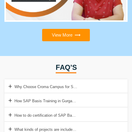
View More
FAQ'S
Why Choose Croma Campus for SAP Basis Training in Gurgaon?
How SAP Basis Training in Gurgaon helps to get a good job?
How to do certification of SAP Basis Training in Gurgaon?
What kinds of projects are included in SAP Basis Training?