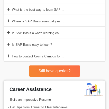
What is the best way to learn SAP Basis?
Where is SAP Basis eventually used?
Is SAP Basis a worth learning course?
Is SAP Basis easy to learn?
How to contact Croma Campus for SAP Basis Training Training in G
Still have queries?
Career Assistance
- Build an Impressive Resume
- Get Tips from Trainer to Clear Interviews