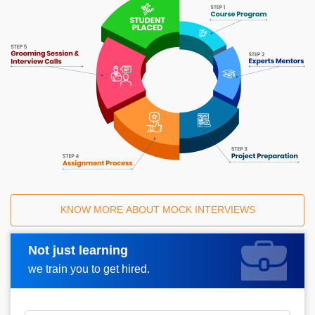
KNOW MORE ABOUT MOCK INTERVIEWS
Not just learning
Request A Call Back
we train you to get hired.