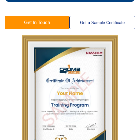
Get In Touch
Get a Sample Certificate