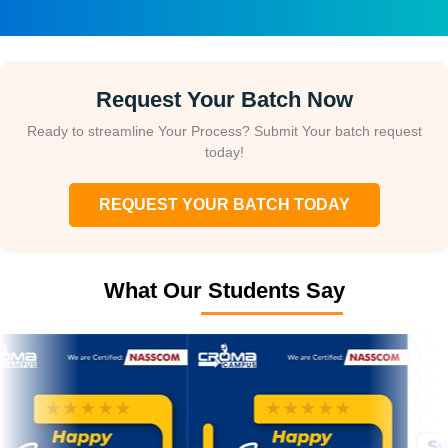
Request Your Batch Now
Ready to streamline Your Process? Submit Your batch request
today!
REQUEST YOUR BATCH TODAY
What Our Students Say