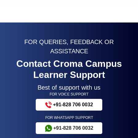
FOR QUERIES, FEEDBACK OR
ASSISTANCE
Contact Croma Campus
Learner Support
Best of support with us
FOR VOICE SUPPORT
+91-828 706 0032
FOR WHATSAPP SUPPORT
+91-828 706 0032