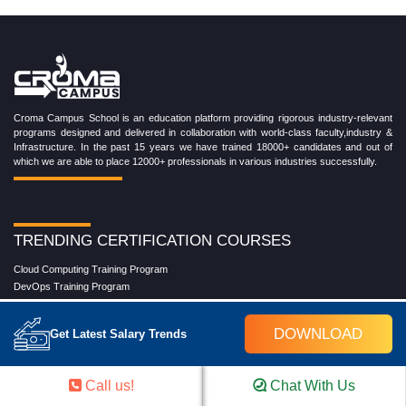
Croma Campus School is an education platform providing rigorous industry-relevant
programs designed and delivered in collaboration with world-class faculty,industry &
Infrastructure. In the past 15 years we have trained 18000+ candidates and out of
which we are able to place 12000+ professionals in various industries successfully.
TRENDING CERTIFICATION COURSES
Cloud Computing Training Program
DevOps Training Program
Microsoft Azure Training Program
Salesforce Training Program
DOWNLOAD
Get Latest Salary Trends
Data Science Training Program
Data Analytics Training Program
Full Stack Development Training Program
Call us!
Chat With Us
Blockchain Certification Training Program