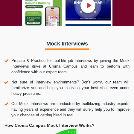
Mock Interviews
Prepare & Practice for real-life job interviews by joining the Mock
Interviews drive at Croma Campus and learn to perform with
confidence with our expert team.
Not sure of Interview environments? Don’t worry, our team will
familiarize you and help you in giving your best shot even under
heavy pressures.
Our Mock Interviews are conducted by trailblazing industry-experts
having years of experience and they will surely help you to improve
your chances of getting hired in real.
How Croma Campus Mock Interview Works?