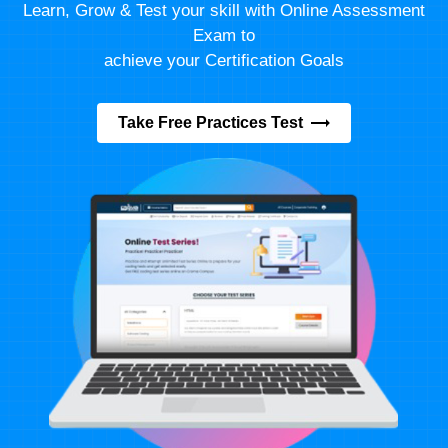
Learn, Grow & Test your skill with Online Assessment
Exam to
achieve your Certification Goals
Take Free Practices Test