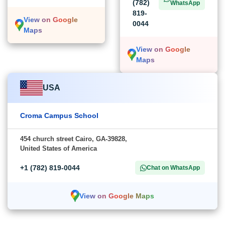
(782)
WhatsApp
819-
View on Google
0044
Maps
View on Google
Maps
USA
Croma Campus School
454 church street Cairo, GA-39828,
United States of America
+1 (782) 819-0044
Chat on WhatsApp
View on Google Maps