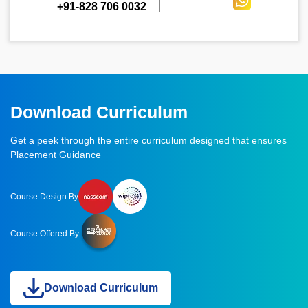
+91-828 706 0032
Download Curriculum
Get a peek through the entire curriculum designed that ensures
Placement Guidance
Course Design By
Course Offered By
Download Curriculum