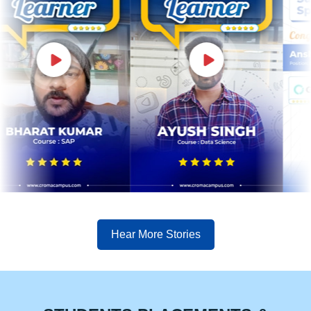
Hear More Stories