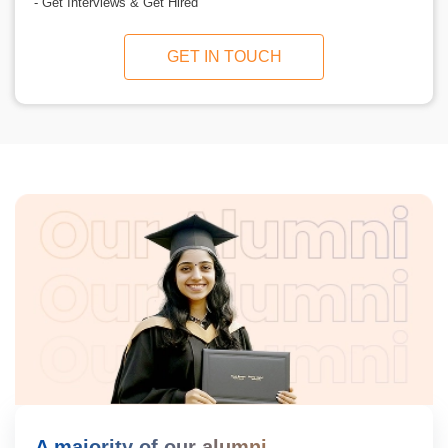
- Get Interviews & Get Hired
GET IN TOUCH
A majority of our alumni