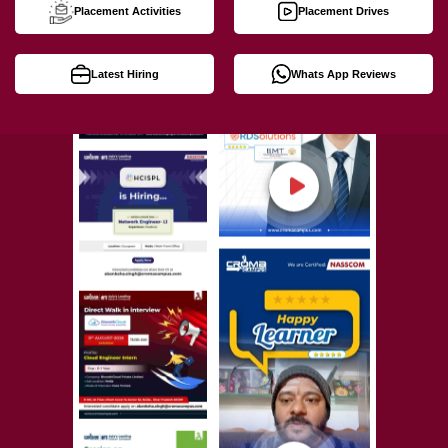
Placement Activities
Placement Drives
Latest Hiring
Whats App Reviews