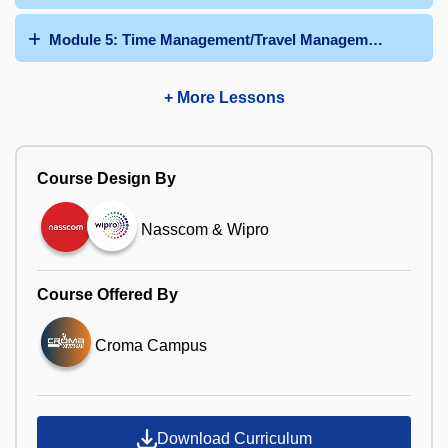
Module 5: Time Management/Travel Management/Talent
+ More Lessons
Course Design By
Nasscom & Wipro
Course Offered By
Croma Campus
Download Curriculum