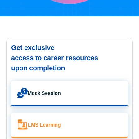
Get exclusive
access to career resources
upon completion
Mock Session
LMS Learning