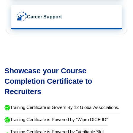
Career Support
Showcase your Course
Completion Certificate to
Recruiters
Training Certificate is Govern By 12 Global Associations.
Training Certificate is Powered by “Wipro DICE ID”
Training Certificate is Powered by "Verifiable Skill