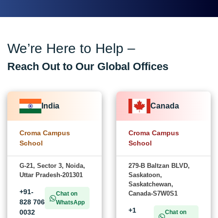
We’re Here to Help –
Reach Out to Our Global Offices
India
Canada
Croma Campus
Croma Campus
School
School
G-21, Sector 3, Noida,
279-B Baltzan BLVD,
Uttar Pradesh-201301
Saskatoon,
Saskatchewan,
+91-
Canada-S7W0S1
Chat on
828 706
WhatsApp
+1
0032
Chat on