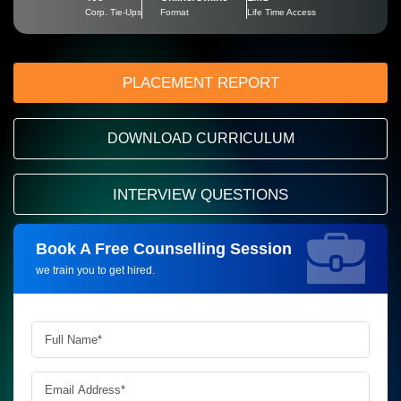
Corp. Tie-Ups
Format
Life Time Access
PLACEMENT REPORT
DOWNLOAD CURRICULUM
INTERVIEW QUESTIONS
Book A Free Counselling Session
Request more information_
we train you to get hired.