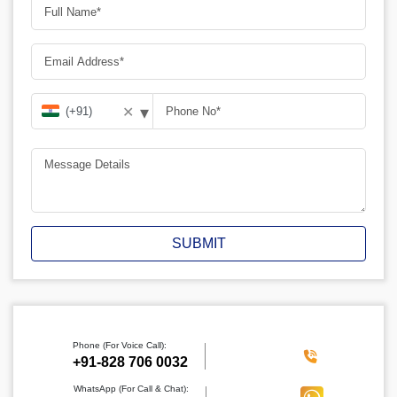
▾
✕
SUBMIT
Phone (For Voice Call):
‪+91-828 706 0032
WhatsApp (For Call & Chat):