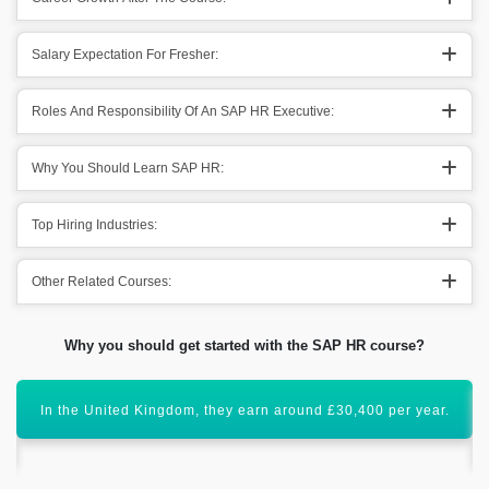
Salary Expectation For Fresher:
Roles And Responsibility Of An SAP HR Executive:
Why You Should Learn SAP HR:
Top Hiring Industries:
Other Related Courses:
Why you should get started with the SAP HR course?
SAP HR is an important module that has a global scope
ahead.