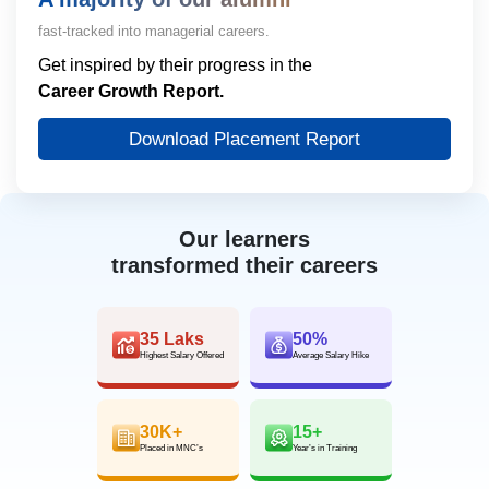
fast-tracked into managerial careers.
Get inspired by their progress in the
Career Growth Report.
Download Placement Report
Our learners
transformed their careers
35 Laks
50%
Highest Salary Offered
Average Salary Hike
30K+
15+
Placed in MNC’s
Year’s in Training