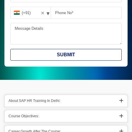
▾
✕
SUBMIT
About SAP HR Training In Delhi:
Course Objectives:
Career Growth After The Course: