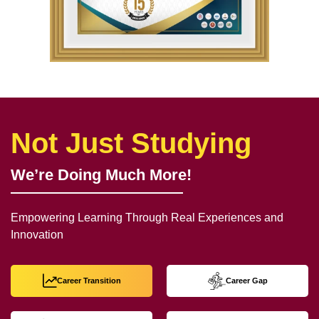
Not Just Studying
We’re Doing Much More!
Empowering Learning Through Real Experiences and
Innovation
Career Transition
Career Gap