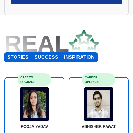
REAL
STORIES
SUCCESS
INSPIRATION
CAREER
CAREER
UPGRADE
UPGRADE
POOJA YADAV
ABHISHEK RAWAT