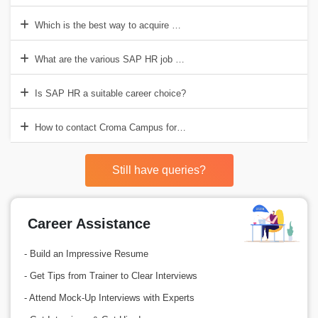
Which is the best way to acquire SAP HR training?
What are the various SAP HR job roles?
Is SAP HR a suitable career choice?
How to contact Croma Campus for SAP HR Training Training in Delh
Still have queries?
Career Assistance
- Build an Impressive Resume
- Get Tips from Trainer to Clear Interviews
- Attend Mock-Up Interviews with Experts