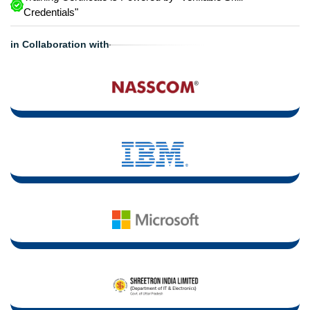
Credentials"
in Collaboration with