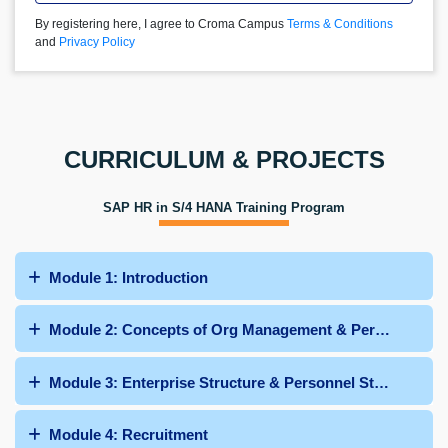
By registering here, I agree to Croma Campus
Terms & Conditions
and
Privacy Policy
CURRICULUM & PROJECTS
SAP HR in S/4 HANA Training Program
Module 1: Introduction
Module 2: Concepts of Org Management & Personnel Adm
Module 3: Enterprise Structure & Personnel Structure
Module 4: Recruitment