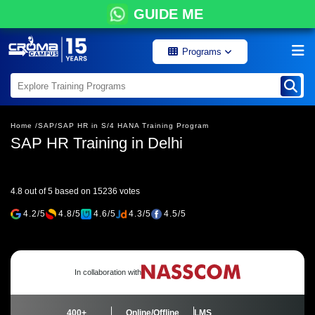
GUIDE ME
Programs
Home /
SAP/
SAP HR in S/4 HANA Training Program
SAP HR Training in Delhi
4.8 out of 5 based on 15236 votes
4.2/5
4.8/5
4.6/5
4.3/5
4.5/5
In collaboration with
400+
Online/Offline
LMS