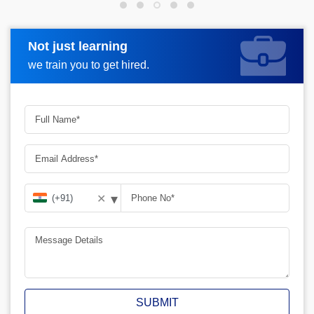
Not just learning
Request more information
we train you to get hired.
▾
✕
SUBMIT