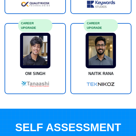
CAREER
CAREER
UPGRADE
UPGRADE
OM SINGH
NAITIK RANA
SELF ASSESSMENT