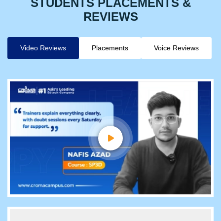
STUDENTS PLACEMENTS &
REVIEWS
Video Reviews
Placements
Voice Reviews