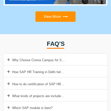
View More
FAQ'S
Why Choose Croma Campus for SAP HR Training in Delhi?
How SAP HR Training in Delhi helps to get a good job?
How to do certification of SAP HR Training in Delhi?
What kinds of projects are included in SAP HR Training?
Which SAP module is best?