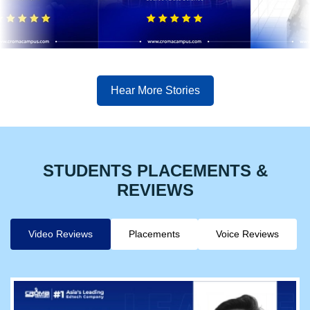
Hear More Stories
STUDENTS PLACEMENTS &
REVIEWS
Video Reviews
Placements
Voice Reviews