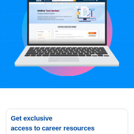
Get exclusive
access to career resources