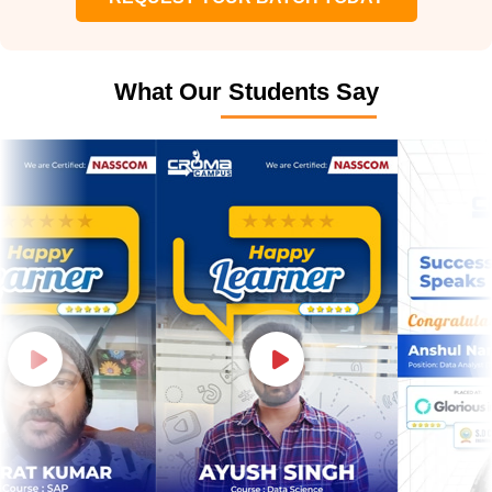
What Our Students Say