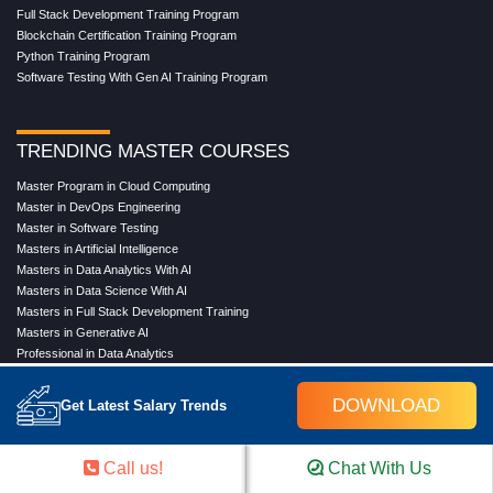
Full Stack Development Training Program
Blockchain Certification Training Program
Python Training Program
Software Testing With Gen AI Training Program
TRENDING MASTER COURSES
Master Program in Cloud Computing
Master in DevOps Engineering
Master in Software Testing
Masters in Artificial Intelligence
Masters in Data Analytics With AI
Masters in Data Science With AI
Masters in Full Stack Development Training
Masters in Generative AI
Professional in Data Analytics
Professional in Data Science With AI
DOWNLOAD
Get Latest Salary Trends
COMPANY
Call us!
Chat With Us
About Us