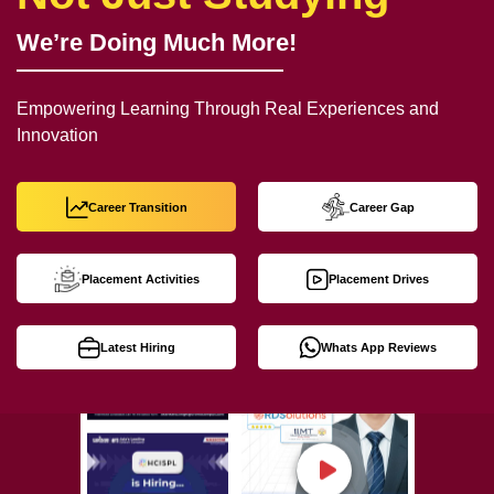
We’re Doing Much More!
Empowering Learning Through Real Experiences and
Innovation
Career Transition
Career Gap
Placement Activities
Placement Drives
Latest Hiring
Whats App Reviews