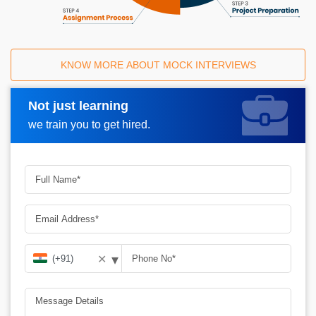
KNOW MORE ABOUT MOCK INTERVIEWS
Not just learning
Request A Call Back
we train you to get hired.
▾
✕