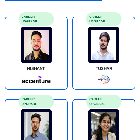
CAREER
CAREER
UPGRADE
UPGRADE
NISHANT
TUSHAR
CAREER
CAREER
UPGRADE
UPGRADE