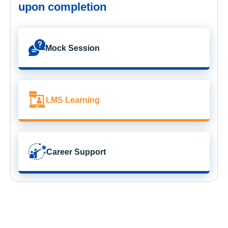
upon completion
Mock Session
LMS Learning
Career Support