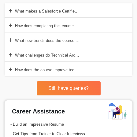
What makes a Salesforce Certified Technical Architect different from 
How does completing this course affect decisions in a company?
What new trends does the course cover?
What challenges do Technical Architects face?
How does the course improve teamwork and communication skills?
Still have queries?
Career Assistance
- Build an Impressive Resume
- Get Tips from Trainer to Clear Interviews