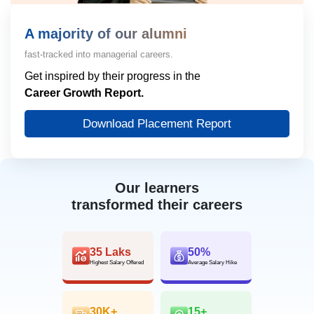
A majority of our alumni
fast-tracked into managerial careers.
Get inspired by their progress in the
Career Growth Report.
Download Placement Report
Our learners
transformed their careers
35 Laks
50%
Highest Salary Offered
Average Salary Hike
30K+
15+