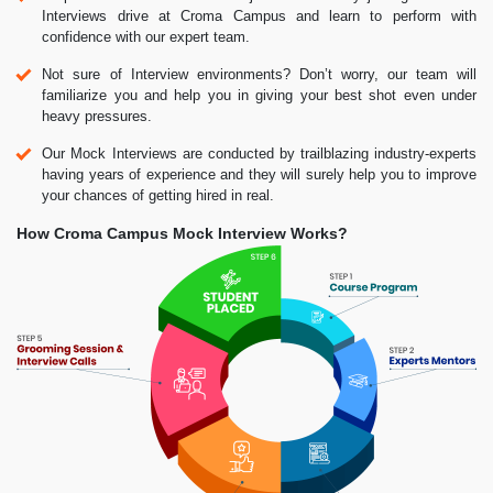
Interviews drive at Croma Campus and learn to perform with
confidence with our expert team.
Not sure of Interview environments? Don’t worry, our team will
familiarize you and help you in giving your best shot even under
heavy pressures.
Our Mock Interviews are conducted by trailblazing industry-experts
having years of experience and they will surely help you to improve
your chances of getting hired in real.
How Croma Campus Mock Interview Works?