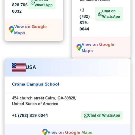
828 706
WhatsApp
+1
0032
Chat on
(782)
WhatsApp
819-
View on Google
0044
Maps
View on Google
Maps
USA
Croma Campus School
454 church street Cairo, GA-39828,
United States of America
+1 (782) 819-0044
Chat on WhatsApp
View on Google Maps