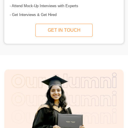
- Attend Mock-Up Interviews with Experts
- Get Interviews & Get Hired
GET IN TOUCH