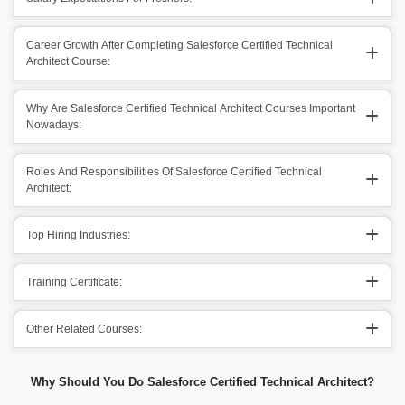
Career Growth After Completing Salesforce Certified Technical
Architect Course:
Why Are Salesforce Certified Technical Architect Courses Important
Nowadays:
Roles And Responsibilities Of Salesforce Certified Technical
Architect:
Top Hiring Industries:
Training Certificate:
Other Related Courses:
Why Should You Do Salesforce Certified Technical Architect?