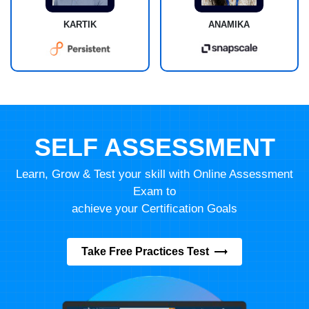
KARTIK
ANAMIKA
SELF ASSESSMENT
Learn, Grow & Test your skill with Online Assessment
Exam to
achieve your Certification Goals
Take Free Practices Test