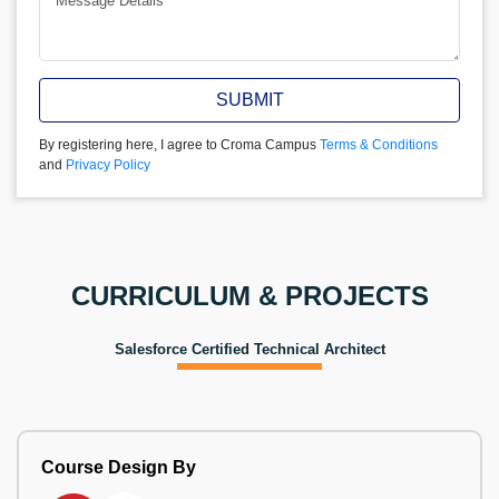
SUBMIT
By registering here, I agree to Croma Campus
Terms & Conditions
and
Privacy Policy
CURRICULUM & PROJECTS
Salesforce Certified Technical Architect
Course Design By