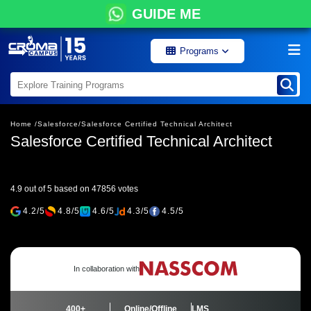
GUIDE ME
Programs
Home /
Salesforce/
Salesforce Certified Technical Architect
Salesforce Certified Technical Architect
4.9 out of 5 based on 47856 votes
4.2/5
4.8/5
4.6/5
4.3/5
4.5/5
In collaboration with
400+
Online/Offline
LMS