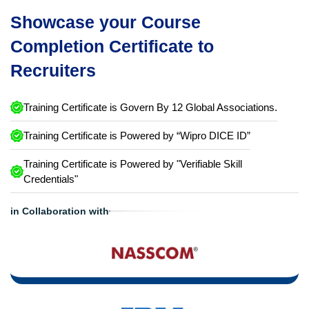
Showcase your Course
Completion Certificate to
Recruiters
Training Certificate is Govern By 12 Global Associations.
Training Certificate is Powered by “Wipro DICE ID”
Training Certificate is Powered by "Verifiable Skill
Credentials"
in Collaboration with