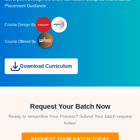
Placement Guidance
Course Design By
Course Offered By
Download Curriculum
Request Your Batch Now
Ready to streamline Your Process? Submit Your batch request
today!
REQUEST YOUR BATCH TODAY