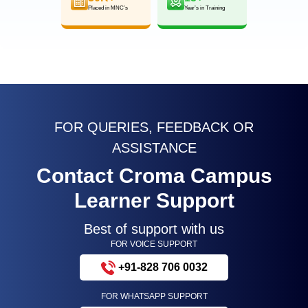
Placed in MNC’s
Year’s in Training
FOR QUERIES, FEEDBACK OR
ASSISTANCE
Contact Croma Campus
Learner Support
Best of support with us
FOR VOICE SUPPORT
+91-828 706 0032
FOR WHATSAPP SUPPORT