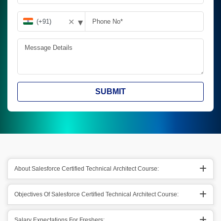
▾
✕
SUBMIT
About Salesforce Certified Technical Architect Course:
Objectives Of Salesforce Certified Technical Architect Course:
Salary Expectations For Freshers: