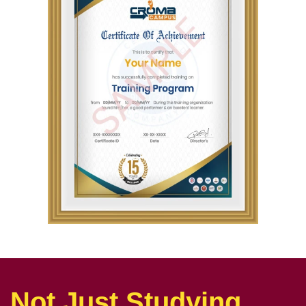
Not Just Studying