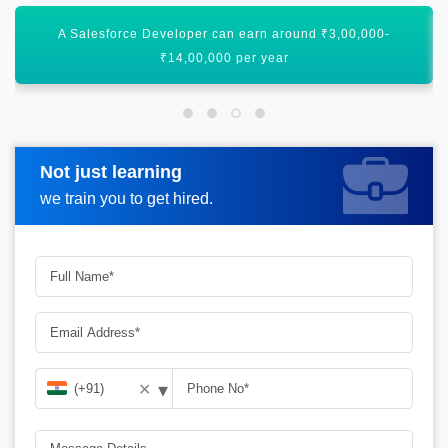
A Salesforce Developer can earn around $123,000 per year
in America
Not just learning
Request more information
we train you to get hired.
▾
✕