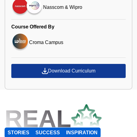
Nasscom & Wipro
Course Offered By
Croma Campus
Download Curriculum
REAL
STORIES
SUCCESS
INSPIRATION