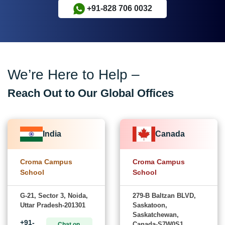
+91-828 706 0032
We’re Here to Help –
Reach Out to Our Global Offices
India
Canada
Croma Campus
Croma Campus
School
School
G-21, Sector 3, Noida,
279-B Baltzan BLVD,
Uttar Pradesh-201301
Saskatoon,
Saskatchewan,
+91-
Canada-S7W0S1
Chat on