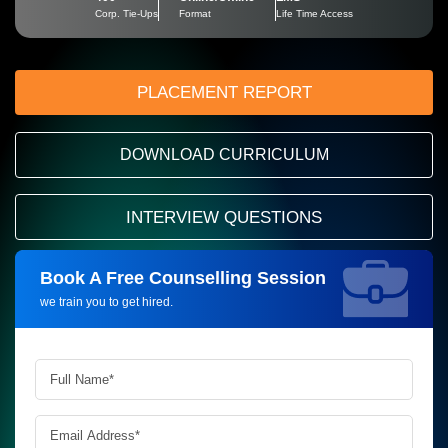
Corp. Tie-Ups
Format
Life Time Access
PLACEMENT REPORT
DOWNLOAD CURRICULUM
INTERVIEW QUESTIONS
Book A Free Counselling Session
Request more information_
we train you to get hired.