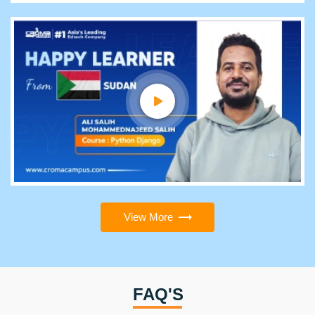
View More
FAQ'S