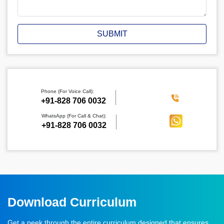
SUBMIT
Phone (For Voice Call):
‪+91-828 706 0032
WhatsApp (For Call & Chat):
+91-828 706 0032
Download Curriculum
Get a peek through the entire curriculum designed that ensures