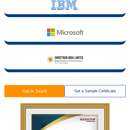
Get In Touch
Get a Sample Certificate