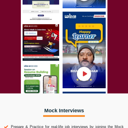
Mock Interviews
Prepare & Practice for real-life job interviews by joining the Mock