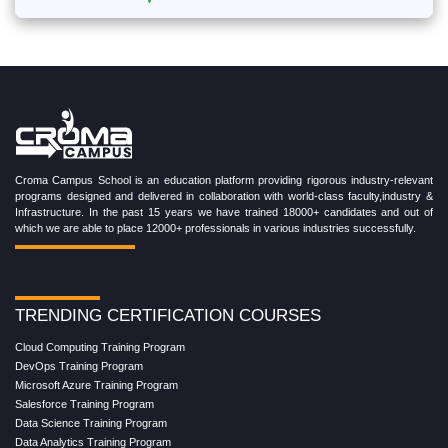
Croma Campus School is an education platform providing rigorous industry-relevant
programs designed and delivered in collaboration with world-class faculty,industry &
Infrastructure. In the past 15 years we have trained 18000+ candidates and out of
which we are able to place 12000+ professionals in various industries successfully.
TRENDING CERTIFICATION COURSES
Cloud Computing Training Program
DevOps Training Program
Microsoft Azure Training Program
Salesforce Training Program
Data Science Training Program
Data Analytics Training Program