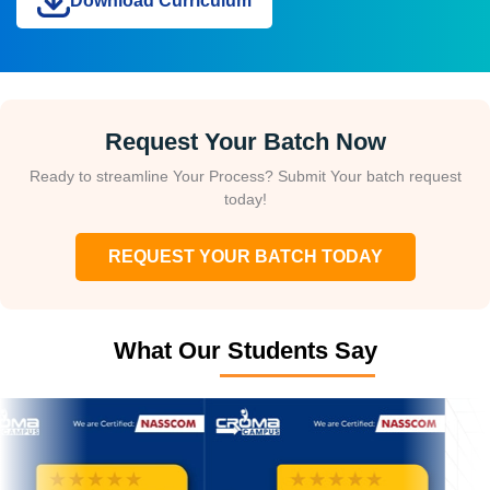
Download Curriculum
Request Your Batch Now
Ready to streamline Your Process? Submit Your batch request
today!
REQUEST YOUR BATCH TODAY
What Our Students Say