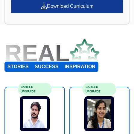
Download Curriculum
REAL
STORIES
SUCCESS
INSPIRATION
CAREER
CAREER
UPGRADE
UPGRADE