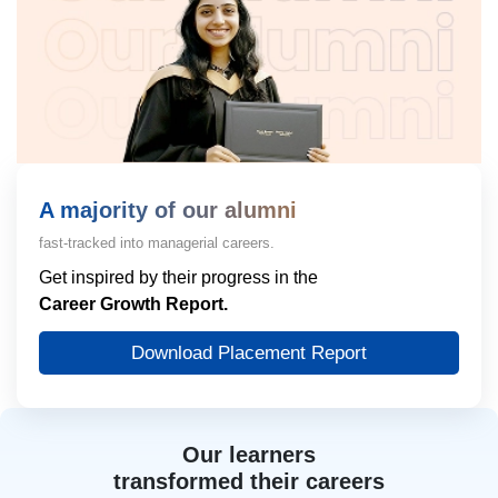
A majority of our alumni
fast-tracked into managerial careers.
Get inspired by their progress in the
Career Growth Report.
Download Placement Report
Our learners
transformed their careers