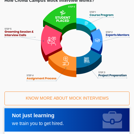
How Croma Campus Mock Interview Works?
KNOW MORE ABOUT MOCK INTERVIEWS
Not just learning
Request A Call Back
we train you to get hired.