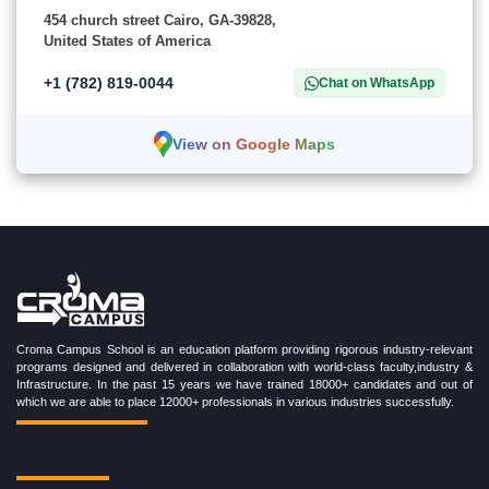
454 church street Cairo, GA-39828,
United States of America
+1 (782) 819-0044
Chat on WhatsApp
View on Google Maps
Croma Campus School is an education platform providing rigorous industry-relevant
programs designed and delivered in collaboration with world-class faculty,industry &
Infrastructure. In the past 15 years we have trained 18000+ candidates and out of
which we are able to place 12000+ professionals in various industries successfully.