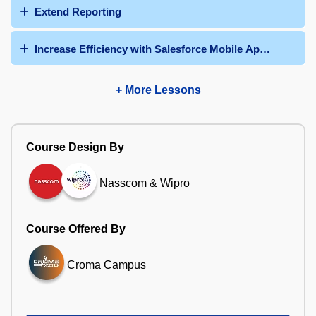
Extend Reporting
Increase Efficiency with Salesforce Mobile App and Quic
+ More Lessons
Course Design By
Nasscom & Wipro
Course Offered By
Croma Campus