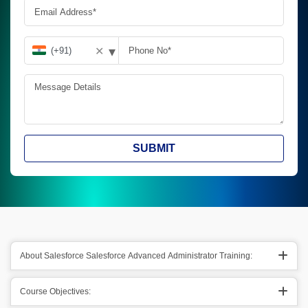
▾
✕
SUBMIT
About Salesforce Salesforce Advanced Administrator Training:
Course Objectives: