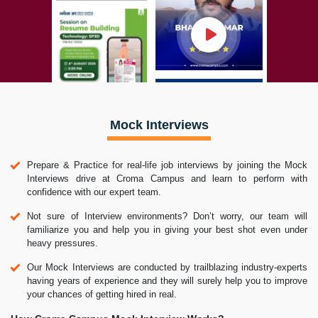
Mock Interviews
Prepare & Practice for real-life job interviews by joining the Mock
Interviews drive at Croma Campus and learn to perform with
confidence with our expert team.
Not sure of Interview environments? Don’t worry, our team will
familiarize you and help you in giving your best shot even under
heavy pressures.
Our Mock Interviews are conducted by trailblazing industry-experts
having years of experience and they will surely help you to improve
your chances of getting hired in real.