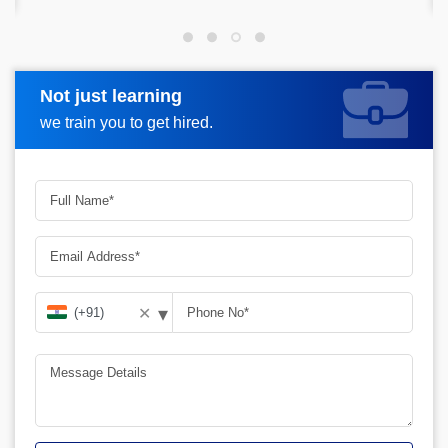
Not just learning
Request more information
we train you to get hired.
▾
✕