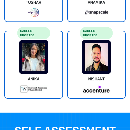
TUSHAR
ANAMIKA
CAREER
CAREER
UPGRADE
UPGRADE
ANIKA
NISHANT