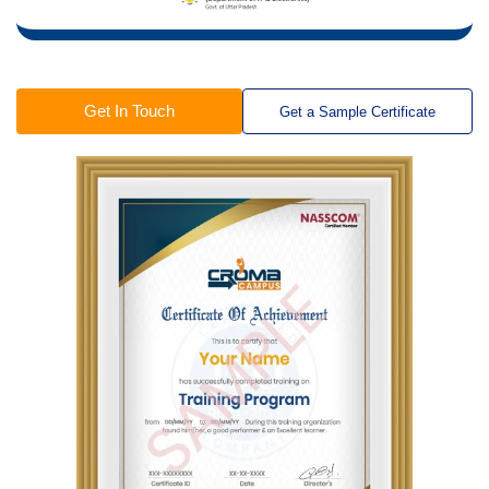
Get In Touch
Get a Sample Certificate