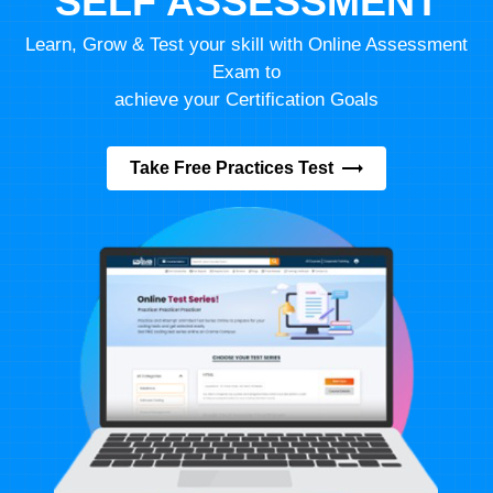
SELF ASSESSMENT
Learn, Grow & Test your skill with Online Assessment
Exam to
achieve your Certification Goals
Take Free Practices Test