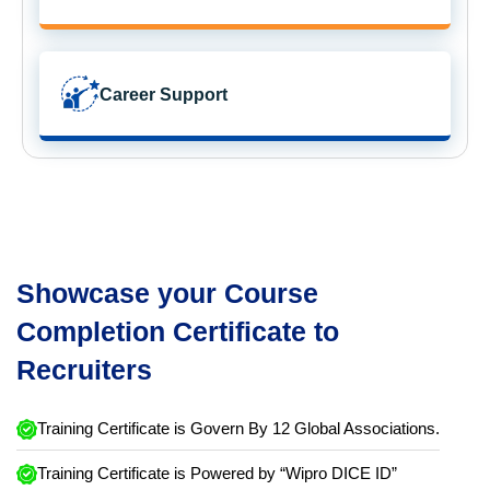
Career Support
Showcase your Course
Completion Certificate to
Recruiters
Training Certificate is Govern By 12 Global Associations.
Training Certificate is Powered by “Wipro DICE ID”