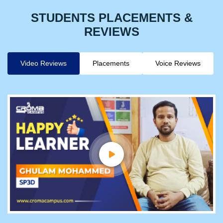
STUDENTS PLACEMENTS &
REVIEWS
Video Reviews
Placements
Voice Reviews