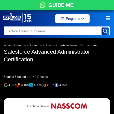
GUIDE ME
Programs
Home /
Salesforce/
Salesforce Advanced Administrator Certification
Salesforce Advanced Administrator
Certification
5 out of 5 based on 14211 votes
4.2/5
4.8/5
4.6/5
4.3/5
4.5/5
In collaboration with