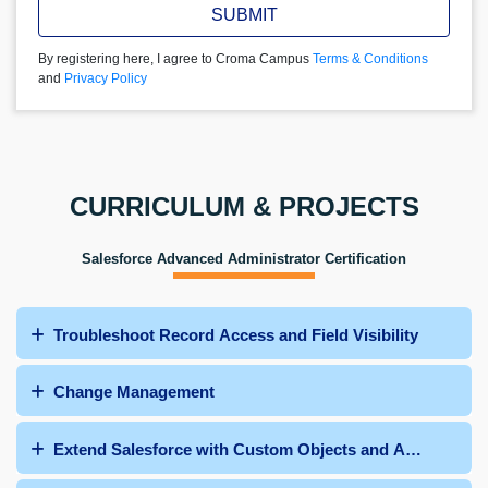
SUBMIT
By registering here, I agree to Croma Campus
Terms & Conditions
and
Privacy Policy
CURRICULUM & PROJECTS
Salesforce Advanced Administrator Certification
Troubleshoot Record Access and Field Visibility
Change Management
Extend Salesforce with Custom Objects and Apps