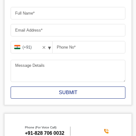
▾
✕
SUBMIT
Phone (For Voice Call):
‪+91-828 706 0032