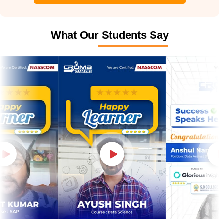
What Our Students Say