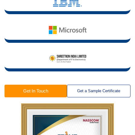
Get In Touch
Get a Sample Certificate