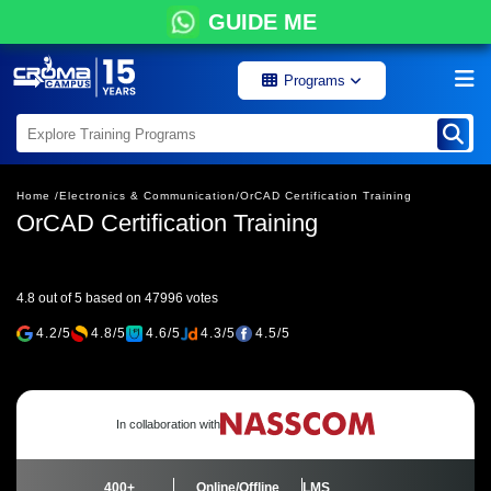
GUIDE ME
Programs
Home /
Electronics & Communication/
OrCAD Certification Training
OrCAD Certification Training
4.8 out of 5 based on 47996 votes
4.2/5
4.8/5
4.6/5
4.3/5
4.5/5
In collaboration with
400+
Online/Offline
LMS