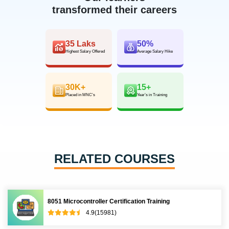
transformed their careers
35 Laks
50%
Highest Salary Offered
Average Salary Hike
30K+
15+
Placed in MNC’s
Year’s in Training
RELATED COURSES
8051 Microcontroller Certification Training
4.9(15981)