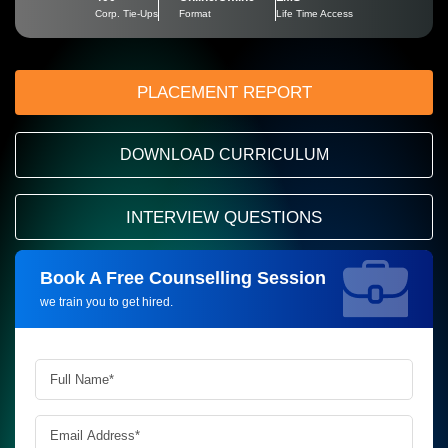
Corp. Tie-Ups
Format
Life Time Access
PLACEMENT REPORT
DOWNLOAD CURRICULUM
INTERVIEW QUESTIONS
Book A Free Counselling Session
Request more information_
we train you to get hired.