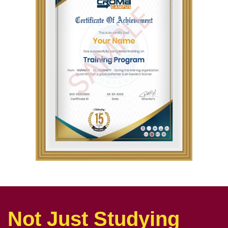
Not Just Studying