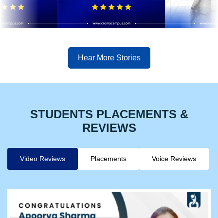
Hear More Stories
STUDENTS PLACEMENTS &
REVIEWS
Video Reviews
Placements
Voice Reviews