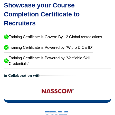
Showcase your Course
Completion Certificate to
Recruiters
Training Certificate is Govern By 12 Global Associations.
Training Certificate is Powered by “Wipro DICE ID”
Training Certificate is Powered by "Verifiable Skill
Credentials"
in Collaboration with