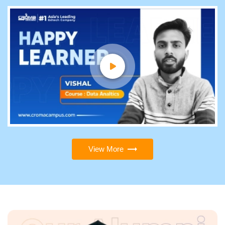
View More