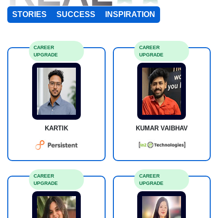
STORIES
SUCCESS
INSPIRATION
CAREER
CAREER
UPGRADE
UPGRADE
KARTIK
KUMAR VAIBHAV
CAREER
CAREER
UPGRADE
UPGRADE