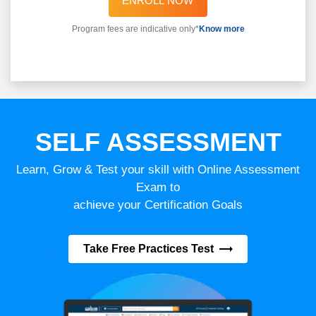
ENROLL NOW
Program fees are indicative only*
Know more
SELF ASSESSMENT
Learn, Grow & Test your skill with Online Assessment
Exam to
achieve your Certification Goals
Take Free Practices Test