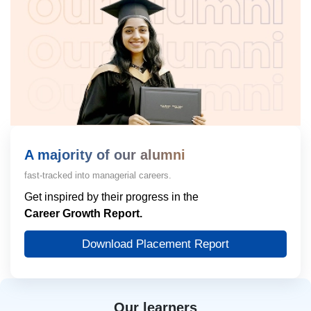
A majority of our alumni
fast-tracked into managerial careers.
Get inspired by their progress in the
Career Growth Report.
Download Placement Report
Our learners