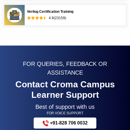
Verilog Certification Training
4.9(23159)
FOR QUERIES, FEEDBACK OR
ASSISTANCE
Contact Croma Campus
Learner Support
Best of support with us
FOR VOICE SUPPORT
+91-828 706 0032