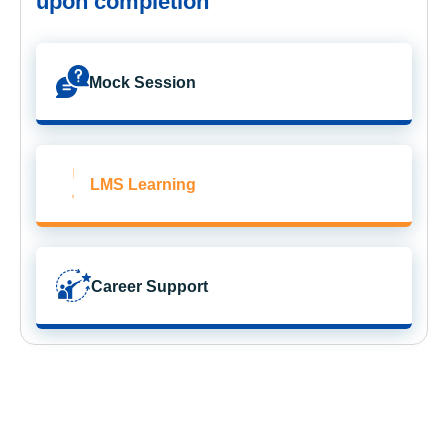
upon completion
Mock Session
LMS Learning
Career Support