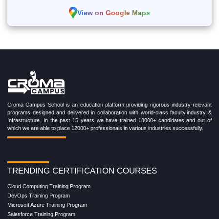
View on Google Maps
Croma Campus School is an education platform providing rigorous industry-relevant
programs designed and delivered in collaboration with world-class faculty,industry &
Infrastructure. In the past 15 years we have trained 18000+ candidates and out of
which we are able to place 12000+ professionals in various industries successfully.
TRENDING CERTIFICATION COURSES
Cloud Computing Training Program
DevOps Training Program
Microsoft Azure Training Program
Salesforce Training Program