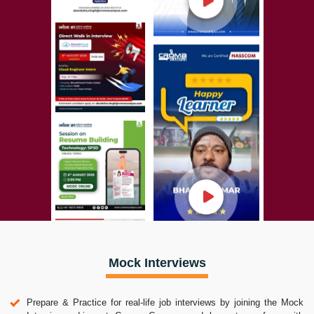
Mock Interviews
Prepare & Practice for real-life job interviews by joining the Mock