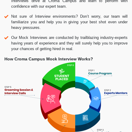
Interviews drive at Croma Campus and learn to perform with
confidence with our expert team.
Not sure of Interview environments? Don’t worry, our team will
familiarize you and help you in giving your best shot even under
heavy pressures.
Our Mock Interviews are conducted by trailblazing industry-experts
having years of experience and they will surely help you to improve
your chances of getting hired in real.
How Croma Campus Mock Interview Works?