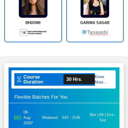
BHOOMI
GARIMA SAGAR
Course
Know
30 Hrs.
Duration
More...
Flexible Batches For You
08-
Mor | Aft | Eve -
Aug-
Weekend
SAT - SUN
Slot
2026*