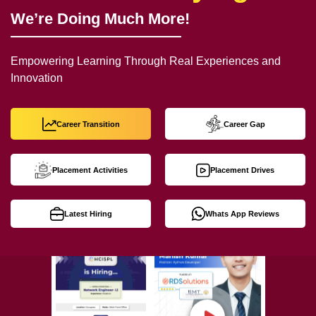
We’re Doing Much More!
Empowering Learning Through Real Experiences and
Innovation
Career Transition
Career Gap
Placement Activities
Placement Drives
Latest Hiring
Whats App Reviews