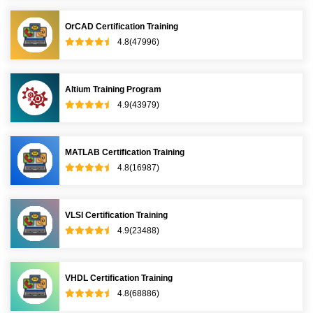
OrCAD Certification Training
4.8(47996)
Altium Training Program
4.9(43979)
MATLAB Certification Training
4.8(16987)
VLSI Certification Training
4.9(23488)
VHDL Certification Training
4.8(68886)