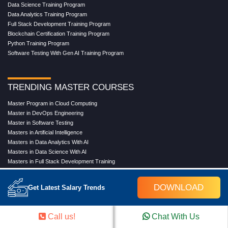
Data Science Training Program
Data Analytics Training Program
Full Stack Development Training Program
Blockchain Certification Training Program
Python Training Program
Software Testing With Gen AI Training Program
TRENDING MASTER COURSES
Master Program in Cloud Computing
Master in DevOps Engineering
Master in Software Testing
Masters in Artificial Intelligence
Masters in Data Analytics With AI
Masters in Data Science With AI
Masters in Full Stack Development Training
Masters in Generative AI
Professional in Data Analytics
DOWNLOAD
Get Latest Salary Trends
Professional in Data Science With AI
Call us!
Chat With Us
COMPANY