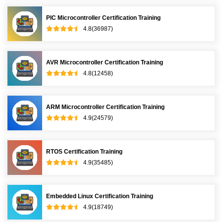
PIC Microcontroller Certification Training
4.8(36987)
AVR Microcontroller Certification Training
4.8(12458)
ARM Microcontroller Certification Training
4.9(24579)
RTOS Certification Training
4.9(35485)
Embedded Linux Certification Training
4.9(18749)