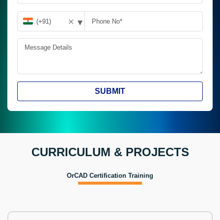
▾
✕
SUBMIT
CURRICULUM & PROJECTS
OrCAD Certification Training