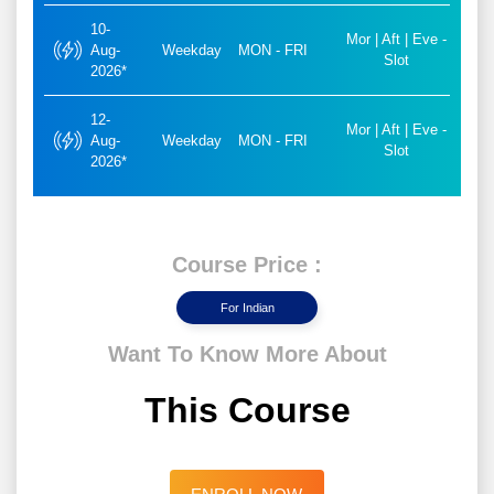
10-
Mor | Aft | Eve -
Aug-
Weekday
MON - FRI
Slot
2026*
12-
Mor | Aft | Eve -
Aug-
Weekday
MON - FRI
Slot
2026*
Course Price :
For Indian
Want To Know More About
This Course