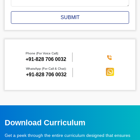
SUBMIT
Phone (For Voice Call):
‪+91-828 706 0032
WhatsApp (For Call & Chat):
+91-828 706 0032
Download Curriculum
Get a peek through the entire curriculum designed that ensures