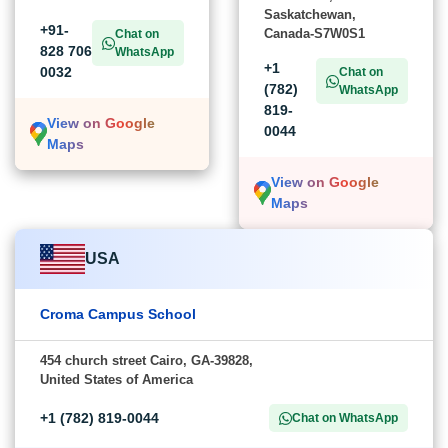
Saskatchewan,
+91-
Canada-S7W0S1
Chat on
828 706
WhatsApp
+1
0032
Chat on
(782)
WhatsApp
819-
View on Google
0044
Maps
View on Google
Maps
USA
Croma Campus School
454 church street Cairo, GA-39828,
United States of America
+1 (782) 819-0044
Chat on WhatsApp