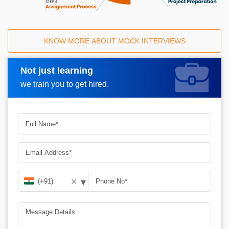
KNOW MORE ABOUT MOCK INTERVIEWS
Not just learning
Request A Call Back
we train you to get hired.
▾
✕