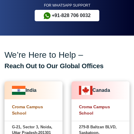
FOR WHATSAPP SUPPORT
+91-828 706 0032
We’re Here to Help –
Reach Out to Our Global Offices
India
Canada
Croma Campus
Croma Campus
School
School
G-21, Sector 3, Noida,
279-B Baltzan BLVD,
Uttar Pradesh-201301
Saskatoon,