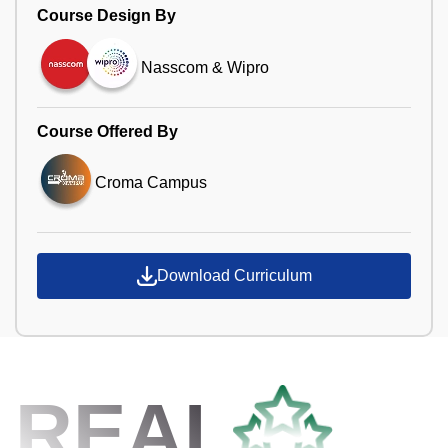
Course Design By
Nasscom & Wipro
Course Offered By
Croma Campus
Download Curriculum
REAL