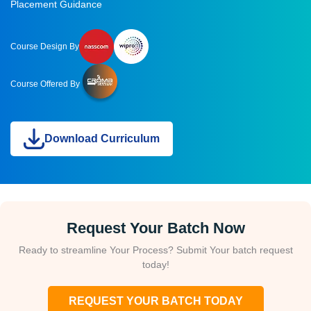
Placement Guidance
Course Design By
Course Offered By
Download Curriculum
Request Your Batch Now
Ready to streamline Your Process? Submit Your batch request
today!
REQUEST YOUR BATCH TODAY