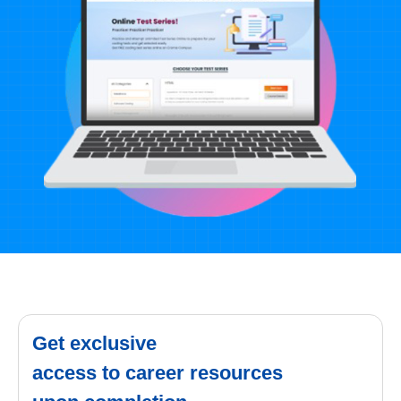
Get exclusive
access to career resources