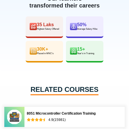
transformed their careers
35 Laks
50%
Highest Salary Offered
Average Salary Hike
30K+
15+
Placed in MNC’s
Year’s in Training
RELATED COURSES
8051 Microcontroller Certification Training
4.9(15981)