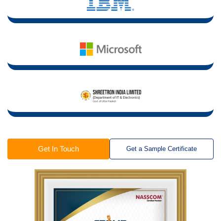
Get In Touch
Get a Sample Certificate