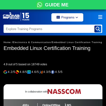
GUIDE ME
Programs
Home /
Electronics & Communication/
Embedded Linux Certification Training
Embedded Linux Certification Training
4.9 out of 5 based on 18749 votes
4.2/5
4.8/5
4.6/5
4.3/5
4.5/5
In collaboration with
400+
Online/Offline
LMS