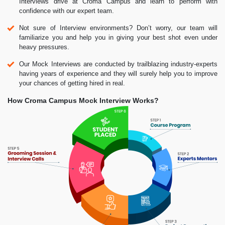
Interviews drive at Croma Campus and learn to perform with
confidence with our expert team.
Not sure of Interview environments? Don’t worry, our team will
familiarize you and help you in giving your best shot even under
heavy pressures.
Our Mock Interviews are conducted by trailblazing industry-experts
having years of experience and they will surely help you to improve
your chances of getting hired in real.
How Croma Campus Mock Interview Works?