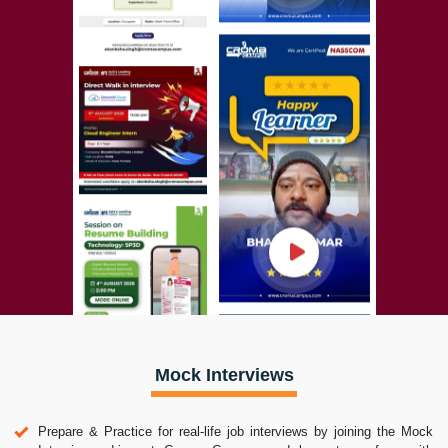
Mock Interviews
Prepare & Practice for real-life job interviews by joining the Mock