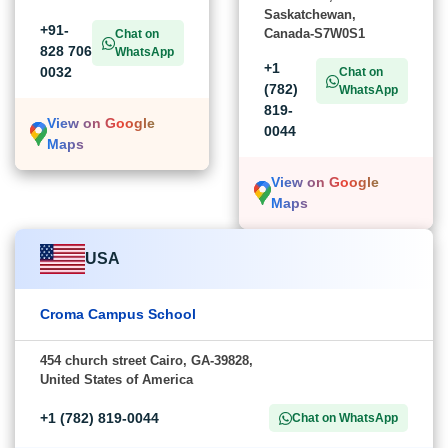
Saskatchewan,
+91-
Canada-S7W0S1
Chat on
828 706
WhatsApp
+1
0032
Chat on
(782)
WhatsApp
819-
View on Google
0044
Maps
View on Google
Maps
USA
Croma Campus School
454 church street Cairo, GA-39828,
United States of America
+1 (782) 819-0044
Chat on WhatsApp