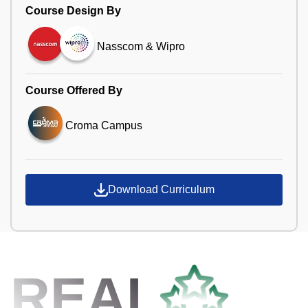
Course Design By
Nasscom & Wipro
Course Offered By
Croma Campus
Download Curriculum
REAL