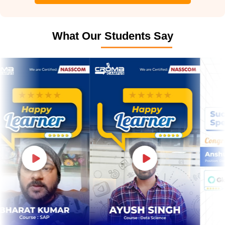
What Our Students Say