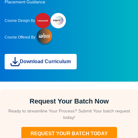
Placement Guidance
Course Design By
Course Offered By
Download Curriculum
Request Your Batch Now
Ready to streamline Your Process? Submit Your batch request
today!
REQUEST YOUR BATCH TODAY