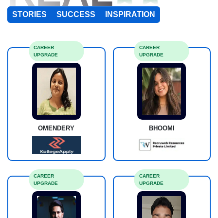
STORIES
SUCCESS
INSPIRATION
CAREER
CAREER
UPGRADE
UPGRADE
OMENDERY
BHOOMI
CAREER
CAREER
UPGRADE
UPGRADE