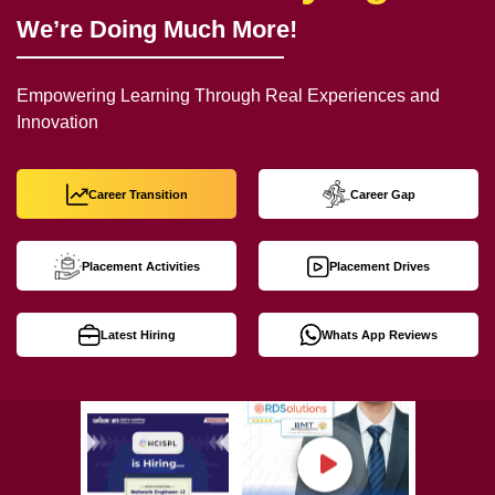
We’re Doing Much More!
Empowering Learning Through Real Experiences and
Innovation
Career Transition
Career Gap
Placement Activities
Placement Drives
Latest Hiring
Whats App Reviews