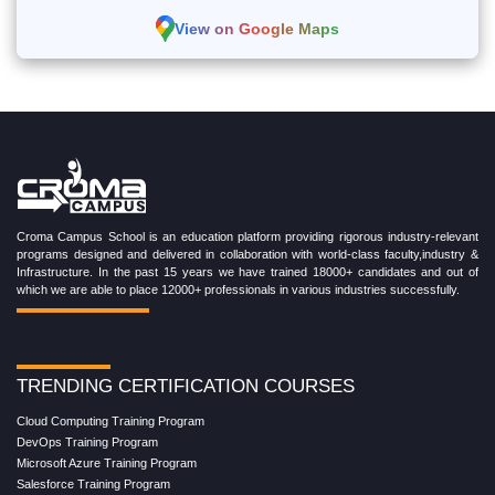
View on Google Maps
Croma Campus School is an education platform providing rigorous industry-relevant
programs designed and delivered in collaboration with world-class faculty,industry &
Infrastructure. In the past 15 years we have trained 18000+ candidates and out of
which we are able to place 12000+ professionals in various industries successfully.
TRENDING CERTIFICATION COURSES
Cloud Computing Training Program
DevOps Training Program
Microsoft Azure Training Program
Salesforce Training Program