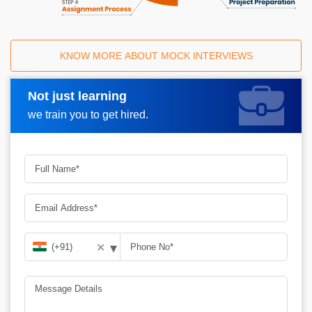
KNOW MORE ABOUT MOCK INTERVIEWS
Not just learning
Request A Call Back
we train you to get hired.
▾
✕