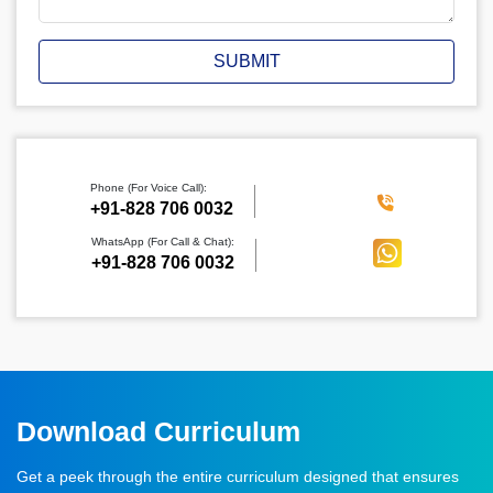
SUBMIT
Phone (For Voice Call):
‪+91-828 706 0032
WhatsApp (For Call & Chat):
+91-828 706 0032
Download Curriculum
Get a peek through the entire curriculum designed that ensures