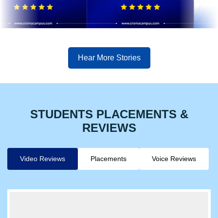
Hear More Stories
STUDENTS PLACEMENTS &
REVIEWS
Video Reviews
Placements
Voice Reviews