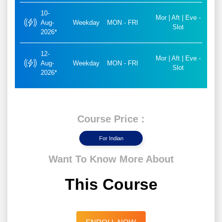
10-
Mor | Aft | Eve -
Aug-
Weekday
MON - FRI
Slot
2026*
12-
Mor | Aft | Eve -
Aug-
Weekday
MON - FRI
Slot
2026*
Course Price :
For Indian
Want To Know More About
This Course