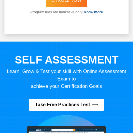
ENROLL NOW
Program fees are indicative only*
Know more
SELF ASSESSMENT
Learn, Grow & Test your skill with Online Assessment
Exam to
achieve your Certification Goals
Take Free Practices Test