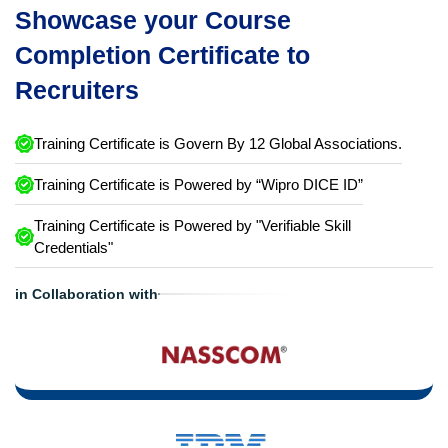
Showcase your Course
Completion Certificate to
Recruiters
Training Certificate is Govern By 12 Global Associations.
Training Certificate is Powered by “Wipro DICE ID”
Training Certificate is Powered by "Verifiable Skill
Credentials"
in Collaboration with