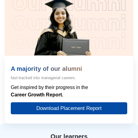
A majority of our alumni
fast-tracked into managerial careers.
Get inspired by their progress in the
Career Growth Report.
Download Placement Report
Our learners