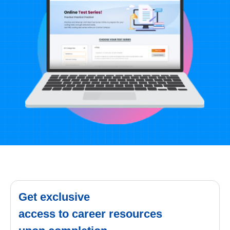
Get exclusive
access to career resources