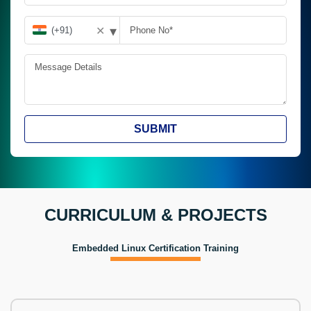
▾
✕
SUBMIT
CURRICULUM & PROJECTS
Embedded Linux Certification Training