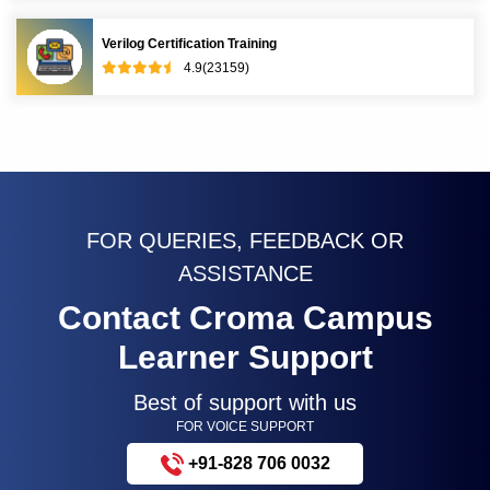
Verilog Certification Training
4.9(23159)
FOR QUERIES, FEEDBACK OR
ASSISTANCE
Contact Croma Campus
Learner Support
Best of support with us
FOR VOICE SUPPORT
+91-828 706 0032