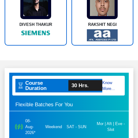
DIVESH THAKUR
RAKSHIT NEGI
Course
Know
30 Hrs.
Duration
More...
Flexible Batches For You
08-
Mor | Aft | Eve -
Aug-
Weekend
SAT - SUN
Slot
2026*