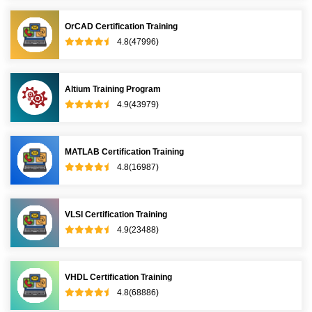
OrCAD Certification Training
4.8(47996)
Altium Training Program
4.9(43979)
MATLAB Certification Training
4.8(16987)
VLSI Certification Training
4.9(23488)
VHDL Certification Training
4.8(68886)