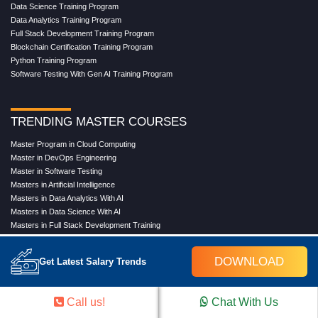
Data Science Training Program
Data Analytics Training Program
Full Stack Development Training Program
Blockchain Certification Training Program
Python Training Program
Software Testing With Gen AI Training Program
TRENDING MASTER COURSES
Master Program in Cloud Computing
Master in DevOps Engineering
Master in Software Testing
Masters in Artificial Intelligence
Masters in Data Analytics With AI
Masters in Data Science With AI
Masters in Full Stack Development Training
Masters in Generative AI
Professional in Data Analytics
DOWNLOAD
Get Latest Salary Trends
Professional in Data Science With AI
Call us!
Chat With Us
COMPANY