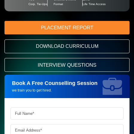
Corp. Tie-Ups
Format
Life Time Access
PLACEMENT REPORT
DOWNLOAD CURRICULUM
INTERVIEW QUESTIONS
Book A Free Counselling Session
Request more information_
we train you to get hired.