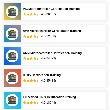
PIC Microcontroller Certification Training
4.8(36987)
AVR Microcontroller Certification Training
4.8(12458)
ARM Microcontroller Certification Training
4.9(24579)
RTOS Certification Training
4.9(35485)
Embedded Linux Certification Training
4.9(18749)