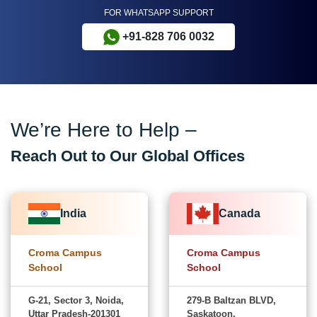
FOR WHATSAPP SUPPORT
+91-828 706 0032
We’re Here to Help –
Reach Out to Our Global Offices
India
Canada
Croma Campus
Croma Campus
School
School
G-21, Sector 3, Noida,
279-B Baltzan BLVD,
Uttar Pradesh-201301
Saskatoon,