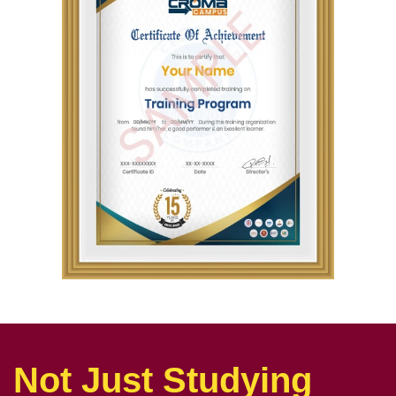
Not Just Studying