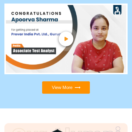
View More