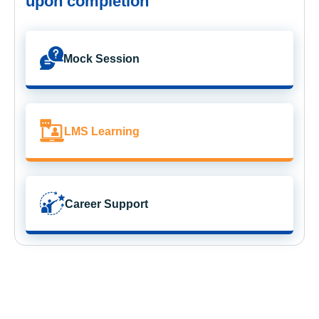
upon completion
Mock Session
LMS Learning
Career Support