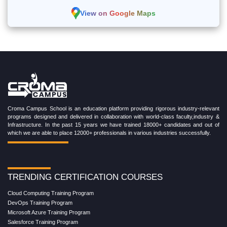
View on Google Maps
Croma Campus School is an education platform providing rigorous industry-relevant
programs designed and delivered in collaboration with world-class faculty,industry &
Infrastructure. In the past 15 years we have trained 18000+ candidates and out of
which we are able to place 12000+ professionals in various industries successfully.
TRENDING CERTIFICATION COURSES
Cloud Computing Training Program
DevOps Training Program
Microsoft Azure Training Program
Salesforce Training Program