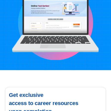
Get exclusive
access to career resources