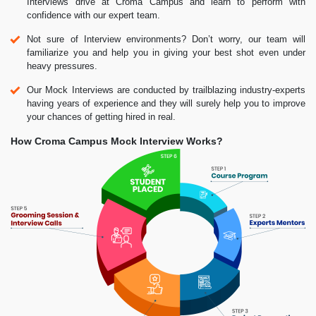
Interviews drive at Croma Campus and learn to perform with
confidence with our expert team.
Not sure of Interview environments? Don’t worry, our team will
familiarize you and help you in giving your best shot even under
heavy pressures.
Our Mock Interviews are conducted by trailblazing industry-experts
having years of experience and they will surely help you to improve
your chances of getting hired in real.
How Croma Campus Mock Interview Works?