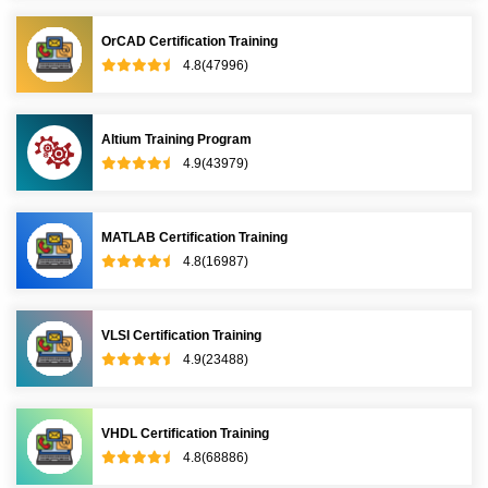
OrCAD Certification Training
4.8(47996)
Altium Training Program
4.9(43979)
MATLAB Certification Training
4.8(16987)
VLSI Certification Training
4.9(23488)
VHDL Certification Training
4.8(68886)