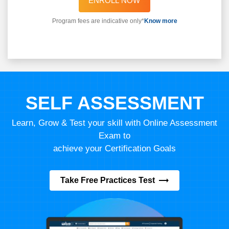
ENROLL NOW
Program fees are indicative only*
Know more
SELF ASSESSMENT
Learn, Grow & Test your skill with Online Assessment
Exam to
achieve your Certification Goals
Take Free Practices Test