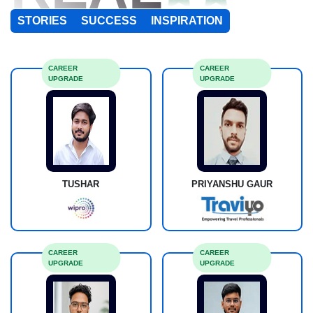
STORIES
SUCCESS
INSPIRATION
CAREER
CAREER
UPGRADE
UPGRADE
TUSHAR
PRIYANSHU GAUR
CAREER
CAREER
UPGRADE
UPGRADE