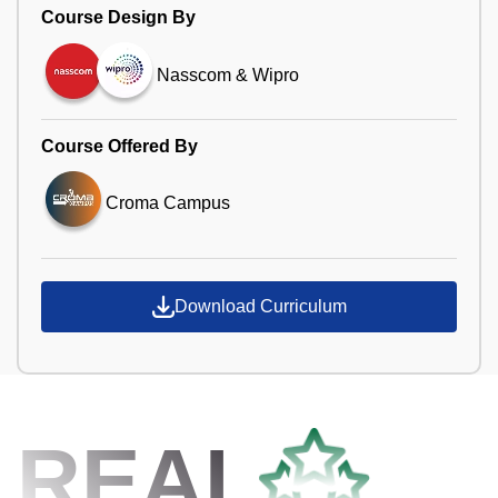
Course Design By
Nasscom & Wipro
Course Offered By
Croma Campus
Download Curriculum
REAL