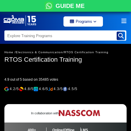
GUIDE ME
Programs
Home /
Electronics & Communication/
RTOS Certification Training
RTOS Certification Training
4.9 out of 5 based on 35485 votes
4.2/5
4.8/5
4.6/5
4.3/5
4.5/5
In collaboration with
400+
Online/Offline
LMS