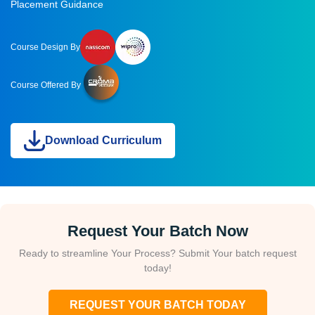
Placement Guidance
Course Design By
Course Offered By
Download Curriculum
Request Your Batch Now
Ready to streamline Your Process? Submit Your batch request
today!
REQUEST YOUR BATCH TODAY