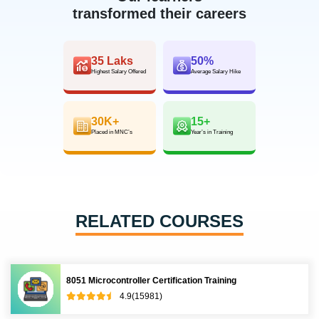
transformed their careers
35 Laks
50%
Highest Salary Offered
Average Salary Hike
30K+
15+
Placed in MNC’s
Year’s in Training
RELATED COURSES
8051 Microcontroller Certification Training
4.9(15981)