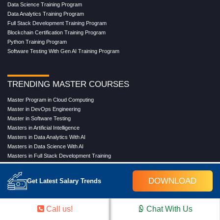
Data Science Training Program
Data Analytics Training Program
Full Stack Development Training Program
Blockchain Certification Training Program
Python Training Program
Software Testing With Gen AI Training Program
TRENDING MASTER COURSES
Master Program in Cloud Computing
Master in DevOps Engineering
Master in Software Testing
Masters in Artificial Intelligence
Masters in Data Analytics With AI
Masters in Data Science With AI
Masters in Full Stack Development Training
Masters in Generative AI
Professional in Data Analytics
DOWNLOAD
Get Latest Salary Trends
Professional in Data Science With AI
Call us!
Chat With Us
COMPANY