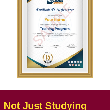
Not Just Studying