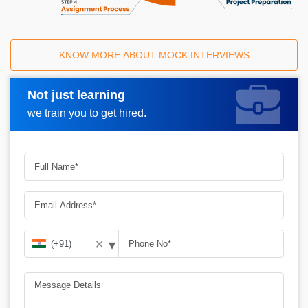
KNOW MORE ABOUT MOCK INTERVIEWS
Not just learning
Request A Call Back
we train you to get hired.
▾
✕