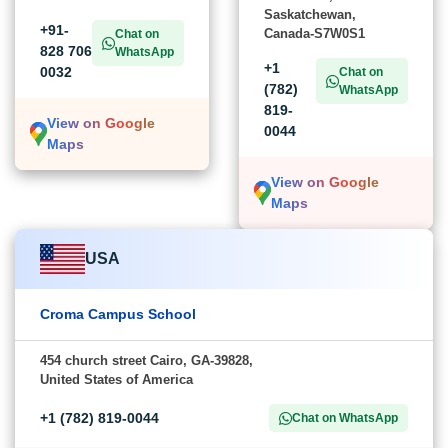
Saskatchewan,
+91-
Canada-S7W0S1
Chat on
828 706
WhatsApp
+1
0032
Chat on
(782)
WhatsApp
819-
View on Google
0044
Maps
View on Google
Maps
USA
Croma Campus School
454 church street Cairo, GA-39828,
United States of America
+1 (782) 819-0044
Chat on WhatsApp