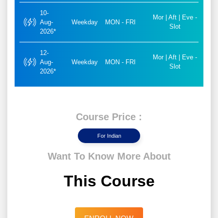
10-
Mor | Aft | Eve -
Aug-
Weekday
MON - FRI
Slot
2026*
12-
Mor | Aft | Eve -
Aug-
Weekday
MON - FRI
Slot
2026*
Course Price :
For Indian
Want To Know More About
This Course