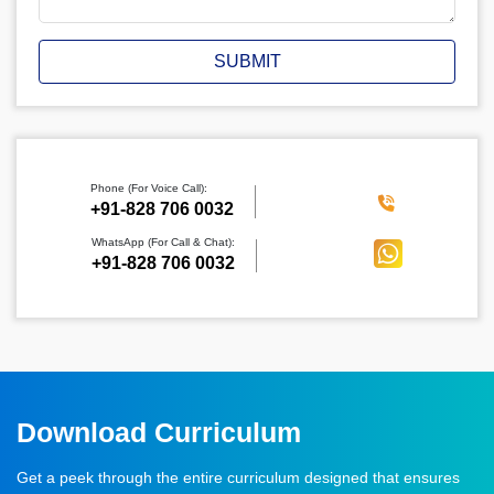
SUBMIT
Phone (For Voice Call):
‪+91-828 706 0032
WhatsApp (For Call & Chat):
+91-828 706 0032
Download Curriculum
Get a peek through the entire curriculum designed that ensures