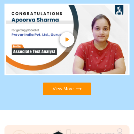
View More