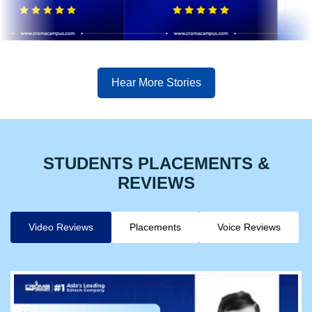
Hear More Stories
STUDENTS PLACEMENTS &
REVIEWS
Video Reviews
Placements
Voice Reviews