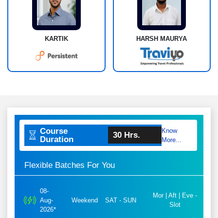
KARTIK
HARSH MAURYA
Course
Know
30 Hrs.
Duration
More...
Flexible Batches For You
08-
Mor | Aft | Eve -
Aug-
Weekend
SAT - SUN
Slot
2026*