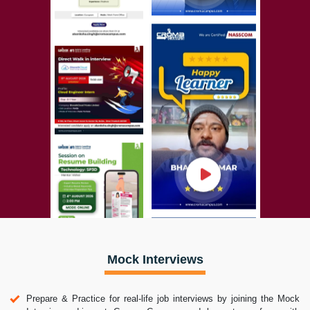
Mock Interviews
Prepare & Practice for real-life job interviews by joining the Mock