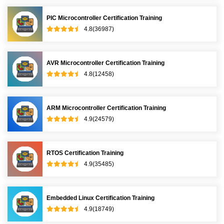
PIC Microcontroller Certification Training
4.8(36987)
AVR Microcontroller Certification Training
4.8(12458)
ARM Microcontroller Certification Training
4.9(24579)
RTOS Certification Training
4.9(35485)
Embedded Linux Certification Training
4.9(18749)