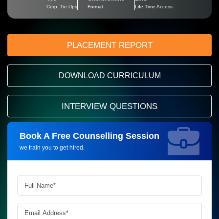
Corp. Tie-Ups
Format
Life Time Access
PLACEMENT REPORT
DOWNLOAD CURRICULUM
INTERVIEW QUESTIONS
Book A Free Counselling Session
Request more information_
we train you to get hired.