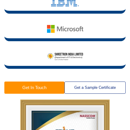
Get In Touch
Get a Sample Certificate