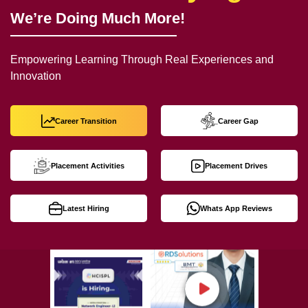
We’re Doing Much More!
Empowering Learning Through Real Experiences and
Innovation
Career Transition
Career Gap
Placement Activities
Placement Drives
Latest Hiring
Whats App Reviews