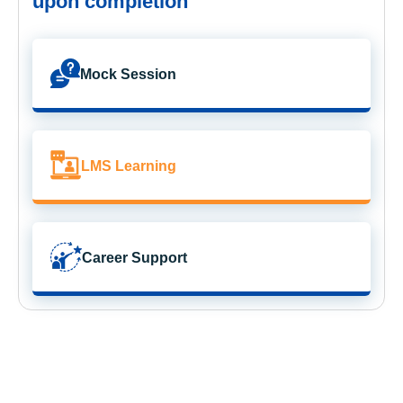
upon completion
Mock Session
LMS Learning
Career Support