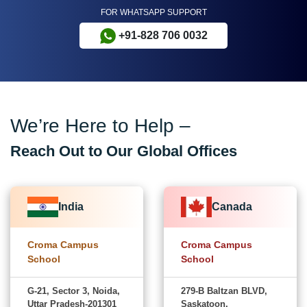
FOR WHATSAPP SUPPORT
+91-828 706 0032
We’re Here to Help –
Reach Out to Our Global Offices
India
Canada
Croma Campus
Croma Campus
School
School
G-21, Sector 3, Noida,
279-B Baltzan BLVD,
Uttar Pradesh-201301
Saskatoon,