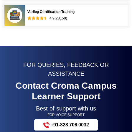
Verilog Certification Training
4.9(23159)
FOR QUERIES, FEEDBACK OR
ASSISTANCE
Contact Croma Campus
Learner Support
Best of support with us
FOR VOICE SUPPORT
+91-828 706 0032