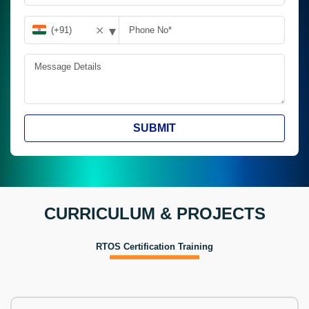
▾
✕
SUBMIT
CURRICULUM & PROJECTS
RTOS Certification Training