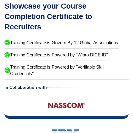
Showcase your Course
Completion Certificate to
Recruiters
Training Certificate is Govern By 12 Global Associations.
Training Certificate is Powered by “Wipro DICE ID”
Training Certificate is Powered by "Verifiable Skill
Credentials"
in Collaboration with