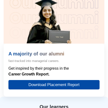
A majority of our alumni
fast-tracked into managerial careers.
Get inspired by their progress in the
Career Growth Report.
Download Placement Report
Our learners