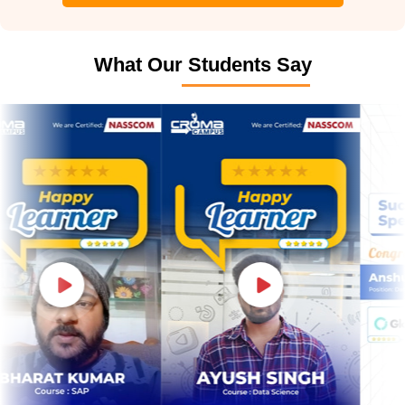
What Our Students Say