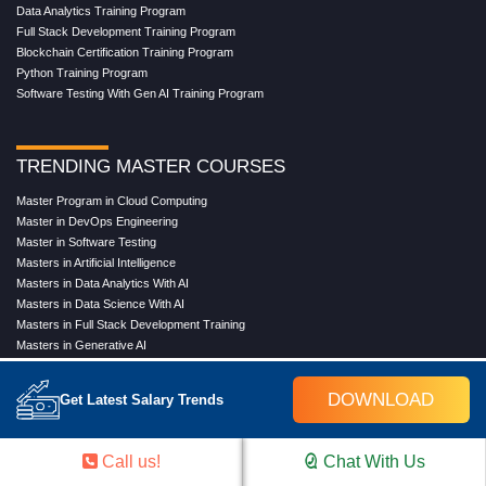
Data Analytics Training Program
Full Stack Development Training Program
Blockchain Certification Training Program
Python Training Program
Software Testing With Gen AI Training Program
TRENDING MASTER COURSES
Master Program in Cloud Computing
Master in DevOps Engineering
Master in Software Testing
Masters in Artificial Intelligence
Masters in Data Analytics With AI
Masters in Data Science With AI
Masters in Full Stack Development Training
Masters in Generative AI
Professional in Data Analytics
Professional in Data Science With AI
DOWNLOAD
Get Latest Salary Trends
COMPANY
Call us!
Chat With Us