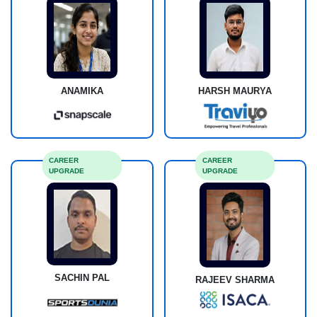
ANAMIKA
HARSH MAURYA
CAREER
CAREER
UPGRADE
UPGRADE
SACHIN PAL
RAJEEV SHARMA