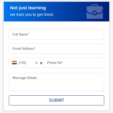
Not just learning
Request A Call Back
we train you to get hired.
▾
✕
SUBMIT