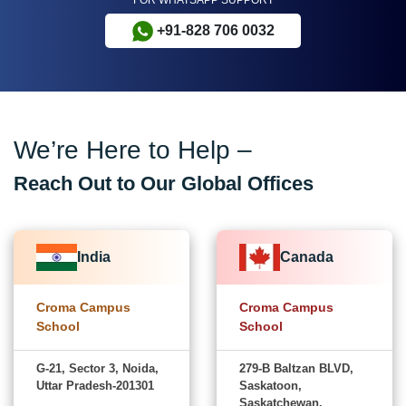
+91-828 706 0032
We’re Here to Help –
Reach Out to Our Global Offices
India
Canada
Croma Campus
Croma Campus
School
School
G-21, Sector 3, Noida,
279-B Baltzan BLVD,
Uttar Pradesh-201301
Saskatoon,
Saskatchewan,