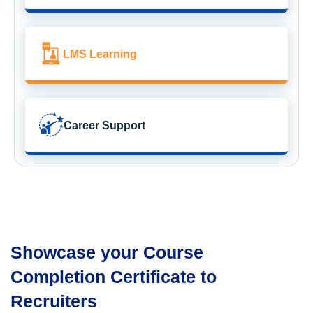
LMS Learning
Career Support
Showcase your Course
Completion Certificate to
Recruiters