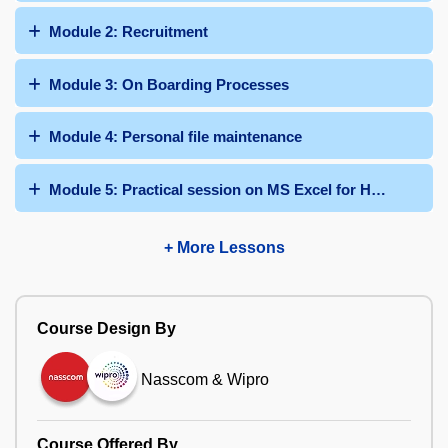
Module 2: Recruitment
Module 3: On Boarding Processes
Module 4: Personal file maintenance
Module 5: Practical session on MS Excel for HR function
+ More Lessons
Course Design By
Nasscom & Wipro
Course Offered By