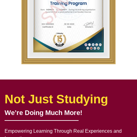
Not Just Studying
We’re Doing Much More!
Empowering Learning Through Real Experiences and