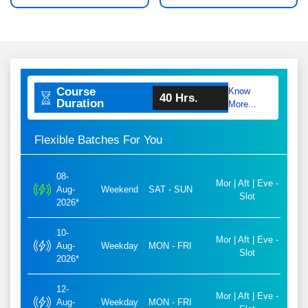
Course
Know
40 Hrs.
Duration
More...
Flexible Batches For You
08-
Mor | Aft | Eve -
Aug-
Weekend
SAT - SUN
Slot
2026*
10-
Mor | Aft | Eve -
Aug-
Weekday
MON - FRI
Slot
2026*
12-
Mor | Aft | Eve -
Aug-
Weekday
MON - FRI