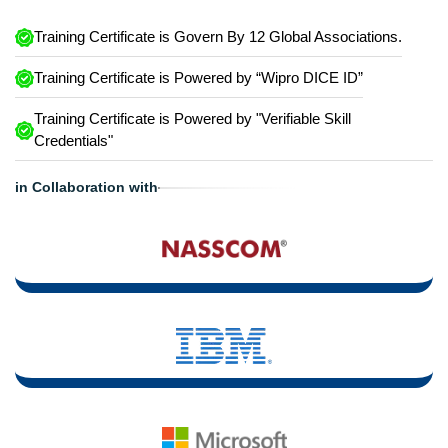
Training Certificate is Govern By 12 Global Associations.
Training Certificate is Powered by “Wipro DICE ID”
Training Certificate is Powered by "Verifiable Skill
Credentials"
in Collaboration with