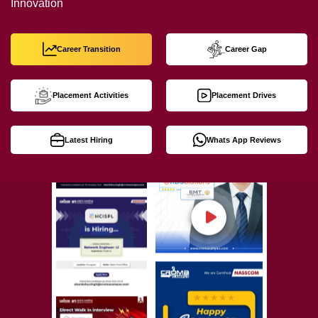
Innovation
Career Transition
Career Gap
Placement Activities
Placement Drives
Latest Hiring
Whats App Reviews