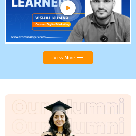
View More