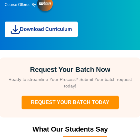
Course Offered By
Download Curriculum
Request Your Batch Now
Ready to streamline Your Process? Submit Your batch request
today!
REQUEST YOUR BATCH TODAY
What Our Students Say