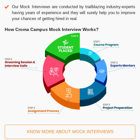
Our Mock Interviews are conducted by trailblazing industry-experts
having years of experience and they will surely help you to improve
your chances of getting hired in real.
How Croma Campus Mock Interview Works?
KNOW MORE ABOUT MOCK INTERVIEWS