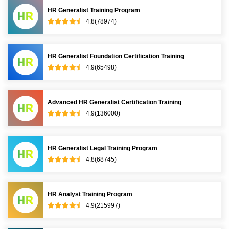
HR Generalist Training Program
4.8(78974)
HR Generalist Foundation Certification Training
4.9(65498)
Advanced HR Generalist Certification Training
4.9(136000)
HR Generalist Legal Training Program
4.8(68745)
HR Analyst Training Program
4.9(215997)