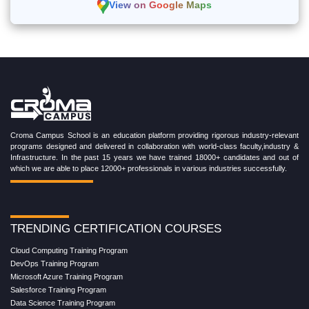
View on Google Maps
Croma Campus School is an education platform providing rigorous industry-relevant
programs designed and delivered in collaboration with world-class faculty,industry &
Infrastructure. In the past 15 years we have trained 18000+ candidates and out of
which we are able to place 12000+ professionals in various industries successfully.
TRENDING CERTIFICATION COURSES
Cloud Computing Training Program
DevOps Training Program
Microsoft Azure Training Program
Salesforce Training Program
Data Science Training Program