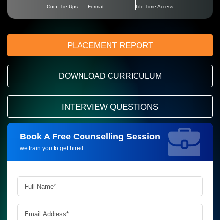
Corp. Tie-Ups
Format
Life Time Access
PLACEMENT REPORT
DOWNLOAD CURRICULUM
INTERVIEW QUESTIONS
Book A Free Counselling Session
Request more information_
we train you to get hired.