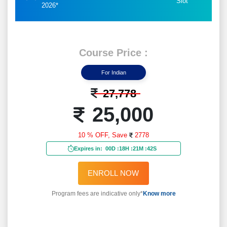
Slot
2026*
Course Price :
For Indian
27,778
25,000
10 % OFF,
Save
2778
Expires in:
00D
:
18H
:
21M
:
40S
ENROLL NOW
Program fees are indicative only*
Know more