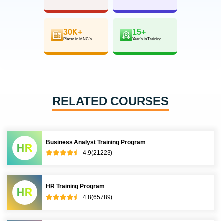
30K+
15+
Placed in MNC’s
Year’s in Training
RELATED COURSES
Business Analyst Training Program
4.9(21223)
HR Training Program
4.8(65789)