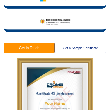
Get In Touch
Get a Sample Certificate