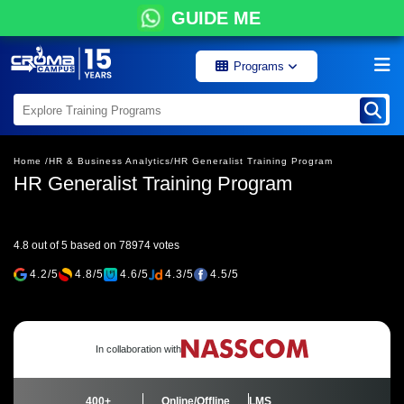
GUIDE ME
Programs
Home /
HR & Business Analytics/
HR Generalist Training Program
HR Generalist Training Program
4.8 out of 5 based on 78974 votes
4.2/5
4.8/5
4.6/5
4.3/5
4.5/5
In collaboration with
400+
Online/Offline
LMS