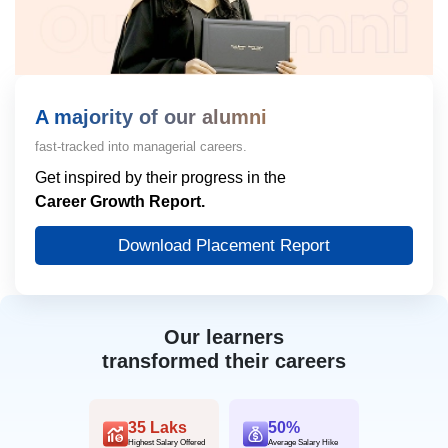
A majority of our alumni
fast-tracked into managerial careers.
Get inspired by their progress in the
Career Growth Report.
Download Placement Report
Our learners
transformed their careers
35 Laks
50%
Highest Salary Offered
Average Salary Hike