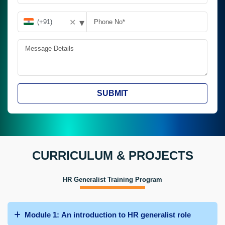
▾
✕
SUBMIT
CURRICULUM & PROJECTS
HR Generalist Training Program
Module 1: An introduction to HR generalist role