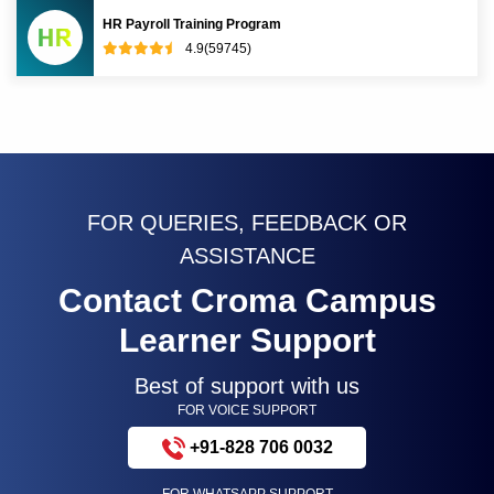
HR Payroll Training Program
4.9(59745)
FOR QUERIES, FEEDBACK OR
ASSISTANCE
Contact Croma Campus
Learner Support
Best of support with us
FOR VOICE SUPPORT
+91-828 706 0032
FOR WHATSAPP SUPPORT