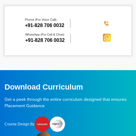
Phone (For Voice Call):
‪+91-828 706 0032
WhatsApp (For Call & Chat):
+91-828 706 0032
Download Curriculum
Get a peek through the entire curriculum designed that ensures
Placement Guidance
Course Design By