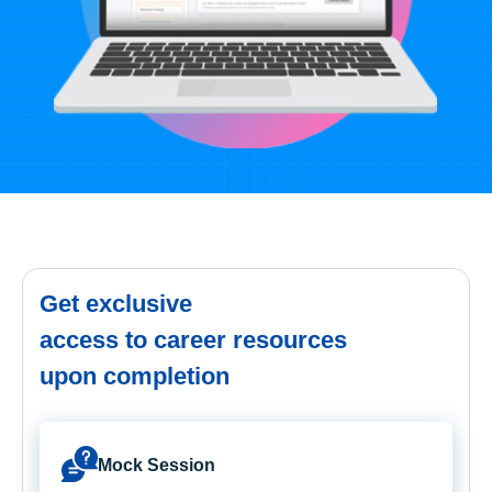
Get exclusive
access to career resources
upon completion
Mock Session