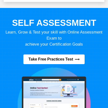
SELF ASSESSMENT
Learn, Grow & Test your skill with Online Assessment
Exam to
achieve your Certification Goals
Take Free Practices Test