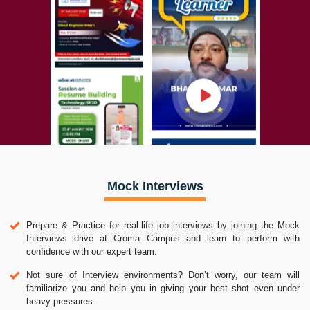
Mock Interviews
Prepare & Practice for real-life job interviews by joining the Mock
Interviews drive at Croma Campus and learn to perform with
confidence with our expert team.
Not sure of Interview environments? Don’t worry, our team will
familiarize you and help you in giving your best shot even under
heavy pressures.