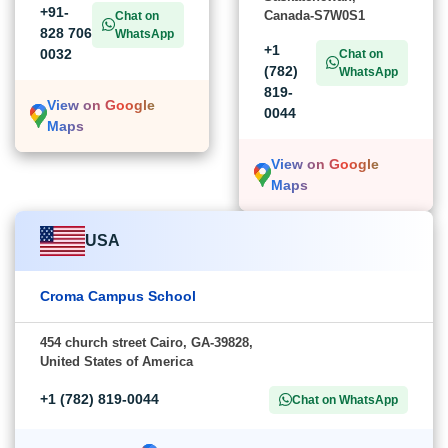
+91-
Canada-S7W0S1
Chat on
828 706
WhatsApp
+1
0032
Chat on
(782)
WhatsApp
819-
View on Google
0044
Maps
View on Google
Maps
USA
Croma Campus School
454 church street Cairo, GA-39828,
United States of America
+1 (782) 819-0044
Chat on WhatsApp