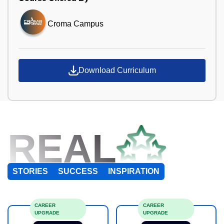
Croma Campus
Download Curriculum
REAL
STORIES
SUCCESS
INSPIRATION
CAREER
CAREER
UPGRADE
UPGRADE