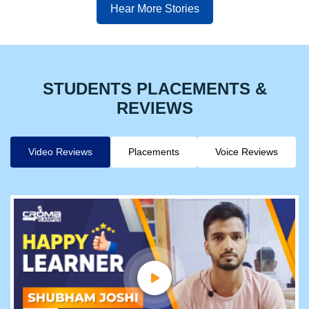
Hear More Stories
STUDENTS PLACEMENTS &
REVIEWS
Video Reviews
Placements
Voice Reviews