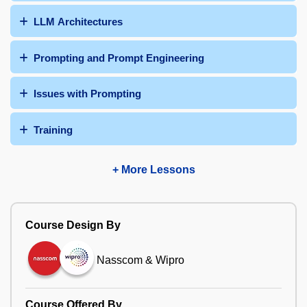
LLM Architectures
Prompting and Prompt Engineering
Issues with Prompting
Training
+ More Lessons
Course Design By
Nasscom & Wipro
Course Offered By