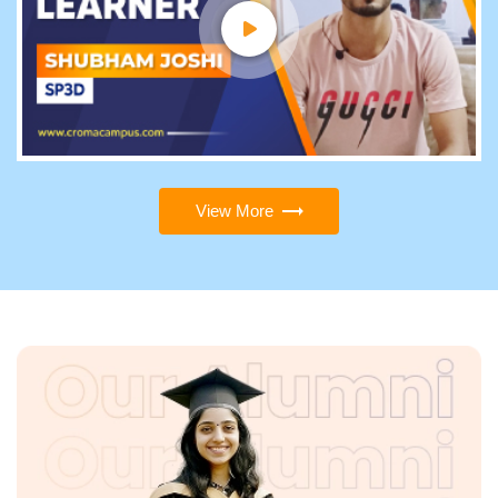
View More