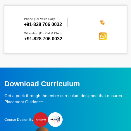
Phone (For Voice Call):
‪+91-828 706 0032
WhatsApp (For Call & Chat):
+91-828 706 0032
Download Curriculum
Get a peek through the entire curriculum designed that ensures
Placement Guidance
Course Design By