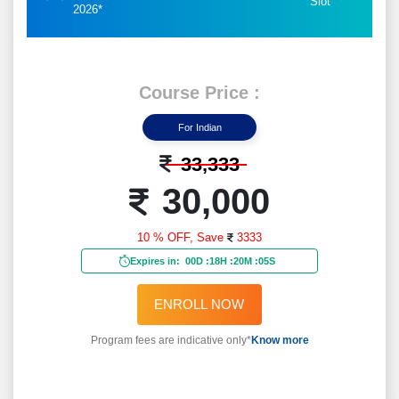
Slot
2026*
Course Price :
For Indian
33,333
30,000
10 % OFF,
Save
3333
Expires in:
00D
:
18H
:
20M
:
03S
ENROLL NOW
Program fees are indicative only*
Know more