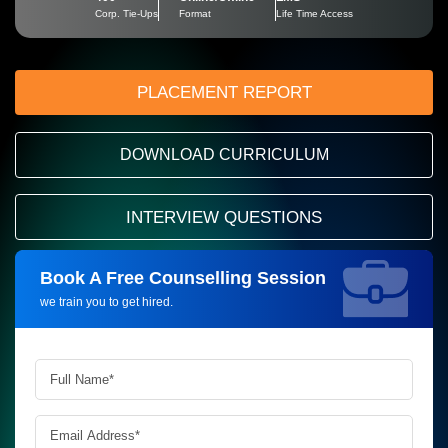
Corp. Tie-Ups
Format
Life Time Access
PLACEMENT REPORT
DOWNLOAD CURRICULUM
INTERVIEW QUESTIONS
Book A Free Counselling Session
Request more information_
we train you to get hired.