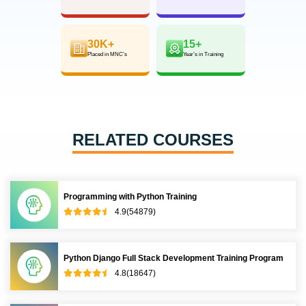
30K+
15+
Placed in MNC’s
Year’s in Training
RELATED COURSES
Programming with Python Training
4.9(54879)
Python Django Full Stack Development Training Program
4.8(18647)