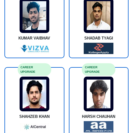
KUMAR VAIBHAV
SHADAB TYAGI
CAREER
CAREER
UPGRADE
UPGRADE
SHAHZEB KHAN
HARSH CHAUHAN