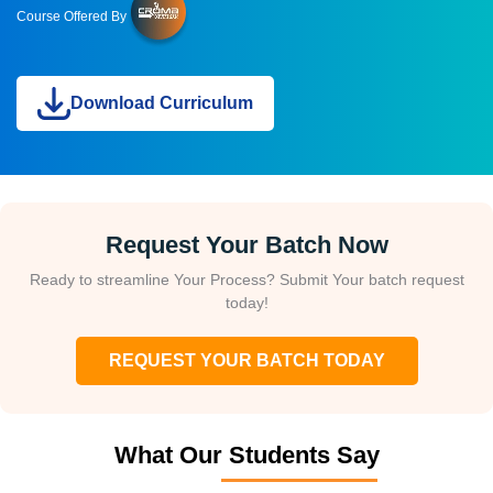
Course Offered By
Download Curriculum
Request Your Batch Now
Ready to streamline Your Process? Submit Your batch request
today!
REQUEST YOUR BATCH TODAY
What Our Students Say