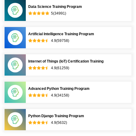
Data Science Training Program
5(34991)
Artificial Intelligence Training Program
4.9(59758)
Internet of Things (IoT) Certification Training
4.9(61259)
Advanced Python Training Program
4.9(34158)
Python Django Training Program
4.9(5632)