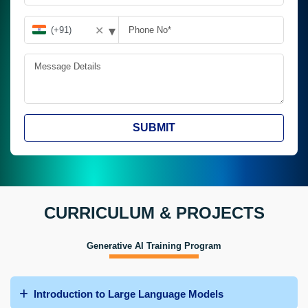
▾
✕
SUBMIT
CURRICULUM & PROJECTS
Generative AI Training Program
Introduction to Large Language Models