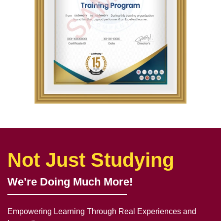
Not Just Studying
We’re Doing Much More!
Empowering Learning Through Real Experiences and