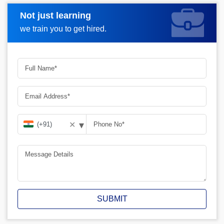
Not just learning
Request A Call Back
we train you to get hired.
▾
✕
SUBMIT