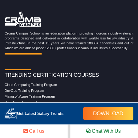
Croma Campus School is an education platform providing rigorous industry-relevant
programs designed and delivered in collaboration with world-class faculty,industry &
Infrastructure. In the past 15 years we have trained 18000+ candidates and out of
which we are able to place 12000+ professionals in various industries successfully.
TRENDING CERTIFICATION COURSES
Cloud Computing Training Program
DevOps Training Program
Microsoft Azure Training Program
Salesforce Training Program
Data Science Training Program
DOWNLOAD
Get Latest Salary Trends
Data Analytics Training Program
Full Stack Development Training Program
Blockchain Certification Training Program
Call us!
Chat With Us
Python Training Program
Software Testing With Gen AI Training Program