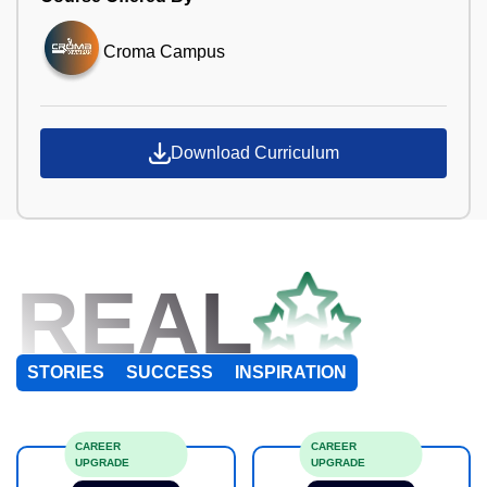
Croma Campus
Download Curriculum
REAL
STORIES
SUCCESS
INSPIRATION
CAREER
CAREER
UPGRADE
UPGRADE