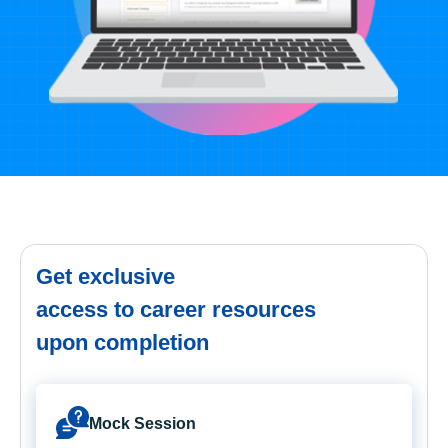
Get exclusive
access to career resources
upon completion
Mock Session