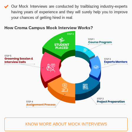
Our Mock Interviews are conducted by trailblazing industry-experts
having years of experience and they will surely help you to improve
your chances of getting hired in real.
How Croma Campus Mock Interview Works?
KNOW MORE ABOUT MOCK INTERVIEWS