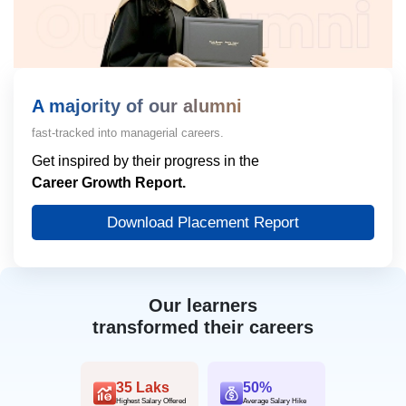
A majority of our alumni
fast-tracked into managerial careers.
Get inspired by their progress in the
Career Growth Report.
Download Placement Report
Our learners
transformed their careers
35 Laks
50%
Highest Salary Offered
Average Salary Hike