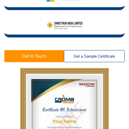
Get In Touch
Get a Sample Certificate