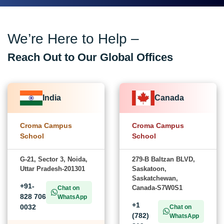
We’re Here to Help –
Reach Out to Our Global Offices
India
Canada
Croma Campus
Croma Campus
School
School
G-21, Sector 3, Noida,
279-B Baltzan BLVD,
Uttar Pradesh-201301
Saskatoon,
Saskatchewan,
+91-
Canada-S7W0S1
Chat on
828 706
WhatsApp
+1
0032
Chat on
(782)
WhatsApp