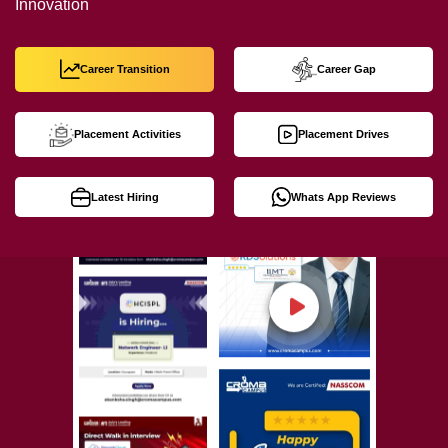
Innovation
Career Transition
Career Gap
Placement Activities
Placement Drives
Latest Hiring
Whats App Reviews