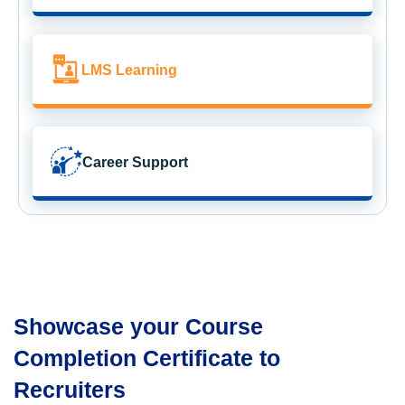
LMS Learning
Career Support
Showcase your Course
Completion Certificate to
Recruiters