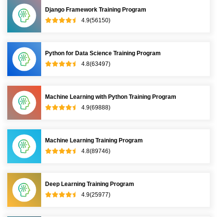
Django Framework Training Program
4.9(56150)
Python for Data Science Training Program
4.8(63497)
Machine Learning with Python Training Program
4.9(69888)
Machine Learning Training Program
4.8(89746)
Deep Learning Training Program
4.9(25977)