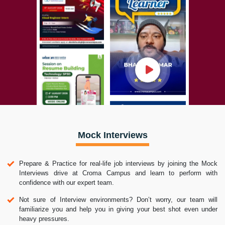
Mock Interviews
Prepare & Practice for real-life job interviews by joining the Mock
Interviews drive at Croma Campus and learn to perform with
confidence with our expert team.
Not sure of Interview environments? Don’t worry, our team will
familiarize you and help you in giving your best shot even under
heavy pressures.