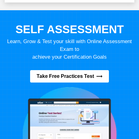
SELF ASSESSMENT
Learn, Grow & Test your skill with Online Assessment
Exam to
achieve your Certification Goals
Take Free Practices Test