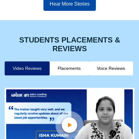
Hear More Stories
STUDENTS PLACEMENTS &
REVIEWS
Video Reviews
Placements
Voice Reviews