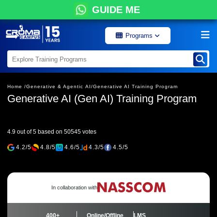
GUIDE ME
Programs
Home /
Generative & Agentic AI/
Generative AI Training Program
Generative AI (Gen AI) Training Program
4.9 out of 5 based on 50545 votes
4.2/5
4.8/5
4.6/5
4.3/5
4.5/5
In collaboration with
400+
Online/Offline
LMS