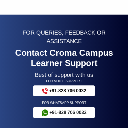
FOR QUERIES, FEEDBACK OR
ASSISTANCE
Contact Croma Campus
Learner Support
Best of support with us
FOR VOICE SUPPORT
+91-828 706 0032
FOR WHATSAPP SUPPORT
+91-828 706 0032