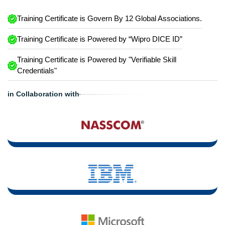
Training Certificate is Govern By 12 Global Associations.
Training Certificate is Powered by “Wipro DICE ID”
Training Certificate is Powered by "Verifiable Skill
Credentials"
in Collaboration with