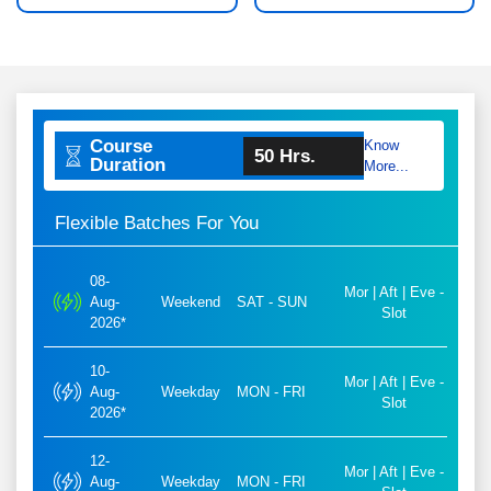
Course
Know
50 Hrs.
Duration
More...
Flexible Batches For You
08-
Mor | Aft | Eve -
Aug-
Weekend
SAT - SUN
Slot
2026*
10-
Mor | Aft | Eve -
Aug-
Weekday
MON - FRI
Slot
2026*
12-
Mor | Aft | Eve -
Aug-
Weekday
MON - FRI