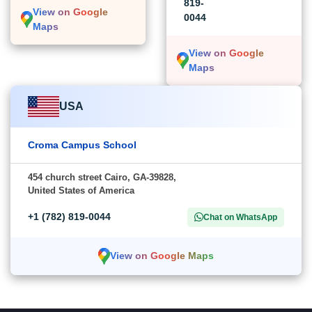
819-
View on Google
0044
Maps
View on Google
Maps
USA
Croma Campus School
454 church street Cairo, GA-39828,
United States of America
+1 (782) 819-0044
Chat on WhatsApp
View on Google Maps