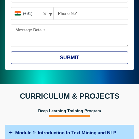
▾
✕
SUBMIT
CURRICULUM & PROJECTS
Deep Learning Training Program
Module 1: Introduction to Text Mining and NLP