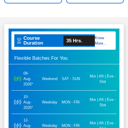
Course
Know
35 Hrs.
Duration
More...
Flexible Batches For You
08-
Mor | Aft | Eve -
Aug-
Weekend
SAT - SUN
Slot
2026*
10-
Mor | Aft | Eve -
Aug-
Weekday
MON - FRI
Slot
2026*
12-
Mor | Aft | Eve -
Aug-
Weekday
MON - FRI