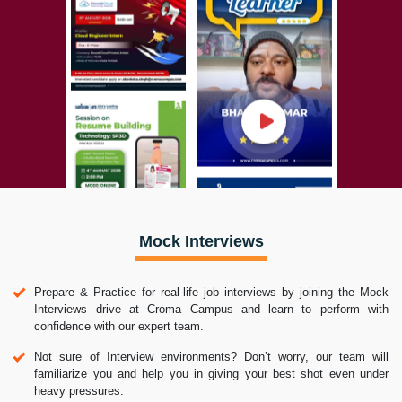
Mock Interviews
Prepare & Practice for real-life job interviews by joining the Mock
Interviews drive at Croma Campus and learn to perform with
confidence with our expert team.
Not sure of Interview environments? Don’t worry, our team will
familiarize you and help you in giving your best shot even under
heavy pressures.