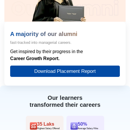
A majority of our alumni
fast-tracked into managerial careers.
Get inspired by their progress in the
Career Growth Report.
Download Placement Report
Our learners
transformed their careers
35 Laks
50%
Highest Salary Offered
Average Salary Hike