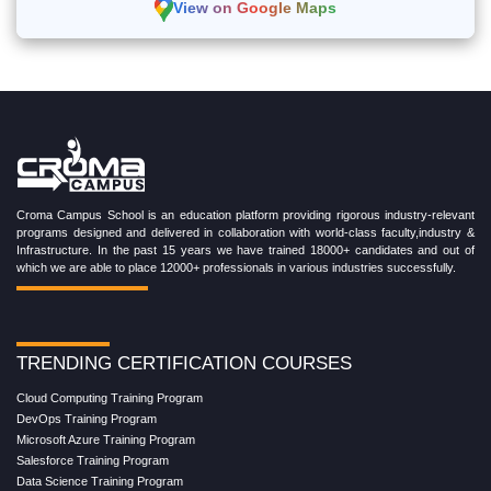
View on Google Maps
Croma Campus School is an education platform providing rigorous industry-relevant
programs designed and delivered in collaboration with world-class faculty,industry &
Infrastructure. In the past 15 years we have trained 18000+ candidates and out of
which we are able to place 12000+ professionals in various industries successfully.
TRENDING CERTIFICATION COURSES
Cloud Computing Training Program
DevOps Training Program
Microsoft Azure Training Program
Salesforce Training Program
Data Science Training Program