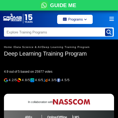
GUIDE ME
Programs
Home /
Data Science & AI/
Deep Learning Training Program
Deep Learning Training Program
4.9 out of 5 based on 25977 votes
4.2/5
4.8/5
4.6/5
4.3/5
4.5/5
In collaboration with
400+
Online/Offline
LMS