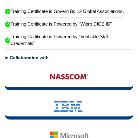
Training Certificate is Govern By 12 Global Associations.
Training Certificate is Powered by “Wipro DICE ID”
Training Certificate is Powered by "Verifiable Skill
Credentials"
in Collaboration with