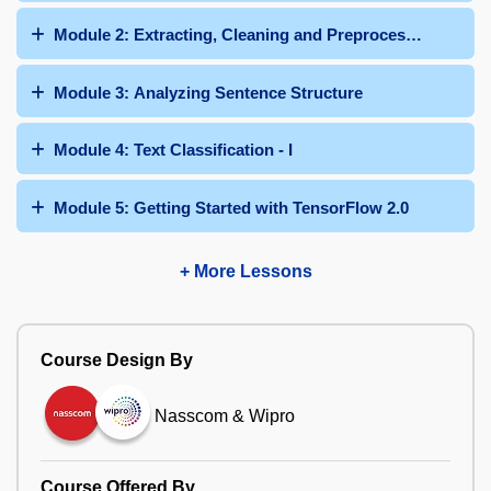
Module 2: Extracting, Cleaning and Preprocessing Text
Module 3: Analyzing Sentence Structure
Module 4: Text Classification - I
Module 5: Getting Started with TensorFlow 2.0
+ More Lessons
Course Design By
Nasscom & Wipro
Course Offered By