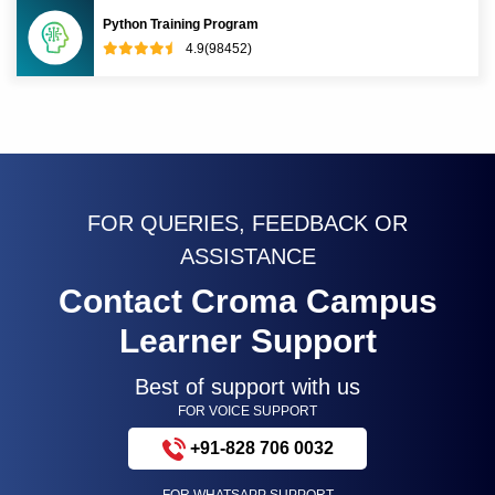
Python Training Program
4.9(98452)
FOR QUERIES, FEEDBACK OR
ASSISTANCE
Contact Croma Campus
Learner Support
Best of support with us
FOR VOICE SUPPORT
+91-828 706 0032
FOR WHATSAPP SUPPORT