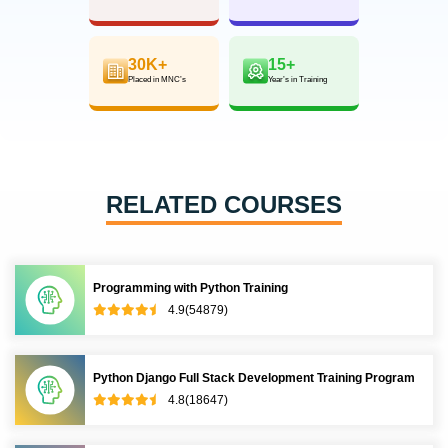
30K+
15+
Placed in MNC’s
Year’s in Training
RELATED COURSES
Programming with Python Training
4.9(54879)
Python Django Full Stack Development Training Program
4.8(18647)