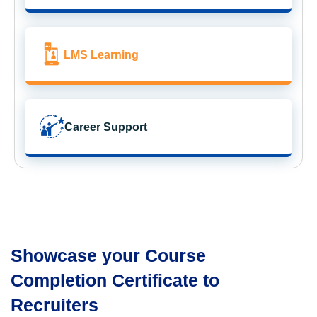
LMS Learning
Career Support
Showcase your Course
Completion Certificate to
Recruiters