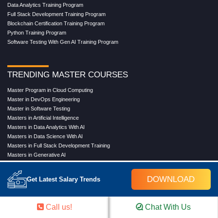
Data Analytics Training Program
Full Stack Development Training Program
Blockchain Certification Training Program
Python Training Program
Software Testing With Gen AI Training Program
TRENDING MASTER COURSES
Master Program in Cloud Computing
Master in DevOps Engineering
Master in Software Testing
Masters in Artificial Intelligence
Masters in Data Analytics With AI
Masters in Data Science With AI
Masters in Full Stack Development Training
Masters in Generative AI
Professional in Data Analytics
Professional in Data Science With AI
DOWNLOAD
Get Latest Salary Trends
COMPANY
Call us!
Chat With Us