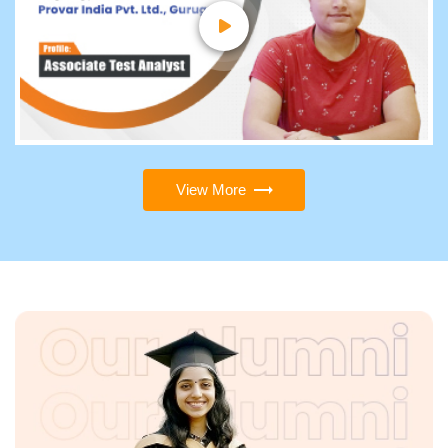
View More