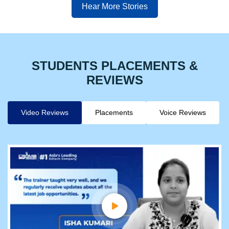
Hear More Stories
STUDENTS PLACEMENTS &
REVIEWS
Video Reviews
Placements
Voice Reviews