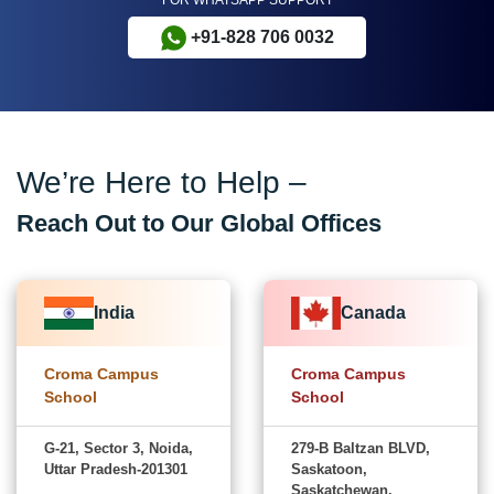
+91-828 706 0032
We’re Here to Help –
Reach Out to Our Global Offices
India
Canada
Croma Campus
Croma Campus
School
School
G-21, Sector 3, Noida,
279-B Baltzan BLVD,
Uttar Pradesh-201301
Saskatoon,
Saskatchewan,