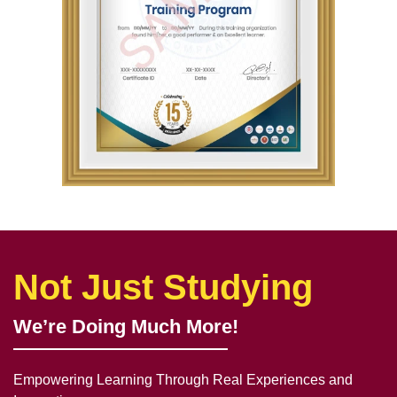
Not Just Studying
We’re Doing Much More!
Empowering Learning Through Real Experiences and