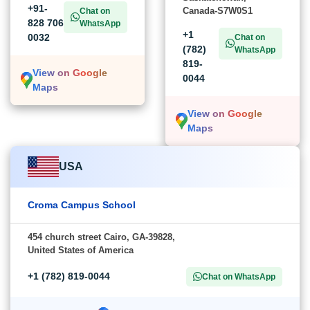
+91-
Canada-S7W0S1
Chat on
828 706
WhatsApp
+1
0032
Chat on
(782)
WhatsApp
819-
View on Google
0044
Maps
View on Google
Maps
USA
Croma Campus School
454 church street Cairo, GA-39828,
United States of America
+1 (782) 819-0044
Chat on WhatsApp