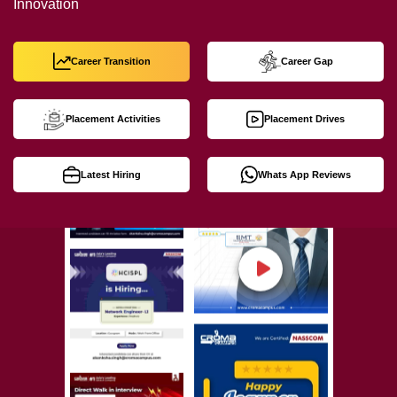
Innovation
Career Transition
Career Gap
Placement Activities
Placement Drives
Latest Hiring
Whats App Reviews