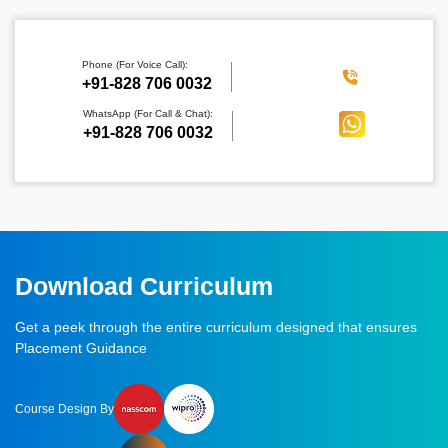
Phone (For Voice Call):
‪+91-828 706 0032
WhatsApp (For Call & Chat):
+91-828 706 0032
Download Curriculum
Get a peek through the entire curriculum designed that ensures
Placement Guidance
Course Design By