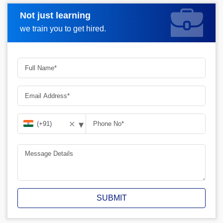
Not just learning
Request A Call Back
we train you to get hired.
▾
✕
SUBMIT