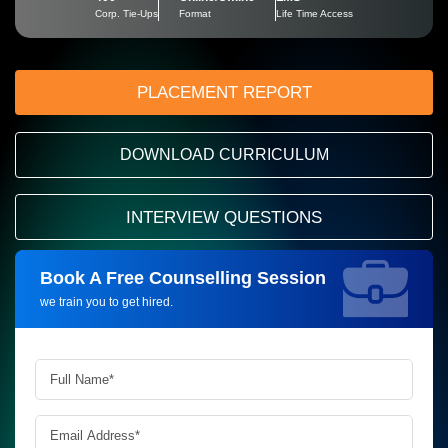
Corp. Tie-Ups
Format
Life Time Access
PLACEMENT REPORT
DOWNLOAD CURRICULUM
INTERVIEW QUESTIONS
Book A Free Counselling Session
Request more information_
we train you to get hired.