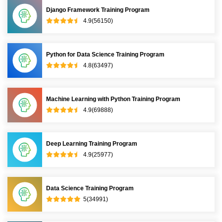
Django Framework Training Program
4.9(56150)
Python for Data Science Training Program
4.8(63497)
Machine Learning with Python Training Program
4.9(69888)
Deep Learning Training Program
4.9(25977)
Data Science Training Program
5(34991)