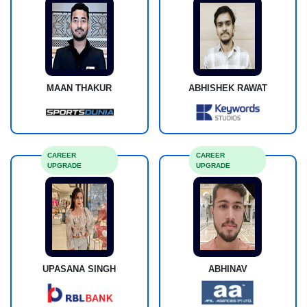
MAAN THAKUR
ABHISHEK RAWAT
CAREER
CAREER
UPGRADE
UPGRADE
UPASANA SINGH
ABHINAV