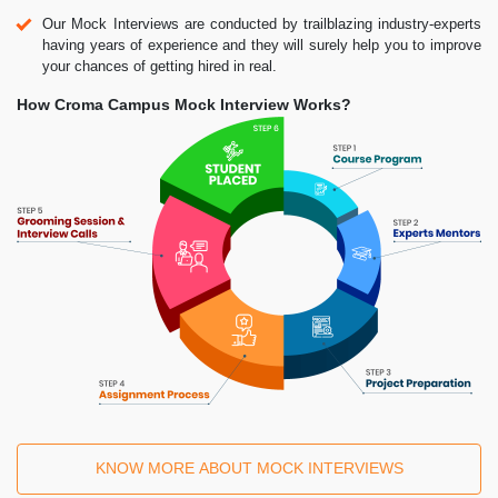
Our Mock Interviews are conducted by trailblazing industry-experts
having years of experience and they will surely help you to improve
your chances of getting hired in real.
How Croma Campus Mock Interview Works?
KNOW MORE ABOUT MOCK INTERVIEWS