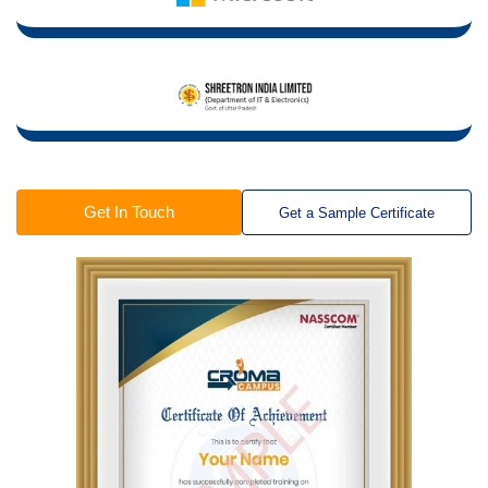
Get In Touch
Get a Sample Certificate