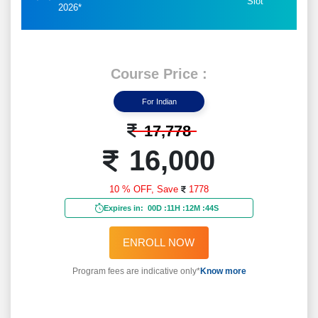
Slot
2026*
Course Price :
For Indian
17,778
16,000
10 % OFF,
Save
1778
Expires in:
00D
:
11H
:
12M
:
42S
ENROLL NOW
Program fees are indicative only*
Know more