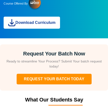
Course Offered By
Download Curriculum
Request Your Batch Now
Ready to streamline Your Process? Submit Your batch request
today!
REQUEST YOUR BATCH TODAY
What Our Students Say