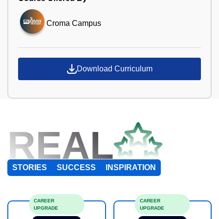
Croma Campus
Download Curriculum
REAL
STORIES
SUCCESS
INSPIRATION
CAREER
CAREER
UPGRADE
UPGRADE