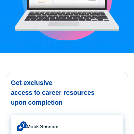
Get exclusive
access to career resources
upon completion
Mock Session