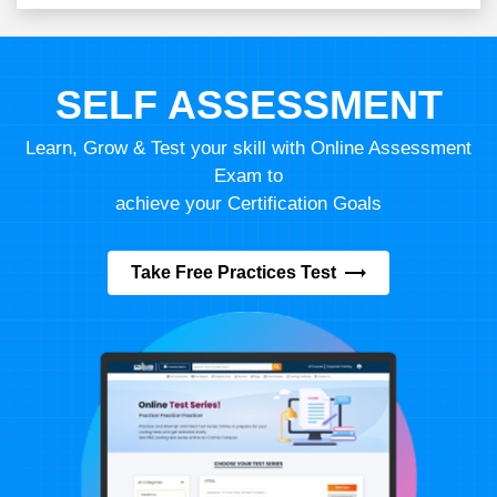
SELF ASSESSMENT
Learn, Grow & Test your skill with Online Assessment
Exam to
achieve your Certification Goals
Take Free Practices Test