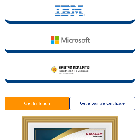
Get In Touch
Get a Sample Certificate