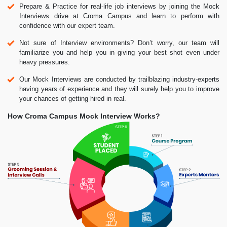
Prepare & Practice for real-life job interviews by joining the Mock
Interviews drive at Croma Campus and learn to perform with
confidence with our expert team.
Not sure of Interview environments? Don’t worry, our team will
familiarize you and help you in giving your best shot even under
heavy pressures.
Our Mock Interviews are conducted by trailblazing industry-experts
having years of experience and they will surely help you to improve
your chances of getting hired in real.
How Croma Campus Mock Interview Works?