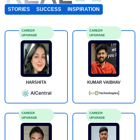
STORIES
SUCCESS
INSPIRATION
CAREER
CAREER
UPGRADE
UPGRADE
HARSHITA
KUMAR VAIBHAV
CAREER
CAREER
UPGRADE
UPGRADE