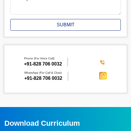
SUBMIT
Phone (For Voice Call):
‪+91-828 706 0032
WhatsApp (For Call & Chat):
+91-828 706 0032
Download Curriculum