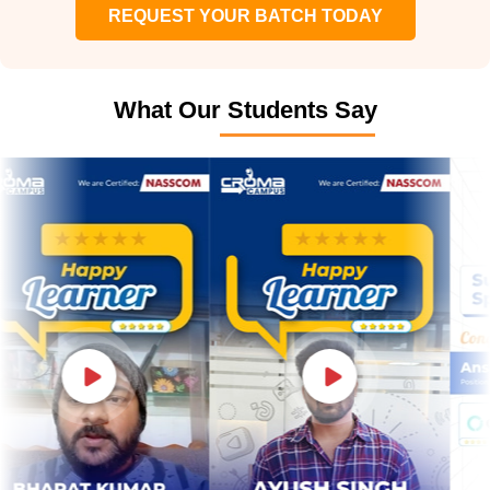
REQUEST YOUR BATCH TODAY
What Our Students Say