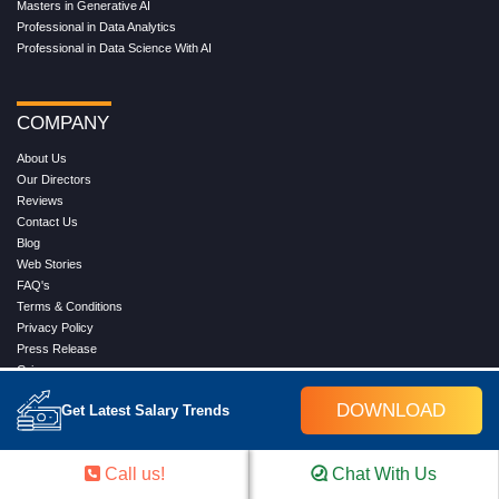
Masters in Generative AI
Professional in Data Analytics
Professional in Data Science With AI
COMPANY
About Us
Our Directors
Reviews
Contact Us
Blog
Web Stories
FAQ's
Terms & Conditions
Privacy Policy
Press Release
Grievance
DOWNLOAD
Get Latest Salary Trends
WORK WITH US
Call us!
Chat With Us
Service