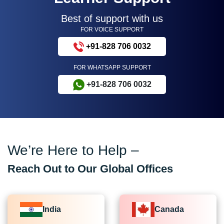
Best of support with us
FOR VOICE SUPPORT
+91-828 706 0032
FOR WHATSAPP SUPPORT
+91-828 706 0032
We’re Here to Help –
Reach Out to Our Global Offices
India
Canada