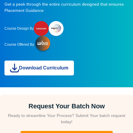
Get a peek through the entire curriculum designed that ensures
Placement Guidance
Course Design By
Course Offered By
Download Curriculum
Request Your Batch Now
Ready to streamline Your Process? Submit Your batch request
today!