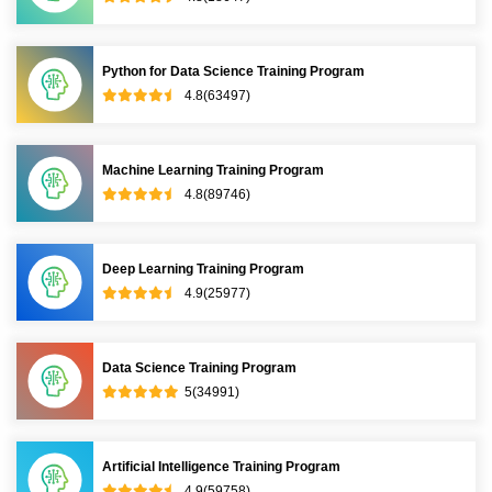
Python for Data Science Training Program
4.8(63497)
Machine Learning Training Program
4.8(89746)
Deep Learning Training Program
4.9(25977)
Data Science Training Program
5(34991)
Artificial Intelligence Training Program
4.9(59758)