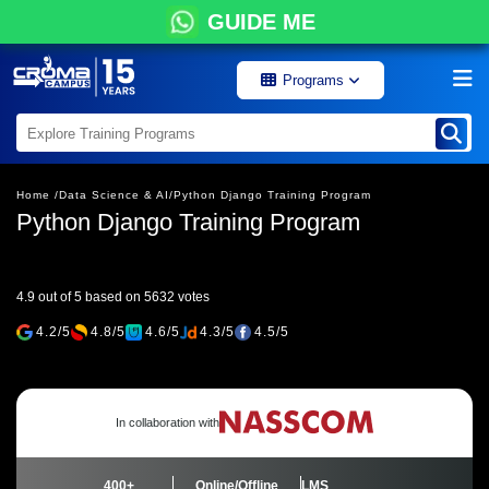
GUIDE ME
Programs
Home /
Data Science & AI/
Python Django Training Program
Python Django Training Program
4.9 out of 5 based on 5632 votes
4.2/5
4.8/5
4.6/5
4.3/5
4.5/5
In collaboration with
400+
Online/Offline
LMS