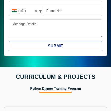
▾
✕
SUBMIT
CURRICULUM & PROJECTS
Python Django Training Program