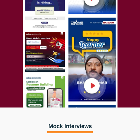
Mock Interviews