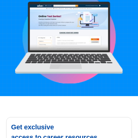
Get exclusive
access to career resources