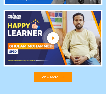
View More