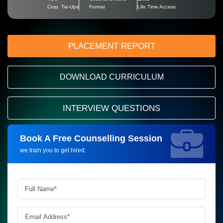
Corp. Tie-Ups
Format
Life Time Access
PLACEMENT REPORT
DOWNLOAD CURRICULUM
INTERVIEW QUESTIONS
Book A Free Counselling Session
Request more information_
we train you to get hired.