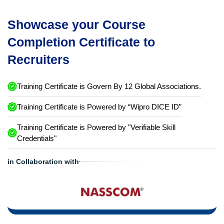
Showcase your Course
Completion Certificate to
Recruiters
Training Certificate is Govern By 12 Global Associations.
Training Certificate is Powered by “Wipro DICE ID”
Training Certificate is Powered by "Verifiable Skill
Credentials"
in Collaboration with