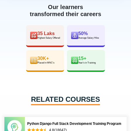
Our learners
transformed their careers
35 Laks
50%
Highest Salary Offered
Average Salary Hike
30K+
15+
Placed in MNC’s
Year’s in Training
RELATED COURSES
Python Django Full Stack Development Training Program
4.8(18647)