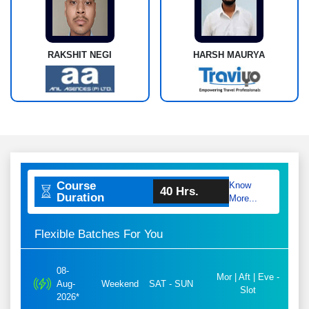
RAKSHIT NEGI
HARSH MAURYA
Course
Know
40 Hrs.
Duration
More...
Flexible Batches For You
08-
Mor | Aft | Eve -
Aug-
Weekend
SAT - SUN
Slot
2026*