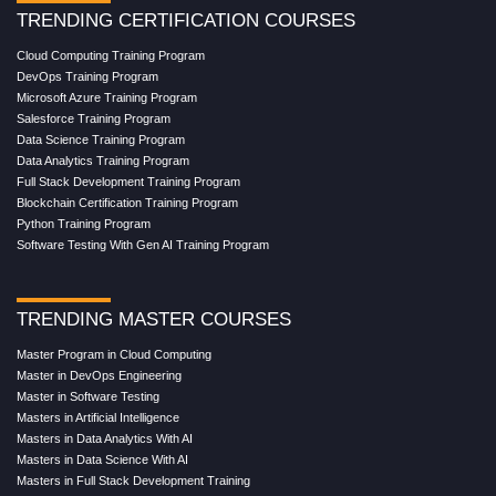
TRENDING CERTIFICATION COURSES
Cloud Computing Training Program
DevOps Training Program
Microsoft Azure Training Program
Salesforce Training Program
Data Science Training Program
Data Analytics Training Program
Full Stack Development Training Program
Blockchain Certification Training Program
Python Training Program
Software Testing With Gen AI Training Program
TRENDING MASTER COURSES
Master Program in Cloud Computing
Master in DevOps Engineering
Master in Software Testing
Masters in Artificial Intelligence
Masters in Data Analytics With AI
Masters in Data Science With AI
Masters in Full Stack Development Training