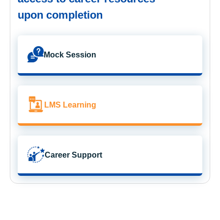
upon completion
Mock Session
LMS Learning
Career Support