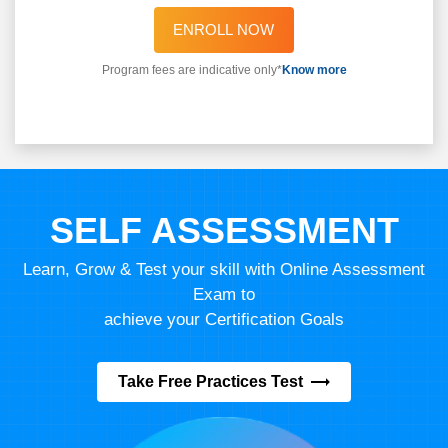
ENROLL NOW
Program fees are indicative only*
Know more
SELF ASSESSMENT
Learn, Grow & Test your skill with Online Assessment
Exam to
achieve your Certification Goals
Take Free Practices Test