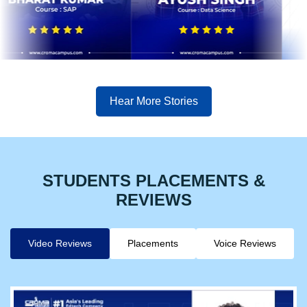
Hear More Stories
STUDENTS PLACEMENTS &
REVIEWS
Video Reviews
Placements
Voice Reviews