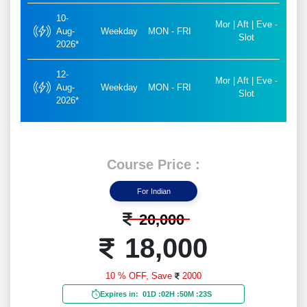
10-
Mor | Aft | Eve -
Aug-
Weekday
MON - FRI
Slot
2026*
12-
Mor | Aft | Eve -
Aug-
Weekday
MON - FRI
Slot
2026*
Course Price :
For Indian
20,000
18,000
10 % OFF,
Save
2000
Expires in:
01D
:
02H
:
50M
:
21S