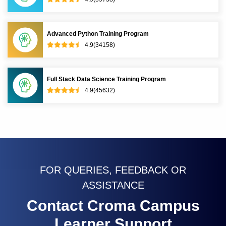
Advanced Python Training Program
4.9(34158)
Full Stack Data Science Training Program
4.9(45632)
FOR QUERIES, FEEDBACK OR
ASSISTANCE
Contact Croma Campus
Learner Support