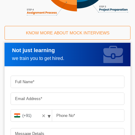
KNOW MORE ABOUT MOCK INTERVIEWS
Not just learning
Request A Call Back
we train you to get hired.
▾
✕