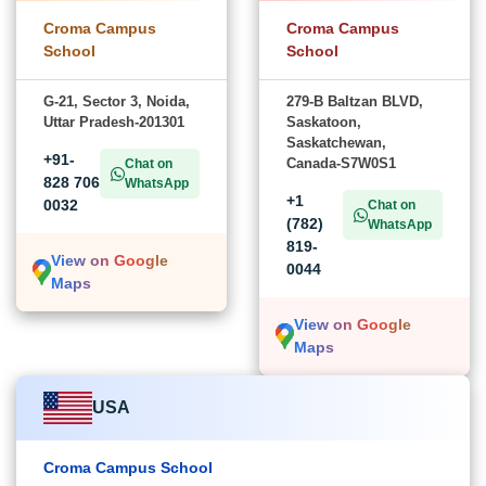
Croma Campus
Croma Campus
School
School
G-21, Sector 3, Noida,
279-B Baltzan BLVD,
Uttar Pradesh-201301
Saskatoon,
Saskatchewan,
+91-
Canada-S7W0S1
Chat on
828 706
WhatsApp
+1
0032
Chat on
(782)
WhatsApp
819-
View on Google
0044
Maps
View on Google
Maps
USA
Croma Campus School