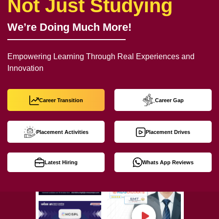
Not Just Studying
We’re Doing Much More!
Empowering Learning Through Real Experiences and
Innovation
Career Transition
Career Gap
Placement Activities
Placement Drives
Latest Hiring
Whats App Reviews