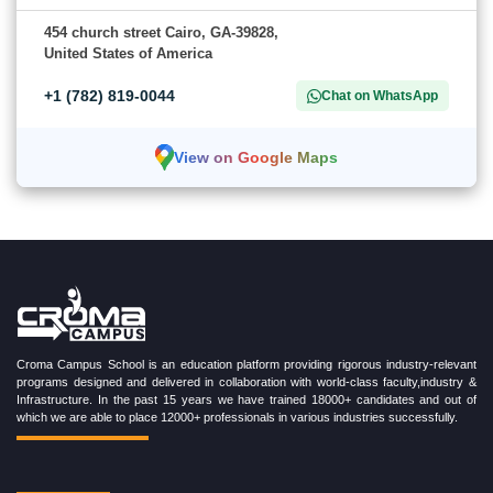
454 church street Cairo, GA-39828,
United States of America
+1 (782) 819-0044
Chat on WhatsApp
View on Google Maps
Croma Campus School is an education platform providing rigorous industry-relevant
programs designed and delivered in collaboration with world-class faculty,industry &
Infrastructure. In the past 15 years we have trained 18000+ candidates and out of
which we are able to place 12000+ professionals in various industries successfully.