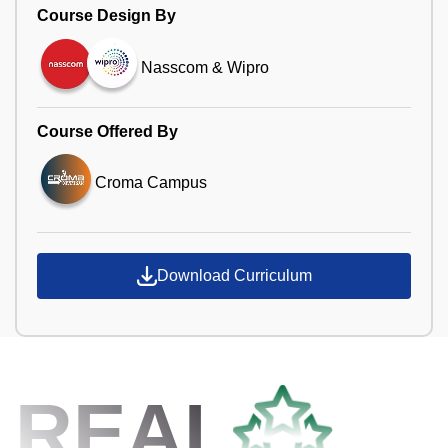
Course Design By
Nasscom & Wipro
Course Offered By
Croma Campus
Download Curriculum
REAL