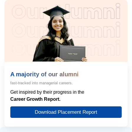
A majority of our alumni
fast-tracked into managerial careers.
Get inspired by their progress in the
Career Growth Report.
Download Placement Report