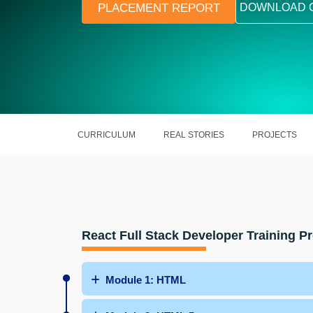
PLACEMENT REPORT
DOWNLOAD 
CURRICULUM
REAL STORIES
PROJECTS
React Full Stack Developer Training 
Module 1: HTML