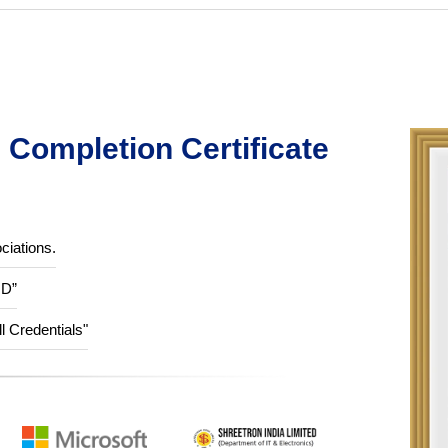
Completion Certificate
ciations.
ID”
ll Credentials"