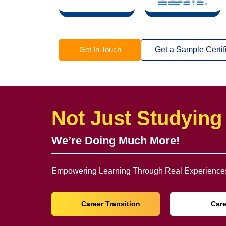
Get In Touch
Get a Sample Certif
Not Just Studying
We’re Doing Much More!
Empowering Learning Through Real Experiences
Career Transition
Car