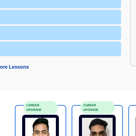
ore Lessons
CAREER
CAREER
UPGRADE
UPGRADE