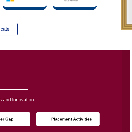
icate
 and Innovation
eer Gap
Placement Activities