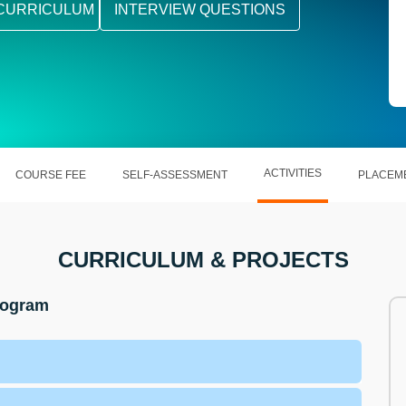
CURRICULUM
INTERVIEW QUESTIONS
ACTIVITIES
COURSE FEE
SELF-ASSESSMENT
PLACEM
CURRICULUM & PROJECTS
Program