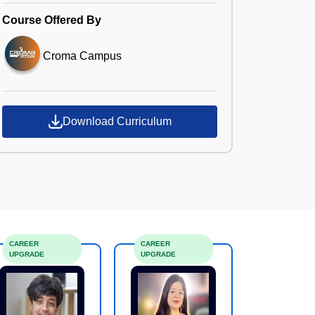
Course Offered By
Croma Campus
Download Curriculum
CAREER
CAREER
UPGRADE
UPGRADE