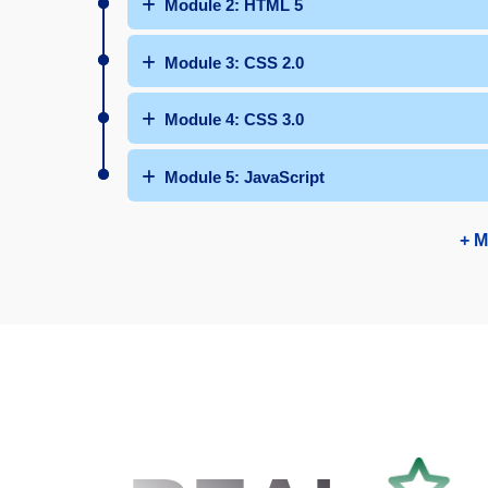
Module 2: HTML 5
Module 3: CSS 2.0
Module 4: CSS 3.0
Module 5: JavaScript
+ M