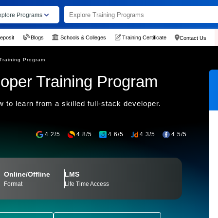
xplore Programs
eposit
Blogs
Schools & Colleges
Training Certificate
Contact Us
Training Program
loper Training Program
 to learn from a skilled full-stack developer.
4.2/5
4.8/5
4.6/5
4.3/5
4.5/5
Online/Offline
LMS
Format
Life Time Access