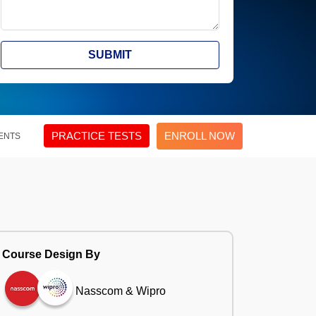
SUBMIT
PRACTICE TESTS
ENROLL NOW
ENTS
Course Design By
Nasscom & Wipro