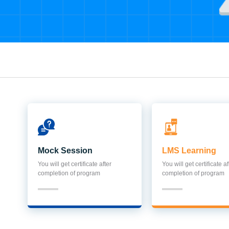
Mock Session
LMS Learning
You will get certificate after
You will get certificate af
completion of program
completion of program