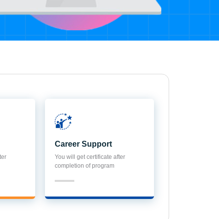
Career Support
ter
You will get certificate after
completion of program