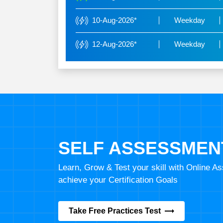
10-Aug-2026*
Weekday
12-Aug-2026*
Weekday
SELF ASSESSMEN
Learn, Grow & Test your skill with Online 
achieve your Certification Goals
Take Free Practices Test