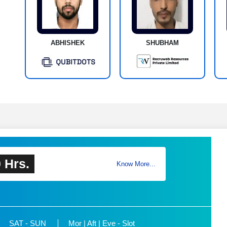
ABHISHEK
SHUBHAM
 Hrs.
Know More...
SAT - SUN
Mor | Aft | Eve - Slot