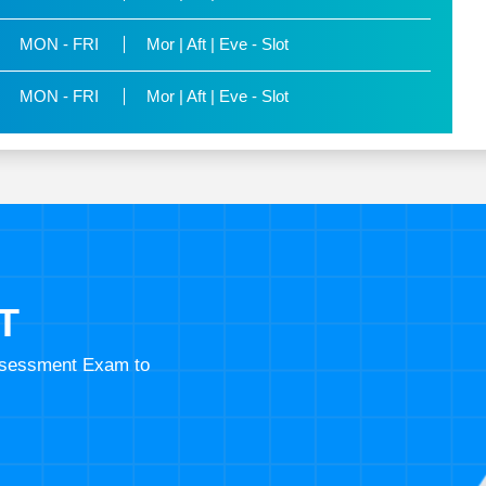
MON - FRI
Mor | Aft | Eve - Slot
MON - FRI
Mor | Aft | Eve - Slot
T
Assessment Exam to