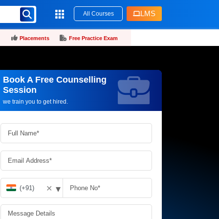
LMS
All Courses
Placements
Free Practice Exam
Book A Free Counselling
Request more information_
Session
we train you to get hired.
▾
✕