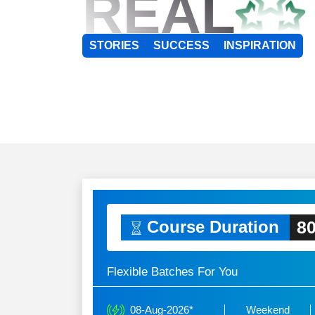
REAL
STORIES
SUCCESS
INSPIRATION
80
Course Duration
Flexible Batches For You
08-Aug-2026*
Weekend