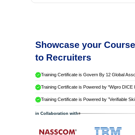
Showcase your Course 
to Recruiters
Training Certificate is Govern By 12 Global Asso
Training Certificate is Powered by “Wipro DICE 
Training Certificate is Powered by "Verifiable Ski
in Collaboration with