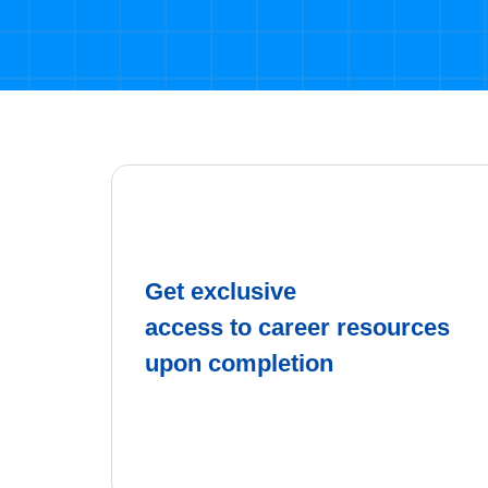
Get exclusive
access to career resources
upon completion