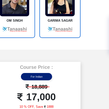
OM SINGH
GARIMA SAGAR
Course Price :
For Indian
18,889
17,000
10 % OFF,
Save
1888