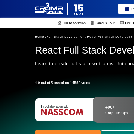
E
Our Association
Campus Tour
Fee D
Home /
Full Stack Development/
React Full Stack Developer 
React Full Stack Deve
Learn to create full-stack web apps. Join now
4.9 out of 5 based on 14552 votes
In collaboration with
400+
Corp. Tie-Ups