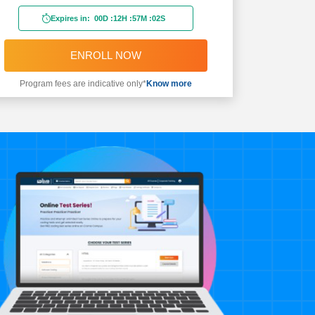
Expires in:
00D
:
12H
:
57M
:
00S
ENROLL NOW
Program fees are indicative only*
Know more