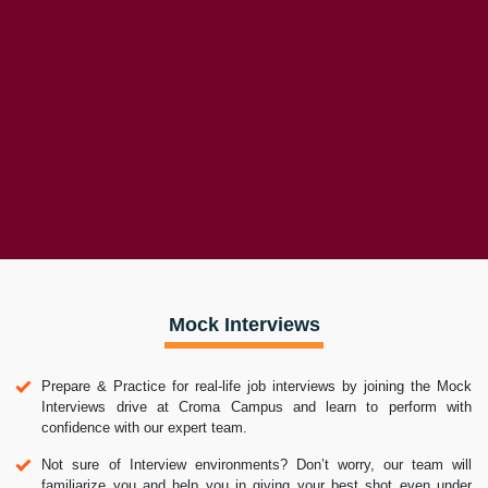
Placement Activities
Placement Drives
Latest Hiring
Whats App Reviews