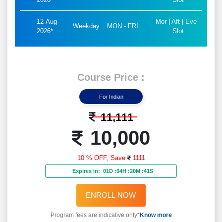
Course
Know
30 Hrs.
Duration
More...
Flexible Batches For You
15-
Mor | Aft | Eve -
Aug-
Weekend
SAT - SUN
Slot
2026*
10-
Mor | Aft | Eve -
Aug-
Weekday
MON - FRI
Slot
2026*
12-
Mor | Aft | Eve -
Aug-
Weekday
MON - FRI
Slot
2026*