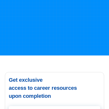
SELF ASSESSMENT
Learn, Grow & Test your skill with Online Assessment
Exam to
achieve your Certification Goals
Take Free Practices Test