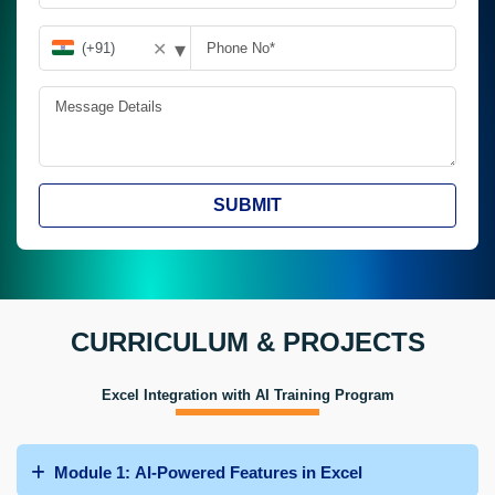
▾
✕
SUBMIT
CURRICULUM & PROJECTS
Excel Integration with AI Training Program
Module 1: AI-Powered Features in Excel