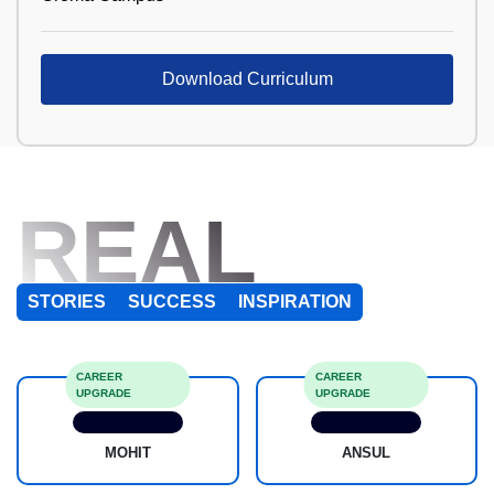
Download Curriculum
REAL
STORIES
SUCCESS
INSPIRATION
CAREER
CAREER
UPGRADE
UPGRADE