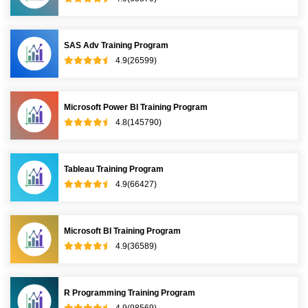
RELATED COURSES
Data Analytics Training Program
4.9(65479)
SPSS Training Program
4.8(64790)
SAS Base Training Program
4.9(65879)
SAS Adv Training Program
4.9(26599)