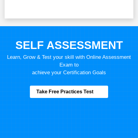
Course Price :
For Indian
11,111
10,000
10 % OFF,
Save
1111
Expires in:
01D
:
04H
:
20M
:
39S
ENROLL NOW
Program fees are indicative only*
Know more