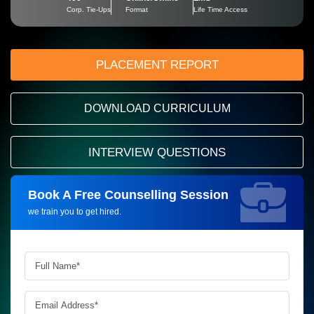
Corp. Tie-Ups
Format
Life Time Access
PLACEMENT REPORT
DOWNLOAD CURRICULUM
INTERVIEW QUESTIONS
Book A Free Counselling Session
Request more information_
we train you to get hired.