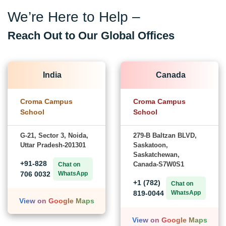
Contact Croma Campus
Learner Support
Best of support with us
FOR VOICE SUPPORT
+91-828 706 0032
FOR WHATSAPP SUPPORT
+91-828 706 0032
We’re Here to Help –
Reach Out to Our Global Offices