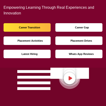
Not Just Studying
We’re Doing Much More!
Empowering Learning Through Real Experiences and
Innovation
Career Transition
Career Gap