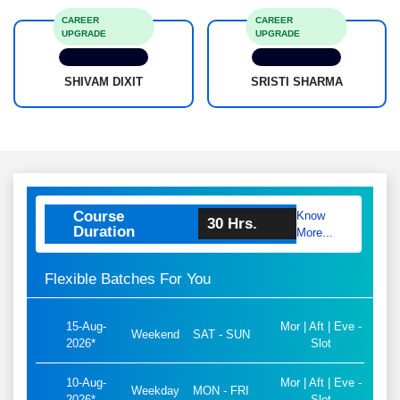
MOHIT
ANSUL
CAREER
CAREER
UPGRADE
UPGRADE
SHIVAM DIXIT
SRISTI SHARMA