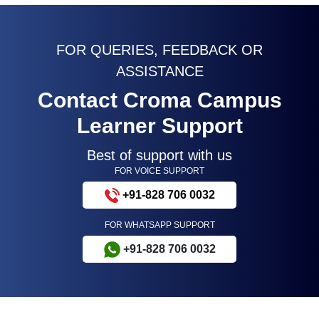
Microsoft Excel VBA Training Program
4.8(24900)
Data Analyst Training Program
4.9(13255)
Data Analysis Certification Training
4.9(13257)
FOR QUERIES, FEEDBACK OR
ASSISTANCE