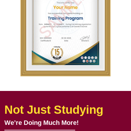
Get In Touch
Get a Sample Certificate