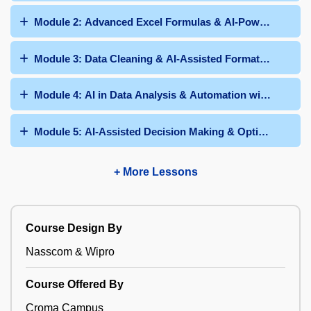
Module 2: Advanced Excel Formulas & AI-Powered Func
Module 3: Data Cleaning & AI-Assisted Formatting
Module 4: AI in Data Analysis & Automation with Formul
Module 5: AI-Assisted Decision Making & Optimization
+ More Lessons
Course Design By
Nasscom & Wipro
Course Offered By
Croma Campus