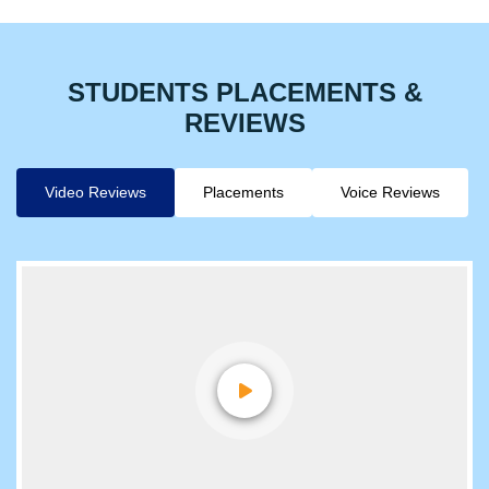
Hear More Stories
STUDENTS PLACEMENTS &
REVIEWS