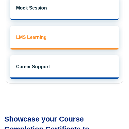
Get exclusive
access to career resources
upon completion
Mock Session