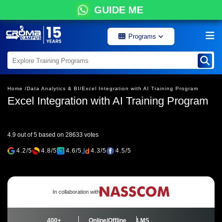
GUIDE ME
Programs
Home /
Data Analytics & BI/
Excel Integration with AI Training Program
Excel Integration with AI Training Program
4.9 out of 5 based on 28633 votes
4.2/5
4.8/5
4.6/5
4.3/5
4.5/5
In collaboration with
400+
Online/Offline
LMS