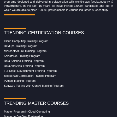
454 church street Cairo, GA-39828,
United States of America
+1 (782) 819-0044
Chat on WhatsApp
View on Google Maps
Croma Campus School is an education platform providing rigorous industry-relevant
programs designed and delivered in collaboration with world-class faculty,industry &
Infrastructure. In the past 15 years we have trained 18000+ candidates and out of
which we are able to place 12000+ professionals in various industries successfully.