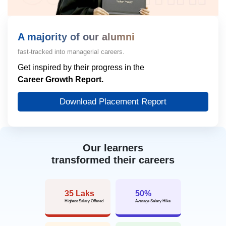
View More
A majority of our alumni
fast-tracked into managerial careers.