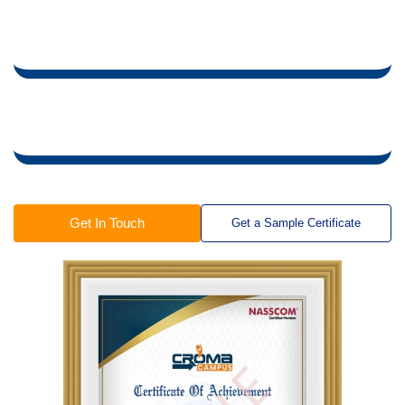
Training Certificate is Powered by “Wipro DICE ID”
Training Certificate is Powered by "Verifiable Skill
Credentials"
in Collaboration with