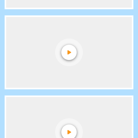
Video Reviews
Placements
Voice Reviews