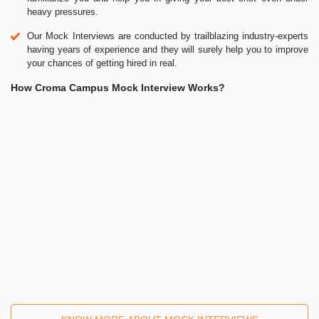
Mock Interviews
Prepare & Practice for real-life job interviews by joining the Mock
Interviews drive at Croma Campus and learn to perform with
confidence with our expert team.
Not sure of Interview environments? Don’t worry, our team will
familiarize you and help you in giving your best shot even under
heavy pressures.
Our Mock Interviews are conducted by trailblazing industry-experts
having years of experience and they will surely help you to improve
your chances of getting hired in real.