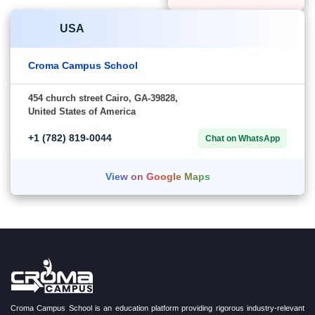
India
Canada
Croma Campus
Croma Campus
School
School
G-21, Sector 3, Noida,
279-B Baltzan BLVD,
Uttar Pradesh-201301
Saskatoon,
Saskatchewan,
+91-828
Canada-S7W0S1
Chat on
706 0032
WhatsApp
+1 (782)
Chat on
819-0044
WhatsApp
View on Google Maps
View on Google Maps
USA
Croma Campus School