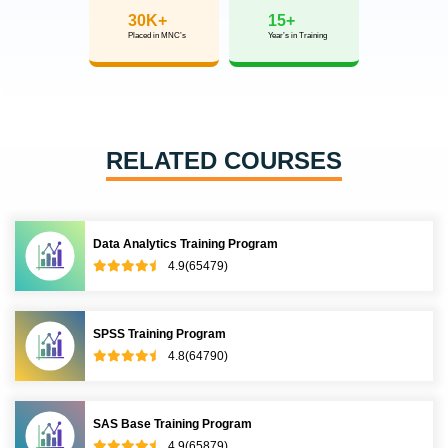
Get inspired by their progress in the
Career Growth Report.
Download Placement Report
Our learners
transformed their careers
35 Laks
50%
Highest Salary Offered
Average Salary Hike
30K+
15+
Placed in MNC’s
Year’s in Training