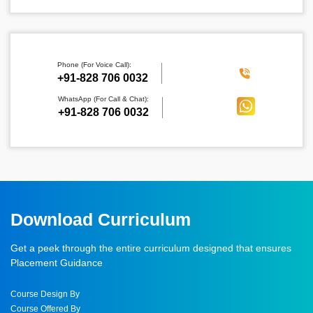
▾
✕
SUBMIT
Phone (For Voice Call):
‪+91-828 706 0032