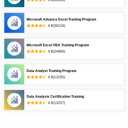
Microsoft Power BI Training Program
4.8(145790)
Tableau Training Program
4.9(66427)
Microsoft BI Training Program
4.9(36589)
R Programming Training Program
4.9(98569)
Microsoft Advance Excel Training Program
4.8(36216)