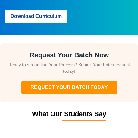
WhatsApp (For Call & Chat):
+91-828 706 0032
Download Curriculum
Get a peek through the entire curriculum designed that ensures
Placement Guidance
Course Design By
Course Offered By
Download Curriculum