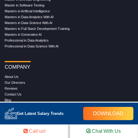
TRENDING CERTIFICATION COURSES
Cloud Computing Training Program
DevOps Training Program
Microsoft Azure Training Program
Salesforce Training Program
Data Science Training Program
Data Analytics Training Program
Full Stack Development Training Program
Blockchain Certification Training Program
Python Training Program
Software Testing With Gen AI Training Program
TRENDING MASTER COURSES
Master Program in Cloud Computing
Master in DevOps Engineering
Master in Software Testing
Masters in Artificial Intelligence
DOWNLOAD
Get Latest Salary Trends
Masters in Data Analytics With AI
Masters in Data Science With AI
Masters in Full Stack Development Training
Call us!
Chat With Us
Masters in Generative AI