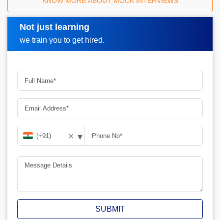
How Croma Campus Mock Interview Works?
KNOW MORE ABOUT MOCK INTERVIEWS
Not just learning
Request A Call Back
we train you to get hired.