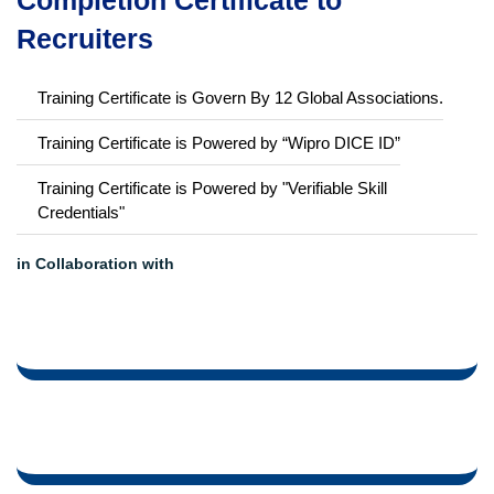
LMS Learning
Career Support
Showcase your Course
Completion Certificate to
Recruiters
Training Certificate is Govern By 12 Global Associations.