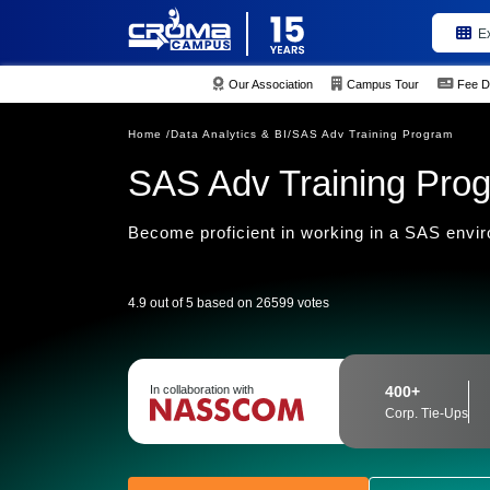
E
Our Association
Campus Tour
Fee D
Home /
Data Analytics & BI/
SAS Adv Training Program
SAS Adv Training Pro
Become proficient in working in a SAS envi
4.9 out of 5 based on 26599 votes
In collaboration with
400+
Corp. Tie-Ups