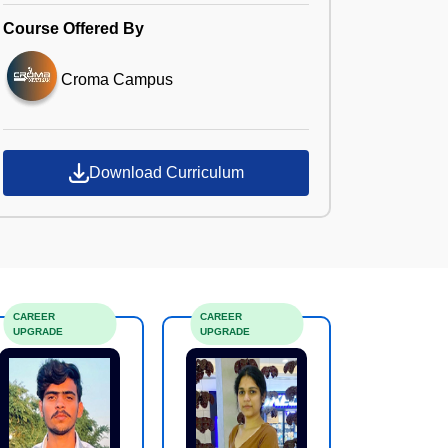
Course Offered By
Croma Campus
Download Curriculum
CAREER
CAREER
UPGRADE
UPGRADE