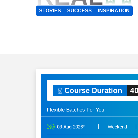
STORIES
SUCCESS
INSPIRATION
40
Course Duration
Flexible Batches For You
08-Aug-2026*
Weekend