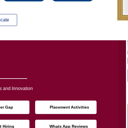
icate
 and Innovation
eer Gap
Placement Activities
t Hiring
Whats App Reviews