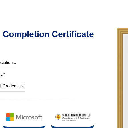
Completion Certificate
ciations.
ID”
ll Credentials"