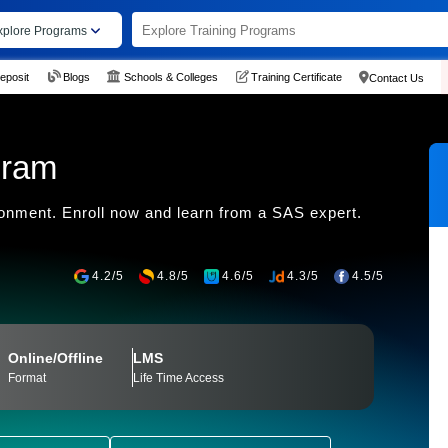
xplore Programs
eposit
Blogs
Schools & Colleges
Training Certificate
Contact Us
gram
ronment. Enroll now and learn from a SAS expert.
4.2/5
4.8/5
4.6/5
4.3/5
4.5/5
Online/Offline
LMS
Format
Life Time Access