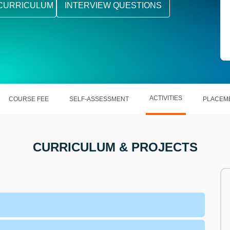
CURRICULUM
INTERVIEW QUESTIONS
ACTIVITIES
COURSE FEE
SELF-ASSESSMENT
PLACEM
CURRICULUM & PROJECTS