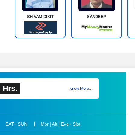
SHIVAM DIXIT
SANDEEP
 Hrs.
Know More...
SAT - SUN
Mor | Aft | Eve - Slot