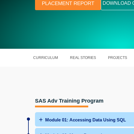
PLACEMENT REPORT
DOWNLOAD 
CURRICULUM
REAL STORIES
PROJECTS
SAS Adv Training Program
Module 01: Accessing Data Using SQL