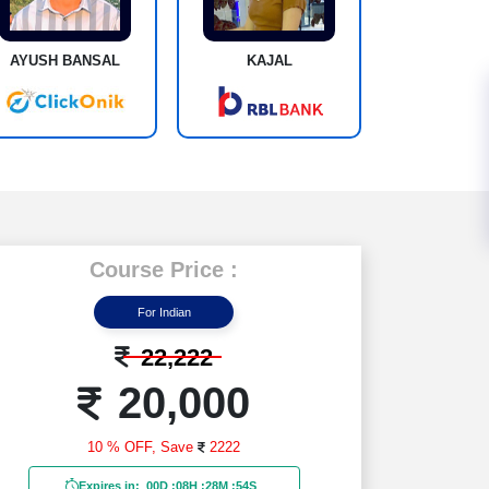
AYUSH BANSAL
KAJAL
Course Price :
For Indian
22,222
20,000
10 % OFF,
Save
2222
Expires in:
00D
:
08H
:
28M
:
53S