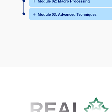
Module 02: Macro Processing
Module 03: Advanced Techniques
REAL