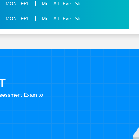
MON - FRI
Mor | Aft | Eve - Slot
MON - FRI
Mor | Aft | Eve - Slot
T
Assessment Exam to