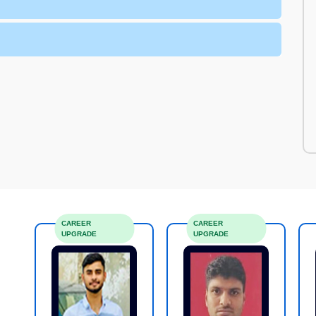
CAREER
CAREER
UPGRADE
UPGRADE