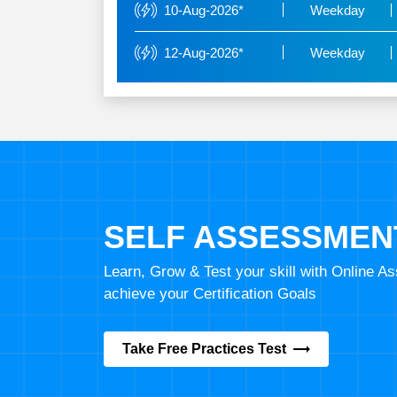
10-Aug-2026*
Weekday
12-Aug-2026*
Weekday
SELF ASSESSMEN
Learn, Grow & Test your skill with Online 
achieve your Certification Goals
Take Free Practices Test