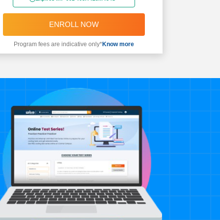
ENROLL NOW
Program fees are indicative only*
Know more