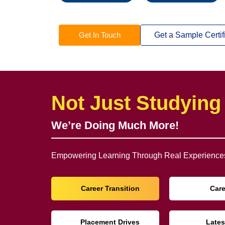
Get In Touch
Get a Sample Certif
Not Just Studying
We’re Doing Much More!
Empowering Learning Through Real Experiences
Career Transition
Car
Placement Drives
Lates