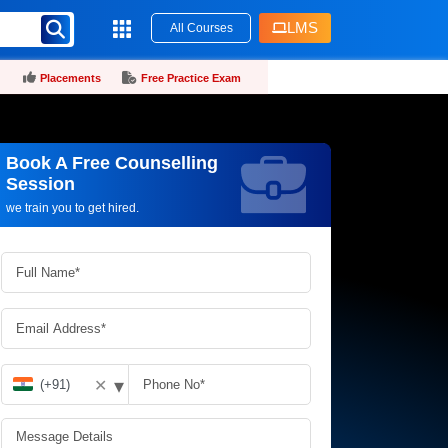
LMS
All Courses
Placements
Free Practice Exam
Book A Free Counselling
Request more information_
Session
we train you to get hired.
▾
✕