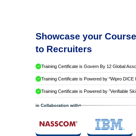
Showcase your Course 
to Recruiters
Training Certificate is Govern By 12 Global Asso
Training Certificate is Powered by “Wipro DICE 
Training Certificate is Powered by "Verifiable Ski
in Collaboration with