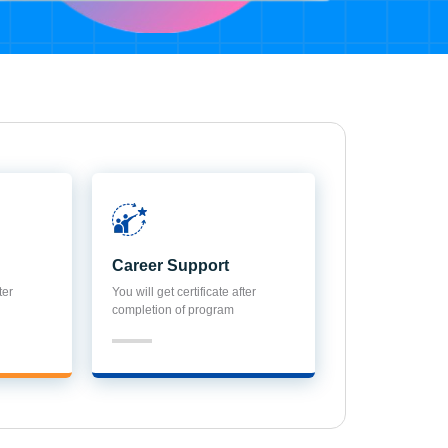
Career Support
ter
You will get certificate after
completion of program