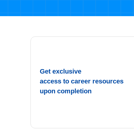
Get exclusive
access to career resources
upon completion