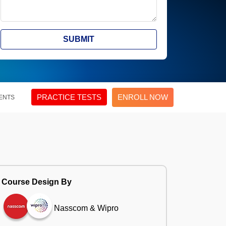
SUBMIT
PRACTICE TESTS
ENROLL NOW
ENTS
Course Design By
Nasscom & Wipro