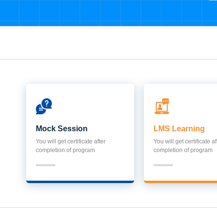
Mock Session
LMS Learning
You will get certificate after
You will get certificate af
completion of program
completion of program