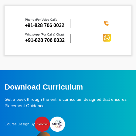
Phone (For Voice Call):
‪+91-828 706 0032
WhatsApp (For Call & Chat):
+91-828 706 0032
Download Curriculum
Get a peek through the entire curriculum designed that ensures
Placement Guidance
Course Design By