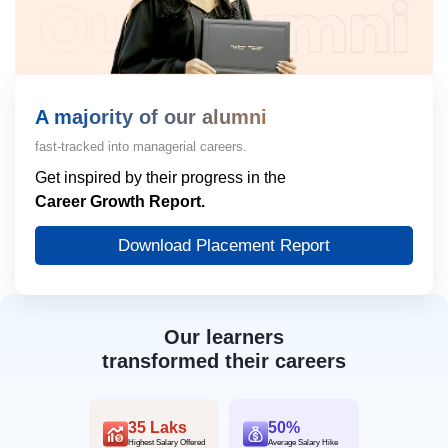
A majority of our alumni
fast-tracked into managerial careers.
Get inspired by their progress in the
Career Growth Report.
Download Placement Report
Our learners
transformed their careers
35 Laks
50%
Highest Salary Offered
Average Salary Hike