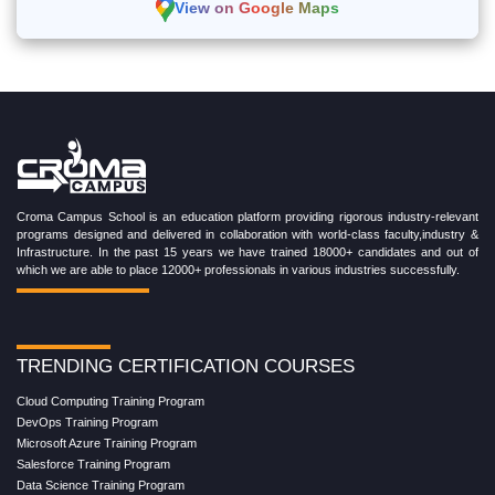
View on Google Maps
Croma Campus School is an education platform providing rigorous industry-relevant
programs designed and delivered in collaboration with world-class faculty,industry &
Infrastructure. In the past 15 years we have trained 18000+ candidates and out of
which we are able to place 12000+ professionals in various industries successfully.
TRENDING CERTIFICATION COURSES
Cloud Computing Training Program
DevOps Training Program
Microsoft Azure Training Program
Salesforce Training Program
Data Science Training Program