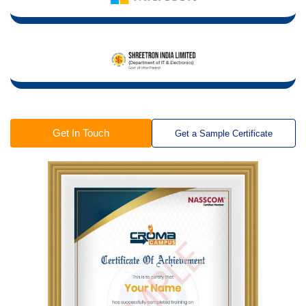
Get In Touch
Get a Sample Certificate