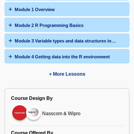
Module 1 Overview
Module 2 R Programming Basics
Module 3 Variable types and data structures in base R
Module 4 Getting data into the R environment
+ More Lessons
Course Design By
Nasscom & Wipro
Course Offered By