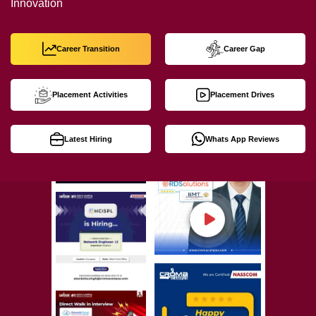
Innovation
Career Transition
Career Gap
Placement Activities
Placement Drives
Latest Hiring
Whats App Reviews