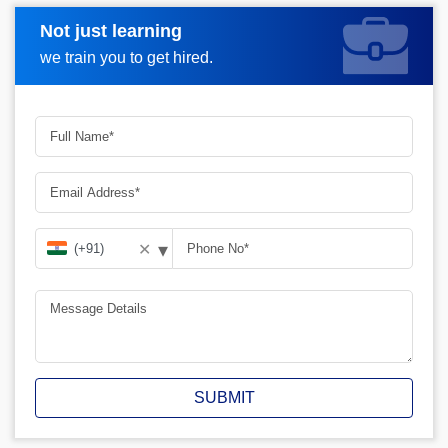
Not just learning
Request A Call Back
we train you to get hired.
▾
✕
SUBMIT