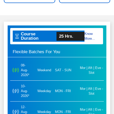
Course
Know
25 Hrs.
Duration
More...
Flexible Batches For You
08-
Mor | Aft | Eve -
Aug-
Weekend
SAT - SUN
Slot
2026*
10-
Mor | Aft | Eve -
Aug-
Weekday
MON - FRI
Slot
2026*
12-
Mor | Aft | Eve -
Aug-
Weekday
MON - FRI