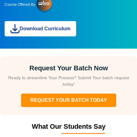
Course Offered By
Download Curriculum
Request Your Batch Now
Ready to streamline Your Process? Submit Your batch request
today!
REQUEST YOUR BATCH TODAY
What Our Students Say