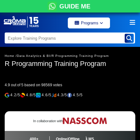
GUIDE ME
Programs
Home /
Data Analytics & BI/
R Programming Training Program
R Programming Training Program
4.9 out of 5 based on 98569 votes
4.2/5
4.8/5
4.6/5
4.3/5
4.5/5
In collaboration with
400+
Online/Offline
LMS