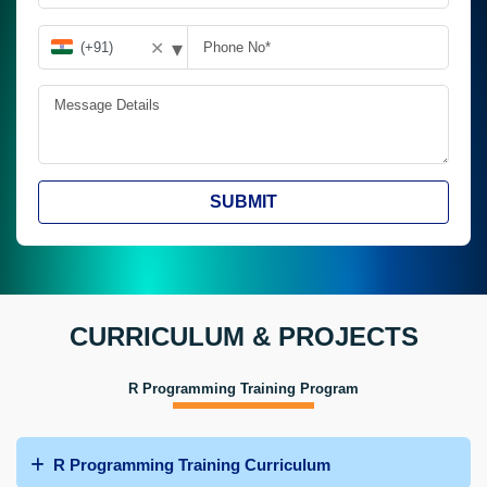
▾
✕
SUBMIT
CURRICULUM & PROJECTS
R Programming Training Program
R Programming Training Curriculum