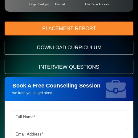
Corp. Tie-Ups
Format
Life Time Access
PLACEMENT REPORT
DOWNLOAD CURRICULUM
INTERVIEW QUESTIONS
Book A Free Counselling Session
Request more information_
we train you to get hired.