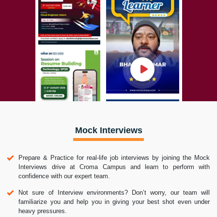
Mock Interviews
Prepare & Practice for real-life job interviews by joining the Mock
Interviews drive at Croma Campus and learn to perform with
confidence with our expert team.
Not sure of Interview environments? Don’t worry, our team will
familiarize you and help you in giving your best shot even under
heavy pressures.