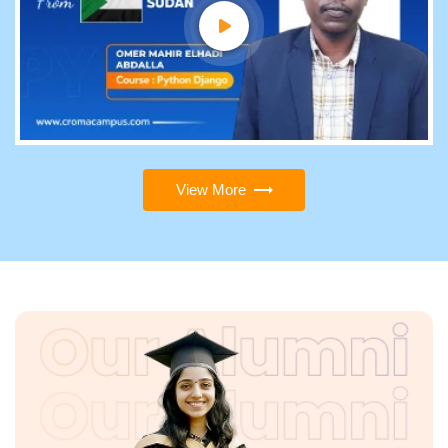
View More