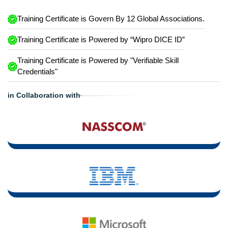
Training Certificate is Govern By 12 Global Associations.
Training Certificate is Powered by “Wipro DICE ID”
Training Certificate is Powered by "Verifiable Skill
Credentials"
in Collaboration with