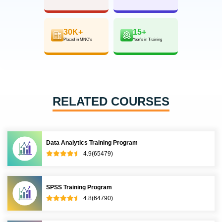
30K+
15+
Placed in MNC’s
Year’s in Training
RELATED COURSES
Data Analytics Training Program
4.9(65479)
SPSS Training Program
4.8(64790)