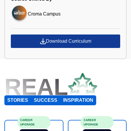
Croma Campus
Download Curriculum
REAL
STORIES
SUCCESS
INSPIRATION
CAREER
CAREER
UPGRADE
UPGRADE