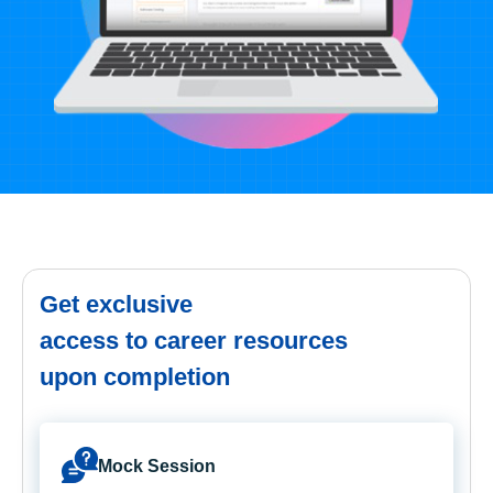
Get exclusive
access to career resources
upon completion
Mock Session