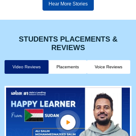
Hear More Stories
STUDENTS PLACEMENTS &
REVIEWS
Video Reviews
Placements
Voice Reviews