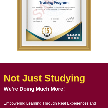
Not Just Studying
We’re Doing Much More!
Empowering Learning Through Real Experiences and