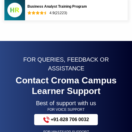
Business Analyst Training Program
4.9(21223)
FOR QUERIES, FEEDBACK OR
ASSISTANCE
Contact Croma Campus
Learner Support
Best of support with us
FOR VOICE SUPPORT
+91-828 706 0032
FOR WHATSAPP SUPPORT