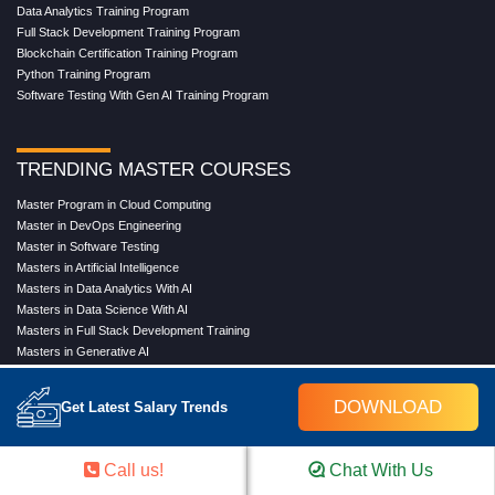
Data Analytics Training Program
Full Stack Development Training Program
Blockchain Certification Training Program
Python Training Program
Software Testing With Gen AI Training Program
TRENDING MASTER COURSES
Master Program in Cloud Computing
Master in DevOps Engineering
Master in Software Testing
Masters in Artificial Intelligence
Masters in Data Analytics With AI
Masters in Data Science With AI
Masters in Full Stack Development Training
Masters in Generative AI
Professional in Data Analytics
Professional in Data Science With AI
DOWNLOAD
Get Latest Salary Trends
COMPANY
Call us!
Chat With Us