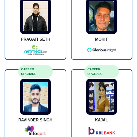
PRAGATI SETH
MOHIT
CAREER
CAREER
UPGRADE
UPGRADE
RAVINDER SINGH
KAJAL