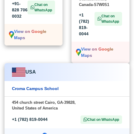
+91-
Canada-S7W0S1
Chat on
828 706
WhatsApp
+1
0032
Chat on
(782)
WhatsApp
819-
View on Google
0044
Maps
View on Google
Maps
USA
Croma Campus School
454 church street Cairo, GA-39828,
United States of America
+1 (782) 819-0044
Chat on WhatsApp