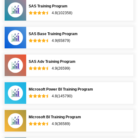
SAS Training Program
4.8(102358)
SAS Base Training Program
4.9(65879)
SAS Adv Training Program
4.9(26599)
Microsoft Power BI Training Program
4.8(145790)
Microsoft BI Training Program
4.9(36589)