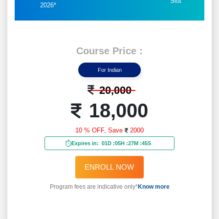
Slot
2026*
Course Price :
For Indian
20,000
18,000
10 % OFF,
Save
2000
Expires in:
01D
:
05H
:
27M
:
43S
ENROLL NOW
Program fees are indicative only*
Know more