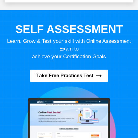
SELF ASSESSMENT
Learn, Grow & Test your skill with Online Assessment
Exam to
achieve your Certification Goals
Take Free Practices Test