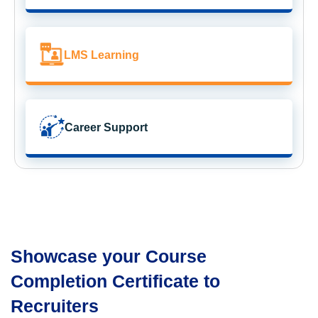
LMS Learning
Career Support
Showcase your Course
Completion Certificate to
Recruiters