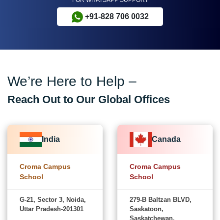
+91-828 706 0032
We’re Here to Help –
Reach Out to Our Global Offices
India
Canada
Croma Campus
Croma Campus
School
School
G-21, Sector 3, Noida,
279-B Baltzan BLVD,
Uttar Pradesh-201301
Saskatoon,
Saskatchewan,