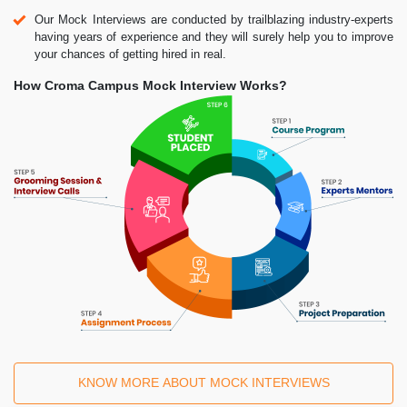
Our Mock Interviews are conducted by trailblazing industry-experts
having years of experience and they will surely help you to improve
your chances of getting hired in real.
How Croma Campus Mock Interview Works?
KNOW MORE ABOUT MOCK INTERVIEWS