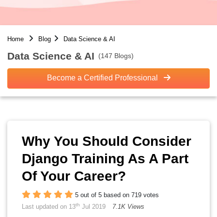
Home
Blog
Data Science & AI
Data Science & AI
(147 Blogs)
Become a Certified Professional
Why You Should Consider
Django Training As A Part
Of Your Career?
5 out of 5 based on 719 votes
th
Last updated on 13
Jul 2019
7.1K Views