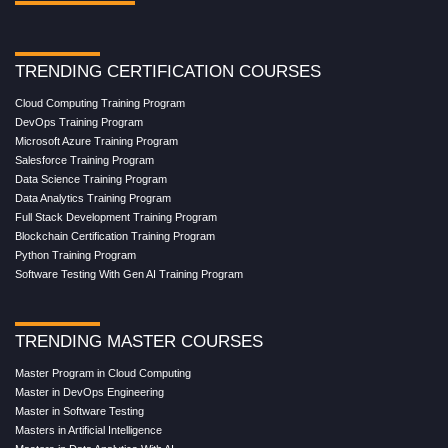
TRENDING CERTIFICATION COURSES
Cloud Computing Training Program
DevOps Training Program
Microsoft Azure Training Program
Salesforce Training Program
Data Science Training Program
Data Analytics Training Program
Full Stack Development Training Program
Blockchain Certification Training Program
Python Training Program
Software Testing With Gen AI Training Program
TRENDING MASTER COURSES
Master Program in Cloud Computing
Master in DevOps Engineering
Master in Software Testing
Masters in Artificial Intelligence