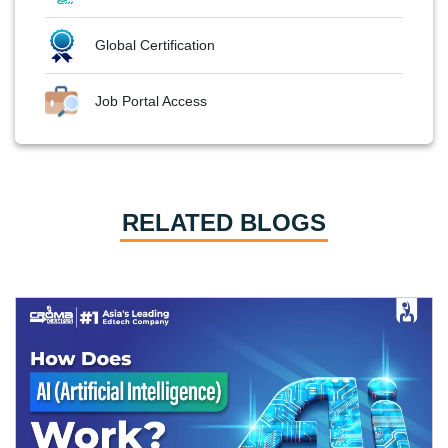
Global Certification
Job Portal Access
RELATED BLOGS