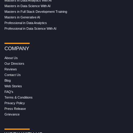
Masters in Data Analytics With AI
Masters in Data Science With AI
Masters in Full Stack Development Training
Masters in Generative AI
Professional in Data Analytics
Professional in Data Science With AI
COMPANY
About Us
Our Directors
Reviews
Contact Us
Blog
Web Stories
FAQ's
Terms & Conditions
Privacy Policy
Press Release
Grievance