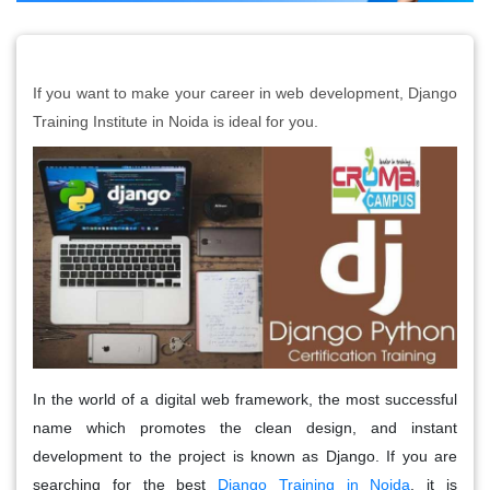
If you want to make your career in web development, Django
Training Institute in Noida is ideal for you.
In the world of a digital web framework, the most successful
name which promotes the clean design, and instant
development to the project is known as Django. If you are
searching for the best
Django Training in Noida
, it is