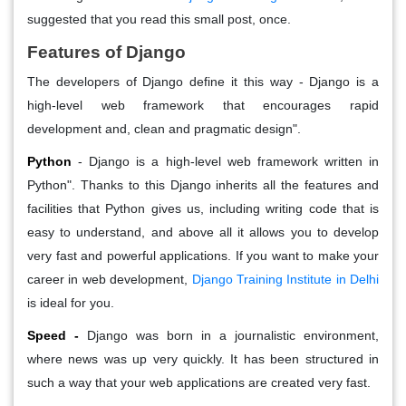
suggested that you read this small post, once.
Features of Django
The developers of Django define it this way - Django is a
high-level web framework that encourages rapid
development and, clean and pragmatic design".
Python
- Django is a high-level web framework written in
Python". Thanks to this Django inherits all the features and
facilities that Python gives us, including writing code that is
easy to understand, and above all it allows you to develop
very fast and powerful applications. If you want to make your
career in web development,
Django Training Institute in Delhi
is ideal for you.
Speed -
Django was born in a journalistic environment,
where news was up very quickly. It has been structured in
such a way that your web applications are created very fast.