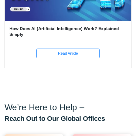
How Does AI (Artificial Intelligence) Work? Explained
Simply
Read Article
We’re Here to Help –
Reach Out to Our Global Offices