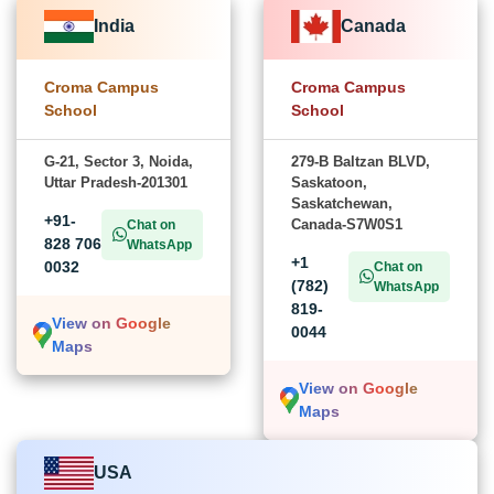
India
Canada
Croma Campus
Croma Campus
School
School
G-21, Sector 3, Noida,
279-B Baltzan BLVD,
Uttar Pradesh-201301
Saskatoon,
Saskatchewan,
+91-
Canada-S7W0S1
Chat on
828 706
WhatsApp
+1
0032
Chat on
(782)
WhatsApp
819-
View on Google
0044
Maps
View on Google
Maps
USA