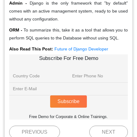
Admin -
Django is the only framework that "by default"
comes with an active management system, ready to be used
without any configuration.
ORM -
To summarize this, take it as a tool that allows you to
perform SQL queries to the Database without using SQL.
Also Read This Post:
Future of Django Developer
Subscribe For Free Demo
Subscribe
Free Demo for Corporate & Online Trainings.
PREVIOUS
NEXT