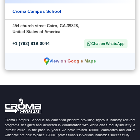
Croma Campus School
454 church street Cairo, GA-39828,
United States of America
+1 (782) 819-0044
Chat on WhatsApp
View on Google Maps
Croma Campus School is an education platform providing rigorous industry-relevant
programs designed and delivered in collaboration with world-class faculty,industry &
Infrastructure. In the past 15 years we have trained 18000+ candidates and out of
which we are able to place 12000+ professionals in various industries successfully.