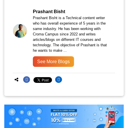
Prashant Bisht
Prashant Bisht is a Technical content writer
who has overall experience of 5 years in the
same industry. He has been working with
Croma Campus since 2022 and writes
articles/blogs on different IT courses and
technology. The objective of Prashant is that
he wants to make ...
See More Blogs