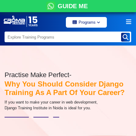
GUIDE ME
Programs
Practise Make Perfect-
Why You Should Consider Django
Training As A Part Of Your Career?
If you want to make your career in web development,
Django Training Institute in Noida is ideal for you.