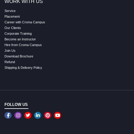
WORK WITH US
Service
Placement
Career with Croma Campus
Our Clients
Corporate Training
Become an Instructor
Hire from Croma Campus
Join Us
Download Brochure
Refund
Shipping & Delivery Policy
FOLLOW US