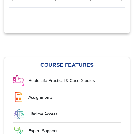
COURSE FEATURES
Reals Life Practical & Case Studies
Assignments
Lifetime Access
Expert Support