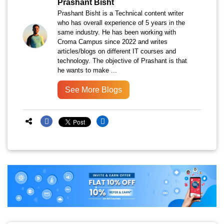
Prashant Bisht
Prashant Bisht is a Technical content writer
who has overall experience of 5 years in the
same industry. He has been working with
Croma Campus since 2022 and writes
articles/blogs on different IT courses and
technology. The objective of Prashant is that
he wants to make ...
See More Blogs