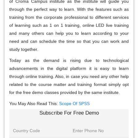
of Croma Campus institute as the institute will guide you
through the perfect way to learn. With the features such as
training from the corporate professional to different services
of learning such as 1 on 1 training, online LED live training
and many others can help you to learn according to your
need and can schedule the time so that you can work and
study together.
Today as the demand is rising due to technological
advancements in the digital platform it is easy to learn
through online training. Also, in case you need any other help
related to the course matter and training format simply opt
for the free demo classes provided by the same institute.
You May Also Read This:
Scope Of SPSS
Subscribe For Free Demo