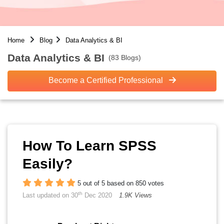
Home
Blog
Data Analytics & BI
Data Analytics & BI
(83 Blogs)
Become a Certified Professional
How To Learn SPSS
Easily?
5 out of 5 based on 850 votes
th
Last updated on 30
Dec 2020
1.9K Views