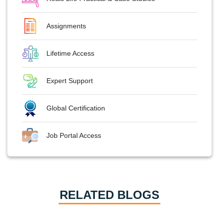
Assignments
Lifetime Access
Expert Support
Global Certification
Job Portal Access
RELATED BLOGS