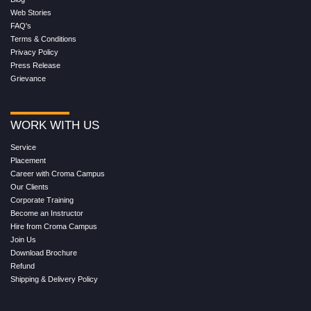
Web Stories
FAQ's
Terms & Conditions
Privacy Policy
Press Release
Grievance
WORK WITH US
Service
Placement
Career with Croma Campus
Our Clients
Corporate Training
Become an Instructor
Hire from Croma Campus
Join Us
Download Brochure
Refund
Shipping & Delivery Policy