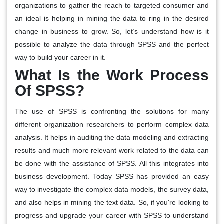
organizations to gather the reach to targeted consumer and
an ideal is helping in mining the data to ring in the desired
change in business to grow. So, let’s understand how is it
possible to analyze the data through SPSS and the perfect
way to build your career in it.
What Is the Work Process
Of SPSS?
The use of SPSS is confronting the solutions for many
different organization researchers to perform complex data
analysis. It helps in auditing the data modeling and extracting
results and much more relevant work related to the data can
be done with the assistance of SPSS. All this integrates into
business development. Today SPSS has provided an easy
way to investigate the complex data models, the survey data,
and also helps in mining the text data. So, if you're looking to
progress and upgrade your career with SPSS to understand