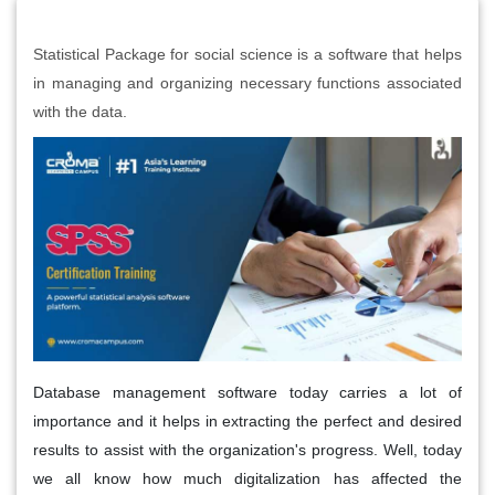
Statistical Package for social science is a software that helps
in managing and organizing necessary functions associated
with the data.
Database management software today carries a lot of
importance and it helps in extracting the perfect and desired
results to assist with the organization's progress. Well, today
we all know how much digitalization has affected the