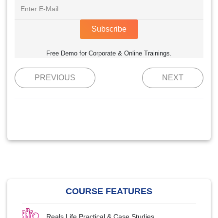
Subscribe
Free Demo for Corporate & Online Trainings.
PREVIOUS
NEXT
COURSE FEATURES
Reals Life Practical & Case Studies