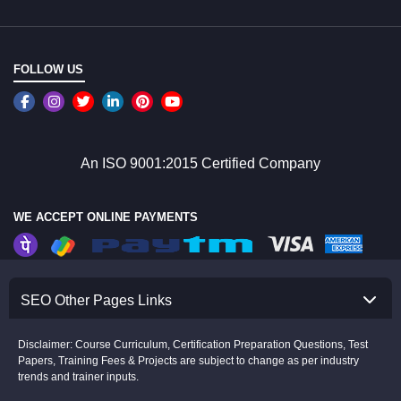
FOLLOW US
An ISO 9001:2015 Certified Company
WE ACCEPT ONLINE PAYMENTS
SEO Other Pages Links
Disclaimer: Course Curriculum, Certification Preparation Questions, Test
Papers, Training Fees & Projects are subject to change as per industry
trends and trainer inputs.