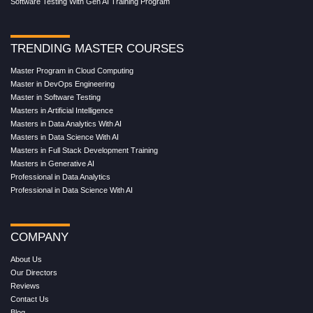
Software Testing With Gen AI Training Program
TRENDING MASTER COURSES
Master Program in Cloud Computing
Master in DevOps Engineering
Master in Software Testing
Masters in Artificial Intelligence
Masters in Data Analytics With AI
Masters in Data Science With AI
Masters in Full Stack Development Training
Masters in Generative AI
Professional in Data Analytics
Professional in Data Science With AI
COMPANY
About Us
Our Directors
Reviews
Contact Us
Blog