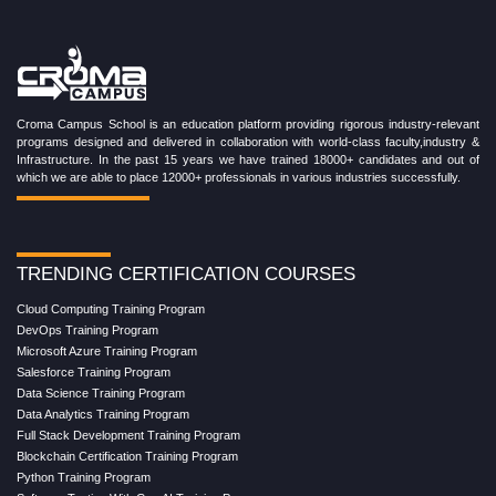
Croma Campus School is an education platform providing rigorous industry-relevant
programs designed and delivered in collaboration with world-class faculty,industry &
Infrastructure. In the past 15 years we have trained 18000+ candidates and out of
which we are able to place 12000+ professionals in various industries successfully.
TRENDING CERTIFICATION COURSES
Cloud Computing Training Program
DevOps Training Program
Microsoft Azure Training Program
Salesforce Training Program
Data Science Training Program
Data Analytics Training Program
Full Stack Development Training Program
Blockchain Certification Training Program
Python Training Program