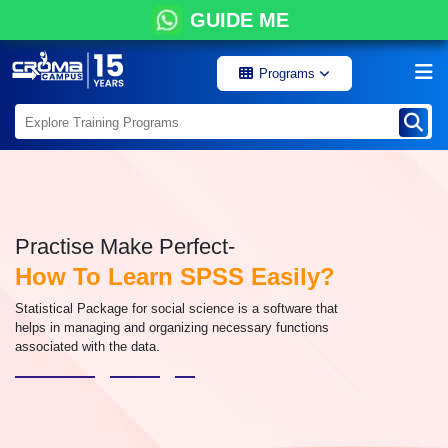
GUIDE ME
Programs
Practise Make Perfect-
How To Learn SPSS Easily?
Statistical Package for social science is a software that
helps in managing and organizing necessary functions
associated with the data.