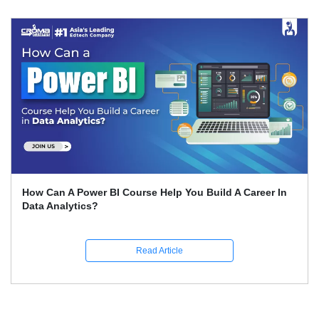
How Can A Power BI Course Help You Build A Career In
Data Analytics?
Read Article