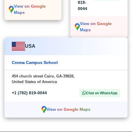
819-
View on Google
0044
Maps
View on Google
Maps
USA
Croma Campus School
454 church street Cairo, GA-39828,
United States of America
+1 (782) 819-0044
Chat on WhatsApp
View on Google Maps