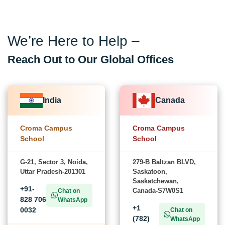
We’re Here to Help –
Reach Out to Our Global Offices
India
Canada
Croma Campus
Croma Campus
School
School
G-21, Sector 3, Noida,
279-B Baltzan BLVD,
Uttar Pradesh-201301
Saskatoon,
Saskatchewan,
+91-
Canada-S7W0S1
Chat on
828 706
WhatsApp
+1
0032
Chat on
(782)
WhatsApp