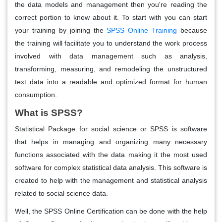
the data models and management then you're reading the
correct portion to know about it. To start with you can start
your training by joining the
SPSS Online Training
because
the training will facilitate you to understand the work process
involved with data management such as analysis,
transforming, measuring, and remodeling the unstructured
text data into a readable and optimized format for human
consumption.
What is SPSS?
Statistical Package for social science or SPSS is software
that helps in managing and organizing many necessary
functions associated with the data making it the most used
software for complex statistical data analysis. This software is
created to help with the management and statistical analysis
related to social science data.
Well, the SPSS Online Certification can be done with the help