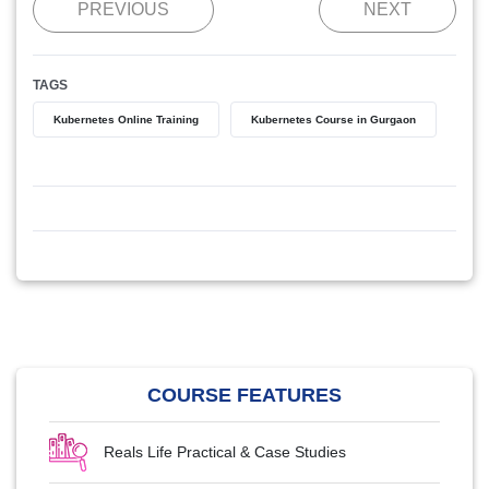
PREVIOUS
NEXT
TAGS
Kubernetes Online Training
Kubernetes Course in Gurgaon
COURSE FEATURES
Reals Life Practical & Case Studies