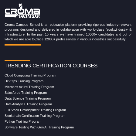
Croma Campus School is an education platform providing rigorous industry-relevant
programs designed and delivered in collaboration with world-class faculty,industry &
Infrastructure. In the past 15 years we have trained 18000+ candidates and out of
which we are able to place 12000+ professionals in various industries successfully.
TRENDING CERTIFICATION COURSES
Cloud Computing Training Program
DevOps Training Program
Microsoft Azure Training Program
Salesforce Training Program
Data Science Training Program
Data Analytics Training Program
Full Stack Development Training Program
Blockchain Certification Training Program
Python Training Program
Software Testing With Gen AI Training Program