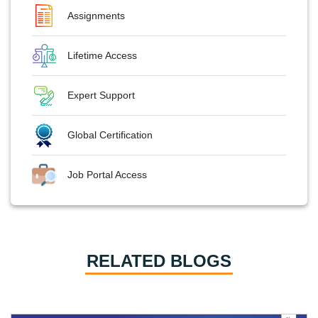
Assignments
Lifetime Access
Expert Support
Global Certification
Job Portal Access
RELATED BLOGS