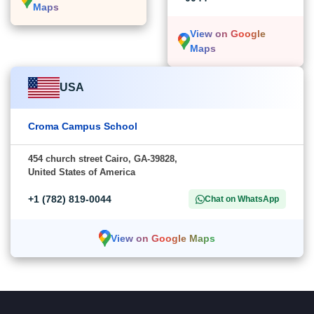
Maps
View on Google
Maps
USA
Croma Campus School
454 church street Cairo, GA-39828,
United States of America
+1 (782) 819-0044
Chat on WhatsApp
View on Google Maps