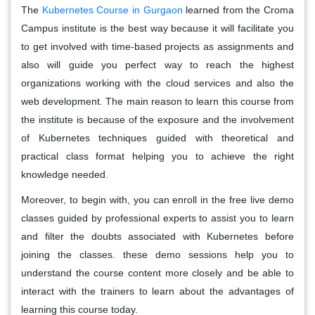
The
Kubernetes Course in Gurgaon
learned from the Croma
Campus institute is the best way because it will facilitate you
to get involved with time-based projects as assignments and
also will guide you perfect way to reach the highest
organizations working with the cloud services and also the
web development. The main reason to learn this course from
the institute is because of the exposure and the involvement
of Kubernetes techniques guided with theoretical and
practical class format helping you to achieve the right
knowledge needed.
Moreover, to begin with, you can enroll in the free live demo
classes guided by professional experts to assist you to learn
and filter the doubts associated with Kubernetes before
joining the classes. these demo sessions help you to
understand the course content more closely and be able to
interact with the trainers to learn about the advantages of
learning this course today.