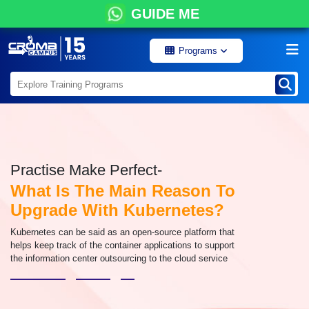
GUIDE ME
Programs
Practise Make Perfect-
What Is The Main Reason To
Upgrade With Kubernetes?
Kubernetes can be said as an open-source platform that
helps keep track of the container applications to support
the information center outsourcing to the cloud service