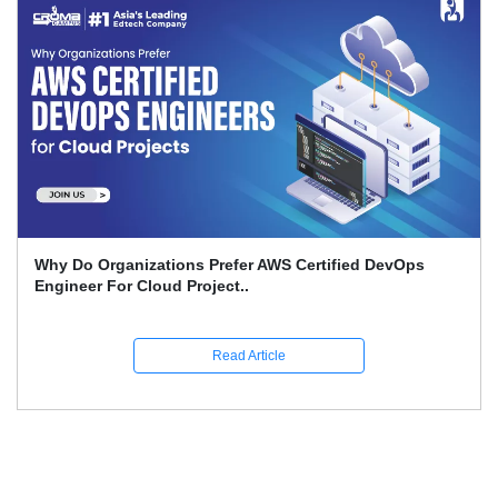
What Is The Advantage Of AI When It Comes To DevOps
Quality On Amazon Bedro..
Read Article