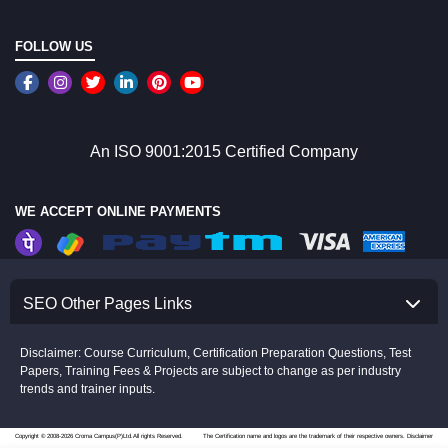
FOLLOW US
An ISO 9001:2015 Certified Company
WE ACCEPT ONLINE PAYMENTS
SEO Other Pages Links
Disclaimer: Course Curriculum, Certification Preparation Questions, Test
Papers, Training Fees & Projects are subject to change as per industry
trends and trainer inputs.
Copyright © 2008-2026 Croma Campus(P)Ltd.All rights Reserved.
The Certification name and logos are the trademark of their respective owners.
Disclaimer