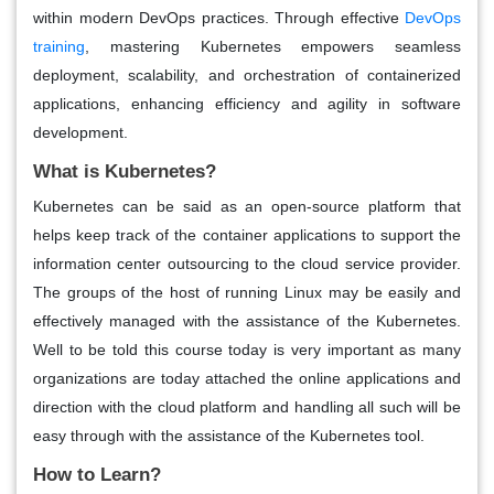
within modern DevOps practices. Through effective
DevOps
training
, mastering Kubernetes empowers seamless
deployment, scalability, and orchestration of containerized
applications, enhancing efficiency and agility in software
development.
What is Kubernetes?
Kubernetes can be said as an open-source platform that
helps keep track of the container applications to support the
information center outsourcing to the cloud service provider.
The groups of the host of running Linux may be easily and
effectively managed with the assistance of the Kubernetes.
Well to be told this course today is very important as many
organizations are today attached the online applications and
direction with the cloud platform and handling all such will be
easy through with the assistance of the Kubernetes tool.
How to Learn?