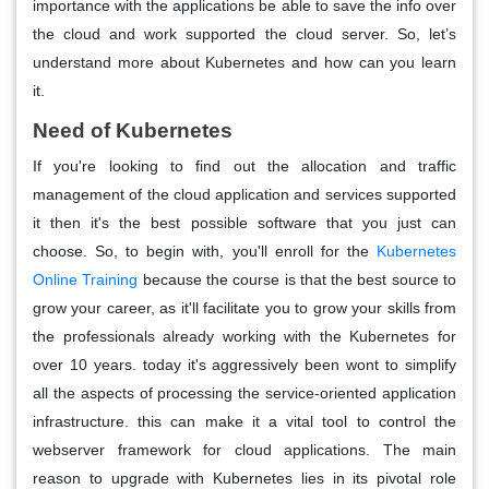
importance with the applications be able to save the info over
the cloud and work supported the cloud server. So, let’s
understand more about Kubernetes and how can you learn
it.
Need of Kubernetes
If you're looking to find out the allocation and traffic
management of the cloud application and services supported
it then it's the best possible software that you just can
choose. So, to begin with, you'll enroll for the
Kubernetes
Online Training
because the course is that the best source to
grow your career, as it'll facilitate you to grow your skills from
the professionals already working with the Kubernetes for
over 10 years. today it's aggressively been wont to simplify
all the aspects of processing the service-oriented application
infrastructure. this can make it a vital tool to control the
webserver framework for cloud applications. The main
reason to upgrade with Kubernetes lies in its pivotal role