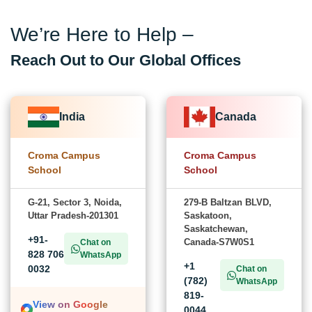
We’re Here to Help –
Reach Out to Our Global Offices
India
Canada
Croma Campus
Croma Campus
School
School
G-21, Sector 3, Noida,
279-B Baltzan BLVD,
Uttar Pradesh-201301
Saskatoon,
Saskatchewan,
+91-
Canada-S7W0S1
Chat on
828 706
WhatsApp
+1
0032
Chat on
(782)
WhatsApp
819-
View on Google
0044