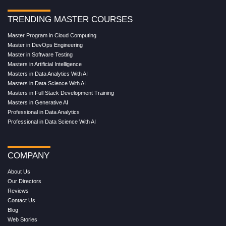
TRENDING MASTER COURSES
Master Program in Cloud Computing
Master in DevOps Engineering
Master in Software Testing
Masters in Artificial Intelligence
Masters in Data Analytics With AI
Masters in Data Science With AI
Masters in Full Stack Development Training
Masters in Generative AI
Professional in Data Analytics
Professional in Data Science With AI
COMPANY
About Us
Our Directors
Reviews
Contact Us
Blog
Web Stories