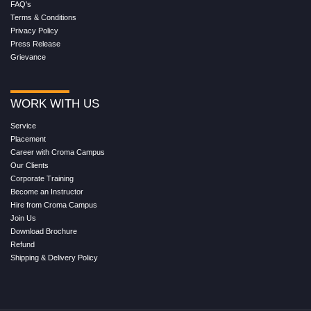
FAQ's
Terms & Conditions
Privacy Policy
Press Release
Grievance
WORK WITH US
Service
Placement
Career with Croma Campus
Our Clients
Corporate Training
Become an Instructor
Hire from Croma Campus
Join Us
Download Brochure
Refund
Shipping & Delivery Policy