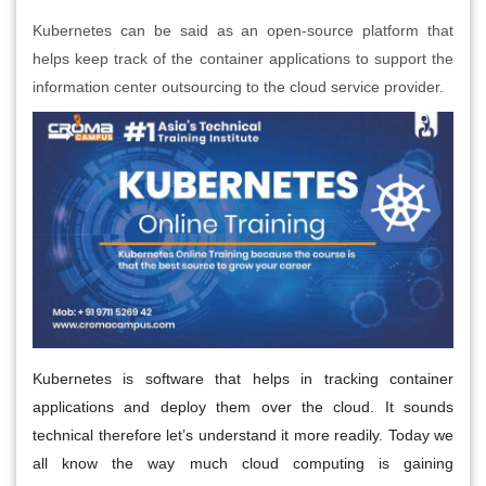
Kubernetes can be said as an open-source platform that
helps keep track of the container applications to support the
information center outsourcing to the cloud service provider.
Kubernetes is software that helps in tracking container
applications and deploy them over the cloud. It sounds
technical therefore let’s understand it more readily. Today we
all know the way much cloud computing is gaining