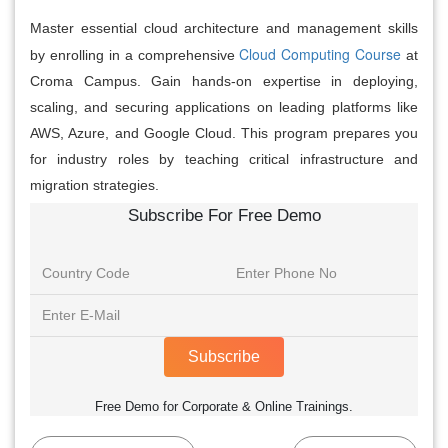
Master essential cloud architecture and management skills
Cloud Computing Course
by enrolling in a comprehensive
at
Croma Campus. Gain hands-on expertise in deploying,
scaling, and securing applications on leading platforms like
AWS, Azure, and Google Cloud. This program prepares you
for industry roles by teaching critical infrastructure and
migration strategies.
Subscribe For Free Demo
Subscribe
Free Demo for Corporate & Online Trainings.