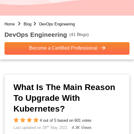
Home
Blog
DevOps Engineering
DevOps Engineering
(41 Blogs)
Become a Certified Professional
What Is The Main Reason
To Upgrade With
Kubernetes?
4 out of 5 based on 601 votes
th
Last updated on 26
May 2021
4.3K Views