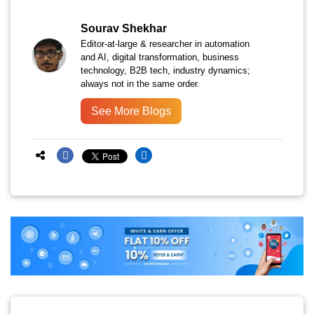
Sourav Shekhar
Editor-at-large & researcher in automation
and AI, digital transformation, business
technology, B2B tech, industry dynamics;
always not in the same order.
See More Blogs