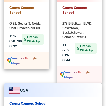
Croma Campus
Croma Campus
School
School
G-21, Sector 3, Noida,
279-B Baltzan BLVD,
Uttar Pradesh-201301
Saskatoon,
Saskatchewan,
+91-
Canada-S7W0S1
Chat on
828 706
WhatsApp
+1
0032
Chat on
(782)
WhatsApp
819-
View on Google
0044
Maps
View on Google
Maps
USA
Croma Campus School