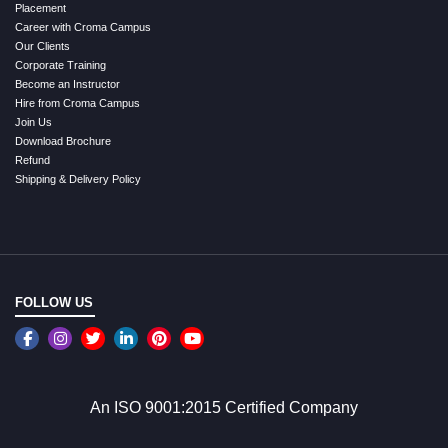
Placement
Career with Croma Campus
Our Clients
Corporate Training
Become an Instructor
Hire from Croma Campus
Join Us
Download Brochure
Refund
Shipping & Delivery Policy
FOLLOW US
An ISO 9001:2015 Certified Company