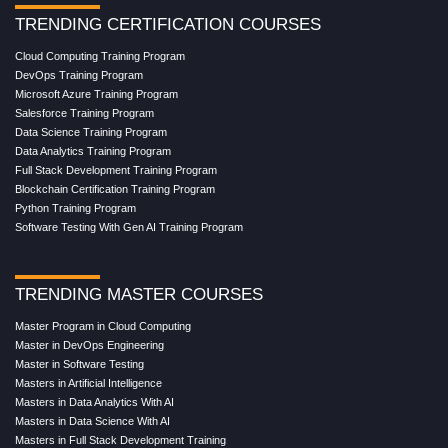
TRENDING CERTIFICATION COURSES
Cloud Computing Training Program
DevOps Training Program
Microsoft Azure Training Program
Salesforce Training Program
Data Science Training Program
Data Analytics Training Program
Full Stack Development Training Program
Blockchain Certification Training Program
Python Training Program
Software Testing With Gen AI Training Program
TRENDING MASTER COURSES
Master Program in Cloud Computing
Master in DevOps Engineering
Master in Software Testing
Masters in Artificial Intelligence
Masters in Data Analytics With AI
Masters in Data Science With AI
Masters in Full Stack Development Training