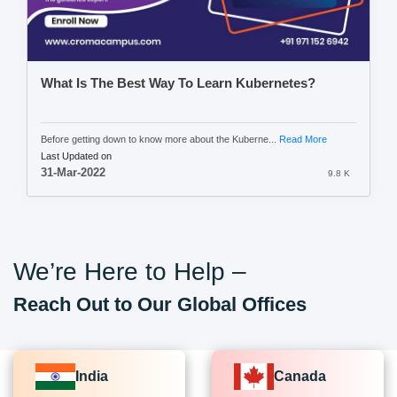
What Is The Best Way To Learn Kubernetes?
Before getting down to know more about the Kuberne...
Read More
Last Updated on
31-Mar-2022
9.8 K
We’re Here to Help –
Reach Out to Our Global Offices
India
Canada