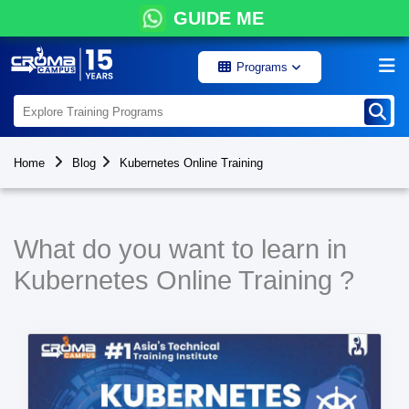
GUIDE ME
Programs
Home
Blog
Kubernetes Online Training
What do you want to learn in
Kubernetes Online Training ?