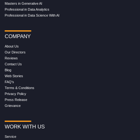
Masters in Generative AI
Professional in Data Analytics
Professional in Data Science With AI
COMPANY
About Us
Our Directors
Reviews
Contact Us
Blog
Web Stories
FAQ's
Terms & Conditions
Privacy Policy
Press Release
Grievance
WORK WITH US
Service