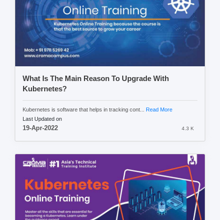
What Is The Main Reason To Upgrade With
Kubernetes?
Kubernetes is software that helps in tracking cont...
Read More
Last Updated on
19-Apr-2022
4.3 K