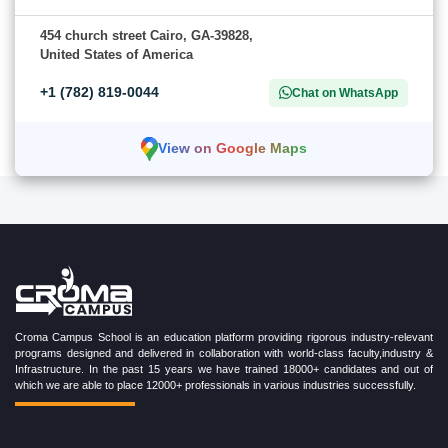
454 church street Cairo, GA-39828,
United States of America
+1 (782) 819-0044
Chat on WhatsApp
View on Google Maps
Croma Campus School is an education platform providing rigorous industry-relevant
programs designed and delivered in collaboration with world-class faculty,industry &
Infrastructure. In the past 15 years we have trained 18000+ candidates and out of
which we are able to place 12000+ professionals in various industries successfully.