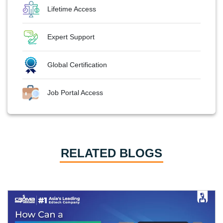
Lifetime Access
Expert Support
Global Certification
Job Portal Access
RELATED BLOGS