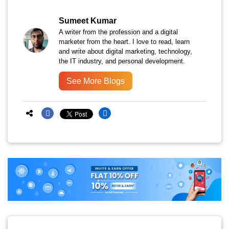
Sumeet Kumar
A writer from the profession and a digital
marketer from the heart. I love to read, learn
and write about digital marketing, technology,
the IT industry, and personal development.
See More Blogs