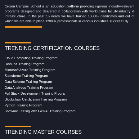
Croma Campus School is an education platform providing rigorous industry-relevant
programs designed and delivered in collaboration with world-class faculty,industry &
Infrastructure. In the past 15 years we have trained 18000+ candidates and out of
which we are able to place 12000+ professionals in various industries successfully.
TRENDING CERTIFICATION COURSES
Cloud Computing Training Program
DevOps Training Program
Microsoft Azure Training Program
Salesforce Training Program
Data Science Training Program
Data Analytics Training Program
Full Stack Development Training Program
Blockchain Certification Training Program
Python Training Program
Software Testing With Gen AI Training Program
TRENDING MASTER COURSES