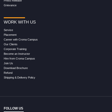
Press Release
Grievance
WORK WITH US
Service
Placement
Career with Croma Campus
Our Clients
Corporate Training
Become an Instructor
Hire from Croma Campus
Join Us
Download Brochure
Refund
Shipping & Delivery Policy
FOLLOW US