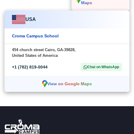
Maps
USA
Croma Campus School
454 church street Cairo, GA-39828,
United States of America
+1 (782) 819-0044
Chat on WhatsApp
View on Google Maps