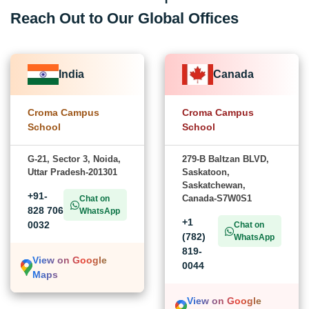
Reach Out to Our Global Offices
India
Canada
Croma Campus
Croma Campus
School
School
G-21, Sector 3, Noida,
279-B Baltzan BLVD,
Uttar Pradesh-201301
Saskatoon,
Saskatchewan,
+91-
Canada-S7W0S1
Chat on
828 706
WhatsApp
+1
0032
Chat on
(782)
WhatsApp
819-
View on Google
0044
Maps
View on Google