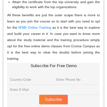
Attain the certificate from the top university and gain the
eligibility to work with the top organizations.
All these benefits are just the outer scape there is more to
learn as you join the course so to start with you need to opt
for the
MSBI Online Training
as it is the best way to explore
and build your career in it. In case you want to know more
about the study material and the training procedure simply
opt for the free online demo classes from Croma Campus as
it is the best way to clear the doubts before joining the
training.
Subscribe For Free Demo
Subscribe