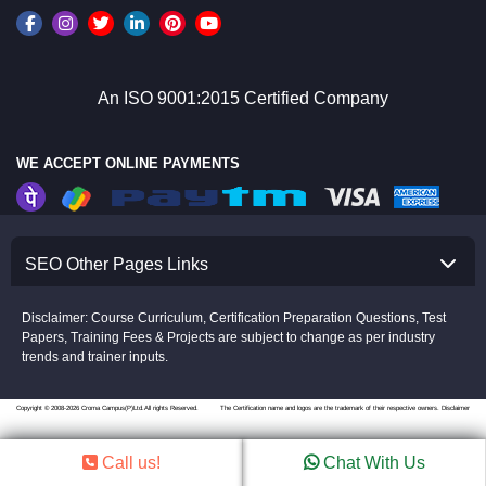
An ISO 9001:2015 Certified Company
WE ACCEPT ONLINE PAYMENTS
SEO Other Pages Links
Disclaimer: Course Curriculum, Certification Preparation Questions, Test
Papers, Training Fees & Projects are subject to change as per industry
trends and trainer inputs.
Copyright © 2008-2026 Croma Campus(P)Ltd.All rights Reserved.
The Certification name and logos are the trademark of their respective owners.
Disclaimer
Call us!
Chat With Us
//