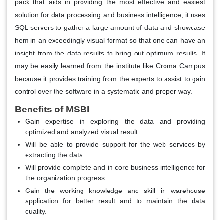
pack that aids in providing the most effective and easiest
solution for data processing and business intelligence, it uses
SQL servers to gather a large amount of data and showcase
hem in an exceedingly visual format so that one can have an
insight from the data results to bring out optimum results. It
may be easily learned from the institute like Croma Campus
because it provides training from the experts to assist to gain
control over the software in a systematic and proper way.
Benefits of MSBI
Gain expertise in exploring the data and providing
optimized and analyzed visual result.
Will be able to provide support for the web services by
extracting the data.
Will provide complete and in core business intelligence for
the organization progress.
Gain the working knowledge and skill in warehouse
application for better result and to maintain the data
quality.