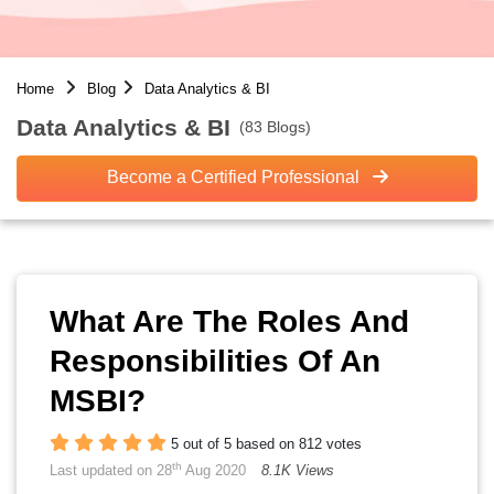
Home
Blog
Data Analytics & BI
Data Analytics & BI
(83 Blogs)
Become a Certified Professional
What Are The Roles And
Responsibilities Of An
MSBI?
5 out of 5 based on 812 votes
th
Last updated on 28
Aug 2020
8.1K Views