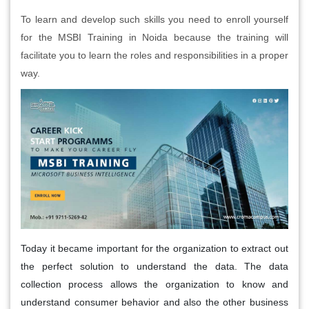
To learn and develop such skills you need to enroll yourself
for the MSBI Training in Noida because the training will
facilitate you to learn the roles and responsibilities in a proper
way.
Today it became important for the organization to extract out
the perfect solution to understand the data. The data
collection process allows the organization to know and
understand consumer behavior and also the other business