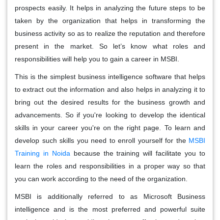
prospects easily. It helps in analyzing the future steps to be
taken by the organization that helps in transforming the
business activity so as to realize the reputation and therefore
present in the market. So let’s know what roles and
responsibilities will help you to gain a career in MSBI.
This is the simplest business intelligence software that helps
to extract out the information and also helps in analyzing it to
bring out the desired results for the business growth and
advancements. So if you're looking to develop the identical
skills in your career you're on the right page. To learn and
develop such skills you need to enroll yourself for the
MSBI
Training in Noida
because the training will facilitate you to
learn the roles and responsibilities in a proper way so that
you can work according to the need of the organization.
MSBI is additionally referred to as Microsoft Business
intelligence and is the most preferred and powerful suite