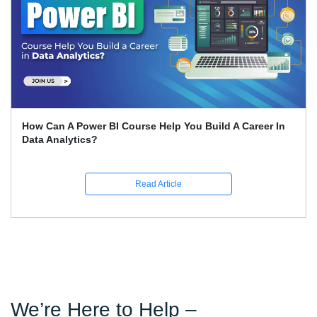
Expert Career Guidance for Data Analysis Courses in
India
Read Article
We’re Here to Help –