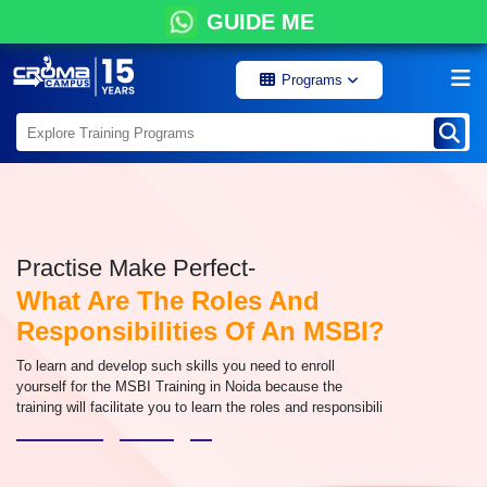
GUIDE ME
Programs
Practise Make Perfect-
What Are The Roles And
Responsibilities Of An MSBI?
To learn and develop such skills you need to enroll
yourself for the MSBI Training in Noida because the
training will facilitate you to learn the roles and responsibili