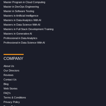
Master Program in Cloud Computing
Master in DevOps Engineering
Master in Software Testing
Masters in Artificial Intelligence
Masters in Data Analytics With AI
Masters in Data Science With AI
Masters in Full Stack Development Training
Masters in Generative AI
Professional in Data Analytics
Professional in Data Science With AI
COMPANY
About Us
Our Directors
Reviews
Contact Us
Blog
Web Stories
FAQ's
Terms & Conditions
Privacy Policy