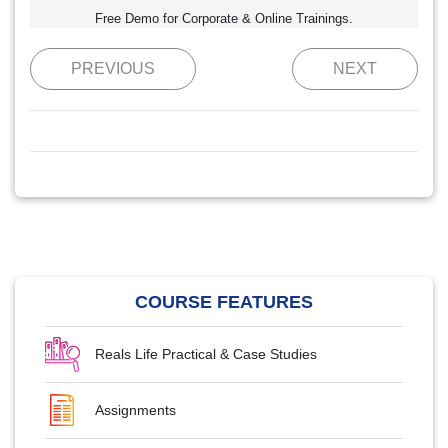
Free Demo for Corporate & Online Trainings.
PREVIOUS
NEXT
COURSE FEATURES
Reals Life Practical & Case Studies
Assignments